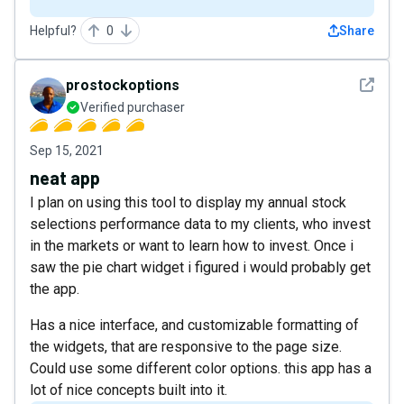
Helpful?
0
Share
See det
prostockoptions
Verified purchaser
Sep 15, 2021
neat app
I plan on using this tool to display my annual stock
selections performance data to my clients, who invest
in the markets or want to learn how to invest. Once i
saw the pie chart widget i figured i would probably get
the app.
Has a nice interface, and customizable formatting of
the widgets, that are responsive to the page size.
Could use some different color options. this app has a
lot of nice concepts built into it.