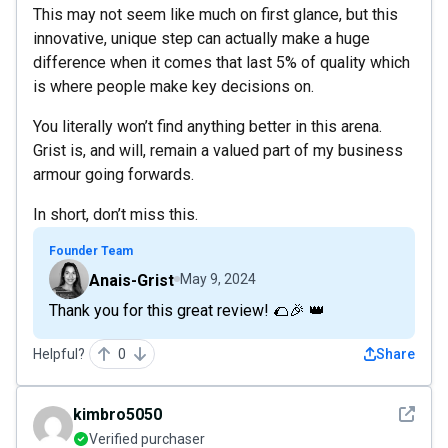
This may not seem like much on first glance, but this
innovative, unique step can actually make a huge
difference when it comes that last 5% of quality which
is where people make key decisions on.
You literally won’t find anything better in this arena.
Grist is, and will, remain a valued part of my business
armour going forwards.
In short, don’t miss this.
Founder Team
Anais-Grist
May 9, 2024
Thank you for this great review! 🌮🎉 👑
Helpful?
0
Share
See det
kimbro5050
Verified purchaser