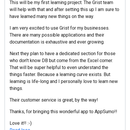
This will be my first learning project. The Grist team
will help with that and after setting this up I am sure to
have learned many new things on the way.
I am very excited to use Grist for my businesses.
There are many possible applications and their
documentation is exhaustive and ever growing.
Next they plan to have a dedicated section for those
who don't know DB but come from the Excel corner.
That will be super helpful to even understand the
things faster. Because a learning curve exists. But
learning is life-long and I personally love to learn new
things.
Their customer service is great, by the way!
Thanks, for bringing this wonderful app to AppSumo!!
Love it!! :-)