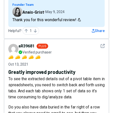
Founder Team
Anais-Grist
May 9, 2024
Thank you for this wonderful review! 💪
Helpful?
1
Share
See det
aR39681
PLUS
Verified purchaser
Oct 13, 2021
Greatly improved productivity
To see the extracted details out of a pivot table item in
spreadsheets, you need to switch back and forth using
tabs. And each tab shows only 1 set of data so it's
time consuming to dig/analyze data.
Do you also have data buried in the far right of a row