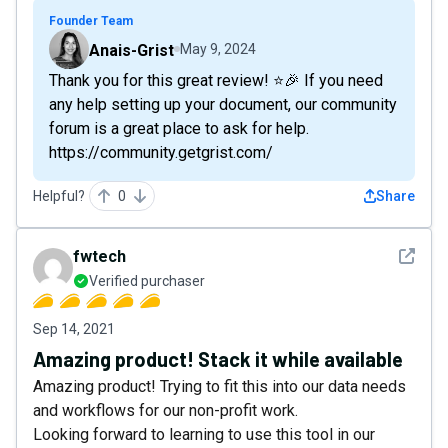
Founder Team
Anais-Grist
May 9, 2024
Thank you for this great review! ⭐🎉 If you need
any help setting up your document, our community
forum is a great place to ask for help.
https://community.getgrist.com/
Helpful?
0
Share
See det
fwtech
Verified purchaser
Sep 14, 2021
Amazing product! Stack it while available
Amazing product! Trying to fit this into our data needs
and workflows for our non-profit work.
Looking forward to learning to use this tool in our