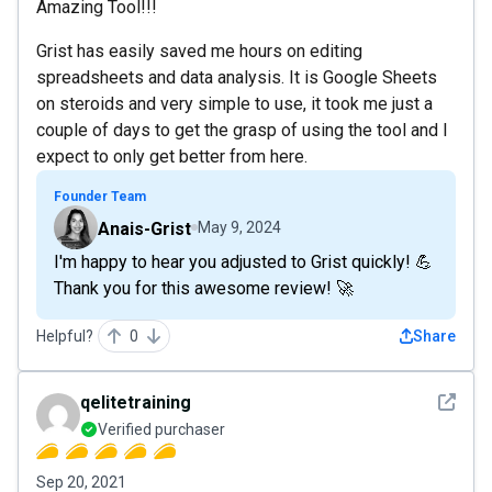
Amazing Tool!!!
Grist has easily saved me hours on editing
spreadsheets and data analysis. It is Google Sheets
on steroids and very simple to use, it took me just a
couple of days to get the grasp of using the tool and I
expect to only get better from here.
Founder Team
Anais-Grist
May 9, 2024
I'm happy to hear you adjusted to Grist quickly! 💪
Thank you for this awesome review! 🚀
Helpful?
0
Share
See det
qelitetraining
Verified purchaser
Sep 20, 2021