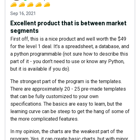
Sep 16, 2021
Excellent product that is between market
segments
First off, this is a nice product and well worth the $49
for the level 1 deal. It's a spreadsheet, a database, and
a python programmable (not sure how to describe this
part of it - you don't need to use or know any Python,
but it is available if you do).
The strongest part of the program is the templates.
There are approximately 20 - 25 pre-made templates
that can be fully customized to your own
specifications. The basics are easy to learn, but the
learning curve can be steep to get the hang of some of
the more complicated features.
In my opinion, the charts are the weakest part of the
program. Yes, it can create basic charts, but with minor