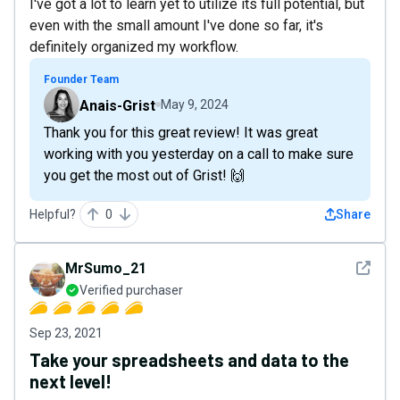
I've got a lot to learn yet to utilize its full potential, but
even with the small amount I've done so far, it's
definitely organized my workflow.
Founder Team
Anais-Grist
May 9, 2024
Thank you for this great review! It was great
working with you yesterday on a call to make sure
you get the most out of Grist! 🙌
Helpful?
0
Share
See det
MrSumo_21
Verified purchaser
Sep 23, 2021
Take your spreadsheets and data to the
next level!