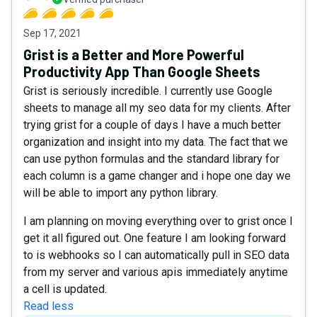
Sep 17, 2021
Grist is a Better and More Powerful
Productivity App Than Google Sheets
Grist is seriously incredible. I currently use Google
sheets to manage all my seo data for my clients. After
trying grist for a couple of days I have a much better
organization and insight into my data. The fact that we
can use python formulas and the standard library for
each column is a game changer and i hope one day we
will be able to import any python library.
I am planning on moving everything over to grist once I
get it all figured out. One feature I am looking forward
to is webhooks so I can automatically pull in SEO data
from my server and various apis immediately anytime
a cell is updated.
Read less