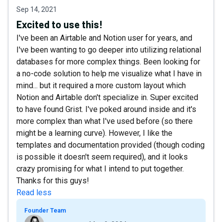
Sep 14, 2021
Excited to use this!
I've been an Airtable and Notion user for years, and
I've been wanting to go deeper into utilizing relational
databases for more complex things. Been looking for
a no-code solution to help me visualize what I have in
mind... but it required a more custom layout which
Notion and Airtable don't specialize in. Super excited
to have found Grist. I've poked around inside and it's
more complex than what I've used before (so there
might be a learning curve). However, I like the
templates and documentation provided (though coding
is possible it doesn't seem required), and it looks
crazy promising for what I intend to put together.
Thanks for this guys!
Read less
Founder Team