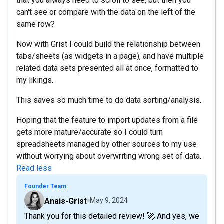
that you always need to scroll to see, but then you
can't see or compare with the data on the left of the
same row?
Now with Grist I could build the relationship between
tabs/sheets (as widgets in a page), and have multiple
related data sets presented all at once, formatted to
my likings.
This saves so much time to do data sorting/analysis.
Hoping that the feature to import updates from a file
gets more mature/accurate so I could turn
spreadsheets managed by other sources to my use
without worrying about overwriting wrong set of data.
Read less
Founder Team
Anais-Grist
May 9, 2024
Thank you for this detailed review! 🚀 And yes, we