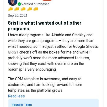
Verified purchaser
Sep 20, 2021
Grist is what I wanted out of other
programs.
I have tried programs like Airtable and Stackby and
while they are great programs — they are more than
what I needed, so I had just settled for Google Sheets.
GRIST checks off all the boxes for me and while I
probably won't need the more advanced features,
knowing that they exist with even more on the
roadmap is very encouraging.
The CRM template is awesome, and easy to
customize, and I am looking forward to more
templates as the platform grows.
Read less
Founder Team