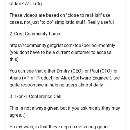
bIrkmZ7ZULr0g
These videos are based on "close to real-ish" use
cases, not just "to do" simplistic stuff. Really useful.
2. Grist Community Forum
https://community.getgrist.com/top?period=monthly
(you don't have to be a current customer to access
this)
You can see that either Dmitry (CEO), or Paul (CTO), or
Anais (VP of Product), or Alex (Software Engineer), are
quite responsive in helping users almost daily.
3. 1-on-1 Conference Call
This is not always given, but if you ask nicely they may
agree. :)
So my wish, is that they keep on delivering good