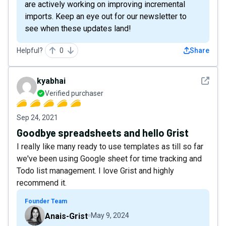
are actively working on improving incremental
imports. Keep an eye out for our newsletter to
see when these updates land!
Helpful?
0
Share
See det
kyabhai
Verified purchaser
Sep 24, 2021
Goodbye spreadsheets and hello Grist
I really like many ready to use templates as till so far
we've been using Google sheet for time tracking and
Todo list management. I love Grist and highly
recommend it.
Founder Team
Anais-Grist
May 9, 2024