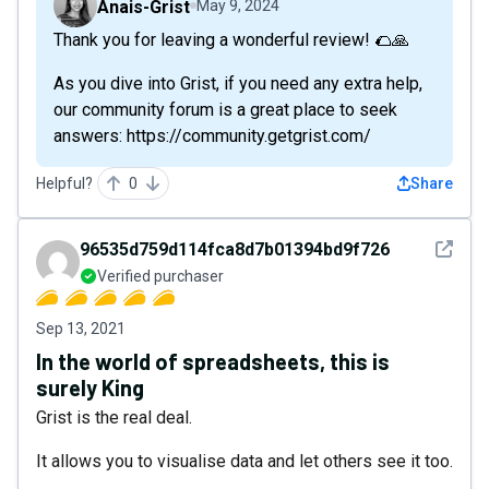
Anais-Grist
May 9, 2024
Thank you for leaving a wonderful review! 🌮🙏
As you dive into Grist, if you need any extra help,
our community forum is a great place to seek
answers: https://community.getgrist.com/
Helpful?
0
Share
See det
96535d759d114fca8d7b01394bd9f726
Verified purchaser
Sep 13, 2021
In the world of spreadsheets, this is
surely King
Grist is the real deal.
It allows you to visualise data and let others see it too.