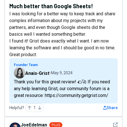
Much better than Google Sheets!
I was looking for a better way to keep track and share
complex information about my projects with my
partners, and even though Google sheets did the
basics well I wanted something better.
I found it! Grist does exactly what I want. I am now
learning the software and I should be good in no time.
Great product.
Founder Team
Anais-Grist
May 9, 2024
Thank you for this great review! 🌮🚀 If you need
any help learning Grist, our community forum is a
great resource: https://community.getgrist.com/
Helpful?
1
Share
See det
JoeEdelman
PLUS