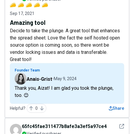
Sep 17, 2021
Amazing tool
Decide to take the plunge. A great tool that enhances
the spread sheet. Love the fact the self hosted open
source option is coming soon, so there wont be
vendor locking issues and data is transferable.
Great tool!
Founder Team
Anais-Grist
May 9, 2024
Thank you, Aizat! I am glad you took the plunge,
too. 😊
Helpful?
0
Share
See det
65fc45fae311477b8afe3a3ef5a97ce4
Verified purchaser