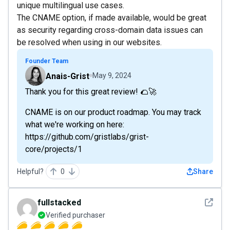
unique multilingual use cases.
The CNAME option, if made available, would be great
as security regarding cross-domain data issues can
be resolved when using in our websites.
Founder Team
Anais-Grist
May 9, 2024
Thank you for this great review! 🌮🚀
CNAME is on our product roadmap. You may track
what we're working on here:
https://github.com/gristlabs/grist-
core/projects/1
Helpful?
0
Share
See det
fullstacked
Verified purchaser