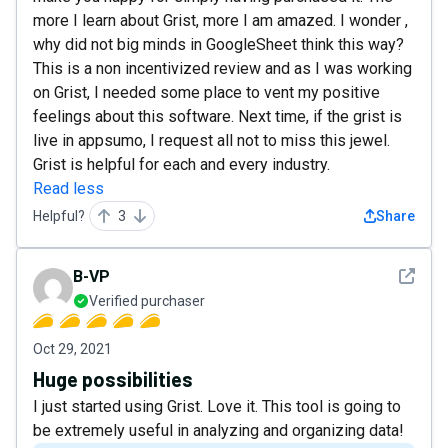
more I learn about Grist, more I am amazed. I wonder ,
why did not big minds in GoogleSheet think this way?
This is a non incentivized review and as I was working
on Grist, I needed some place to vent my positive
feelings about this software. Next time, if the grist is
live in appsumo, I request all not to miss this jewel.
Grist is helpful for each and every industry.
Read less
Helpful?
3
Share
See det
B-VP
Verified purchaser
Oct 29, 2021
Huge possibilities
I just started using Grist. Love it. This tool is going to
be extremely useful in analyzing and organizing data!