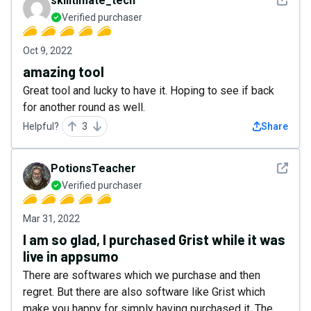
skilltimate_tech
Verified purchaser
Oct 9, 2022
amazing tool
Great tool and lucky to have it. Hoping to see if back
for another round as well.
Helpful?
3
Share
See det
PotionsTeacher
Verified purchaser
Mar 31, 2022
I am so glad, I purchased Grist while it was
live in appsumo
There are softwares which we purchase and then
regret. But there are also software like Grist which
make you happy for simply having purchased it. The