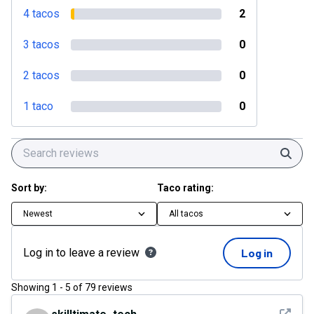
4 tacos
2
3 tacos
0
2 tacos
0
1 taco
0
Sear
Sort by:
Taco rating:
Newest
All tacos
Log in to leave a review
Log in
Showing
1
-
5
of
79
reviews
See det