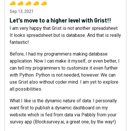
Sep 13, 2021
Let's move to a higher level with Grist!!
I am very happy that Grist is not another spreadsheet.
It looks spreadsheet but is database. And that is really
fantastic!
Before, I had my programmers making database
application. Now I can make it myself, or even better, I
can tell my programmers to customize it even further
with Python. Python is not needed, however. We can
use Grist also without coder mind. I am yet to explore
all possibilities.
What I like is the dynamic nature of data. I personally
want first to publish a dynamic dashboard on my
website which is fed from data via Pabbly from your
survey app (Blocksurvey.ai, a great one, by the way!).