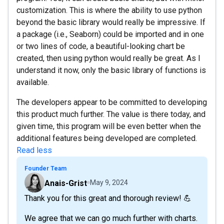
customization. This is where the ability to use python
beyond the basic library would really be impressive. If
a package (i.e., Seaborn) could be imported and in one
or two lines of code, a beautiful-looking chart be
created, then using python would really be great. As I
understand it now, only the basic library of functions is
available.
The developers appear to be committed to developing
this product much further. The value is there today, and
given time, this program will be even better when the
additional features being developed are completed.
Read less
Founder Team
Anais-Grist
May 9, 2024
Thank you for this great and thorough review! 💪
We agree that we can go much further with charts.