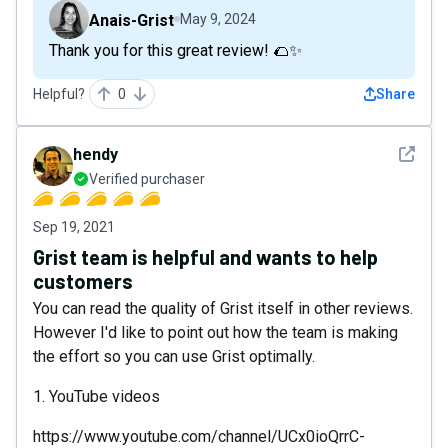
Anais-Grist
May 9, 2024
Thank you for this great review! 🌮✨
Helpful?
0
Share
See det
hendy
Verified purchaser
Sep 19, 2021
Grist team is helpful and wants to help
customers
You can read the quality of Grist itself in other reviews.
However I'd like to point out how the team is making
the effort so you can use Grist optimally.
1. YouTube videos
https://www.youtube.com/channel/UCx0ioQrrC-