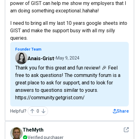
power of GIST can help me show my employers that I
am doing something exceptional..hahaha!
I need to bring all my last 10 years google sheets into
GIST and make the support busy with all my silly
queries.
Founder Team
Anais-Grist
May 9, 2024
Thank you for this great and fun review! 🎉 Feel
free to ask questions! The community forum is a
great place to ask for support, and to look for
answers to questions similar to yours.
https://community.getgrist.com/
Helpful?
0
Share
See det
TheMyth
Verified purchaser