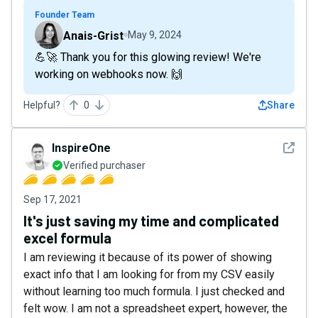
Founder Team
Anais-Grist
May 9, 2024
💪🚀 Thank you for this glowing review! We're
working on webhooks now. 🙌
Helpful?
0
Share
See det
InspireOne
Verified purchaser
Sep 17, 2021
It's just saving my time and complicated
excel formula
I am reviewing it because of its power of showing
exact info that I am looking for from my CSV easily
without learning too much formula. I just checked and
felt wow. I am not a spreadsheet expert, however, the