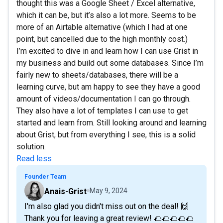
thought this was a Google Sheet / Excel alternative,
which it can be, but it’s also a lot more. Seems to be
more of an Airtable alternative (which I had at one
point, but cancelled due to the high monthly cost.)
I’m excited to dive in and learn how I can use Grist in
my business and build out some databases. Since I’m
fairly new to sheets/databases, there will be a
learning curve, but am happy to see they have a good
amount of videos/documentation I can go through.
They also have a lot of templates I can use to get
started and learn from. Still looking around and learning
about Grist, but from everything I see, this is a solid
solution.
Read less
Founder Team
Anais-Grist
May 9, 2024
I'm also glad you didn't miss out on the deal! 🙌
Thank you for leaving a great review! 🌮🌮🌮🌮🌮