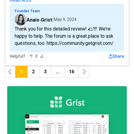
Read less
Founder Team
Anais-Grist
May 9, 2024
Thank you for this detailed review! 🌮🎊 We're
happy to help. The forum is a great place to ask
questions, too. https://community.getgrist.com/
Helpful?
0
Share
1
2
3
...
16
Previous
Next