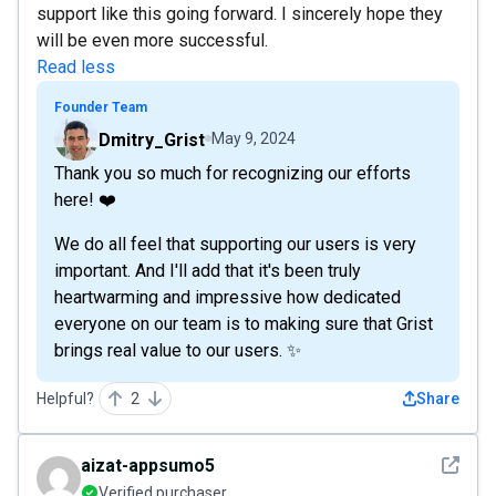
support like this going forward. I sincerely hope they
will be even more successful.
Read less
Founder Team
Dmitry_Grist
May 9, 2024
Thank you so much for recognizing our efforts
here! ❤️
We do all feel that supporting our users is very
important. And I'll add that it's been truly
heartwarming and impressive how dedicated
everyone on our team is to making sure that Grist
brings real value to our users. ✨
Helpful?
2
Share
See det
aizat-appsumo5
Verified purchaser