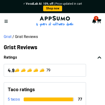
⚡️
VocalLab AI
:
10% off
| Price updated in cart
Shop now
AppSumo - 16 years of softwa
1
Notif
Cart
Open menu
Grist
Grist Reviews
Grist Reviews
Ratings
4.9
79
Taco ratings
5 tacos
77