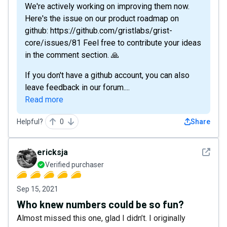
We're actively working on improving them now.
Here's the issue on our product roadmap on
github: https://github.com/gristlabs/grist-
core/issues/81 Feel free to contribute your ideas
in the comment section. 🙏
If you don't have a github account, you can also
leave feedback in our forum....
Read more
Helpful?
0
Share
See det
ericksja
Verified purchaser
Sep 15, 2021
Who knew numbers could be so fun?
Almost missed this one, glad I didn’t. I originally