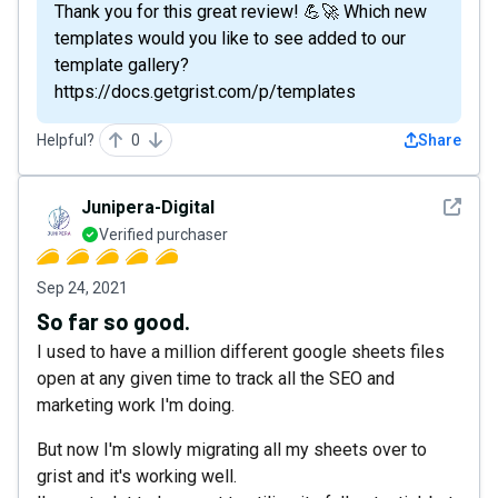
Thank you for this great review! 💪🚀 Which new
templates would you like to see added to our
template gallery?
https://docs.getgrist.com/p/templates
Helpful?
0
Share
See det
Junipera-Digital
Verified purchaser
Sep 24, 2021
So far so good.
I used to have a million different google sheets files
open at any given time to track all the SEO and
marketing work I'm doing.
But now I'm slowly migrating all my sheets over to
grist and it's working well.