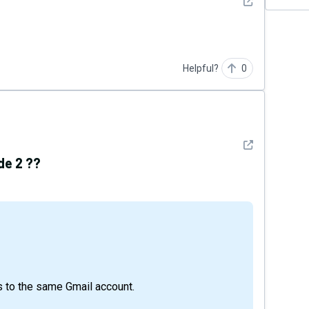
See detail
Helpful?
0
See detail
de 2 ??
 to the same Gmail account.