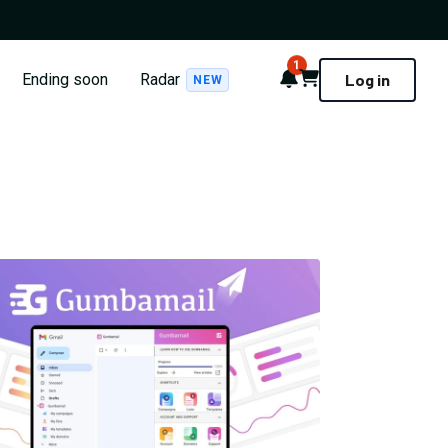
1
Notifications
Cart
Ending soon
Radar
Log in
NEW