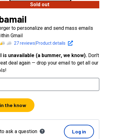
Sold out
bamail
erger to personalize and send mass emails
ithin Gmail
27
reviews
|
Product details
l is unavailable (a bummer, we know).
Don't
eat deal again — drop your email to get all our
ols!
 in the know
 to ask a question
Log in