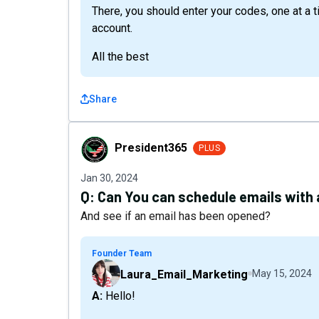
There, you should enter your codes, one at a 
account.
All the best
Share
President365
President365
PLUS
Jan 30, 2024
Q:
Can You can schedule emails with
And see if an email has been opened?
Founder Team
Laura_Email_Marketing
May 15, 2024
A: Hello!