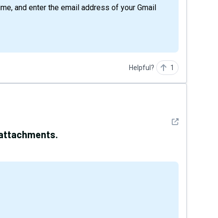
time, and enter the email address of your Gmail
Helpful?
1
See detail
 attachments.