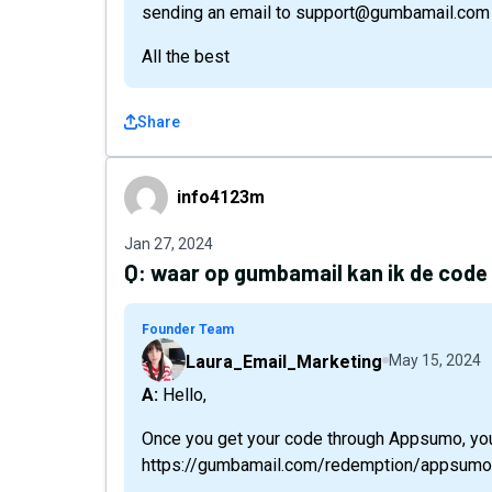
sending an email to support@gumbamail.com
All the best
Share
info4123m
info4123m
Jan 27, 2024
Q:
waar op gumbamail kan ik de code
Founder Team
Laura_Email_Marketing
May 15, 2024
A: Hello,
Once you get your code through Appsumo, you
https://gumbamail.com/redemption/appsumo