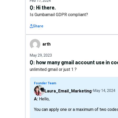
Feb 17, 2024
Q:
Hi there.
Is Gumbamail GDPR compliant?
Share
arth
arth
May 29, 2023
Q:
how many gmail account use in co
unlimited gmail or just 1 ?
Founder Team
Laura_Email_Marketing
May 14, 2024
A: Hello,
You can apply one or a maximum of two codes