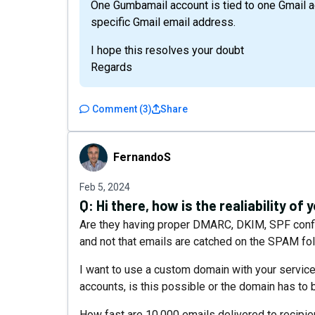
One Gumbamail account is tied to one Gmail a
specific Gmail email address.
I hope this resolves your doubt
Regards
Comment
(
3
)
Share
FernandoS
FernandoS
Feb 5, 2024
Q:
Hi there, how is the realiability of
Are they having proper DMARC, DKIM, SPF confi
and not that emails are catched on the SPAM fol
I want to use a custom domain with your servic
accounts, is this possible or the domain has to
How fast are 10.000 emails delivered to recipien