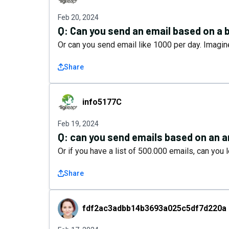
Feb 20, 2024
Q:
Can you send an email based on a 
Or can you send email like 1000 per day. Imagine
Share
info5177C
info5177C
Feb 19, 2024
Q:
can you send emails based on an a
Or if you have a list of 500.000 emails, can yo
Share
fdf2ac3adbb14b3693a025c5df7d220a
fdf2ac3adbb14b3693a025c5df7d220a