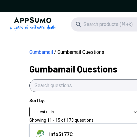
AppSumo - 16 years of software deals
Search icon
Gumbamail
Gumbamail Questions
Gumbamail Questions
Sort by:
Latest reply
Showing
11
-
15
of
173
questions
info5177C
info5177C