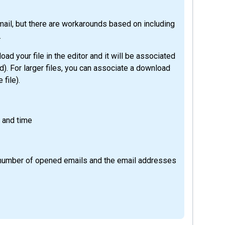
email, but there are workarounds based on including
.
load your file in the editor and it will be associated
ed). For larger files, you can associate a download
 file).
e and time
e number of opened emails and the email addresses