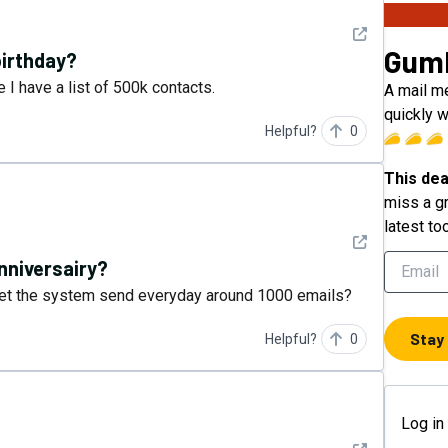
See detail
Gum
birthday?
 I have a list of 500k contacts.
A mail m
quickly w
Helpful?
0
This dea
miss a gr
latest to
See detail
nniversairy?
u let the system send everyday around 1000 emails?
Stay
Helpful?
0
Log in