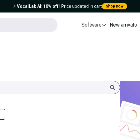
⚡️
VocalLab AI
:
10% off
| Price updated in cart
Shop now
Software
New arrivals
Search