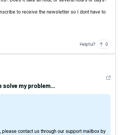
scribe to receive the newsletter so I dont have to
Helpful?
0
See detail
e solve my problem...
, please contact us through our support mailbox by