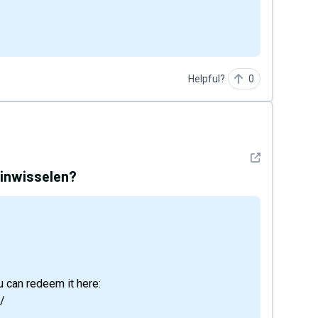
Helpful?
0
See detail
 inwisselen?
 can redeem it here:
/