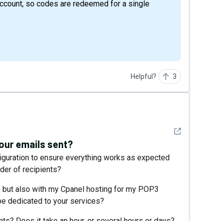
ccount, so codes are redeemed for a single
Helpful?
3
See detail
 your emails sent?
guration to ensure everything works as expected
der of recipients?
e but also with my Cpanel hosting for my POP3
 be dedicated to your services?
ts? Does it take an hour, or several hours or days?