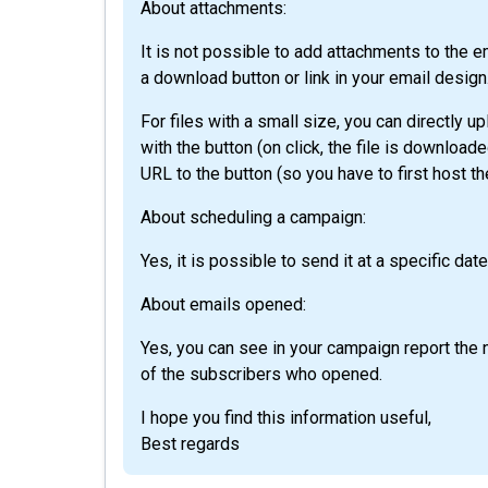
About attachments:
It is not possible to add attachments to the 
a download button or link in your email design
For files with a small size, you can directly up
with the button (on click, the file is download
URL to the button (so you have to first host the
About scheduling a campaign:
Yes, it is possible to send it at a specific dat
About emails opened:
Yes, you can see in your campaign report th
of the subscribers who opened.
I hope you find this information useful,
Best regards