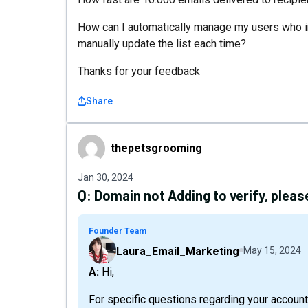
How can I automatically manage my users who in
manually update the list each time?
Thanks for your feedback
Share
thepetsgrooming
thepetsgrooming
Jan 30, 2024
Q:
Domain not Adding to verify, pleas
Founder Team
Laura_Email_Marketing
May 15, 2024
A: Hi,
For specific questions regarding your account