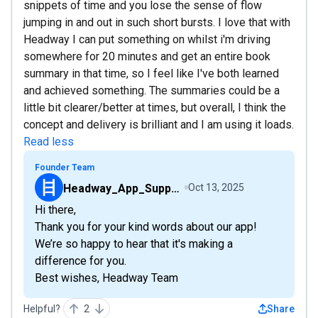
snippets of time and you lose the sense of flow
jumping in and out in such short bursts. I love that with
Headway I can put something on whilst i'm driving
somewhere for 20 minutes and get an entire book
summary in that time, so I feel like I've both learned
and achieved something. The summaries could be a
little bit clearer/better at times, but overall, I think the
concept and delivery is brilliant and I am using it loads.
Read less
Founder Team
Headway_App_Support_Team
Oct 13, 2025
Hi there,
Thank you for your kind words about our app!
We’re so happy to hear that it's making a
difference for you.
Best wishes, Headway Team
Helpful?
2
Share