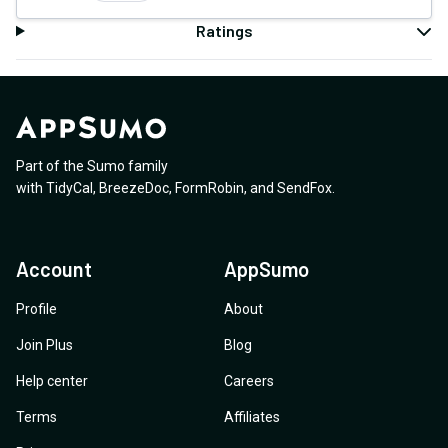
Ratings
Part of the Sumo family
with
TidyCal
,
BreezeDoc
,
FormRobin
,
and
SendFox
.
Account
AppSumo
Profile
About
Join Plus
Blog
Help center
Careers
Terms
Affiliates