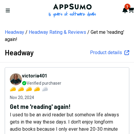
AppSumo - 16 years of softw
1
Not
Car
Open menu
Headway
Headway Rating & Reviews
Get me 'reading'
again!
Headway
Product details
victoria401
Verified purchaser
Nov 20, 2024
Get me 'reading' again!
I used to be an avid reader but somehow life always
gets in the way these days. I don't enjoy longform
audio books because I only ever have 20-30 minute