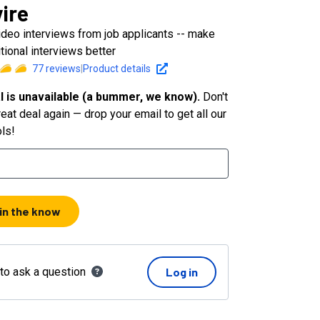
vire
ideo interviews from job applicants -- make
itional interviews better
77
reviews
|
Product details
l is unavailable (a bummer, we know).
Don't
eat deal again — drop your email to get all our
ols!
 in the know
 to ask a question
Log in