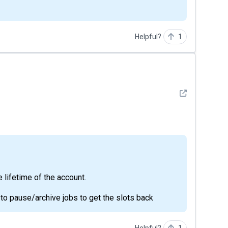
Helpful?
1
See detail
he lifetime of the account.
d to pause/archive jobs to get the slots back