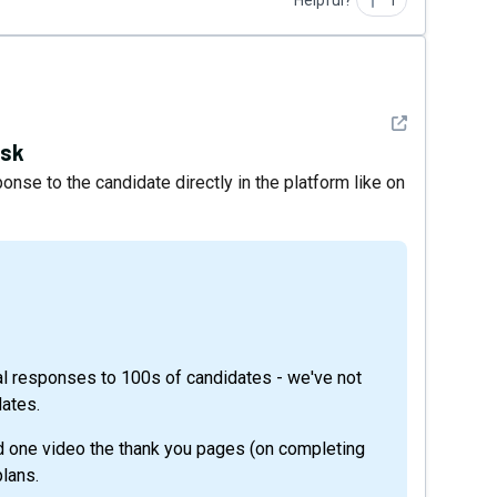
Helpful?
1
See detail
ask
se to the candidate directly in the platform like on
idual responses to 100s of candidates - we've not
ates.
nd one video the thank you pages (on completing
lans.