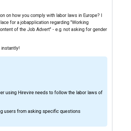
ion on how you comply with labor laws in Europe? I
lace for a jobapplication regarding "Working
ntent of the Job Advert" - e.g. not asking for gender
 instantly!
yer using Hirevire needs to follow the labor laws of
ng users from asking specific questions