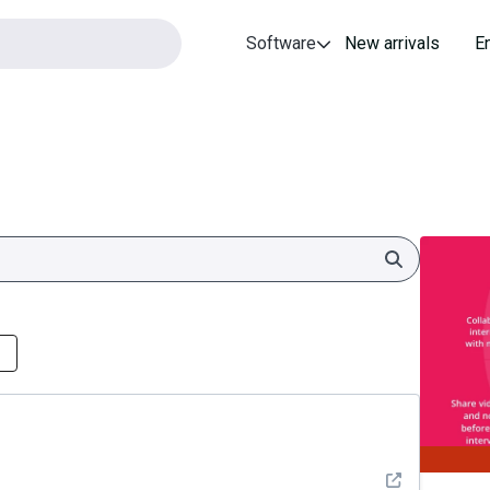
Software
New arrivals
E
Search
See detail