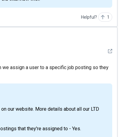
Helpful?
1
See detail
we assign a user to a specific job posting so they
stings that they're assigned to - Yes.