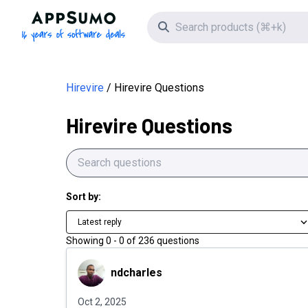
Hirevire Questions | AppSumo
AppSumo - 16 years of software deals
Search icon
Hirevire
Hirevire Questions
Hirevire Questions
Sort by:
Latest reply
Showing
0
-
0
of
236
questions
ndcharles
ndcharles
Oct 2, 2025