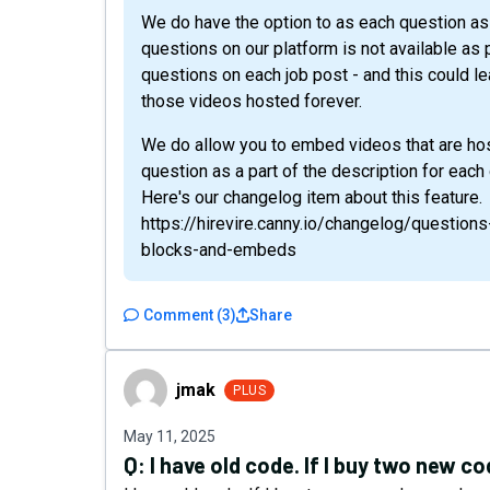
We do have the option to as each question as 
questions on our platform is not available as p
questions on each job post - and this could l
those videos hosted forever.
We do allow you to embed videos that are hos
question as a part of the description for each
Here's our changelog item about this feature.
https://hirevire.canny.io/changelog/question
blocks-and-embeds
Comment
(
3
)
Share
jmak
jmak
PLUS
May 11, 2025
Q:
I have old code. If I buy two new c