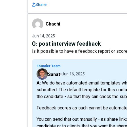
Share
Chachi
Chachi
Jun 14, 2025
Q:
post interview feedback
is it possible to have a feedback report or score
Founder Team
Sanat
Jun 16, 2025
A: We do have automated email templates which can be triggered when the interview is
submitted. The default template for this conta
the candidate - so that they can check the su
Feedback scores as such cannot be automate
You can send that out manually - as share link
candidate or to clients that you want the share