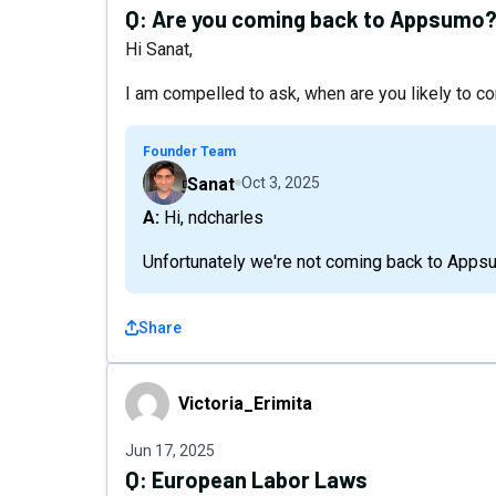
Q:
Are you coming back to Appsumo
Hi Sanat,
I am compelled to ask, when are you likely to
Founder Team
Sanat
Oct 3, 2025
A: Hi, ndcharles
Unfortunately we're not coming back to Apps
Share
Victoria_Erimita
Victoria_Erimita
Jun 17, 2025
Q:
European Labor Laws