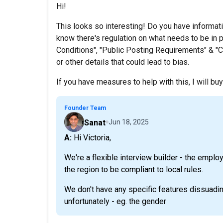
Hi!
This looks so interesting! Do you have informat
know there's regulation on what needs to be in p
Conditions", "Public Posting Requirements" & "Co
or other details that could lead to bias.
If you have measures to help with this, I will buy
Founder Team
Sanat
Jun 18, 2025
A: Hi Victoria,
We're a flexible interview builder - the emplo
the region to be compliant to local rules.
We don't have any specific features dissuadi
unfortunately - eg. the gender