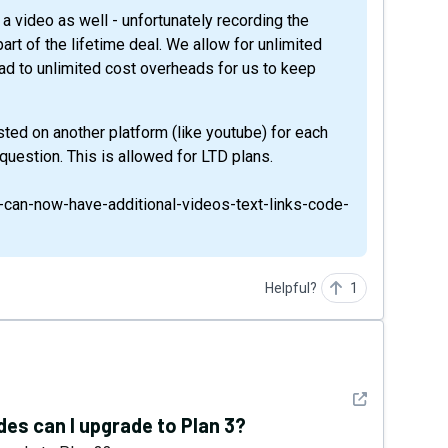
a video as well - unfortunately recording the
art of the lifetime deal. We allow for unlimited
ead to unlimited cost overheads for us to keep
ted on another platform (like youtube) for each
 question. This is allowed for LTD plans.
s-can-now-have-additional-videos-text-links-code-
Helpful?
1
See detail
odes can I upgrade to Plan 3?