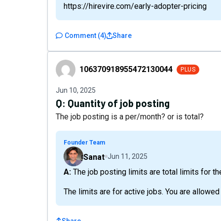
https://hirevire.com/early-adopter-pricing
Comment
(
4
)
Share
106370918955472130044
106370918955472130044
PLUS
Jun 10, 2025
Q:
Quantity of job posting
The job posting is a per/month? or is total?
Founder Team
Sanat
Jun 11, 2025
A: The job posting limits are total limits for t
The limits are for active jobs. You are allowe