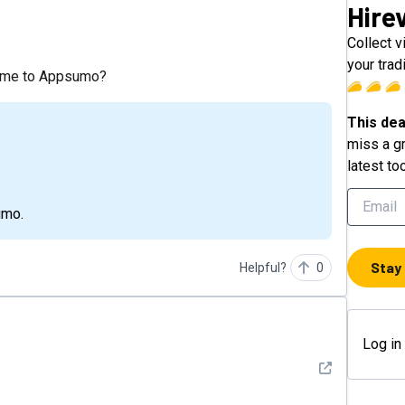
Hire
?
Collect v
your trad
 come to Appsumo?
This dea
miss a gr
latest to
umo.
Stay
Helpful?
0
Log in
See detail