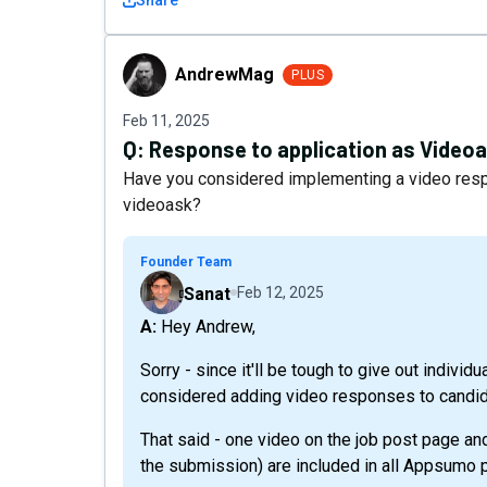
Share
AndrewMag
AndrewMag
PLUS
Feb 11, 2025
Q:
Response to application as Video
Have you considered implementing a video respon
videoask?
Founder Team
Sanat
Feb 12, 2025
A: Hey Andrew,
Sorry - since it'll be tough to give out indiv
considered adding video responses to candid
That said - one video on the job post page a
the submission) are included in all Appsumo p