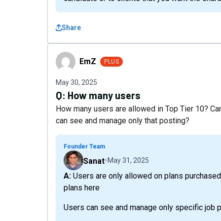
Share
EmZ
EmZ
PLUS
May 30, 2025
Q:
How many users
How many users are allowed in Top Tier 10? Can 
can see and manage only that posting?
Founder Team
Sanat
May 31, 2025
A: Users are only allowed on plans purchased on our website. More details about all our LTD
plans here
Users can see and manage only specific job po