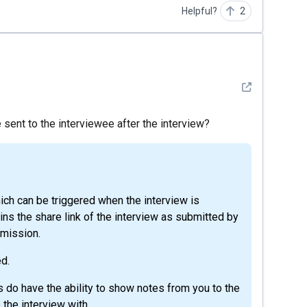
Helpful?
2
See detail
 sent to the interviewee after the interview?
ins the share link of the interview as submitted by
bmission.
d.
s do have the ability to show notes from you to the
 the interview with.