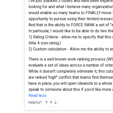
I've just stacked 3 codes and have been experim
looking for and what I believe many organization
would enable so many teams to FINALLY move fo
opportunity to pursue using their limited resour
And that is the ability to FORCE RANK a set of "
In particular, I would like to be able to do two thi
1) Rating Criteria - allow me to specify that this
little 4 icon rating.)
2) Custom calculation - Allow me the ability to en
There is a well known work ranking process (WS
evaluate a set of ideas across a number of crite
While it doesn't completely eliminate it, this cut
are ranked 'high'" conflict that teams find thems
have in place, you will open Ideanote to a whole 
speak to someone about this if you'd like more d
Read less
Helpful?
9