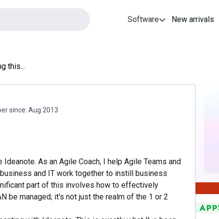
Software
New arrivals
g this...
r since:
Aug 2013
ke Ideanote. As an Agile Coach, I help Agile Teams and
business and IT work together to instill business
nificant part of this involves how to effectively
AN be managed; it's not just the realm of the 1 or 2