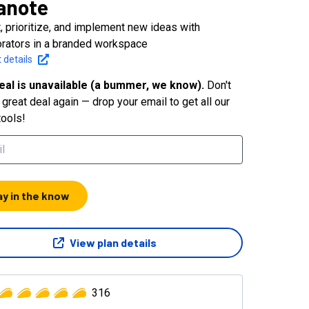
anote
t, prioritize, and implement new ideas with
orators in a branded workspace
 details
eal is unavailable (a bummer, we know).
Don't
great deal again — drop your email to get all our
tools!
ay in the know
View plan details
316