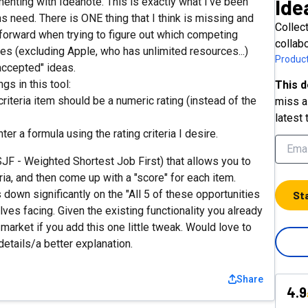
Ide
enting with Ideanote. This is exactly what I've been
s need. There is ONE thing that I think is missing and
Collec
rward when trying to figure out which competing
collab
ces (excluding Apple, who has unlimited resources...)
Product
accepted" ideas.
ngs in this tool:
This d
 criteria item should be a numeric rating (instead of the
miss a 
latest 
ter a formula using the rating criteria I desire.
JF - Weighted Shortest Job First) that allows you to
ria, and then come up with a "score" for each item.
s down significantly on the "All 5 of these opportunities
St
elves facing. Given the existing functionality you already
market if you add this one little tweak. Would love to
etails/a better explanation.
Share
4.9