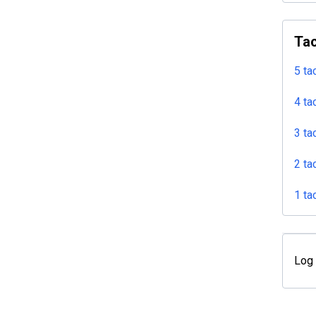
Tac
5 ta
4 ta
3 ta
2 ta
1 ta
Log 