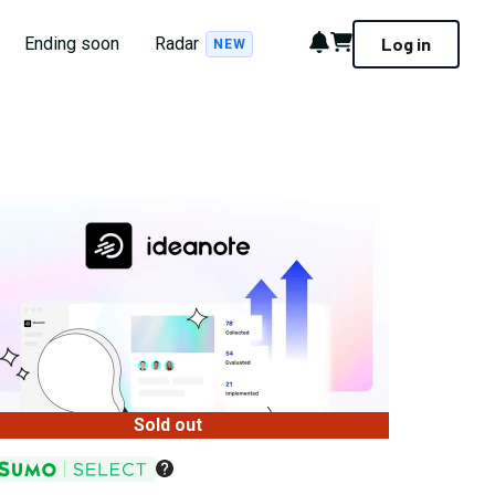
Notifications
Cart
Ending soon
Radar
Log in
NEW
Sold out