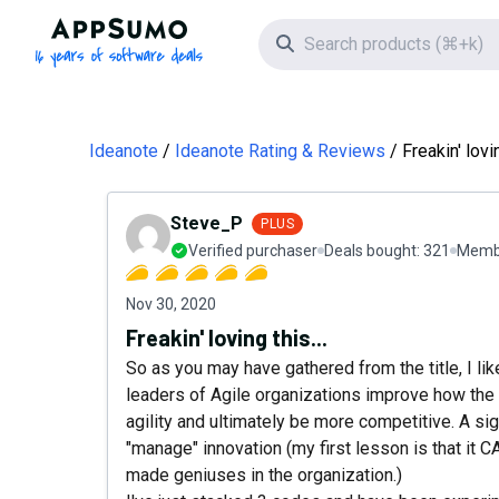
AppSumo - 16 years of software deals
Search icon
Ideanote
Ideanote Rating & Reviews
Freakin' lovin
Steve_P
PLUS
Verified purchaser
Deals bought:
321
Membe
Nov 30, 2020
Freakin' loving this...
So as you may have gathered from the title, I li
leaders of Agile organizations improve how the 
agility and ultimately be more competitive. A sig
"manage" innovation (my first lesson is that it C
made geniuses in the organization.)