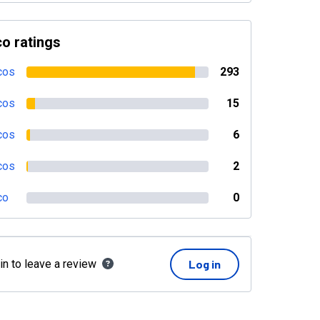
o ratings
cos
293
cos
15
cos
6
cos
2
co
0
in to leave a review
Log in