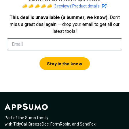
3
reviews
|
Product details
This deal is unavailable (a bummer, we know).
Don't
miss a great deal again — drop your email to get all our
latest tools!
Stay in the know
Part of the Sumo family
with
TidyCal
,
BreezeDoc
,
FormRobin
,
and
SendFox
.