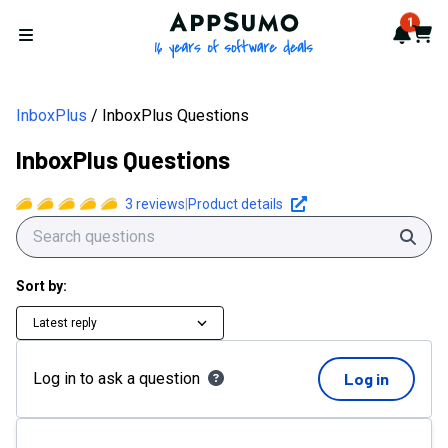
AppSumo - 16 years of softwa
1
Notif
Cart
Open menu
InboxPlus
InboxPlus Questions
InboxPlus Questions
3
reviews
|
Product details
Sear
Sort by:
Latest reply
Log in to ask a question
Log in