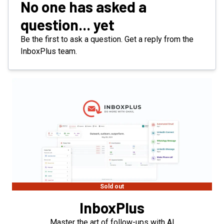
No one has asked a
question... yet
Be the first to ask a question. Get a reply from the
InboxPlus team.
Sold out
InboxPlus
Master the art of follow-ups with AI