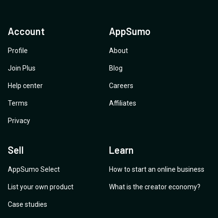
Account
AppSumo
Profile
About
Join Plus
Blog
Help center
Careers
Terms
Affiliates
Privacy
Sell
Learn
AppSumo Select
How to start an online business
List your own product
What is the creator economy?
Case studies