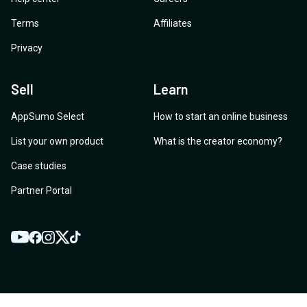
Terms
Affiliates
Privacy
Sell
Learn
AppSumo Select
How to start an online business
List your own product
What is the creator economy?
Case studies
Partner Portal
YouTube
Twitter
Facebook
Instagram
TikTok