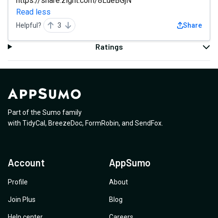
https://share.zight.com/8LueBGjN
Read less
Helpful?
3
Share
Ratings
Part of the Sumo family
with
TidyCal
,
BreezeDoc
,
FormRobin
,
and
SendFox
.
Account
AppSumo
Profile
About
Join Plus
Blog
Help center
Careers