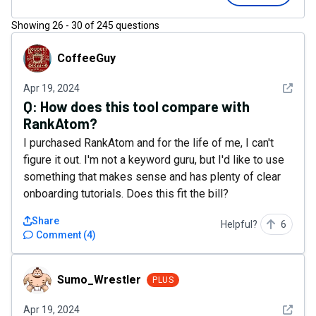
Showing
26
-
30
of
245
questions
CoffeeGuy
CoffeeGuy
See det
Apr 19, 2024
Q:
How does this tool compare with
RankAtom?
I purchased RankAtom and for the life of me, I can't
figure it out. I'm not a keyword guru, but I'd like to use
something that makes sense and has plenty of clear
onboarding tutorials. Does this fit the bill?
Share
Helpful?
6
Comment
(
4
)
Sumo_Wrestler
Sumo_Wrestler
PLUS
See det
Apr 19, 2024