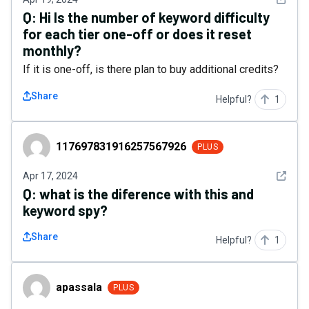
Q:
Hi Is the number of keyword difficulty
for each tier one-off or does it reset
monthly?
If it is one-off, is there plan to buy additional credits?
Share
Helpful?
1
117697831916257567926
117697831916257567926
PLUS
See det
Apr 17, 2024
Q:
what is the diference with this and
keyword spy?
Share
Helpful?
1
apassala
apassala
PLUS