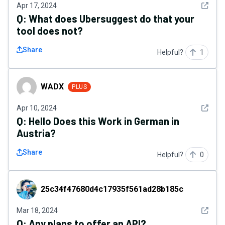
See det
Apr 17, 2024
Q:
What does Ubersuggest do that your
tool does not?
Share
Helpful?
1
WADX
WADX
PLUS
See det
Apr 10, 2024
Q:
Hello Does this Work in German in
Austria?
Share
Helpful?
0
25c34f47680d4c17935f561ad28b185c
25c34f47680d4c17935f561ad28b185c
See det
Mar 18, 2024
Q:
Any plans to offer an API?