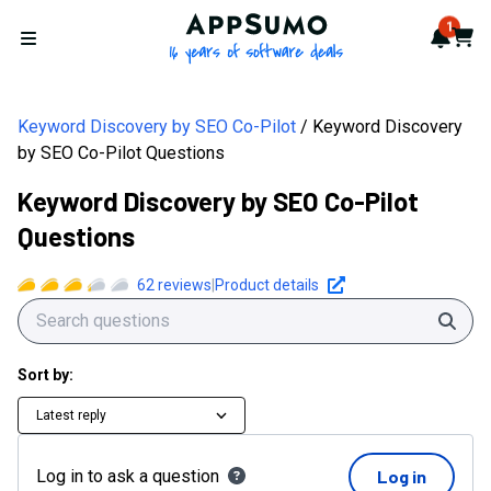
AppSumo - 16 years of softwa
1
Notif
Cart
Open menu
Keyword Discovery by SEO Co-Pilot
Keyword Discovery
by SEO Co-Pilot Questions
Keyword Discovery by SEO Co-Pilot
Questions
62
reviews
|
Product details
Sear
Sort by:
Latest reply
Log in to ask a question
Log in