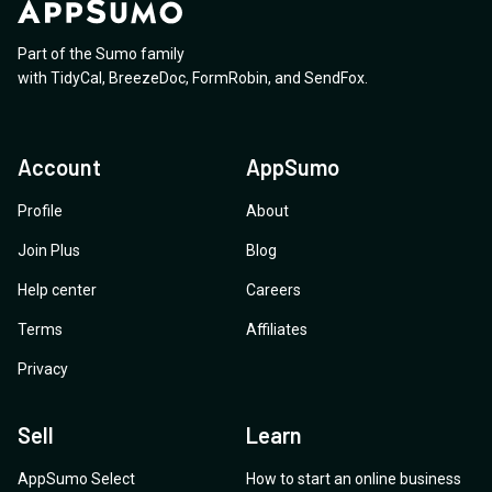
Part of the Sumo family
with
TidyCal
,
BreezeDoc
,
FormRobin
,
and
SendFox
.
Account
AppSumo
Profile
About
Join Plus
Blog
Help center
Careers
Terms
Affiliates
Privacy
Sell
Learn
AppSumo Select
How to start an online business