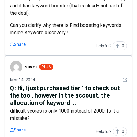
and it has keyword booster (that is clearly not part of
the deal).
Can you clarify why there is Find boosting keywords
inside Keyword discovery?
Share
Helpful?
0
siwei
siwei
PLUS
See det
Mar 14, 2024
Q:
Hi, I just purchased tier 1 to check out
the tool, however in the account, the
allocation of keyword ...
difficult scores is only 1000 instead of 2000. Is it a
mistake?
Share
Helpful?
0