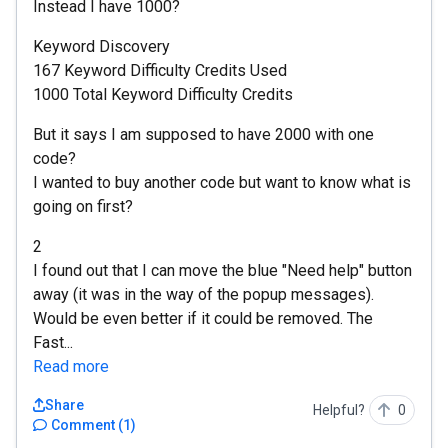
Instead I have 1000?
Keyword Discovery
167 Keyword Difficulty Credits Used
1000 Total Keyword Difficulty Credits
But it says I am supposed to have 2000 with one
code?
I wanted to buy another code but want to know what is
going on first?
2
I found out that I can move the blue "Need help" button
away (it was in the way of the popup messages).
Would be even better if it could be removed. The
Fast...
Read more
Share
Helpful?
0
Comment
(
1
)