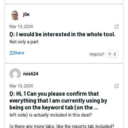
j0e
j0e
See det
Mar 13, 2024
Q:
I would be interested in the whole tool.
Not only a part.
Share
Helpful?
0
mix624
mix624
See det
Mar 10, 2024
Q:
Hi, 1 Can you please confirm that
everything that I am currently using by
being on the keyword tab (on the ...
left side) is actually included in this deal?
Is there any more tabs, like the reports tab included?