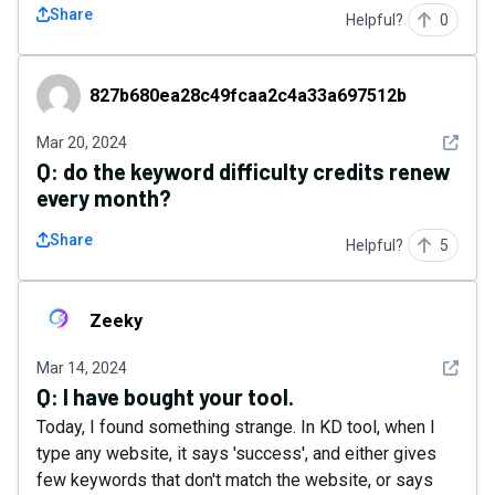
Share
Helpful?
0
827b680ea28c49fcaa2c4a33a697512b
827b680ea28c49fcaa2c4a33a697512b
See det
Mar 20, 2024
Q:
do the keyword difficulty credits renew
every month?
Share
Helpful?
5
Zeeky
Zeeky
See det
Mar 14, 2024
Q:
I have bought your tool.
Today, I found something strange. In KD tool, when I
type any website, it says 'success', and either gives
few keywords that don't match the website, or says