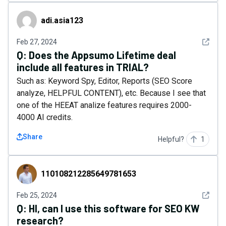
adi.asia123
adi.asia123
See det
Feb 27, 2024
Q:
Does the Appsumo Lifetime deal
include all features in TRIAL?
Such as: Keyword Spy, Editor, Reports (SEO Score
analyze, HELPFUL CONTENT), etc. Because I see that
one of the HEEAT analize features requires 2000-
4000 AI credits.
Share
Helpful?
1
110108212285649781653
110108212285649781653
See det
Feb 25, 2024
Q:
HI, can I use this software for SEO KW
research?