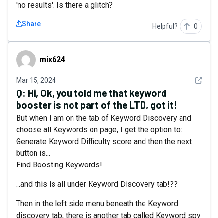
'no results'. Is there a glitch?
Share
Helpful?
0
mix624
mix624
See det
Mar 15, 2024
Q:
Hi, Ok, you told me that keyword
booster is not part of the LTD, got it!
But when I am on the tab of Keyword Discovery and
choose all Keywords on page, I get the option to:
Generate Keyword Difficulty score and then the next
button is...
Find Boosting Keywords!
...and this is all under Keyword Discovery tab!??
Then in the left side menu beneath the Keyword
discovery tab, there is another tab called Keyword spy