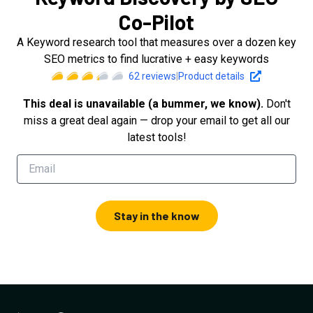
Co-Pilot
A Keyword research tool that measures over a dozen key
SEO metrics to find lucrative + easy keywords
62
reviews
|
Product details
This deal is unavailable (a bummer, we know).
Don't
miss a great deal again — drop your email to get all our
latest tools!
Stay in the know