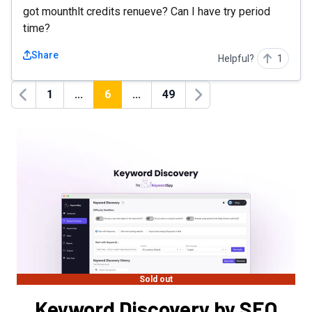
got mounthlt credits renueve? Can I have try period
time?
Share
Helpful?
1
1
...
6
...
49
Previous
Next
Sold out
Keyword Discovery by SEO