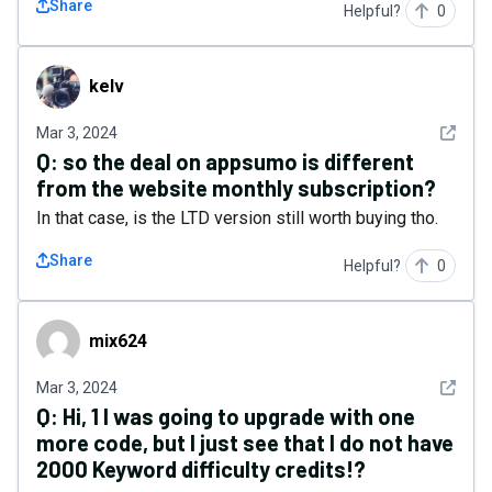
Share
Helpful?
0
kelv
kelv
See det
Mar 3, 2024
Q:
so the deal on appsumo is different
from the website monthly subscription?
In that case, is the LTD version still worth buying tho.
Share
Helpful?
0
mix624
mix624
See det
Mar 3, 2024
Q:
Hi, 1 I was going to upgrade with one
more code, but I just see that I do not have
2000 Keyword difficulty credits!?