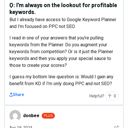
Q:
I'm always on the lookout for profitable
keywords.
But I already have access to Google Keyword Planner
and I'm focused on PPC not SEO.
I read in one of your answers that you're pulling
keywords from the Planner. Do you augment your
keywords from competition? Or is it just the Planner
keywords and then you apply your special sauce to
those to create your scores?
I guess my bottom line question is: Would I gain any
benefit from KD if I'm only doing PPC and not SEO?
Share
Helpful?
0
donbee
donbee
PLUS
See det
Apr 19, 2024