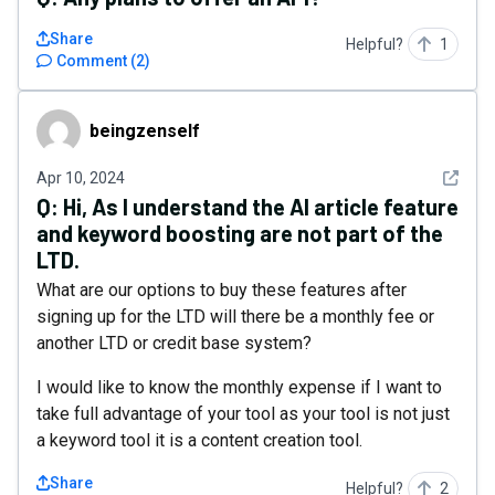
Share
Helpful?
1
Comment
(
2
)
beingzenself
beingzenself
See det
Apr 10, 2024
Q:
Hi, As I understand the AI article feature
and keyword boosting are not part of the
LTD.
What are our options to buy these features after
signing up for the LTD will there be a monthly fee or
another LTD or credit base system?
I would like to know the monthly expense if I want to
take full advantage of your tool as your tool is not just
a keyword tool it is a content creation tool.
Share
Helpful?
2