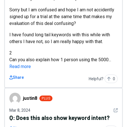
Sorry but I am confused and hope I am not accidently
signed up for a trial at the same time that makes my
evaluation of this deal confusing?
I have found long tail keywords with this while with
others I have not, so I am really happy with that.
2
Can you also explain how 1 person using the 5000...
Read more
Share
Helpful?
0
justin8
justin8
PLUS
See det
Mar 8, 2024
Q:
Does this also show keyword intent?