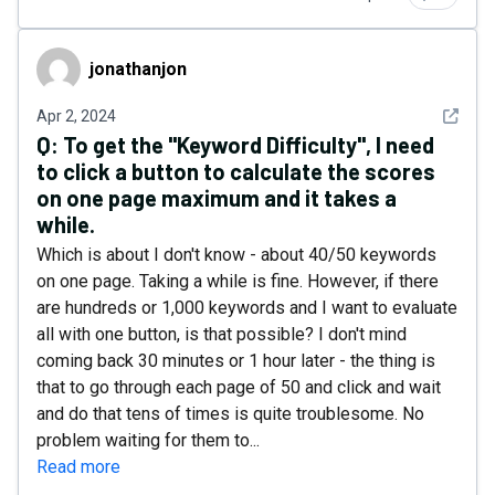
jonathanjon
jonathanjon
See det
Apr 2, 2024
Q:
To get the "Keyword Difficulty", I need
to click a button to calculate the scores
on one page maximum and it takes a
while.
Which is about I don't know - about 40/50 keywords
on one page. Taking a while is fine. However, if there
are hundreds or 1,000 keywords and I want to evaluate
all with one button, is that possible? I don't mind
coming back 30 minutes or 1 hour later - the thing is
that to go through each page of 50 and click and wait
and do that tens of times is quite troublesome. No
problem waiting for them to...
Read more