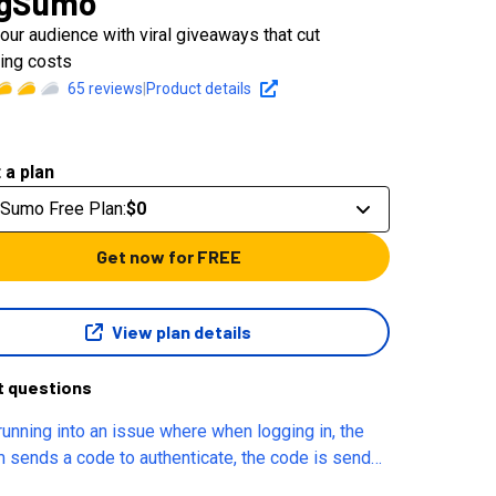
ngSumo
our audience with viral giveaways that cut
ing costs
65
reviews
|
Product details
 a plan
gSumo Free Plan
:
$0
Get now for FREE
View plan details
t questions
 running into an issue where when logging in, the
 sends a code to authenticate, the code is send
 immediately and says it is good for 15 minutes,