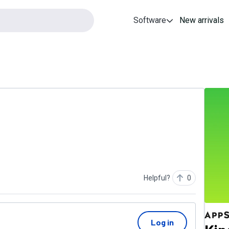
Software
New arrivals
Helpful?
0
Log in