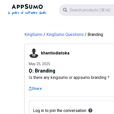
AppSumo - 16 years of software deals
Search icon
KingSumo
KingSumo Questions
Branding
khantiodiatoka
khantiodiatoka
May 25, 2025
Q:
Branding
Is there any kingsumo or appsumo branding ?
Share
Log in to join the conversation