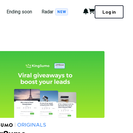
Notifications
Cart
Ending soon
Radar
Log in
NEW