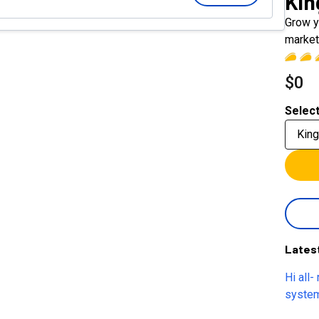
Ki
Grow y
market
$0
Select
Kin
Lates
Hi all-
system
pretty