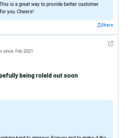
This is a great way to provide better customer
for you. Cheers!
Share
See detail
 since:
Feb 2021
efully being roleld out soon
working hard to improve Konvey and to make it the