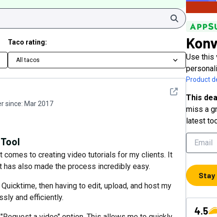
Search
Konv
Taco rating:
Use this 
All tacos
personal
Product de
See detail
This dea
 since:
Mar 2017
miss a gr
latest to
 Tool
omes to creating video tutorials for my clients. It
it has also made the process incredibly easy.
Stay
Quicktime, then having to edit, upload, and host my
ly and efficiently.
4.5
he "Request a video" option. This allows me to quickly