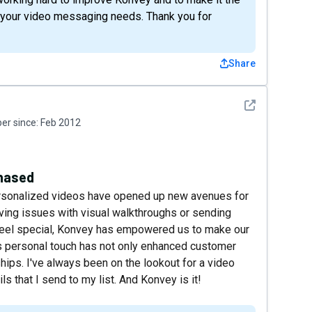
l your video messaging needs. Thank you for
Share
See detail
r since:
Feb 2012
chased
ersonalized videos have opened up new avenues for
olving issues with visual walkthroughs or sending
feel special, Konvey has empowered us to make our
is personal touch has not only enhanced customer
ships. I've always been on the lookout for a video
ls that I send to my list. And Konvey is it!