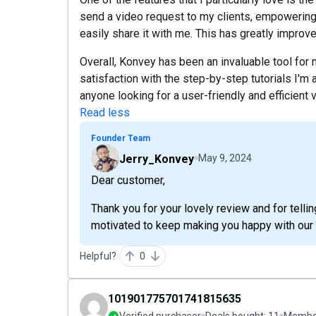
send a video request to my clients, empowering
easily share it with me. This has greatly impr
Overall, Konvey has been an invaluable tool for
satisfaction with the step-by-step tutorials I'm a
anyone looking for a user-friendly and efficient v
Read less
Founder Team
Jerry_Konvey
May 9, 2024
Dear customer,
Thank you for your lovely review and for tell
motivated to keep making you happy with our 
Helpful?
0
101901775701741815635
Verified purchaser
Deals bought:
11
Member