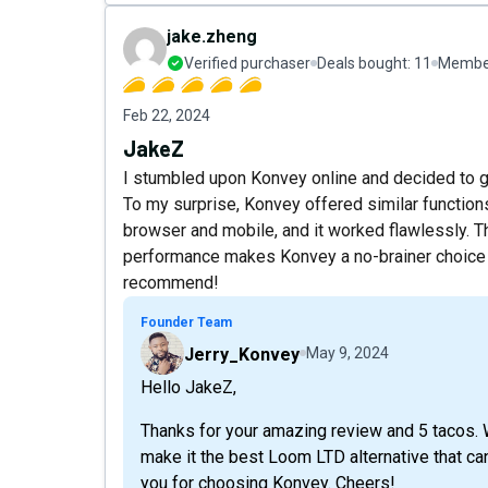
jake.zheng
Verified purchaser
Deals bought:
11
Member
Feb 22, 2024
JakeZ
I stumbled upon Konvey online and decided to gi
To my surprise, Konvey offered similar functions
browser and mobile, and it worked flawlessly. T
performance makes Konvey a no-brainer choice fo
recommend!
Founder Team
Jerry_Konvey
May 9, 2024
Hello JakeZ,
Thanks for your amazing review and 5 tacos. 
make it the best Loom LTD alternative that ca
you for choosing Konvey. Cheers!