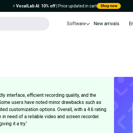
⚡️
VocalLab AI
:
10% off
| Price updated in cart
Shop now
Software
New arrivals
E
y interface, efficient recording quality, and the
. Some users have noted minor drawbacks such as
ited customization options. Overall, with a 4.6 rating
 in need of a reliable video and screen recorder.
ing it a try.'