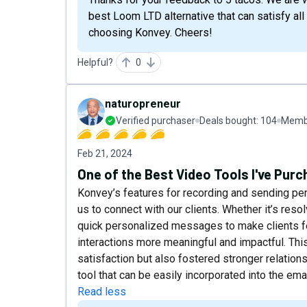
best Loom LTD alternative that can satisfy al
choosing Konvey. Cheers!
Helpful?
0
naturopreneur
Verified purchaser
Deals bought:
104
Membe
Feb 21, 2024
One of the Best Video Tools I've Pur
Konvey’s features for recording and sending p
us to connect with our clients. Whether it’s res
quick personalized messages to make clients 
interactions more meaningful and impactful. Th
satisfaction but also fostered stronger relation
tool that can be easily incorporated into the emai
Read less