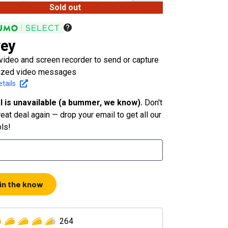
Sold out
ey
video and screen recorder to send or capture
ized video messages
tails
l is unavailable (a bummer, we know).
Don't
eat deal again — drop your email to get all our
ols!
 in the know
264