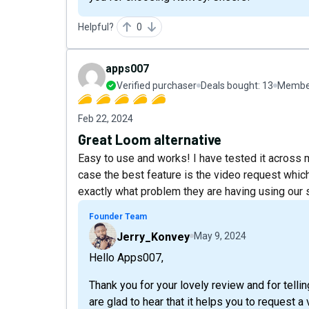
Helpful?
0
apps007
Verified purchaser
Deals bought:
13
Member
Feb 22, 2024
Great Loom alternative
Easy to use and works! I have tested it across 
case the best feature is the video request whic
exactly what problem they are having using our 
Founder Team
Jerry_Konvey
May 9, 2024
Hello Apps007,
Thank you for your lovely review and for tell
are glad to hear that it helps you to request 