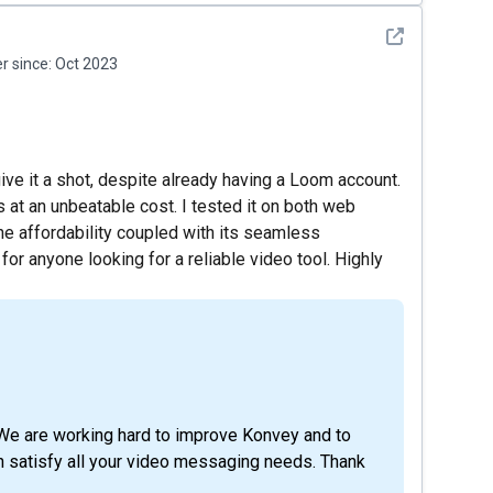
See detail
 since:
Oct 2023
ve it a shot, despite already having a Loom account.
 at an unbeatable cost. I tested it on both web
he affordability coupled with its seamless
r anyone looking for a reliable video tool. Highly
We are working hard to improve Konvey and to
n satisfy all your video messaging needs. Thank