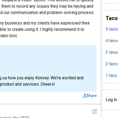
 them to record any issues they may be having and
oved our communication and problem-solving process.
Taco
 my business and my clients have expressed their
5 taco
ble to create using it. I highly recommend it to
ideo tool.
4 taco
3 taco
2 taco
1 taco
ing us how you enjoy Konvey. We're excited and
product and services. Cheers!
Share
Log in
See detail
 since:
Nov 2023