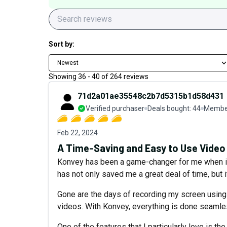
Sort by:
Newest
Showing
36
-
40
of
264
reviews
71d2a01ae35548c2b7d5315b1d58d431
Verified purchaser
Deals bought:
44
Member
Feb 22, 2024
A Time-Saving and Easy to Use Video
Konvey has been a game-changer for me when it c
has not only saved me a great deal of time, but 
Gone are the days of recording my screen using 
videos. With Konvey, everything is done seamless
One of the features that I particularly love is t