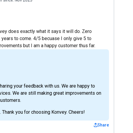
vey does exactly what it says it will do. Zero
y years to come. 4/5 becuase I only give 5 to
provements but I am a happy customer thus far.
sharing your feedback with us. We are happy to
rvices. We are still making great improvements on
 customers.
s. Thank you for choosing Konvey. Cheers!
Share