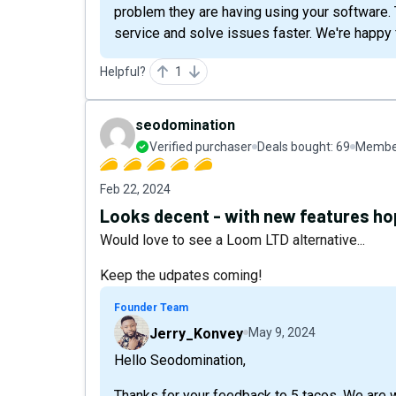
problem they are having using your software. 
service and solve issues faster. We're happy 
Helpful?
1
seodomination
Verified purchaser
Deals bought:
69
Member
Feb 22, 2024
Looks decent - with new features hop
Would love to see a Loom LTD alternative...
Keep the udpates coming!
Founder Team
Jerry_Konvey
May 9, 2024
Hello Seodomination,
Thanks for your feedback to 5 tacos. We are 