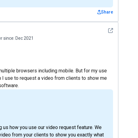
Share
See detail
 since:
Dec 2021
multiple browsers including mobile. But for my use
h I use to request a video from clients to show me
software.
ing us how you use our video request feature. We
a video from your clients to show you exactly what