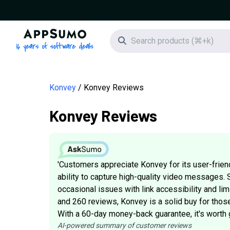
AppSumo - 16 years of software deals
Search icon
Konvey
Konvey Reviews
Konvey Reviews
'Customers appreciate Konvey for its user-friendl
ability to capture high-quality video messages
occasional issues with link accessibility and lim
and 260 reviews, Konvey is a solid buy for those
With a 60-day money-back guarantee, it's worth giv
AI-powered summary of customer reviews