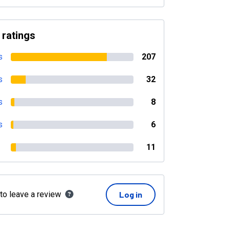
 ratings
s
207
s
32
s
8
s
6
11
 to leave a review
Log in