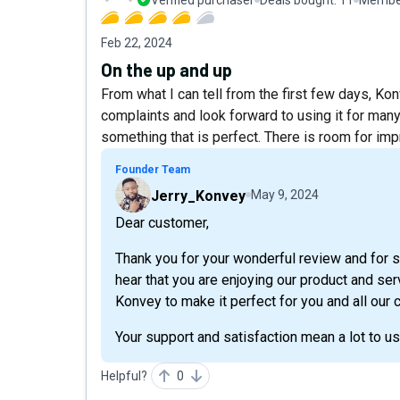
Feb 22, 2024
On the up and up
From what I can tell from the first few days, Kon
complaints and look forward to using it for man
something that is perfect. There is room for im
Founder Team
Jerry_Konvey
May 9, 2024
Dear customer,
Thank you for your wonderful review and for 
hear that you are enjoying our product and se
Konvey to make it perfect for you and all our
Your support and satisfaction mean a lot to u
Helpful?
0