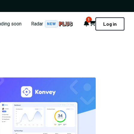
1
Notifications
Cart
nding soon
Radar
Log in
NEW