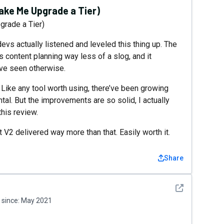
ke Me Upgrade a Tier)
rade a Tier)
devs actually listened and leveled this thing up. The
s content planning way less of a slog, and it
ave seen otherwise.
. Like any tool worth using, there’ve been growing
tal. But the improvements are so solid, I actually
this review.
 V2 delivered way more than that. Easily worth it.
Share
See detail
since:
May 2021