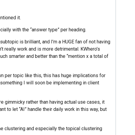
tioned it.
ially with the “answer type” per heading.
ubtopic is brilliant, and I’m a HUGE fan of not having
n’t really work and is more detrimental. KWhero’s
ch smarter and better than the “mention x a total of
per topic like this, this has huge implications for
’s something I will soon be implementing in client
e gimmicky rather than having actual use cases, it
 to let “AI” handle their daily work in this way, but
e clustering and especially the topical clustering