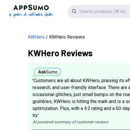
AppSumo - 16 years of software deals
Search icon
KWHero
KWHero Reviews
KWHero Reviews
'Customers are all about KWHero, praising its e
research, and user-friendly interface. There are 
occasional glitches, just small bumps on the roa
grumbles, KWHero is hitting the mark and is a so
optimization. Plus, with a 4.2 rating and a 60-d
try.'
AI-powered summary of customer reviews