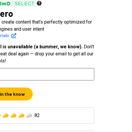
ero
 create content that’s perfectly optimized for
ngines and user intent
tails
l is unavailable (a bummer, we know).
Don't
eat deal again — drop your email to get all our
ols!
 in the know
82