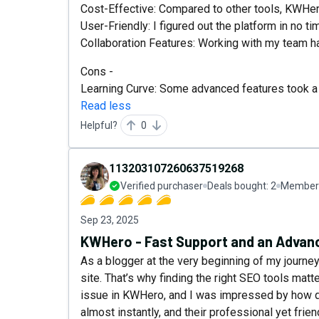
Cost-Effective: Compared to other tools, KWHer
User-Friendly: I figured out the platform in no ti
Collaboration Features: Working with my team h
Cons -
Learning Curve: Some advanced features took a b
Read less
Helpful?
0
113203107260637519268
Verified purchaser
Deals bought:
2
Member 
Sep 23, 2025
KWHero - Fast Support and an Advanc
As a blogger at the very beginning of my journey,
site. That’s why finding the right SEO tools mat
issue in KWHero, and I was impressed by how q
almost instantly, and their professional yet frie