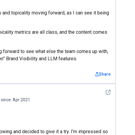
nd topicality moving forward, as I can see it being
icality metrics are all class, and the content comes
ing forward to see what else the team comes up with,
on” Brand Visibility and LLM features.
Share
See detail
since:
Apr 2021
wing and decided to give it a try. I’m impressed so