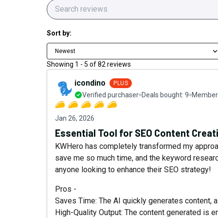
Sort by:
Newest
Showing
1
-
5
of
82
reviews
icondino
PLUS
Verified purchaser
Deals bought:
9
Member 
Jan 26, 2026
Essential Tool for SEO Content Creat
KWHero has completely transformed my approach
save me so much time, and the keyword research
anyone looking to enhance their SEO strategy!
Pros -
Saves Time: The AI quickly generates content, a
High-Quality Output: The content generated is 