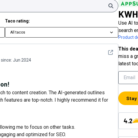
Search
KWH
Taco rating:
Use AI to
search e
All tacos
Product de
This dea
See detail
miss a gr
since:
Jun 2024
latest to
ion!
 to content creation. The AI-generated outlines
Stay
 features are top-notch. I highly recommend it for
4.2
llowing me to focus on other tasks.
engaging and optimized for SEO.