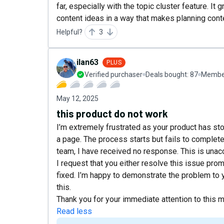
far, especially with the topic cluster feature. 
content ideas in a way that makes planning cont
Helpful?
3
ilan63
PLUS
Verified purchaser
Deals bought:
87
Member
May 12, 2025
this product do not work
I’m extremely frustrated as your product has st
a page. The process starts but fails to complet
team, I have received no response. This is unacc
I request that you either resolve this issue promp
fixed. I’m happy to demonstrate the problem to 
this.
Thank you for your immediate attention to this m
Read less