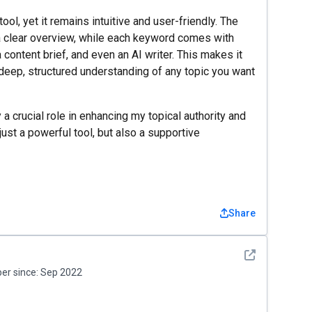
ol, yet it remains intuitive and user-friendly. The
 clear overview, while each keyword comes with
 content brief, and even an AI writer. This makes it
 deep, structured understanding of any topic you want
 a crucial role in enhancing my topical authority and
 just a powerful tool, but also a supportive
Share
See detail
r since:
Sep 2022