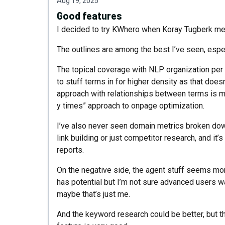
Aug 19, 2025
Good features
I decided to try KWhero when Koray Tugberk men
The outlines are among the best I’ve seen, espec
The topical coverage with NLP organization per s
to stuff terms in for higher density as that does
approach with relationships between terms is mu
y times” approach to onpage optimization.
I’ve also never seen domain metrics broken down 
link building or just competitor research, and it
reports.
On the negative side, the agent stuff seems mor
has potential but I’m not sure advanced users want
maybe that’s just me.
And the keyword research could be better, but th