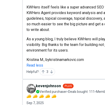
KWHero itself feels like a super advanced SEO to
KWHero Agent provides keyword analysis and a
guidelines, topical coverage, topical discovery, a
so much easier to see the big picture and get a
to write about.
As a young blog, I truly believe KWHero will play
visibility. Big thanks to the team for building not
environment for its users.
Kristina M., bykristinamarkovic.com
Read less
Helpful?
3
kevenjohnson
PLUS
Verified purchaser
Deals bought:
111
Membe
Sep 7, 2025