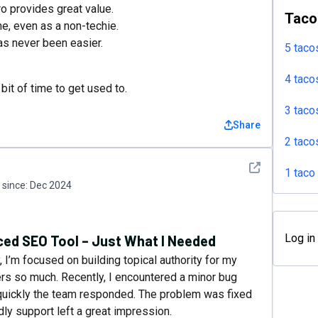
o provides great value.
Taco
me, even as a non-techie.
as never been easier.
5 taco
4 taco
it of time to get used to.
3 taco
Share
2 taco
See detail
1 taco
since:
Dec 2024
Log in
ed SEO Tool – Just What I Needed
 I’m focused on building topical authority for my
ters so much. Recently, I encountered a minor bug
uickly the team responded. The problem was fixed
ndly support left a great impression.