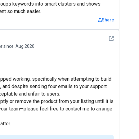
It groups keywords into smart clusters and shows
ent so much easier.
Share
See detail
 since:
Aug 2020
opped working, specifically when attempting to build
e, and despite sending four emails to your support
eptable and unfair to users.
tly or remove the product from your listing until it is
your team—please feel free to contact me to arrange
atter.