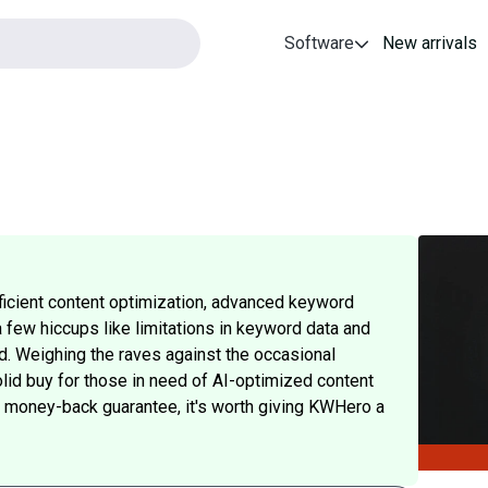
Software
New arrivals
fficient content optimization, advanced keyword
a few hiccups like limitations in keyword data and
d. Weighing the raves against the occasional
lid buy for those in need of AI-optimized content
ay money-back guarantee, it's worth giving KWHero a