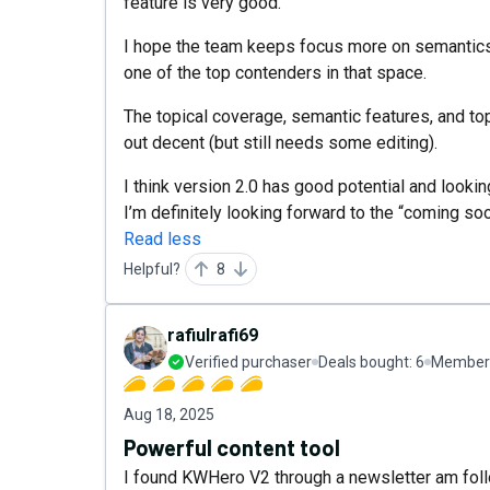
feature is very good.
I hope the team keeps focus more on semantics a
one of the top contenders in that space.
The topical coverage, semantic features, and top
out decent (but still needs some editing).
I think version 2.0 has good potential and look
I’m definitely looking forward to the “coming so
Read less
Helpful?
8
rafiulrafi69
Verified purchaser
Deals bought:
6
Member 
Aug 18, 2025
Powerful content tool
I found KWHero V2 through a newsletter am follo