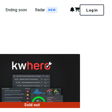
Notifications
Cart
Ending soon
Radar
Log in
NEW
Sold out