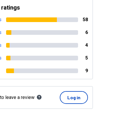
 ratings
s
58
s
6
s
4
s
5
9
 to leave a review
Log in