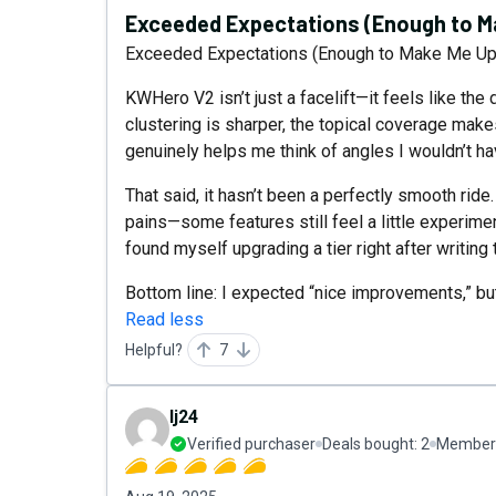
Exceeded Expectations (Enough to Ma
Exceeded Expectations (Enough to Make Me Upg
KWHero V2 isn’t just a facelift—it feels like the 
clustering is sharper, the topical coverage make
genuinely helps me think of angles I wouldn’t h
That said, it hasn’t been a perfectly smooth ride
pains—some features still feel a little experimen
found myself upgrading a tier right after writing 
Bottom line: I expected “nice improvements,” but
Read less
Helpful?
7
lj24
Verified purchaser
Deals bought:
2
Member 