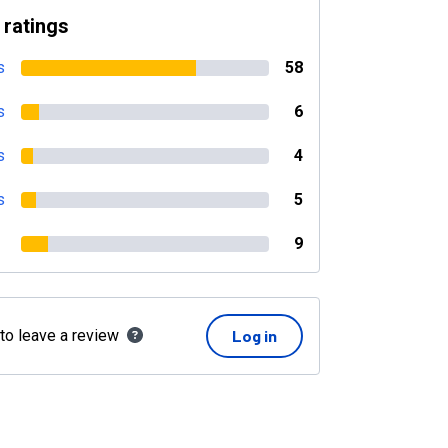
 ratings
s
58
s
6
s
4
s
5
9
 to leave a review
Log in