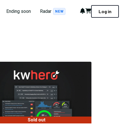
Notifications
Cart
Ending soon
Radar
Log in
NEW
Sold out