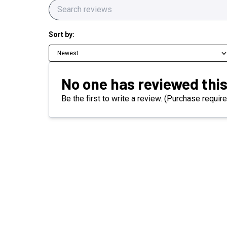
Sort by:
Newest
No one has reviewed this
Be the first to write a review. (Purchase require