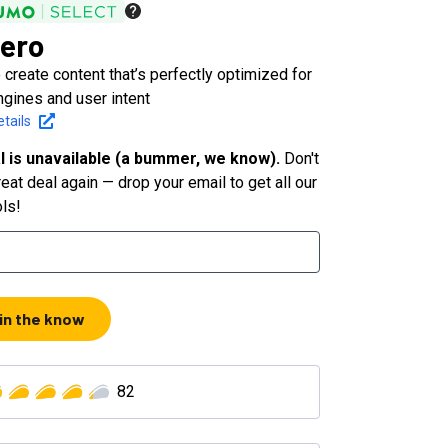
ero
 create content that’s perfectly optimized for
ngines and user intent
tails
l is unavailable (a bummer, we know).
Don't
eat deal again — drop your email to get all our
ols!
 in the know
82