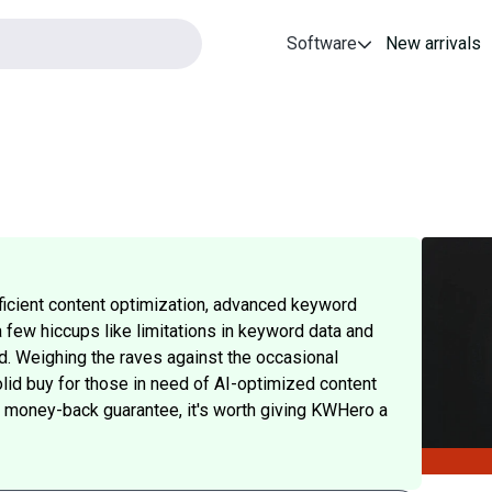
Software
New arrivals
fficient content optimization, advanced keyword
a few hiccups like limitations in keyword data and
d. Weighing the raves against the occasional
lid buy for those in need of AI-optimized content
ay money-back guarantee, it's worth giving KWHero a