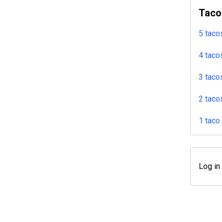
Taco
5 taco
4 taco
3 taco
2 taco
1 taco
Log in