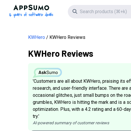
AppSumo - 16 years of software deals
Search icon
KWHero
KWHero Reviews
KWHero Reviews
'Customers are all about KWHero, praising its e
research, and user-friendly interface. There are 
occasional glitches, just small bumps on the roa
grumbles, KWHero is hitting the mark and is a so
optimization. Plus, with a 4.2 rating and a 60-d
try.'
AI-powered summary of customer reviews