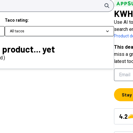
Search
KWH
Taco rating:
Use AI to
search e
All tacos
Product de
 product... yet
This dea
miss a gr
d.)
latest to
Stay
4.2