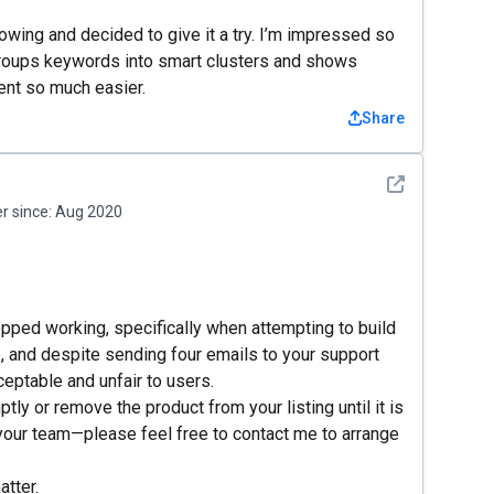
wing and decided to give it a try. I’m impressed so
It groups keywords into smart clusters and shows
ent so much easier.
Share
See detail
 since:
Aug 2020
opped working, specifically when attempting to build
e, and despite sending four emails to your support
eptable and unfair to users.
tly or remove the product from your listing until it is
your team—please feel free to contact me to arrange
atter.