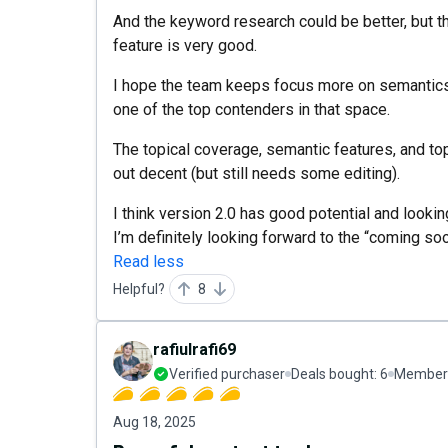
And the keyword research could be better, but th
feature is very good.
I hope the team keeps focus more on semantics a
one of the top contenders in that space.
The topical coverage, semantic features, and top
out decent (but still needs some editing).
I think version 2.0 has good potential and look
I’m definitely looking forward to the “coming so
Read less
Helpful?
8
rafiulrafi69
Verified purchaser
Deals bought:
6
Member 
Aug 18, 2025