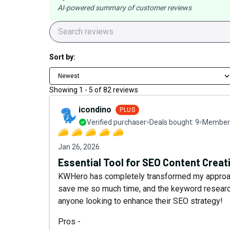
AI-powered summary of customer reviews
Sort by:
Newest
Showing
1
-
5
of
82
reviews
icondino
PLUS
Verified purchaser
Deals bought:
9
Member 
Jan 26, 2026
Essential Tool for SEO Content Creat
KWHero has completely transformed my approach
save me so much time, and the keyword research
anyone looking to enhance their SEO strategy!
Pros -