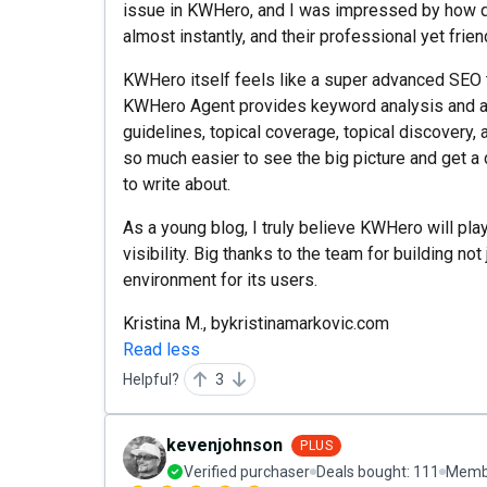
issue in KWHero, and I was impressed by how q
almost instantly, and their professional yet frie
KWHero itself feels like a super advanced SEO to
KWHero Agent provides keyword analysis and a
guidelines, topical coverage, topical discovery, a
so much easier to see the big picture and get a
to write about.
As a young blog, I truly believe KWHero will play
visibility. Big thanks to the team for building not
environment for its users.
Kristina M., bykristinamarkovic.com
Read less
Helpful?
3
kevenjohnson
PLUS
Verified purchaser
Deals bought:
111
Membe