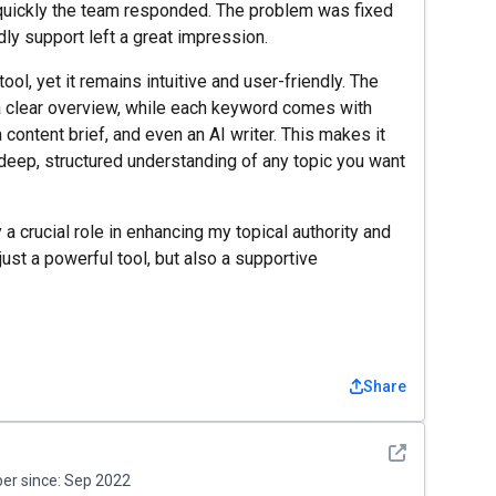
uickly the team responded. The problem was fixed
ndly support left a great impression.
ol, yet it remains intuitive and user-friendly. The
 clear overview, while each keyword comes with
 content brief, and even an AI writer. This makes it
 deep, structured understanding of any topic you want
 a crucial role in enhancing my topical authority and
 just a powerful tool, but also a supportive
Share
See detail
r since:
Sep 2022