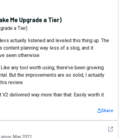
ke Me Upgrade a Tier)
rade a Tier)
devs actually listened and leveled this thing up. The
s content planning way less of a slog, and it
ave seen otherwise.
. Like any tool worth using, there’ve been growing
tal. But the improvements are so solid, I actually
this review.
 V2 delivered way more than that. Easily worth it.
Share
See detail
since:
May 2021