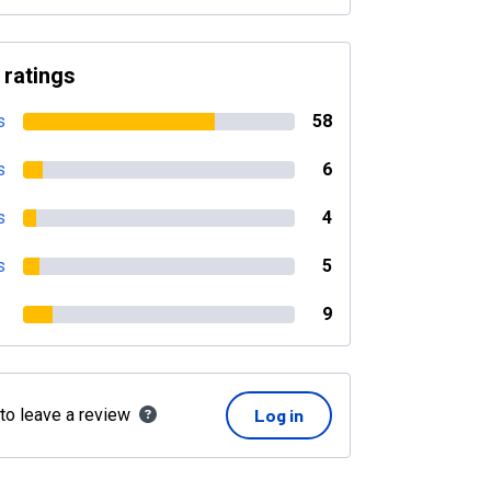
 ratings
s
58
s
6
s
4
s
5
9
 to leave a review
Log in