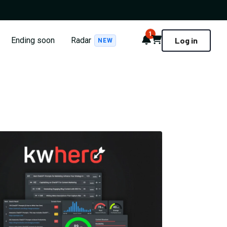
1
Notifications
Cart
Ending soon
Radar
Log in
NEW