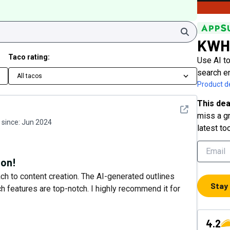
Search
KWH
Taco rating:
Use AI to
search e
All tacos
Product de
This dea
See detail
miss a gr
since:
Jun 2024
latest to
ion!
 to content creation. The AI-generated outlines
Stay
 features are top-notch. I highly recommend it for
4.2