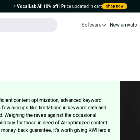
⚡️
VocalLab AI
:
10% off
| Price updated in cart
Shop now
Software
New arrivals
fficient content optimization, advanced keyword
a few hiccups like limitations in keyword data and
d. Weighing the raves against the occasional
lid buy for those in need of AI-optimized content
ay money-back guarantee, it's worth giving KWHero a