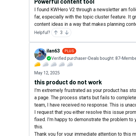
Powerful content tool
I found KWHero V2 through a newsletter am follo
far, especially with the topic cluster feature. 
content ideas in a way that makes planning cont
Helpful?
3
ilan63
PLUS
Verified purchaser
Deals bought:
87
Member
May 12, 2025
this product do not work
I’m extremely frustrated as your product has st
a page. The process starts but fails to complet
team, I have received no response. This is unacc
I request that you either resolve this issue promp
fixed. I’m happy to demonstrate the problem to 
this.
Thank you for your immediate attention to this m