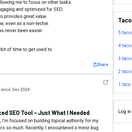
llowing me to focus on other tasks.
engaging and optimized for SEO.
o provides great value.
Taco
me, even as a non-techie.
as never been easier.
5 taco
4 taco
it of time to get used to.
3 taco
Share
2 taco
See detail
1 taco
since:
Dec 2024
Log in
ed SEO Tool – Just What I Needed
 I’m focused on building topical authority for my
ters so much. Recently, I encountered a minor bug