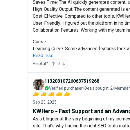
Saves Time: The AI quickly generates content, a
High-Quality Output: The content generated is 
Cost-Effective: Compared to other tools, KWHer
User-Friendly: I figured out the platform in no ti
Collaboration Features: Working with my team h
Cons -
Learning Curve: Some advanced features took a b
Read less
Helpful?
0
113203107260637519268
Verified purchaser
Deals bought:
2
Member 
Sep 23, 2025
KWHero - Fast Support and an Advanc
As a blogger at the very beginning of my journey,
site. That’s why finding the right SEO tools mat