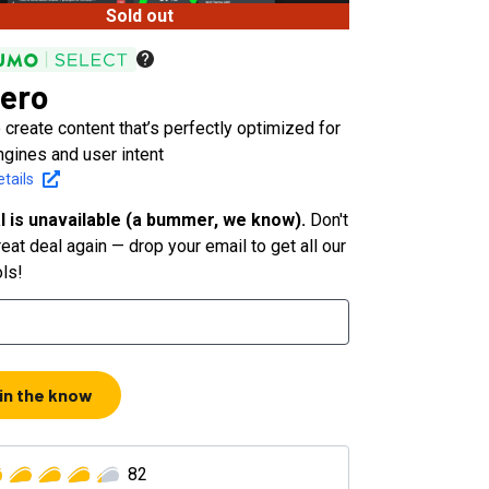
Sold out
ero
 create content that’s perfectly optimized for
ngines and user intent
tails
l is unavailable (a bummer, we know).
Don't
eat deal again — drop your email to get all our
ols!
 in the know
82