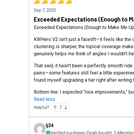
Sep 7, 2025
Exceeded Expectations (Enough to Ma
Exceeded Expectations (Enough to Make Me Upg
KWHero V2 isn’t just a facelift—it feels like the 
clustering is sharper, the topical coverage make
genuinely helps me think of angles I wouldn’t h
That said, it hasn’t been a perfectly smooth ride
pains—some features still feel a little experimen
found myself upgrading a tier right after writing 
Bottom line: I expected “nice improvements,” but
Read less
Helpful?
7
lj24
Verified purchaser
Deals bought:
2
Member 