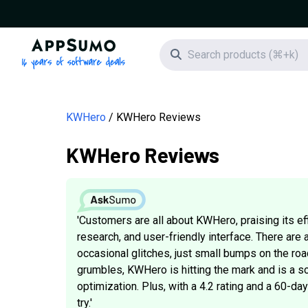
AppSumo - 16 years of software deals
Search icon
KWHero
KWHero Reviews
KWHero Reviews
'Customers are all about KWHero, praising its e
research, and user-friendly interface. There are 
occasional glitches, just small bumps on the roa
grumbles, KWHero is hitting the mark and is a so
optimization. Plus, with a 4.2 rating and a 60-d
try.'