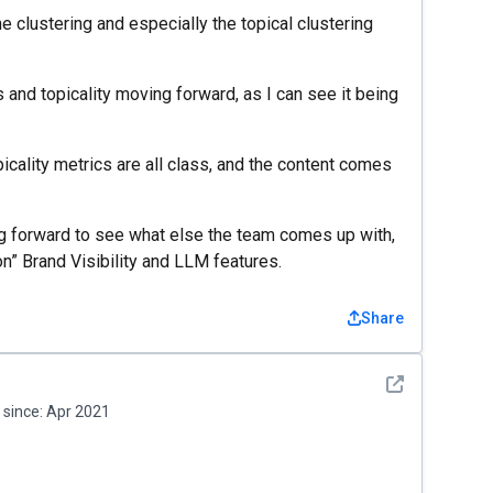
e clustering and especially the topical clustering
nd topicality moving forward, as I can see it being
icality metrics are all class, and the content comes
ing forward to see what else the team comes up with,
on” Brand Visibility and LLM features.
Share
See detail
since:
Apr 2021