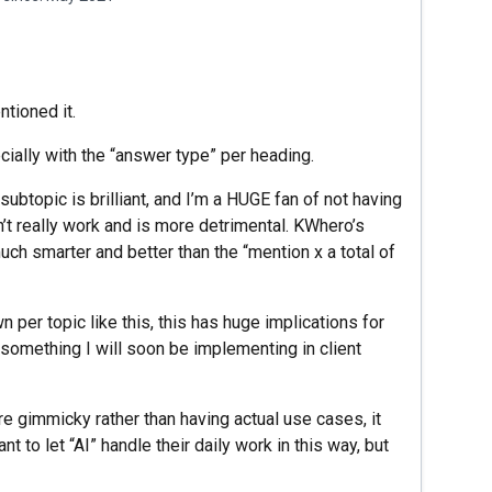
tioned it.
ially with the “answer type” per heading.
ubtopic is brilliant, and I’m a HUGE fan of not having
n’t really work and is more detrimental. KWhero’s
ch smarter and better than the “mention x a total of
per topic like this, this has huge implications for
’s something I will soon be implementing in client
e gimmicky rather than having actual use cases, it
 to let “AI” handle their daily work in this way, but