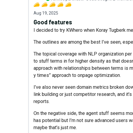
Aug 19, 2025
Good features
I decided to try KWhero when Koray Tugberk men
The outlines are among the best I’ve seen, espec
The topical coverage with NLP organization per s
to stuff terms in for higher density as that does
approach with relationships between terms is mu
y times” approach to onpage optimization.
I’ve also never seen domain metrics broken down 
link building or just competitor research, and it
reports.
On the negative side, the agent stuff seems mor
has potential but I’m not sure advanced users want
maybe that’s just me.