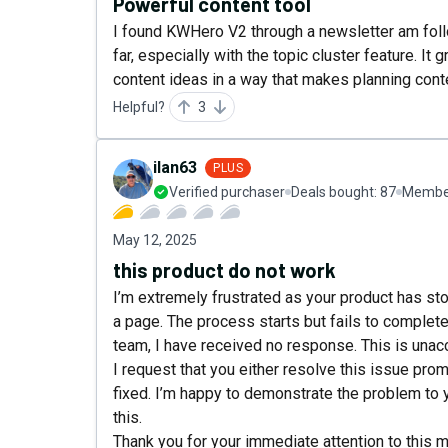
Powerful content tool
I found KWHero V2 through a newsletter am follo
far, especially with the topic cluster feature. 
content ideas in a way that makes planning cont
Helpful?
3
ilan63
PLUS
Verified purchaser
Deals bought:
87
Member
May 12, 2025
this product do not work
I’m extremely frustrated as your product has st
a page. The process starts but fails to complet
team, I have received no response. This is unacc
I request that you either resolve this issue promp
fixed. I’m happy to demonstrate the problem to 
this.
Thank you for your immediate attention to this m