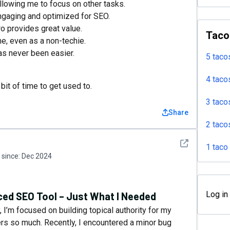
llowing me to focus on other tasks.
engaging and optimized for SEO.
o provides great value.
Taco
me, even as a non-techie.
as never been easier.
5 taco
4 taco
it of time to get used to.
3 taco
Share
2 taco
See detail
1 taco
since:
Dec 2024
Log in
ed SEO Tool – Just What I Needed
 I’m focused on building topical authority for my
ters so much. Recently, I encountered a minor bug