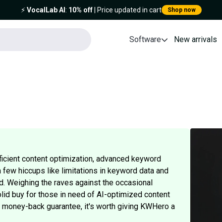
⚡️
VocalLab AI
:
10% off
| Price updated in cart
Shop now
Software
New arrivals
fficient content optimization, advanced keyword
a few hiccups like limitations in keyword data and
d. Weighing the raves against the occasional
lid buy for those in need of AI-optimized content
ay money-back guarantee, it's worth giving KWHero a