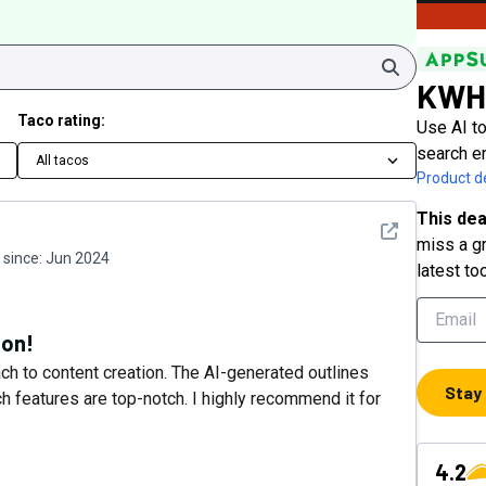
Search
KWH
Taco rating:
Use AI to
search e
All tacos
Product de
This dea
See detail
miss a gr
since:
Jun 2024
latest to
ion!
 to content creation. The AI-generated outlines
Stay
 features are top-notch. I highly recommend it for
4.2