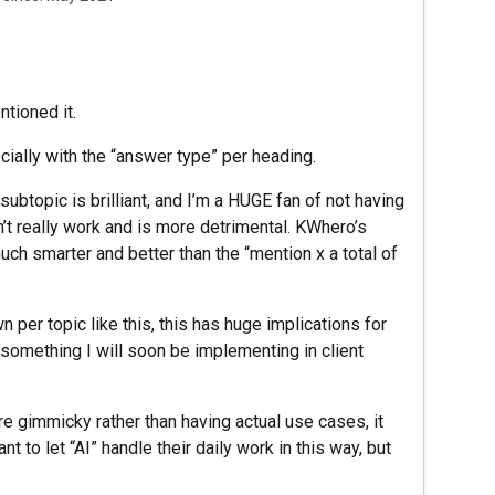
tioned it.
ially with the “answer type” per heading.
ubtopic is brilliant, and I’m a HUGE fan of not having
n’t really work and is more detrimental. KWhero’s
ch smarter and better than the “mention x a total of
per topic like this, this has huge implications for
’s something I will soon be implementing in client
e gimmicky rather than having actual use cases, it
 to let “AI” handle their daily work in this way, but