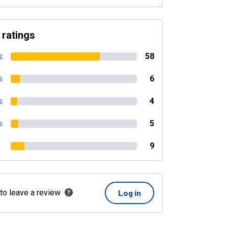
 ratings
s
58
s
6
s
4
s
5
9
 to leave a review
Log in