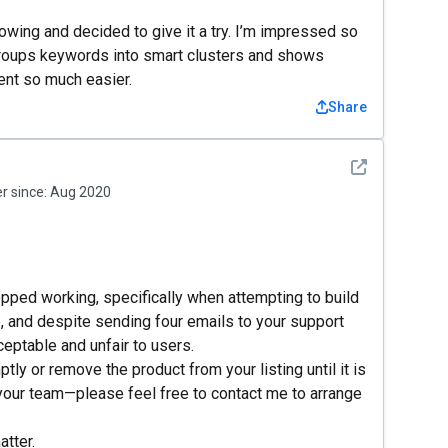
wing and decided to give it a try. I’m impressed so
It groups keywords into smart clusters and shows
ent so much easier.
Share
See detail
 since:
Aug 2020
opped working, specifically when attempting to build
e, and despite sending four emails to your support
eptable and unfair to users.
tly or remove the product from your listing until it is
your team—please feel free to contact me to arrange
atter.