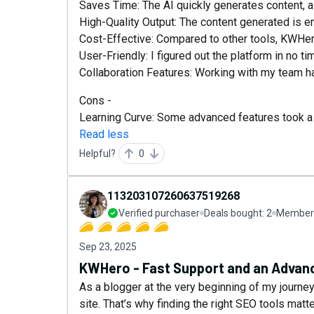
Saves Time: The AI quickly generates content, a
High-Quality Output: The content generated is 
Cost-Effective: Compared to other tools, KWHer
User-Friendly: I figured out the platform in no ti
Collaboration Features: Working with my team h
Cons -
Learning Curve: Some advanced features took a b
Read less
Helpful?
0
113203107260637519268
Verified purchaser
Deals bought:
2
Member 
Sep 23, 2025
KWHero - Fast Support and an Advanc
As a blogger at the very beginning of my journey,
site. That’s why finding the right SEO tools mat