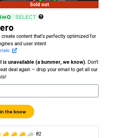
Sold out
ero
 create content that’s perfectly optimized for
ngines and user intent
tails
l is unavailable (a bummer, we know).
Don't
eat deal again — drop your email to get all our
ols!
 in the know
82