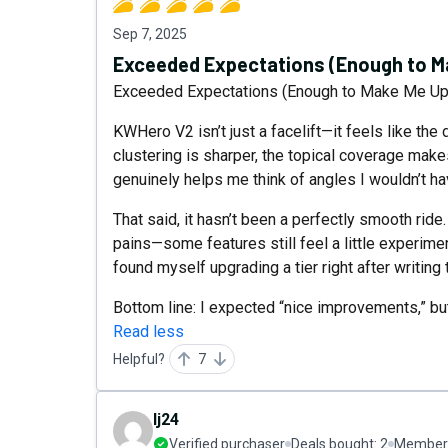
Sep 7, 2025
Exceeded Expectations (Enough to Ma
Exceeded Expectations (Enough to Make Me Upg
KWHero V2 isn’t just a facelift—it feels like the 
clustering is sharper, the topical coverage make
genuinely helps me think of angles I wouldn’t h
That said, it hasn’t been a perfectly smooth ride
pains—some features still feel a little experimen
found myself upgrading a tier right after writing 
Bottom line: I expected “nice improvements,” but
Read less
Helpful?
7
lj24
Verified purchaser
Deals bought:
2
Member 