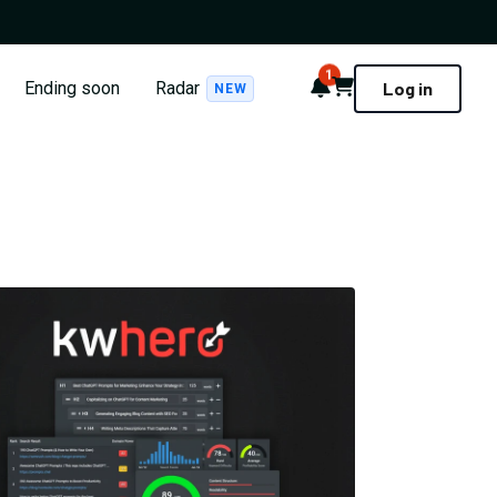
1
Notifications
Cart
Ending soon
Radar
Log in
NEW