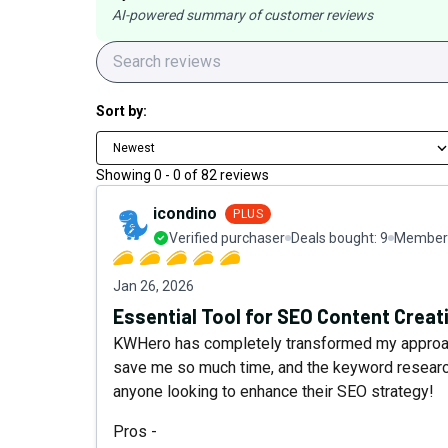
AI-powered summary of customer reviews
Sort by:
Newest
Showing
0
-
0
of
82
reviews
icondino
PLUS
Verified purchaser
Deals bought:
9
Member 
Jan 26, 2026
Essential Tool for SEO Content Creat
KWHero has completely transformed my approach
save me so much time, and the keyword research
anyone looking to enhance their SEO strategy!
Pros -