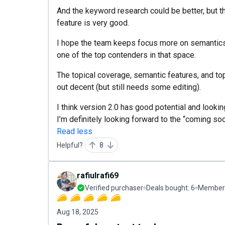
And the keyword research could be better, but th
feature is very good.
I hope the team keeps focus more on semantics a
one of the top contenders in that space.
The topical coverage, semantic features, and top
out decent (but still needs some editing).
I think version 2.0 has good potential and look
I’m definitely looking forward to the “coming so
Read less
Helpful?
8
rafiulrafi69
Verified purchaser
Deals bought:
6
Member 
Aug 18, 2025