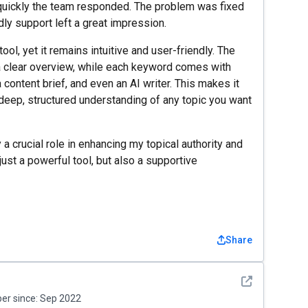
uickly the team responded. The problem was fixed
ndly support left a great impression.
ol, yet it remains intuitive and user-friendly. The
 clear overview, while each keyword comes with
 content brief, and even an AI writer. This makes it
 deep, structured understanding of any topic you want
 a crucial role in enhancing my topical authority and
 just a powerful tool, but also a supportive
Share
See detail
r since:
Sep 2022