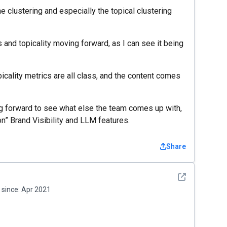
e clustering and especially the topical clustering
nd topicality moving forward, as I can see it being
icality metrics are all class, and the content comes
ing forward to see what else the team comes up with,
on” Brand Visibility and LLM features.
Share
See detail
since:
Apr 2021