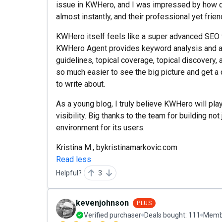
issue in KWHero, and I was impressed by how q
almost instantly, and their professional yet frie
KWHero itself feels like a super advanced SEO to
KWHero Agent provides keyword analysis and a
guidelines, topical coverage, topical discovery, a
so much easier to see the big picture and get a
to write about.
As a young blog, I truly believe KWHero will play
visibility. Big thanks to the team for building not
environment for its users.
Kristina M., bykristinamarkovic.com
Read less
Helpful?
3
kevenjohnson
PLUS
Verified purchaser
Deals bought:
111
Membe