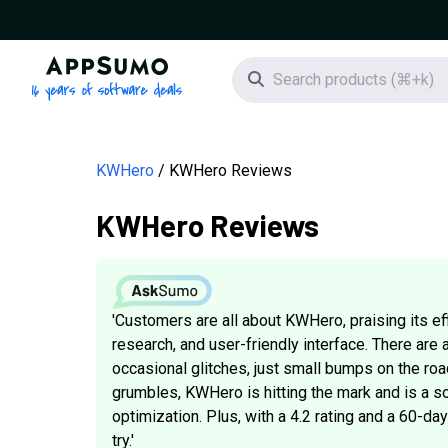
AppSumo - 16 years of software deals
Search icon
KWHero
KWHero Reviews
KWHero Reviews
'Customers are all about KWHero, praising its e
research, and user-friendly interface. There are 
occasional glitches, just small bumps on the roa
grumbles, KWHero is hitting the mark and is a so
optimization. Plus, with a 4.2 rating and a 60-d
try.'