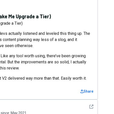
ke Me Upgrade a Tier)
rade a Tier)
devs actually listened and leveled this thing up. The
s content planning way less of a slog, and it
ave seen otherwise.
. Like any tool worth using, there’ve been growing
tal. But the improvements are so solid, I actually
this review.
 V2 delivered way more than that. Easily worth it.
Share
See detail
since:
May 2021