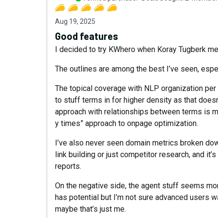
Aug 19, 2025
Good features
I decided to try KWhero when Koray Tugberk men
The outlines are among the best I’ve seen, espec
The topical coverage with NLP organization per s
to stuff terms in for higher density as that does
approach with relationships between terms is mu
y times” approach to onpage optimization.
I’ve also never seen domain metrics broken down 
link building or just competitor research, and it
reports.
On the negative side, the agent stuff seems mor
has potential but I’m not sure advanced users want
maybe that’s just me.