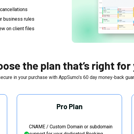
cancellations
r business rules
ew on client files
ose the plan that’s right for
secure in your purchase with AppSumo's
60
day money-back guar
Pro Plan
CNAME / Custom Domain or subdomain
support for your dedicated Booking