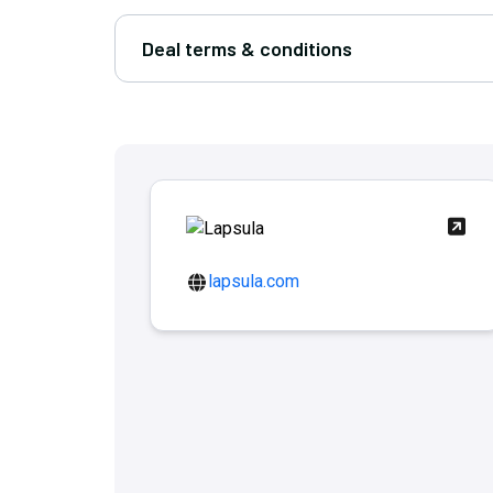
Deal terms & conditions
lapsula.com