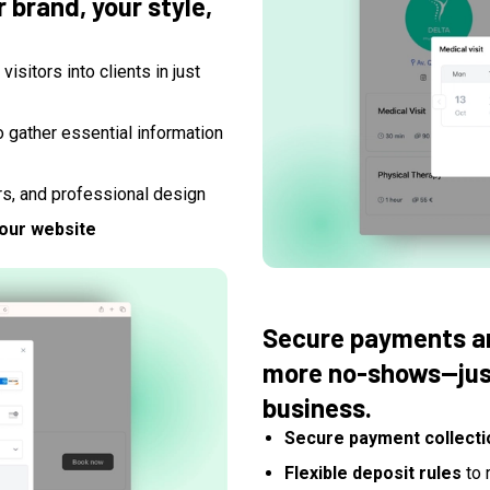
 brand, your style,
visitors into clients in just
o gather essential information
rs, and professional design
your website
Secure payments an
more no-shows—just
business.
Secure payment collecti
Flexible deposit rules
to 