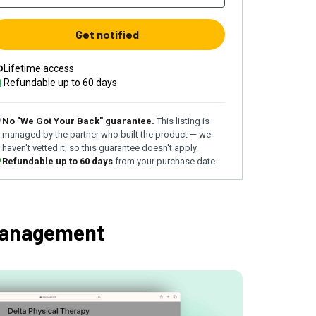
Get notified
Lifetime access
Refundable up to
60
days
No "We Got Your Back" guarantee.
This listing is
managed by the partner who built the product — we
haven't vetted it, so this guarantee doesn't apply.
Refundable up to
60
days
from your purchase date.
management