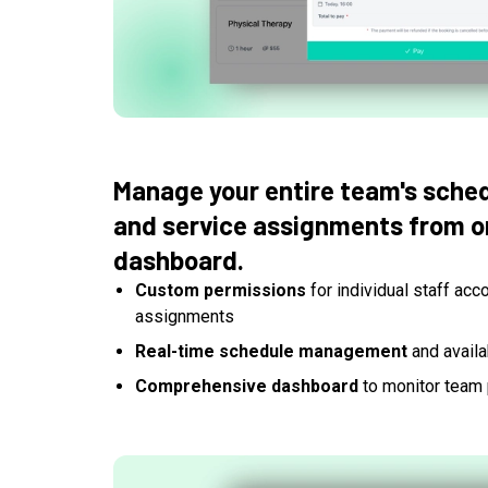
Manage your entire team's sched
and service assignments from on
dashboard.
Custom permissions
for individual staff acc
assignments
Real-time schedule management
and availab
Comprehensive dashboard
to monitor team