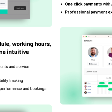
One click payments
with 
Professional payment e
ule, working hours,
e intuitive
ounts and service
ility tracking
 performance and bookings