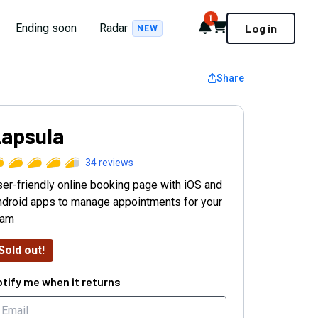
1
Notifications
Cart
Ending soon
Radar
Log in
NEW
Share
apsula
34
reviews
er-friendly online booking page with iOS and
droid apps to manage appointments for your
eam
Sold out!
tify me when it returns