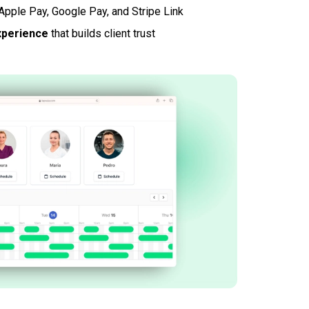
Apple Pay, Google Pay, and Stripe Link
xperience
that builds client trust