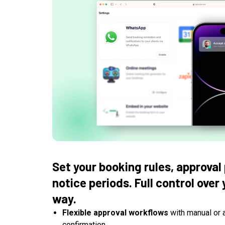
Set your booking rules, approval
notice periods. Full control over
way.
Flexible approval workflows
with manual or 
confirmation