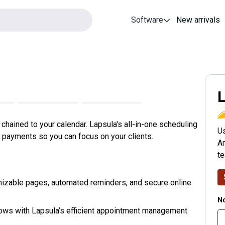
Software
New arrivals
L
hained to your calendar. Lapsula's all-in-one scheduling
Us
payments so you can focus on your clients.
An
t
izable pages, automated reminders, and secure online
No
hows with Lapsula’s efficient appointment management