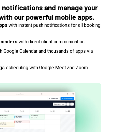
g notifications and manage your
with our powerful mobile apps.
apps
with instant push notifications for all booking
minders
with direct client communication
h Google Calendar and thousands of apps via
gs
scheduling with Google Meet and Zoom