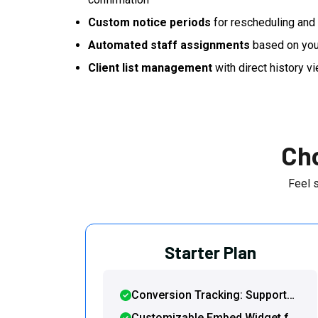
Custom notice periods
for rescheduling and 
Automated staff assignments
based on you
Client list management
with direct history vi
Cho
Feel 
Starter Plan
Conversion Tracking: Support
for Google Tag Manager and
Customizable Embed Widget for