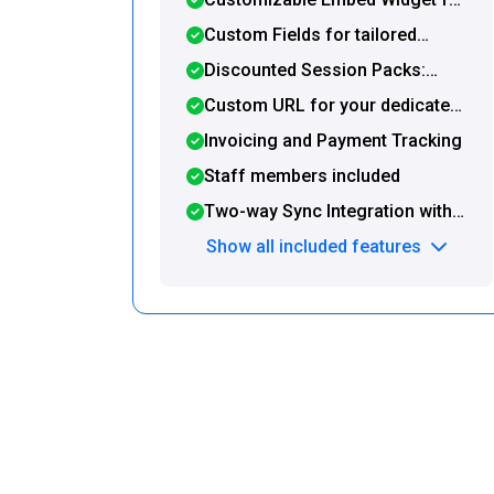
post-booking redirection to a
seamless integration with your
Custom Fields for tailored
custom URL
website or WordPress site
booking forms
Discounted Session Packs:
Offer and sell prepaid packages
Custom URL for your dedicated
directly on your Booking Page
booking page
Invoicing and Payment Tracking
Staff members included
Two-way Sync Integration with
Google Calendar and Zapier
Show all included features