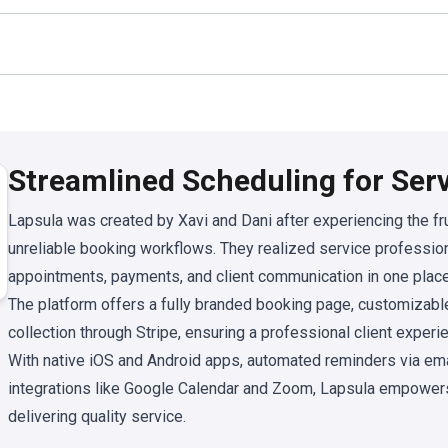
Streamlined Scheduling for Ser
Lapsula was created by Xavi and Dani after experiencing the fru
unreliable booking workflows. They realized service professi
appointments, payments, and client communication in one place
The platform offers a fully branded booking page, customizabl
collection through Stripe, ensuring a professional client expe
With native iOS and Android apps, automated reminders via em
integrations like Google Calendar and Zoom, Lapsula empower
delivering quality service.