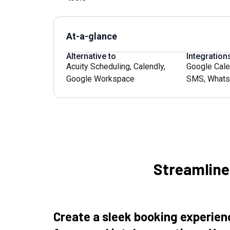
At-a-glance
Alternative to
Integration
Acuity Scheduling
,
Calendly
,
Google Cale
Google Workspace
SMS
,
Whats
Streamlin
Create a sleek booking experie