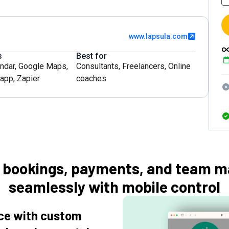
www.lapsula.com
s
Best for
ndar
,
Google Maps
,
Consultants
,
Freelancers
,
Online
app
,
Zapier
coaches
e bookings, payments, and team 
seamlessly with mobile control
nce with custom