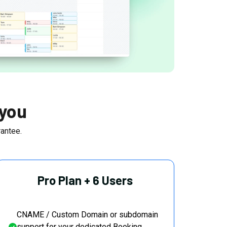
 you
antee.
Pro Plan + 6 Users
CNAME / Custom Domain or subdomain
support for your dedicated Booking