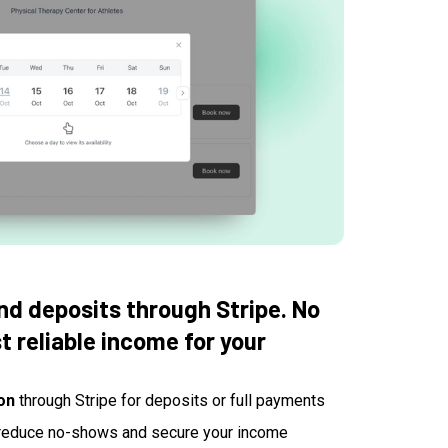
d deposits through Stripe. No
 reliable income for your
on
through Stripe for deposits or full payments
reduce no-shows and secure your income