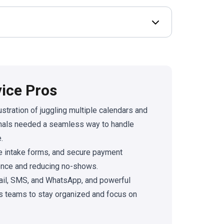
Open Deal terms & 
vice Pros
stration of juggling multiple calendars and
onals needed a seamless way to handle
.
e intake forms, and secure payment
rience and reducing no-shows.
ail, SMS, and WhatsApp, and powerful
s teams to stay organized and focus on