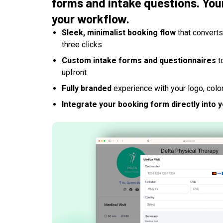
forms and intake questions. Your
your workflow.
Sleek, minimalist booking flow
that converts 
three clicks
Custom intake forms and questionnaires
t
upfront
Fully branded
experience with your logo, colo
Integrate your booking form directly into 