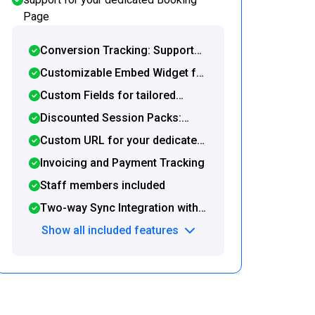
Page
Conversion Tracking: Support
for Google Tag Manager and
Customizable Embed Widget for
post-booking redirection to a
seamless integration with your
Custom Fields for tailored
custom URL
website or WordPress site
booking forms
Discounted Session Packs:
Offer and sell prepaid packages
Custom URL for your dedicated
directly on your Booking Page
booking page
Invoicing and Payment Tracking
Staff members included
Two-way Sync Integration with
Google Calendar and Zapier
Show all included features