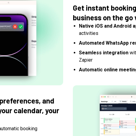
Get instant bookin
business on the go 
Native iOS and Android 
activities
Automated WhatsApp re
Seamless integration
wit
Zapier
Automatic online meetin
 preferences, and
 your calendar, your
automatic booking