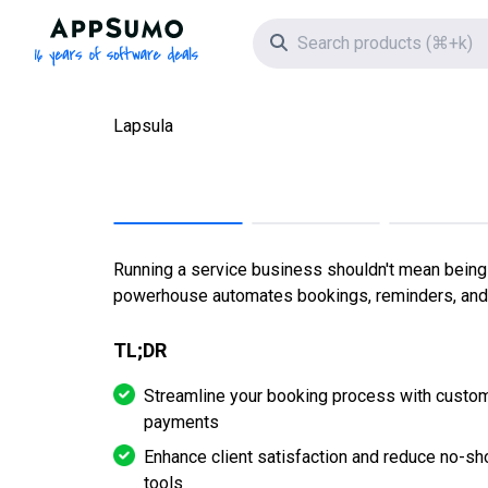
AppSumo - 16 years of software deals
Search icon
Lapsula
Running a service business shouldn't mean being c
powerhouse automates bookings, reminders, and 
TL;DR
Streamline your booking process with custom
payments
Enhance client satisfaction and reduce no-s
tools