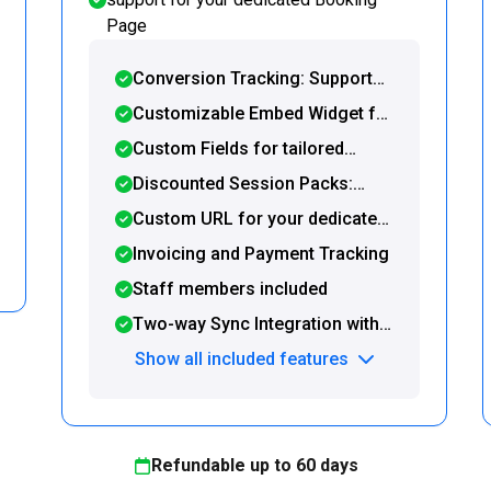
Page
Conversion Tracking: Support
for Google Tag Manager and
Customizable Embed Widget for
post-booking redirection to a
seamless integration with your
Custom Fields for tailored
custom URL
website or WordPress site
booking forms
Discounted Session Packs:
Offer and sell prepaid packages
Custom URL for your dedicated
directly on your Booking Page
booking page
Invoicing and Payment Tracking
Staff members included
Two-way Sync Integration with
Google Calendar and Zapier
Show all included features
Refundable up to
60
days