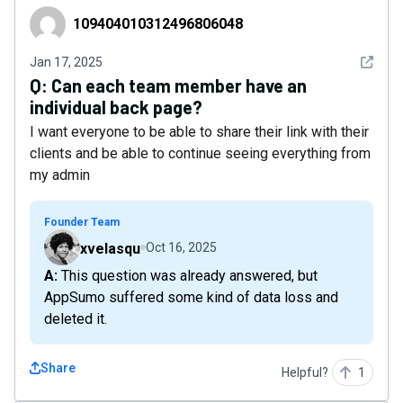
109404010312496806048
109404010312496806048
See det
Jan 17, 2025
Q:
Can each team member have an
individual back page?
I want everyone to be able to share their link with their
clients and be able to continue seeing everything from
my admin
Founder Team
xvelasqu
Oct 16, 2025
A: This question was already answered, but
AppSumo suffered some kind of data loss and
deleted it.
Share
Helpful?
1