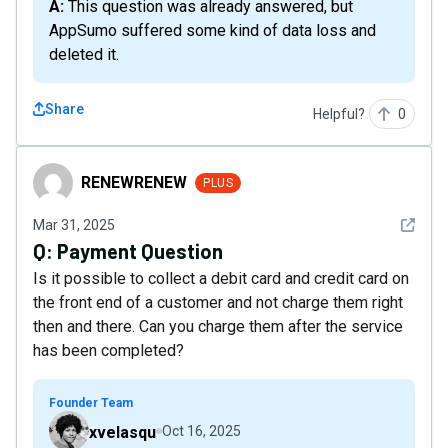
A: This question was already answered, but
AppSumo suffered some kind of data loss and
deleted it.
Share
Helpful?
0
RENEWRENEW
RENEWRENEW
PLUS
See det
Mar 31, 2025
Q:
Payment Question
Is it possible to collect a debit card and credit card on
the front end of a customer and not charge them right
then and there. Can you charge them after the service
has been completed?
Founder Team
xvelasqu
Oct 16, 2025