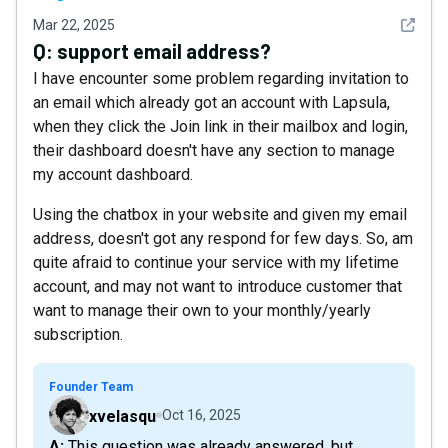
See det
Mar 22, 2025
Q:
support email address?
I have encounter some problem regarding invitation to
an email which already got an account with Lapsula,
when they click the Join link in their mailbox and login,
their dashboard doesn't have any section to manage
my account dashboard.
Using the chatbox in your website and given my email
address, doesn't got any respond for few days. So, am
quite afraid to continue your service with my lifetime
account, and may not want to introduce customer that
want to manage their own to your monthly/yearly
subscription.
Founder Team
xvelasqu
Oct 16, 2025
A: This question was already answered, but