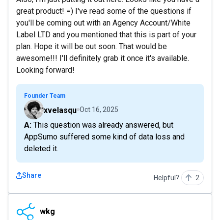
great product! =) I've read some of the questions if
you'll be coming out with an Agency Account/White
Label LTD and you mentioned that this is part of your
plan. Hope it will be out soon. That would be
awesome!!! I'll definitely grab it once it's available.
Looking forward!
Founder Team
xvelasqu
Oct 16, 2025
A: This question was already answered, but
AppSumo suffered some kind of data loss and
deleted it.
Share
Helpful?
2
wkg
wkg