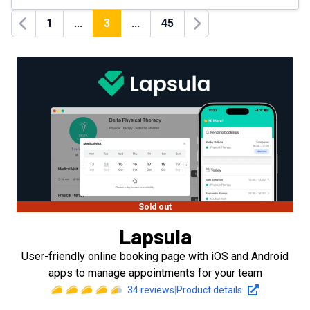
1
...
3
...
45
Previous
Next
Sold out
Lapsula
User-friendly online booking page with iOS and Android
apps to manage appointments for your team
34
reviews
|
Product details