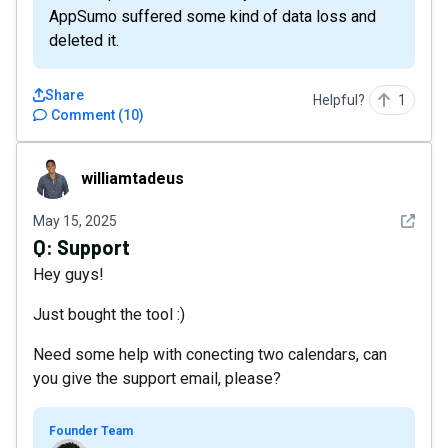
AppSumo suffered some kind of data loss and
deleted it.
Share
Helpful?
1
Comment
(
10
)
williamtadeus
williamtadeus
See det
May 15, 2025
Q:
Support
Hey guys!
Just bought the tool :)
Need some help with conecting two calendars, can
you give the support email, please?
Founder Team