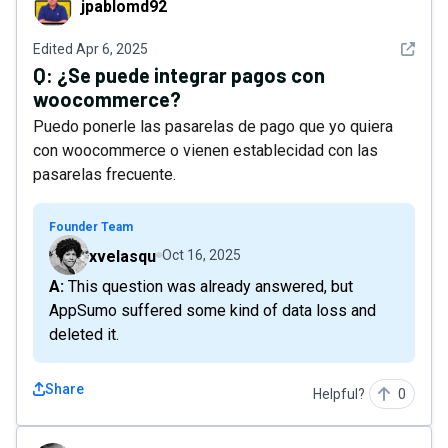
jpablomd92
See det
Edited
Apr 6, 2025
Q:
¿Se puede integrar pagos con
woocommerce?
Puedo ponerle las pasarelas de pago que yo quiera
con woocommerce o vienen establecidad con las
pasarelas frecuente.
Founder Team
xvelasqu
Oct 16, 2025
A: This question was already answered, but
AppSumo suffered some kind of data loss and
deleted it.
Share
Helpful?
0