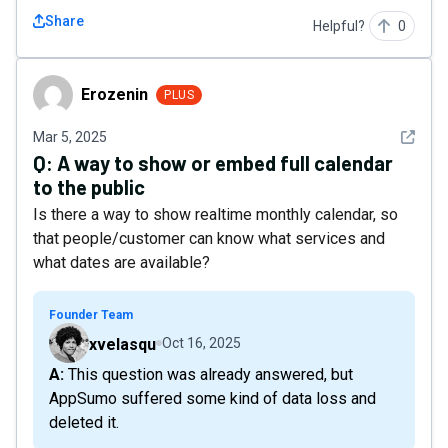
Share
Helpful?
0
Erozenin
Erozenin
PLUS
See det
Mar 5, 2025
Q:
A way to show or embed full calendar
to the public
Is there a way to show realtime monthly calendar, so
that people/customer can know what services and
what dates are available?
Founder Team
xvelasqu
Oct 16, 2025
A: This question was already answered, but
AppSumo suffered some kind of data loss and
deleted it.