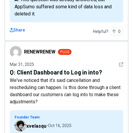
AppSumo suffered some kind of data loss and
deleted it.
Share
Helpful?
0
RENEWRENEW
RENEWRENEW
PLUS
See det
Mar 31, 2025
Q:
Client Dashboard to Log in into?
We've noticed that it's said cancellation and
rescheduling can happen. Is this done through a client
dashboard our customers can log into to make these
adjustments?
Founder Team
xvelasqu
Oct 16, 2025