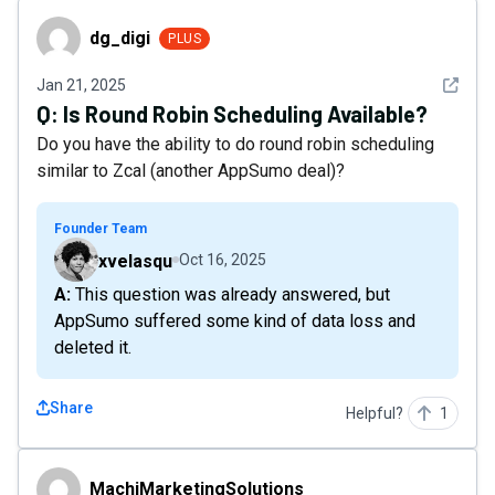
dg_digi
dg_digi
PLUS
See det
Jan 21, 2025
Q:
Is Round Robin Scheduling Available?
Do you have the ability to do round robin scheduling
similar to Zcal (another AppSumo deal)?
Founder Team
xvelasqu
Oct 16, 2025
A: This question was already answered, but
AppSumo suffered some kind of data loss and
deleted it.
Share
Helpful?
1
MachiMarketingSolutions
MachiMarketingSolutions