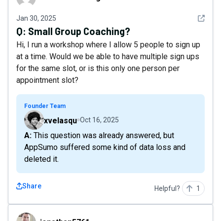
See det
Jan 30, 2025
Q:
Small Group Coaching?
Hi, I run a workshop where I allow 5 people to sign up
at a time. Would we be able to have multiple sign ups
for the same slot, or is this only one person per
appointment slot?
Founder Team
xvelasqu
Oct 16, 2025
A: This question was already answered, but
AppSumo suffered some kind of data loss and
deleted it.
Share
Helpful?
1
jonathan5761