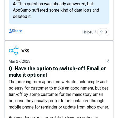
A: This question was already answered, but
AppSumo suffered some kind of data loss and
deleted it.
Share
Helpful?
0
wkg
wkg
See det
Mar 27, 2025
Q:
Have the option to switch-off Email or
make it optional
The booking form appear on website look simple and
so easy for customer to make an appointment, but get
turn-off by some customer for the mandatory email
because they usually prefer to be contacted through
mobile phone for reminder or update from shop owner.
Am wondering, is it possible to have an option to