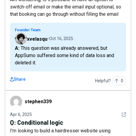
switch-off email or make the email input optional, so
that booking can go through without filling the email
Founder Team
xvelasqu
Oct 16, 2025
A: This question was already answered, but
AppSumo suffered some kind of data loss and
deleted it.
Share
Helpful?
0
stephen339
stephen339
See det
Apr 6, 2025
Q:
Conditional logic
I'm looking to build a hairdresser website using