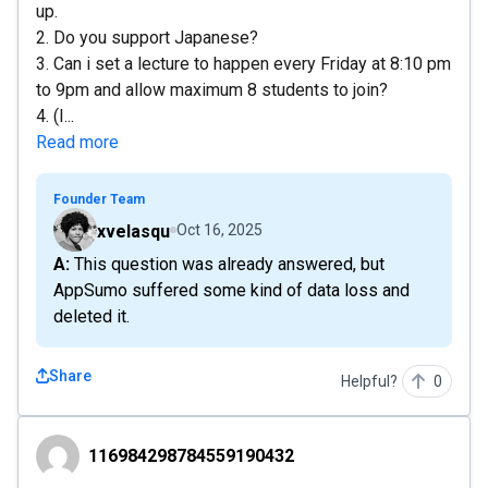
up.
2. Do you support Japanese?
3. Can i set a lecture to happen every Friday at 8:10 pm
to 9pm and allow maximum 8 students to join?
4. (I...
Read more
Founder Team
xvelasqu
Oct 16, 2025
A: This question was already answered, but
AppSumo suffered some kind of data loss and
deleted it.
Share
Helpful?
0
116984298784559190432
116984298784559190432