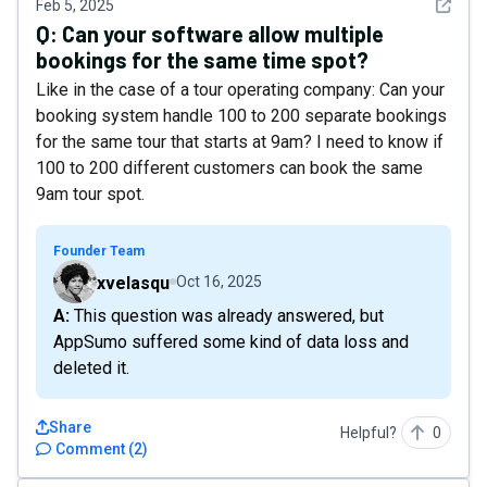
See det
Feb 5, 2025
Q:
Can your software allow multiple
bookings for the same time spot?
Like in the case of a tour operating company: Can your
booking system handle 100 to 200 separate bookings
for the same tour that starts at 9am? I need to know if
100 to 200 different customers can book the same
9am tour spot.
Founder Team
xvelasqu
Oct 16, 2025
A: This question was already answered, but
AppSumo suffered some kind of data loss and
deleted it.
Share
Helpful?
0
Comment
(
2
)