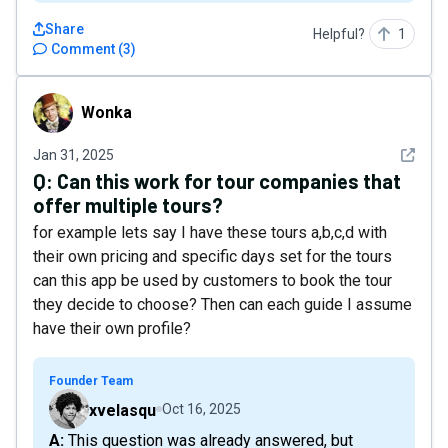
Share
Helpful?
1
Comment
(
3
)
Wonka
Wonka
See det
Jan 31, 2025
Q:
Can this work for tour companies that
offer multiple tours?
for example lets say I have these tours a,b,c,d with
their own pricing and specific days set for the tours
can this app be used by customers to book the tour
they decide to choose? Then can each guide I assume
have their own profile?
Founder Team
xvelasqu
Oct 16, 2025
A: This question was already answered, but