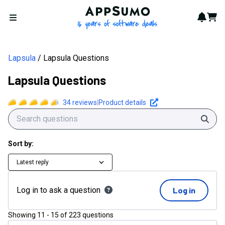
AppSumo - 16 years of softwa
Notif
Cart
Open menu
Lapsula
Lapsula Questions
Lapsula Questions
34
reviews
|
Product details
Sear
Sort by:
Latest reply
Log in to ask a question
Log in
Showing
11
-
15
of
223
questions