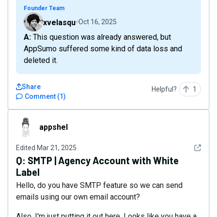
Founder Team
xvelasqu
Oct 16, 2025
A: This question was already answered, but
AppSumo suffered some kind of data loss and
deleted it.
Share
Helpful?
1
Comment
(
1
)
appshel
appshel
See det
Edited
Mar 21, 2025
Q:
SMTP | Agency Account with White
Label
Hello, do you have SMTP feature so we can send
emails using our own email account?
Also, I'm just putting it out here. Looks like you have a