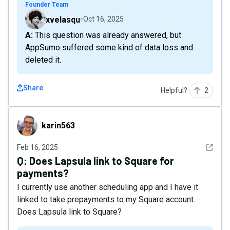
Founder Team
xvelasqu
Oct 16, 2025
A: This question was already answered, but
AppSumo suffered some kind of data loss and
deleted it.
Share
Helpful?
2
karin563
karin563
See det
Feb 16, 2025
Q:
Does Lapsula link to Square for
payments?
I currently use another scheduling app and I have it
linked to take prepayments to my Square account.
Does Lapsula link to Square?