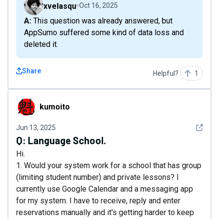
xvelasqu
Oct 16, 2025
A: This question was already answered, but
AppSumo suffered some kind of data loss and
deleted it.
Share
Helpful?
1
kumoito
kumoito
See det
Jun 13, 2025
Q:
Language School.
Hi.
1. Would your system work for a school that has group
(limiting student number) and private lessons? I
currently use Google Calendar and a messaging app
for my system. I have to receive, reply and enter
reservations manually and it's getting harder to keep