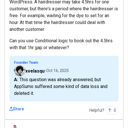
WordPress. A hairdresser may take 4.5hrs for one
customer, but there's a period where the hairdresser is
free. For example, waiting for the dye to set for an
hour. At that time the hairdresser could deal with
another customer.
Can you use Conditional logic to book out the 4.5hrs
with that 1hr gap or whatever?
Founder Team
xvelasqu
Oct 16, 2025
A: This question was already answered, but
AppSumo suffered some kind of data loss and
deleted it.
Share
Helpful?
0
jpablomd92