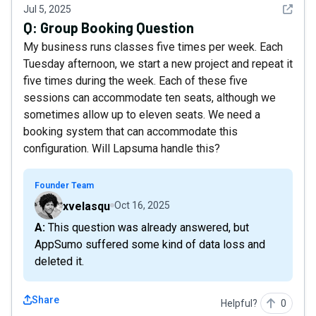
See det
Jul 5, 2025
Q:
Group Booking Question
My business runs classes five times per week. Each
Tuesday afternoon, we start a new project and repeat it
five times during the week. Each of these five
sessions can accommodate ten seats, although we
sometimes allow up to eleven seats. We need a
booking system that can accommodate this
configuration. Will Lapsuma handle this?
Founder Team
xvelasqu
Oct 16, 2025
A: This question was already answered, but
AppSumo suffered some kind of data loss and
deleted it.
Share
Helpful?
0