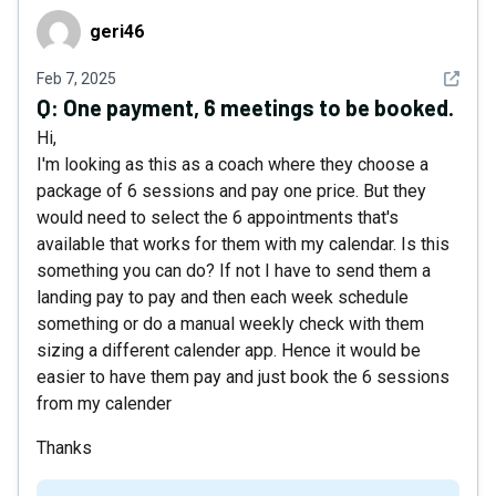
geri46
geri46
See det
Feb 7, 2025
Q:
One payment, 6 meetings to be booked.
Hi,
I'm looking as this as a coach where they choose a
package of 6 sessions and pay one price. But they
would need to select the 6 appointments that's
available that works for them with my calendar. Is this
something you can do? If not I have to send them a
landing pay to pay and then each week schedule
something or do a manual weekly check with them
sizing a different calender app. Hence it would be
easier to have them pay and just book the 6 sessions
from my calender
Thanks