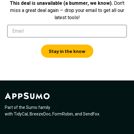
This deal is unavailable (a bummer, we know).
Don't
miss a great deal again — drop your email to get all our
latest tools!
Stay in the know
Part of the Sumo family
with
TidyCal
,
BreezeDoc
,
FormRobin
,
and
SendFox
.