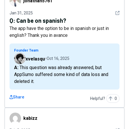
jonathan5761
See det
Jan 31, 2025
Q:
Can be on spanish?
The app have the option to be in spanish or just in
english? Thank you in avance
Founder Team
xvelasqu
Oct 16, 2025
A: This question was already answered, but
AppSumo suffered some kind of data loss and
deleted it.
Share
Helpful?
0
kabizz
kabizz