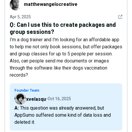
matthewangelocreative
matthewangelocreative
See det
Apr 5, 2025
Q:
Can I use this to create packages and
group sessions?
I'm a dog trainer and I'm looking for an affordable app
to help me not only book sessions, but offer packages
and group classes for up to 5 people per session.
Also, can people send me documents or images
through the software like their dogs vaccination
records?
Founder Team
xvelasqu
Oct 16, 2025
A: This question was already answered, but
AppSumo suffered some kind of data loss and
deleted it.