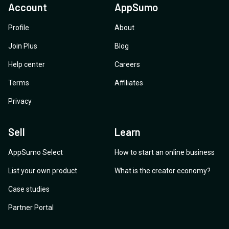
Account
AppSumo
Profile
About
Join Plus
Blog
Help center
Careers
Terms
Affiliates
Privacy
Sell
Learn
AppSumo Select
How to start an online business
List your own product
What is the creator economy?
Case studies
Partner Portal