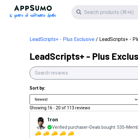
AppSumo - 16 years of software deals
Search icon
LeadScripts+ - Plus Exclusive
LeadScripts+ - P
LeadScripts+ - Plus Exclu
Sort by:
Newest
Showing
16
-
20
of
113
reviews
1ron
Verified purchaser
Deals bought:
535
Membe