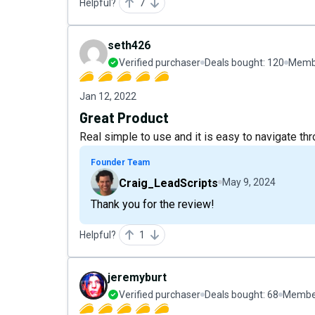
Helpful?
7
seth426
Verified purchaser
Deals bought:
120
Membe
Jan 12, 2022
Great Product
Real simple to use and it is easy to navigate thr
Founder Team
Craig_LeadScripts
May 9, 2024
Thank you for the review!
Helpful?
1
jeremyburt
Verified purchaser
Deals bought:
68
Member