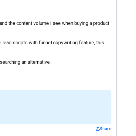
s and the content volume i see when buying a product
r lead scripts with funnel copywriting feature, this
earching an alternative.
Share