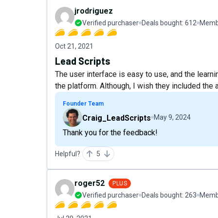
jrodriguez
Verified purchaser
Deals bought:
612
Membe
Oct 21, 2021
Lead Scripts
The user interface is easy to use, and the learni
the platform. Although, I wish they included the a
Founder Team
Craig_LeadScripts
May 9, 2024
Thank you for the feedback!
Helpful?
5
roger52
PLUS
Verified purchaser
Deals bought:
263
Membe