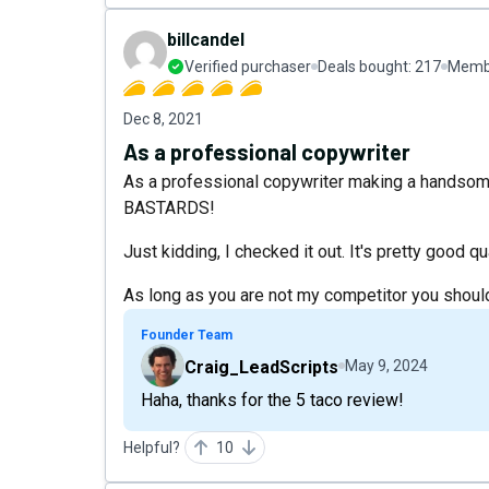
billcandel
Verified purchaser
Deals bought:
217
Membe
Dec 8, 2021
As a professional copywriter
As a professional copywriter making a handsome l
BASTARDS!
Just kidding, I checked it out. It's pretty good qua
As long as you are not my competitor you should
Founder Team
Craig_LeadScripts
May 9, 2024
Haha, thanks for the 5 taco review!
Helpful?
10