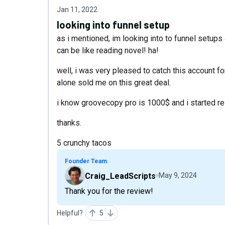
Jan 11, 2022
looking into funnel setup
as i mentioned, im looking into to funnel setup
can be like reading novel! ha!
well, i was very pleased to catch this account fo
alone sold me on this great deal.
i know groovecopy pro is 1000$ and i started res
thanks.
5 crunchy tacos
Founder Team
Craig_LeadScripts
May 9, 2024
Thank you for the review!
Helpful?
5