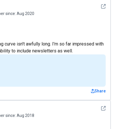
See detail
r since:
Aug 2020
ng curve isn't awfully long. I'm so far impressed with
bility to include newsletters as well.
Share
See detail
r since:
Aug 2018