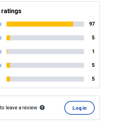
 ratings
s
97
s
5
s
1
s
5
5
 to leave a review
Log in