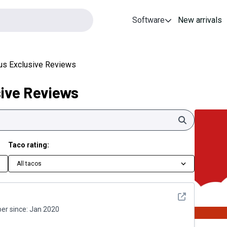
Software
New arrivals
lus Exclusive Reviews
sive Reviews
Search
Taco rating:
All tacos
See detail
r since:
Jan 2020