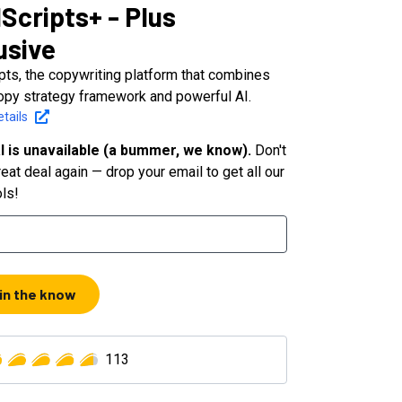
Scripts+ - Plus
usive
pts, the copywriting platform that combines
opy strategy framework and powerful AI.
tails
l is unavailable (a bummer, we know).
Don't
eat deal again — drop your email to get all our
ols!
 in the know
113