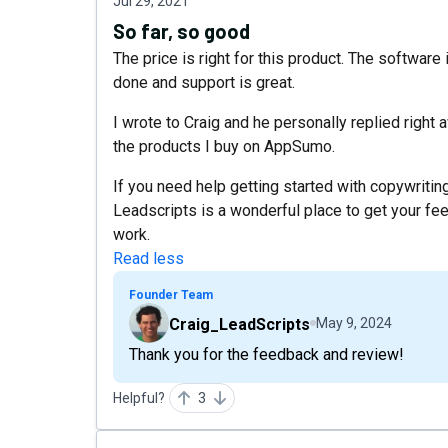
Jul 29, 2021
So far, so good
The price is right for this product. The software 
done and support is great.
I wrote to Craig and he personally replied right
the products I buy on AppSumo.
If you need help getting started with copywritin
Leadscripts is a wonderful place to get your feet
work.
Read less
Founder Team
Craig_LeadScripts
May 9, 2024
Thank you for the feedback and review!
Helpful?
3