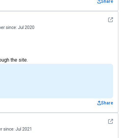
Share
See detail
r since:
Jul 2020
ough the site.
Share
See detail
 since:
Jul 2021