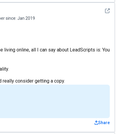
See detail
r since:
Jan 2019
iving online, all I can say about LeadScripts is: You
lity.
 really consider getting a copy.
Share