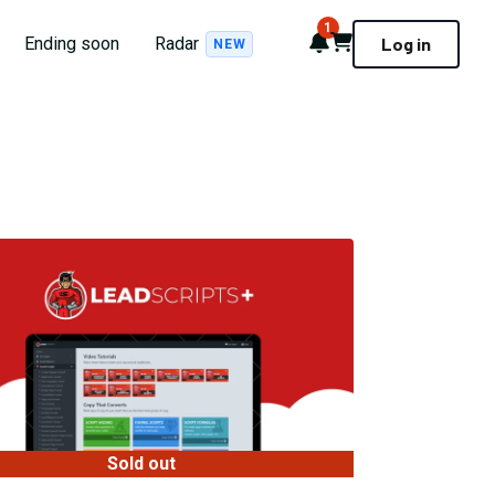
1
Notifications
Cart
Ending soon
Radar
Log in
NEW
Sold out