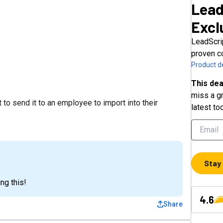
Lead
Excl
LeadScri
proven c
Product de
This dea
miss a gr
 to send it to an employee to import into their
latest to
Stay
ng this!
4.6
Share