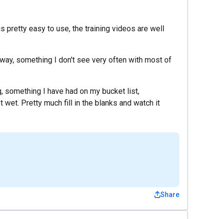
is pretty easy to use, the training videos are well
 away, something I don't see very often with most of
g, something I have had on my bucket list,
 wet. Pretty much fill in the blanks and watch it
Share