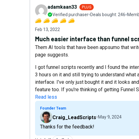
adamkaan33
PLUS
Verified purchaser
Deals bought:
246
Membe
Feb 13, 2022
Much easier interface than funnel sc
Them AI tools that have been appsumo that write
page suggests.
I got funnel scripts recently and I found the int
3 hours on it and still trying to understand what a
interface. I've only just bought it and it looks an
feature too. If you're thinking of getting Funnel
Read less
Founder Team
Craig_LeadScripts
May 9, 2024
Thanks for the feedback!