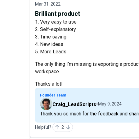
Mar 31, 2022
Brilliant product
1. Very easy to use
2. Self-explanatory
3. Time saving
4. New ideas
5. More Leads
The only thing I'm missing is exporting a product
workspace.
Thanks a lot!
Founder Team
Craig_LeadScripts
May 9, 2024
Thank you so much for the feedback and shari
Helpful?
2