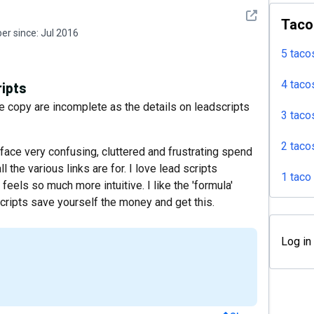
See detail
Taco
r since:
Jul 2016
5 taco
4 taco
ripts
 copy are incomplete as the details on leadscripts
3 taco
2 taco
erface very confusing, cluttered and frustrating spend
ll the various links are for. I love lead scripts
1 taco
d feels so much more intuitive. I like the 'formula'
 Scripts save yourself the money and get this.
Log in