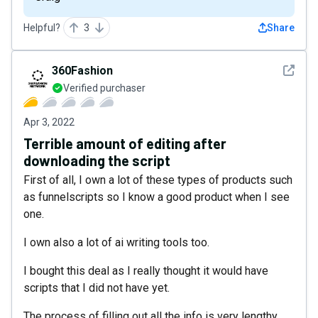
Helpful?
3
Share
See det
360Fashion
Verified purchaser
Apr 3, 2022
Terrible amount of editing after
downloading the script
First of all, I own a lot of these types of products such
as funnelscripts so I know a good product when I see
one.
I own also a lot of ai writing tools too.
I bought this deal as I really thought it would have
scripts that I did not have yet.
The process of filling out all the info is very lengthy