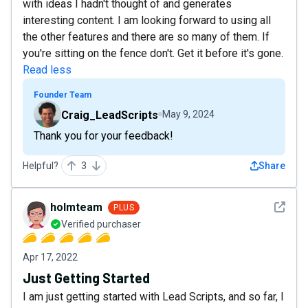
with ideas I hadn't thought of and generates
interesting content. I am looking forward to using all
the other features and there are so many of them. If
you're sitting on the fence don't. Get it before it's gone.
Read less
Founder Team
Craig_LeadScripts
May 9, 2024
Thank you for your feedback!
Helpful?
3
Share
See det
holmteam
PLUS
Verified purchaser
Apr 17, 2022
Just Getting Started
I am just getting started with Lead Scripts, and so far, I