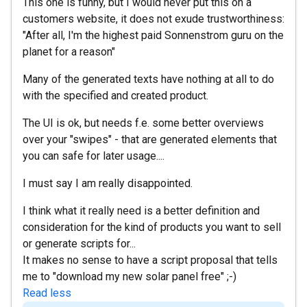
This one is funny, but I would never put this on a
customers website, it does not exude trustworthiness:
"After all, I'm the highest paid Sonnenstrom guru on the
planet for a reason"
Many of the generated texts have nothing at all to do
with the specified and created product.
The UI is ok, but needs f.e. some better overviews
over your "swipes" - that are generated elements that
you can safe for later usage....
I must say I am really disappointed.
I think what it really need is a better definition and
consideration for the kind of products you want to sell
or generate scripts for...
It makes no sense to have a script proposal that tells
me to "download my new solar panel free" ;-)
Read less