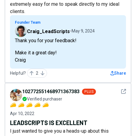
extremely easy for me to speak directly to my ideal
clients.
Founder Team
Craig_LeadScripts
May 9, 2024
Thank you for your feedback!
Make it a great day!
Craig
Helpful?
2
Share
See det
102772551468971367383
PLUS
Verified purchaser
Apr 10, 2022
LEADSCRIPTS IS EXCELLENT
I just wanted to give you a heads-up about this