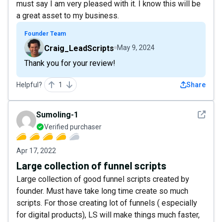
must say I am very pleased with it. I know this will be
a great asset to my business.
Founder Team
Craig_LeadScripts
May 9, 2024
Thank you for your review!
Helpful?
1
Share
See det
Sumoling-1
Verified purchaser
Apr 17, 2022
Large collection of funnel scripts
Large collection of good funnel scripts created by
founder. Must have take long time create so much
scripts. For those creating lot of funnels ( especially
for digital products), LS will make things much faster,