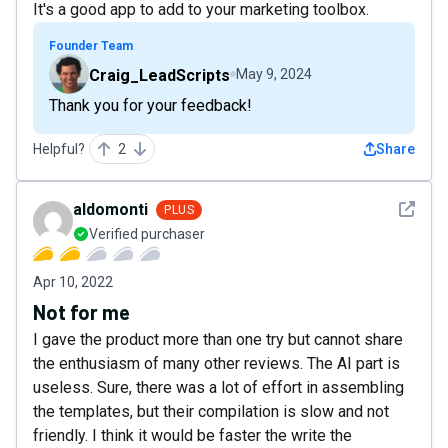
It's a good app to add to your marketing toolbox.
Founder Team
Craig_LeadScripts
May 9, 2024
Thank you for your feedback!
Helpful?
2
Share
See det
aldomonti
PLUS
Verified purchaser
Apr 10, 2022
Not for me
I gave the product more than one try but cannot share
the enthusiasm of many other reviews. The AI part is
useless. Sure, there was a lot of effort in assembling
the templates, but their compilation is slow and not
friendly. I think it would be faster the write the