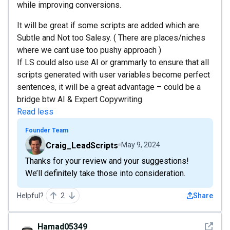
while improving conversions.
It will be great if some scripts are added which are
Subtle and Not too Salesy. ( There are places/niches
where we cant use too pushy approach )
If LS could also use AI or grammarly to ensure that all
scripts generated with user variables become perfect
sentences, it will be a great advantage – could be a
bridge btw AI & Expert Copywriting.
Read less
Founder Team
Craig_LeadScripts
May 9, 2024
Thanks for your review and your suggestions!
We’ll definitely take those into consideration.
Helpful?
2
Share
See det
Hamad05349