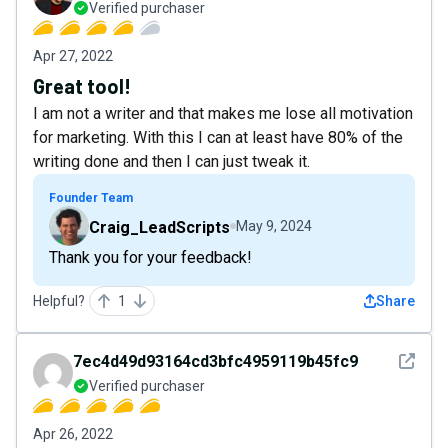
Verified purchaser
Apr 27, 2022
Great tool!
I am not a writer and that makes me lose all motivation
for marketing. With this I can at least have 80% of the
writing done and then I can just tweak it.
Founder Team
Craig_LeadScripts
May 9, 2024
Thank you for your feedback!
Helpful?
1
Share
See det
7ec4d49d93164cd3bfc4959119b45fc9
Verified purchaser
Apr 26, 2022