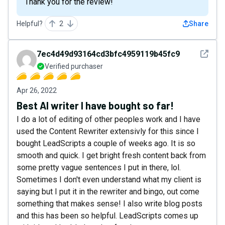
Thank you for the review!
Helpful?
2
Share
See det
7ec4d49d93164cd3bfc4959119b45fc9
Verified purchaser
Apr 26, 2022
Best AI writer I have bought so far!
I do a lot of editing of other peoples work and I have
used the Content Rewriter extensivly for this since I
bought LeadScripts a couple of weeks ago. It is so
smooth and quick. I get bright fresh content back from
some pretty vague sentences I put in there, lol.
Sometimes I don't even understand what my client is
saying but I put it in the rewriter and bingo, out come
something that makes sense! I also write blog posts
and this has been so helpful. LeadScripts comes up