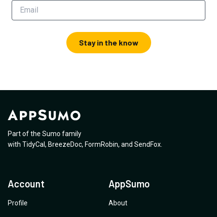
Stay in the know
Part of the Sumo family
with
TidyCal
,
BreezeDoc
,
FormRobin
,
and
SendFox
.
Account
AppSumo
Profile
About