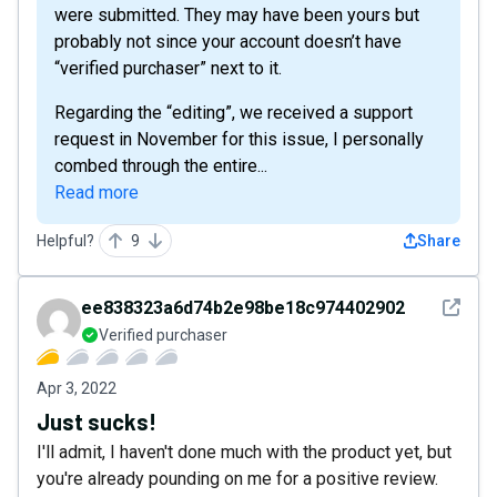
were submitted. They may have been yours but
probably not since your account doesn’t have
“verified purchaser” next to it.
Regarding the “editing”, we received a support
request in November for this issue, I personally
combed through the entire...
Read more
Helpful?
9
Share
See det
ee838323a6d74b2e98be18c974402902
Verified purchaser
Apr 3, 2022
Just sucks!
I'll admit, I haven't done much with the product yet, but
you're already pounding on me for a positive review.