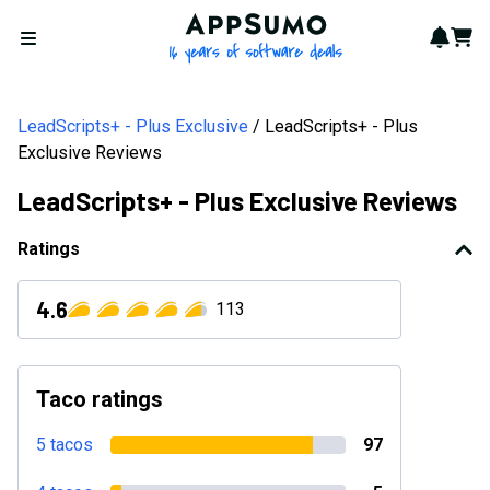
AppSumo - 16 years of softwa
Notif
Cart
Open menu
LeadScripts+ - Plus Exclusive
LeadScripts+ - Plus
Exclusive Reviews
LeadScripts+ - Plus Exclusive Reviews
Ratings
4.6
113
Taco ratings
5 tacos
97