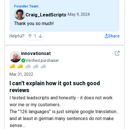
Founder Team
Craig_LeadScripts
May 9, 2024
Thank you so much!
Helpful?
1
Share
See det
innovationsat
Verified purchaser
Mar 31, 2022
I can't explain how it got such good
reviews
I tested leadscripts and honestly - it does not work
wor me or my customers..
The "126 languages" is just simple google translation...
and at least in german many sentences do not make
sense....