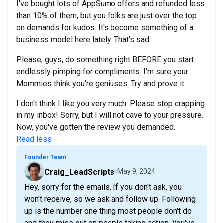
I've bought lots of AppSumo offers and refunded less
than 10% of them, but you folks are just over the top
on demands for kudos. It's become something of a
business model here lately. That's sad.
Please, guys, do something right BEFORE you start
endlessly pimping for compliments. I'm sure your
Mommies think you're geniuses. Try and prove it.
I don't think I like you very much. Please stop crapping
in my inbox! Sorry, but I will not cave to your pressure.
Now, you've gotten the review you demanded.
Read less
Founder Team
Craig_LeadScripts
May 9, 2024
Hey, sorry for the emails. If you don't ask, you
won't receive, so we ask and follow up. Following
up is the number one thing most people don't do
and they miss out on people taking action. You've