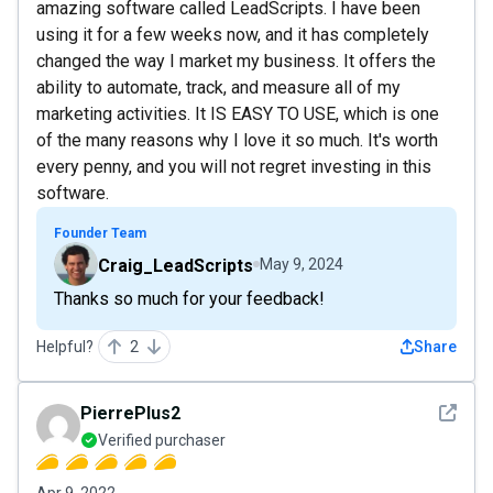
amazing software called LeadScripts. I have been
using it for a few weeks now, and it has completely
changed the way I market my business. It offers the
ability to automate, track, and measure all of my
marketing activities. It IS EASY TO USE, which is one
of the many reasons why I love it so much. It's worth
every penny, and you will not regret investing in this
software.
Founder Team
Craig_LeadScripts
May 9, 2024
Thanks so much for your feedback!
Helpful?
2
Share
See det
PierrePlus2
Verified purchaser