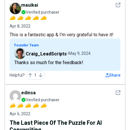
See det
mauikai
Verified purchaser
Apr 8, 2022
This is a fantastic app & I’m very grateful to have it!
Founder Team
Craig_LeadScripts
May 9, 2024
Thanks so much for the feedback!
Helpful?
1
Share
See det
edinsa
Verified purchaser
Apr 6, 2022
The Last Piece Of The Puzzle For AI
Copywriting