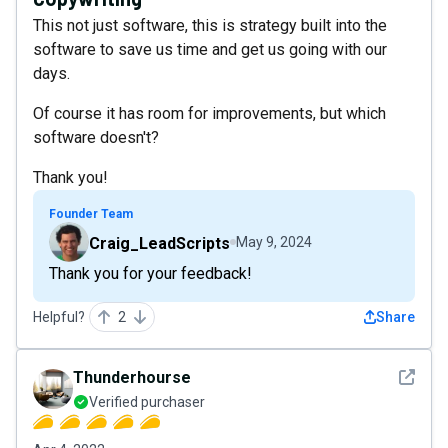
This not just software, this is strategy built into the
software to save us time and get us going with our
days.
Of course it has room for improvements, but which
software doesn't?
Thank you!
Founder Team
Craig_LeadScripts
May 9, 2024
Thank you for your feedback!
Helpful?
2
Share
See det
Thunderhourse
Verified purchaser