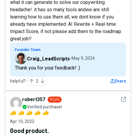
what it can generate to solve our copywriting
headache!. it has so many tools andwe are still
learning how to use them all, we dont know if you
already have implemented: AI Rewrite + Real-time
Impact Score, if not please add them to the roadmap.
great job!!
Founder Team
Craig_LeadScripts
May 9, 2024
Thank you for your feedback! :)
Helpful?
2
Share
See det
robert357
PLUS
Verified purchaser
Apr 10, 2022
Good product.