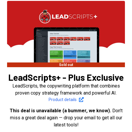
Sold out
LeadScripts+ - Plus Exclusive
LeadScripts, the copywriting platform that combines
proven copy strategy framework and powerful AI.
Product details
This deal is unavailable (a bummer, we know).
Don't
miss a great deal again — drop your email to get all our
latest tools!