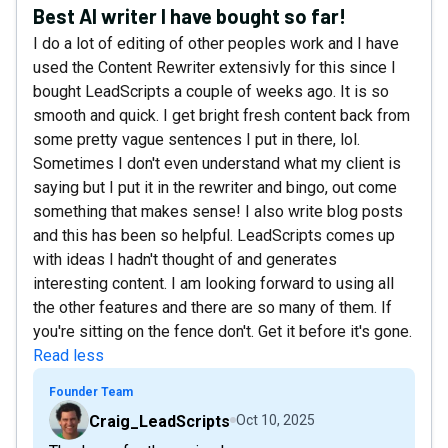
Best AI writer I have bought so far!
I do a lot of editing of other peoples work and I have
used the Content Rewriter extensivly for this since I
bought LeadScripts a couple of weeks ago. It is so
smooth and quick. I get bright fresh content back from
some pretty vague sentences I put in there, lol.
Sometimes I don't even understand what my client is
saying but I put it in the rewriter and bingo, out come
something that makes sense! I also write blog posts
and this has been so helpful. LeadScripts comes up
with ideas I hadn't thought of and generates
interesting content. I am looking forward to using all
the other features and there are so many of them. If
you're sitting on the fence don't. Get it before it's gone.
Read less
Founder Team
Craig_LeadScripts
Oct 10, 2025