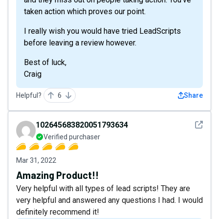
taken action which proves our point.
I really wish you would have tried LeadScripts
before leaving a review however.
Best of luck,
Craig
Helpful?
6
Share
See det
102645683820051793634
Verified purchaser
Mar 31, 2022
Amazing Product!!
Very helpful with all types of lead scripts! They are
very helpful and answered any questions I had. I would
definitely recommend it!