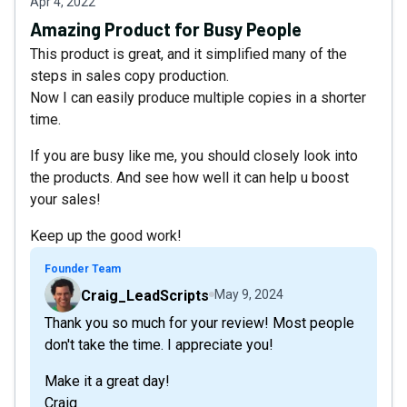
Apr 4, 2022
Amazing Product for Busy People
This product is great, and it simplified many of the
steps in sales copy production.
Now I can easily produce multiple copies in a shorter
time.
If you are busy like me, you should closely look into
the products. And see how well it can help u boost
your sales!
Keep up the good work!
Founder Team
Craig_LeadScripts
May 9, 2024
Thank you so much for your review! Most people
don't take the time. I appreciate you!
Make it a great day!
Craig