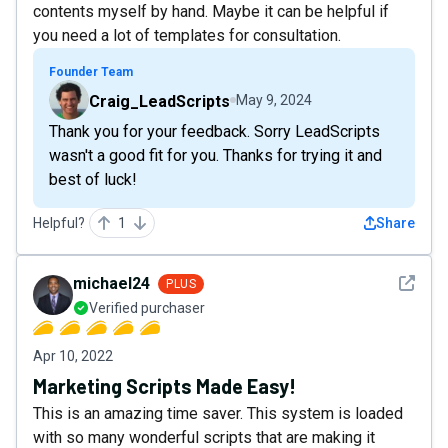
contents myself by hand. Maybe it can be helpful if
you need a lot of templates for consultation.
Founder Team
Craig_LeadScripts
May 9, 2024
Thank you for your feedback. Sorry LeadScripts
wasn't a good fit for you. Thanks for trying it and
best of luck!
Helpful?
1
Share
See det
michael24
PLUS
Verified purchaser
Apr 10, 2022
Marketing Scripts Made Easy!
This is an amazing time saver. This system is loaded
with so many wonderful scripts that are making it