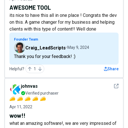
AWESOME TOOL
its nice to have this all in one place ! Congrats the dev
on this. A game changer for my business and helping
clients with this type of content!! Well done
Founder Team
Craig_LeadScripts
May 9, 2024
Thank you for your feedback! :)
Helpful?
1
Share
See det
johnvas
Verified purchaser
Apr 11, 2022
wow!!
what an amazing software!, we are very impressed of