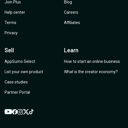
Join Plus
Blog
Help center
Careers
Terms
Affiliates
Privacy
Sell
Learn
AppSumo Select
How to start an online business
List your own product
What is the creator economy?
Case studies
Partner Portal
YouTube
Twitter
Facebook
Instagram
TikTok