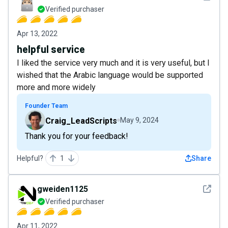
Verified purchaser
Apr 13, 2022
helpful service
I liked the service very much and it is very useful, but I
wished that the Arabic language would be supported
more and more widely
Founder Team
Craig_LeadScripts
May 9, 2024
Thank you for your feedback!
Helpful?
1
Share
See det
gweiden1125
Verified purchaser
Apr 11, 2022