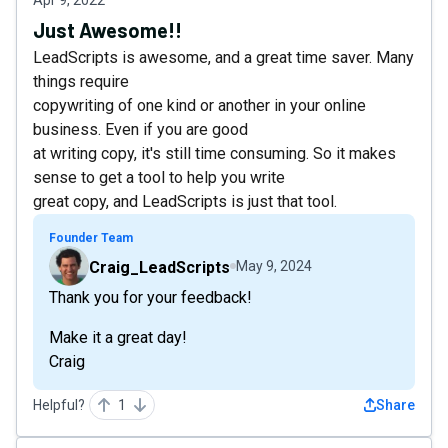
Apr 9, 2022
Just Awesome!!
LeadScripts is awesome, and a great time saver. Many
things require
copywriting of one kind or another in your online
business. Even if you are good
at writing copy, it's still time consuming. So it makes
sense to get a tool to help you write
great copy, and LeadScripts is just that tool.
Founder Team
Craig_LeadScripts
May 9, 2024
Thank you for your feedback!
Make it a great day!
Craig
Helpful?
1
Share