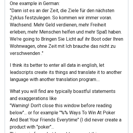
One example in German:
"Dann ist es an der Zeit, die Ziele für den nächsten
Zyklus festzulegen. So kommen wir immer voran.
Wachsend. Mehr Geld verdienen, mehr Freiheit
erleben, mehr Menschen helfen und mehr Spaß haben.
We're going to Bringen Sie Licht auf ihr Boot oder Ihren
Wohnwagen, ohne Zeit mit Ich brauche das nicht zu
verschwenden ."
I think its better to enter all data in english, let
leadscripts create its things and translate it to another
language with another translation program....
What you will find are typically boastful statements
and exaggerations like
"Warning! Don't close this window before reading
below"... or for example "%% Ways To Win At Poker
And Beat Your Friends Everytime" (I did never create a
product with "poker"...