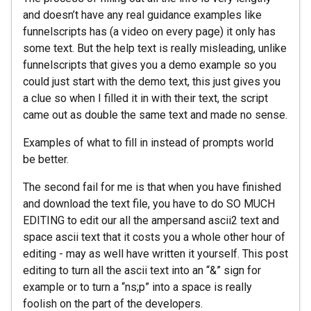
and doesn’t have any real guidance examples like
funnelscripts has (a video on every page) it only has
some text. But the help text is really misleading, unlike
funnelscripts that gives you a demo example so you
could just start with the demo text, this just gives you
a clue so when I filled it in with their text, the script
came out as double the same text and made no sense.
Examples of what to fill in instead of prompts world
be better.
The second fail for me is that when you have finished
and download the text file, you have to do SO MUCH
EDITING to edit our all the ampersand ascii2 text and
space ascii text that it costs you a whole other hour of
editing - may as well have written it yourself. This post
editing to turn all the ascii text into an “&” sign for
example or to turn a “ns;p” into a space is really
foolish on the part of the developers.