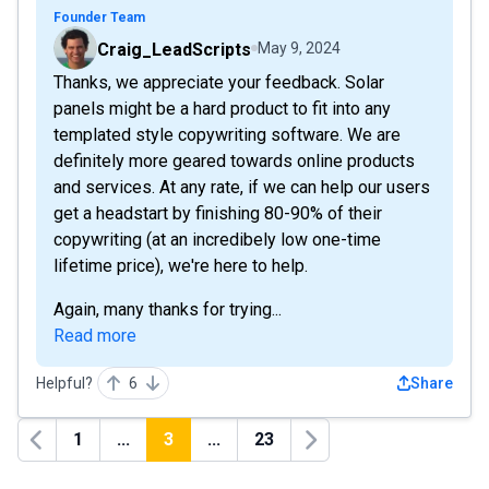
Founder Team
Craig_LeadScripts
May 9, 2024
Thanks, we appreciate your feedback. Solar
panels might be a hard product to fit into any
templated style copywriting software. We are
definitely more geared towards online products
and services. At any rate, if we can help our users
get a headstart by finishing 80-90% of their
copywriting (at an incredibely low one-time
lifetime price), we're here to help.
Again, many thanks for trying...
Read more
Helpful?
6
Share
1
...
3
...
23
Previous
Next