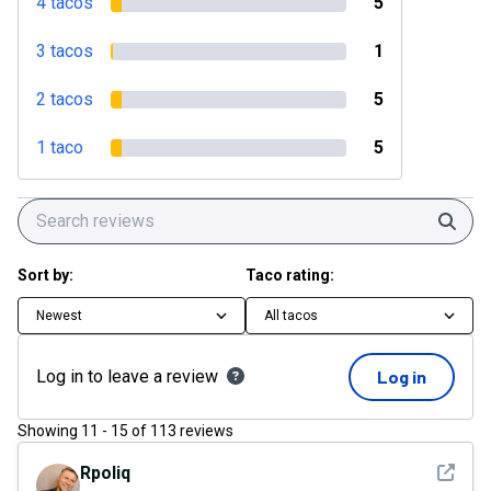
4 tacos
5
3 tacos
1
2 tacos
5
1 taco
5
Sear
Sort by:
Taco rating:
Newest
All tacos
Log in to leave a review
Log in
Showing
11
-
15
of
113
reviews
See det
Rpoliq