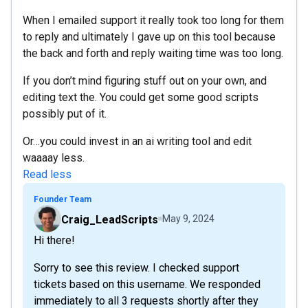
When I emailed support it really took too long for them
to reply and ultimately I gave up on this tool because
the back and forth and reply waiting time was too long.
If you don’t mind figuring stuff out on your own, and
editing text the. You could get some good scripts
possibly put of it.
Or…you could invest in an ai writing tool and edit
waaaay less.
Read less
Founder Team
Craig_LeadScripts
May 9, 2024
Hi there!
Sorry to see this review. I checked support
tickets based on this username. We responded
immediately to all 3 requests shortly after they