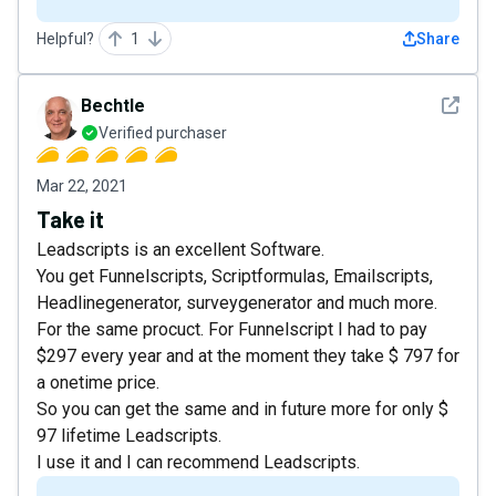
Helpful?
1
Share
See det
Bechtle
Verified purchaser
Mar 22, 2021
Take it
Leadscripts is an excellent Software.
You get Funnelscripts, Scriptformulas, Emailscripts,
Headlinegenerator, surveygenerator and much more.
For the same procuct. For Funnelscript I had to pay
$297 every year and at the moment they take $ 797 for
a onetime price.
So you can get the same and in future more for only $
97 lifetime Leadscripts.
I use it and I can recommend Leadscripts.