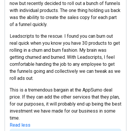
now but recently decided to roll out a bunch of funnels
with individual products. The one thing holding us back
was the ability to create the sales copy for each part
of a funnel quickly.
Leadscripts to the rescue. I found you can burn out
real quick when you know you have 30 products to get
rolling in a churn and burn fashion. My brain was
getting churned and burned. With Leadscripts, I feel
comfortable handing the job to any employee to get
the funnels going and collectively we can tweak as we
roll ads out.
This is a tremendous bargain at the AppSumo deal
price. If they can add the other services that they plan,
for our purposes, it will probably end up being the best
investment we have made for our business in some
time.
Read less