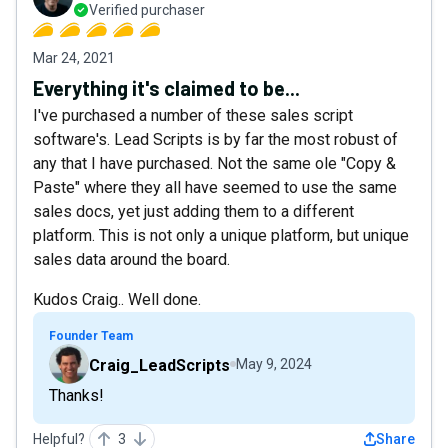
Verified purchaser
Mar 24, 2021
Everything it's claimed to be...
I've purchased a number of these sales script
software's. Lead Scripts is by far the most robust of
any that I have purchased. Not the same ole "Copy &
Paste" where they all have seemed to use the same
sales docs, yet just adding them to a different
platform. This is not only a unique platform, but unique
sales data around the board.
Kudos Craig.. Well done.
Founder Team
Craig_LeadScripts
May 9, 2024
Thanks!
Helpful?
3
Share