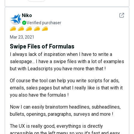
See det
Niko
Verified purchaser
Mar 23, 2021
Swipe Files of Formulas
I always lack of inspiration when I have to write a
salespage... I have a swipe files with a lot of examples
but with Leadscripts you have more than that !
Of course the tool can help you write scripts for ads,
emails, sales pages but what I really like is that with it
you also have the formulas !
Now I can easily brainstorm headlines, subheadlines,
bullets, openings, paragraphs, surveys and more !
The UX is really good, everythings is directly
accessible on the left menu so you it's fast and easy