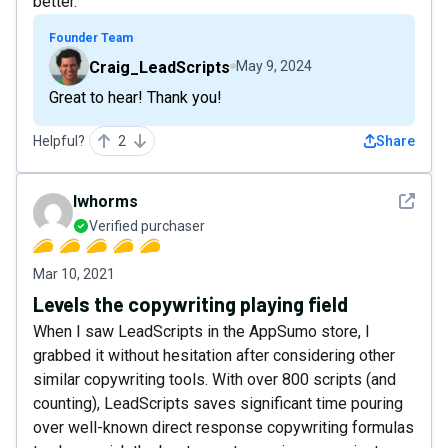
better.
Founder Team
Craig_LeadScripts
May 9, 2024
Great to hear! Thank you!
Helpful?
2
Share
See det
lwhorms
Verified purchaser
Mar 10, 2021
Levels the copywriting playing field
When I saw LeadScripts in the AppSumo store, I
grabbed it without hesitation after considering other
similar copywriting tools. With over 800 scripts (and
counting), LeadScripts saves significant time pouring
over well-known direct response copywriting formulas