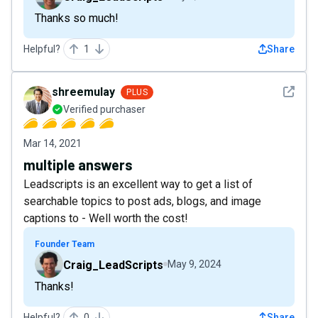
Thanks so much!
Helpful?
1
Share
See det
shreemulay
PLUS
Verified purchaser
Mar 14, 2021
multiple answers
Leadscripts is an excellent way to get a list of
searchable topics to post ads, blogs, and image
captions to - Well worth the cost!
Founder Team
Craig_LeadScripts
May 9, 2024
Thanks!
Helpful?
0
Share