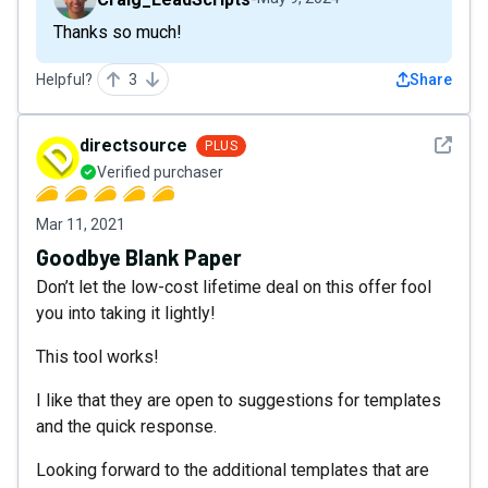
Thanks so much!
Helpful?
3
Share
See det
directsource
PLUS
Verified purchaser
Mar 11, 2021
Goodbye Blank Paper
Don’t let the low-cost lifetime deal on this offer fool
you into taking it lightly!
This tool works!
I like that they are open to suggestions for templates
and the quick response.
Looking forward to the additional templates that are