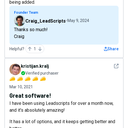
being added.
Founder Team
Craig_LeadScripts
May 9, 2024
Thanks so much!
Craig
Helpful?
1
Share
See det
kristijan.kralj
Verified purchaser
Mar 10, 2021
Great software!
I have been using Leadscripts for over a month now,
and it's absolutely amazing!
It has a lot of options, and it keeps getting better and