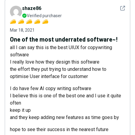
See det
shaze86
Verified purchaser
Mar 18, 2021
One of the most underrated software~!
all I can say this is the best UIUX for copywriting
software
I really love how they design this software
the effort they put trying to understand how to
optimise User interface for customer
I do have few AI copy writing software
I believe this is one of the best one and I use it quite
often
keep it up
and they keep adding new features as time goes by
hope to see their success in the nearest future