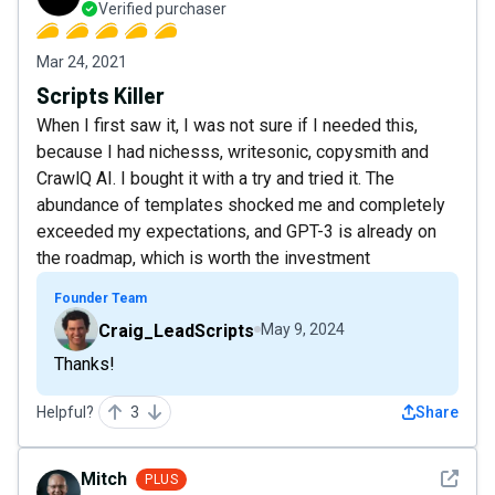
Verified purchaser
Mar 24, 2021
Scripts Killer
When I first saw it, I was not sure if I needed this,
because I had nichesss, writesonic, copysmith and
CrawlQ AI. I bought it with a try and tried it. The
abundance of templates shocked me and completely
exceeded my expectations, and GPT-3 is already on
the roadmap, which is worth the investment
Founder Team
Craig_LeadScripts
May 9, 2024
Thanks!
Helpful?
3
Share
See det
Mitch
PLUS