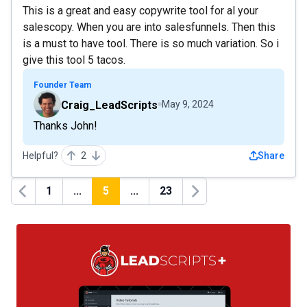
This is a great and easy copywrite tool for al your
salescopy. When you are into salesfunnels. Then this
is a must to have tool. There is so much variation. So i
give this tool 5 tacos.
Founder Team
Craig_LeadScripts
May 9, 2024
Thanks John!
Helpful?
2
Share
1
...
5
...
23
Previous
Next