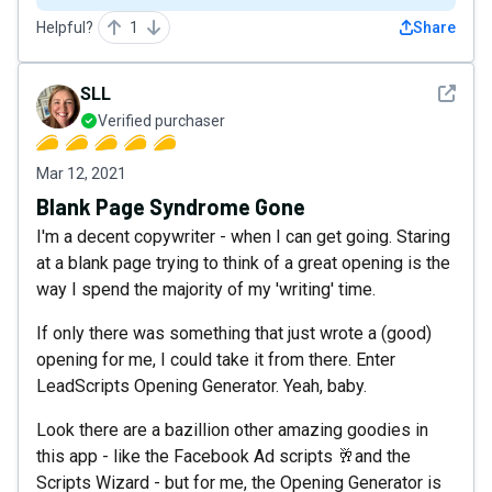
Helpful?
1
Share
See det
SLL
Verified purchaser
Mar 12, 2021
Blank Page Syndrome Gone
I'm a decent copywriter - when I can get going. Staring
at a blank page trying to think of a great opening is the
way I spend the majority of my 'writing' time.
If only there was something that just wrote a (good)
opening for me, I could take it from there. Enter
LeadScripts Opening Generator. Yeah, baby.
Look there are a bazillion other amazing goodies in
this app - like the Facebook Ad scripts 🥂and the
Scripts Wizard - but for me, the Opening Generator is