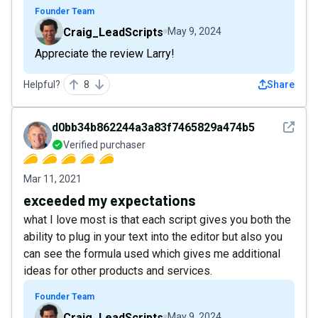
Founder Team
Craig_LeadScripts
May 9, 2024
Appreciate the review Larry!
Helpful?
8
Share
See det
d0bb34b862244a3a83f7465829a474b5
Verified purchaser
Mar 11, 2021
exceeded my expectations
what I love most is that each script gives you both the
ability to plug in your text into the editor but also you
can see the formula used which gives me additional
ideas for other products and services.
Founder Team
Craig_LeadScripts
May 9, 2024