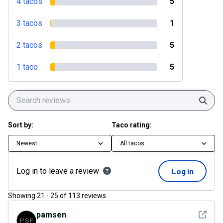
4 tacos
5
3 tacos
1
2 tacos
5
1 taco
5
Sear
Sort by:
Taco rating:
Newest
All tacos
Log in to leave a review
Log in
Showing
21
-
25
of
113
reviews
See det
pamsen