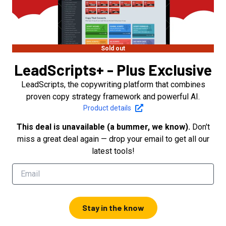
Sold out
LeadScripts+ - Plus Exclusive
LeadScripts, the copywriting platform that combines
proven copy strategy framework and powerful AI.
Product details
This deal is unavailable (a bummer, we know).
Don't
miss a great deal again — drop your email to get all our
latest tools!
Stay in the know