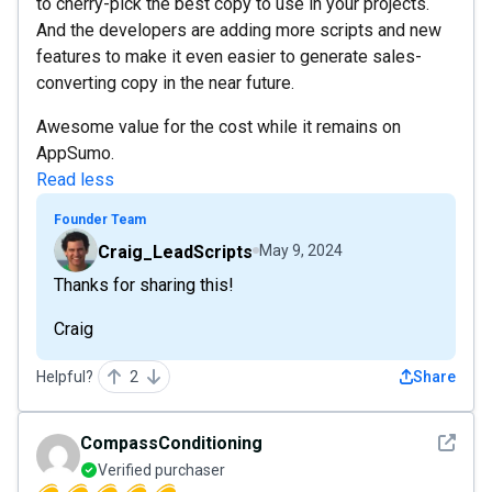
to cherry-pick the best copy to use in your projects.
And the developers are adding more scripts and new
features to make it even easier to generate sales-
converting copy in the near future.
Awesome value for the cost while it remains on
AppSumo.
Read less
Founder Team
Craig_LeadScripts
May 9, 2024
Thanks for sharing this!
Craig
Helpful?
2
Share
See det
CompassConditioning
Verified purchaser