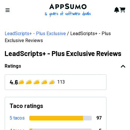
AppSumo - 16 years of softwa
Notif
Cart
Open menu
LeadScripts+ - Plus Exclusive
LeadScripts+ - Plus
Exclusive Reviews
LeadScripts+ - Plus Exclusive Reviews
Ratings
4.6
113
Taco ratings
5 tacos
97