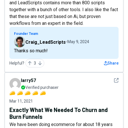
and LeadScripts contains more than 800 scripts
together with a bunch of other tools. I also like the fact
that these are not just based on Ai, but proven
workflows from an expert in the field.
Founder Team
Craig_LeadScripts
May 9, 2024
Thanks so much!
Helpful?
3
Share
See det
larry57
Verified purchaser
Mar 11, 2021
Exactly What We Needed To Churn and
Burn Funnels
We have been doing ecommerce for about 18 years