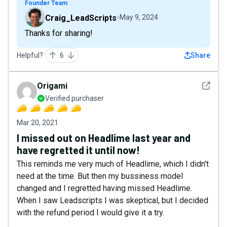
Founder Team
Craig_LeadScripts
May 9, 2024
Thanks for sharing!
Helpful?
6
Share
See det
Origami
Verified purchaser
Mar 20, 2021
I missed out on Headlime last year and
have regretted it until now!
This reminds me very much of Headlime, which I didn't
need at the time. But then my bussiness model
changed and I regretted having missed Headlime.
When I saw Leadscripts I was skeptical, but I decided
with the refund period I would give it a try.