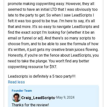
promote making copywriting easy. However, they all
seemed to have an initial LTD that I was obviously too
late to the party to get. So when I saw LeadScripts I
felt it was too good to be true. I'm here to say, it's all
that and more. It's so easy to navigate LeadScripts and
find the exact script I'm looking for (whether it be an
email or funnel or ad). And there's so many scripts to
choose from, and to be able to see the formula of how
it's written, it just gets my creative brain juices flowing.
Honestly, if you're on the fence about LeadScripts, you
need to take the plunge. You won't find any better
copywriting resource for $97.
Leadscripts is definitely a 5 taco party!!!
Read less
Founder Team
Craig_LeadScripts
May 9, 2024
Thanks for the review!