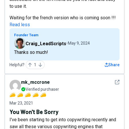
to use it.
Waiting for the french version who is coming soon !!!
Read less
Founder Team
Craig_LeadScripts
May 9, 2024
Thanks so much!
Helpful?
1
Share
See det
mk_mccrone
Verified purchaser
Mar 23, 2021
You Won't Be Sorry
I've been starting to get into copywriting recently and
saw all these various copywriting engines that