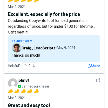
Mar 9, 2021
Excellent, especially for the price
Outstanding Copywrite tool for lead generation
regardless of price, but for under $100 for lifetime...
Can't beat it!
Founder Team
Craig_LeadScripts
May 9, 2024
Thanks so much!
Helpful?
2
Share
See det
john81
Verified purchaser
Mar 9, 2021
Great and easy tool