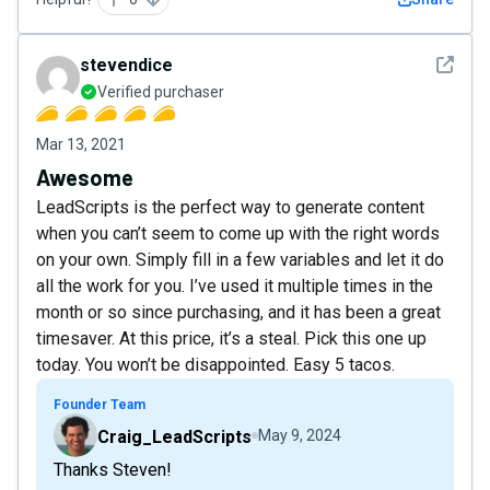
See det
stevendice
Verified purchaser
Mar 13, 2021
Awesome
LeadScripts is the perfect way to generate content
when you can’t seem to come up with the right words
on your own. Simply fill in a few variables and let it do
all the work for you. I’ve used it multiple times in the
month or so since purchasing, and it has been a great
timesaver. At this price, it’s a steal. Pick this one up
today. You won’t be disappointed. Easy 5 tacos.
Founder Team
Craig_LeadScripts
May 9, 2024
Thanks Steven!