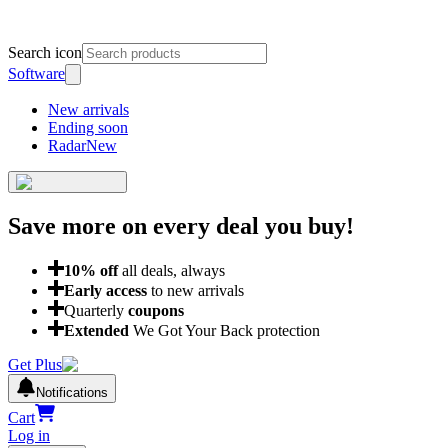
Search icon
Software
New arrivals
Ending soon
Radar
New
Save more on every deal
you buy!
10
% off
all deals, always
Early access
to new arrivals
Quarterly
coupons
Extended
We Got Your Back protection
Get Plus
Notifications
Cart
Log in