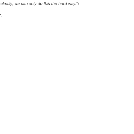
tually, we can only do this the hard way.”
)
.