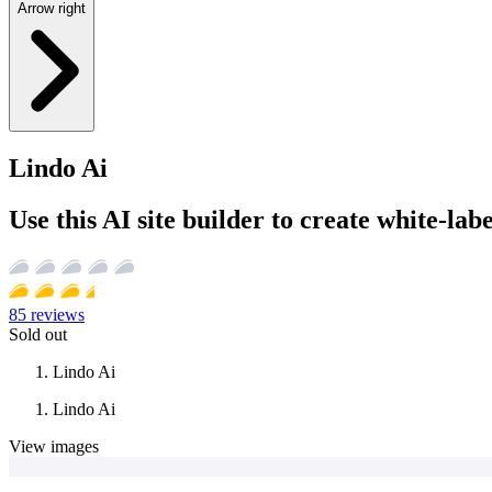
Arrow right
Lindo Ai
Use this AI site builder to create white-lab
85
reviews
Sold out
Lindo Ai
Lindo Ai
View images