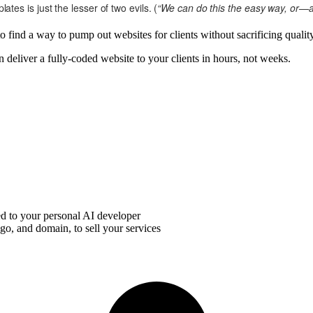
es is just the lesser of two evils. (
“We can do this the easy way, or—ac
o find a way to pump out websites for clients without sacrificing quality
deliver a fully-coded website to your clients in hours, not weeks.
d to your personal AI developer
o, and domain, to sell your services