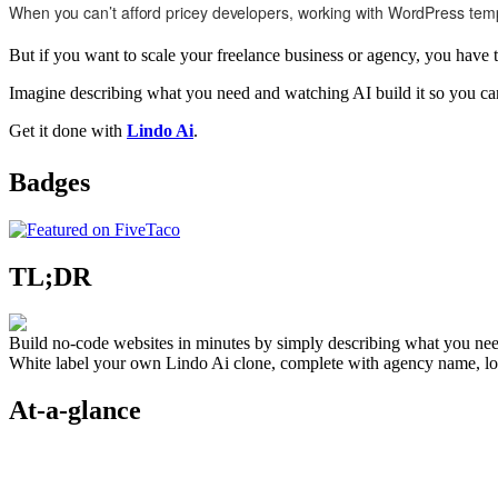
When you can’t afford pricey developers, working with WordPress templat
But if you want to scale your freelance business or agency, you have t
Imagine describing what you need and watching AI build it so you can 
Get it done with
Lindo Ai
.
Badges
TL;DR
Build no-code websites in minutes by simply describing what you nee
White label your own Lindo Ai clone, complete with agency name, log
At-a-glance