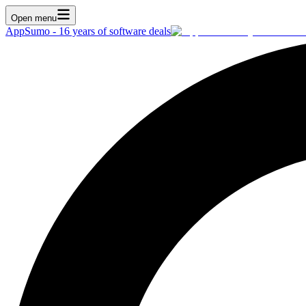
Open menu
AppSumo - 16 years of software deals