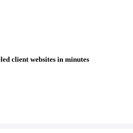
eled client websites in minutes