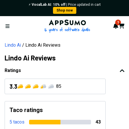
⚡️
VocalLab AI
:
10% off
| Price updated in cart
Shop now
AppSumo - 16 years of softwa
1
Notif
Cart
Open menu
Lindo Ai
Lindo Ai Reviews
Lindo Ai Reviews
Ratings
3.3
85
Taco ratings
5 tacos
43