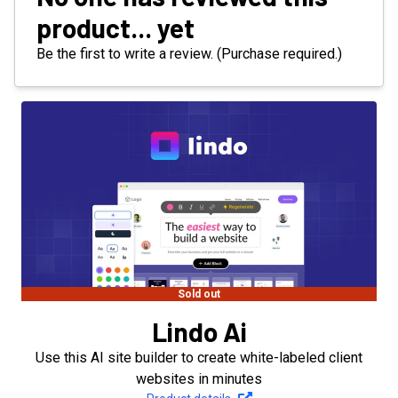
product... yet
Be the first to write a review. (Purchase required.)
Sold out
Lindo Ai
Use this AI site builder to create white-labeled client
websites in minutes