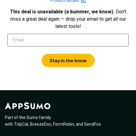
Product details
This deal is unavailable (a bummer, we know).
Don't
miss a great deal again — drop your email to get all our
latest tools!
Stay in the know
Part of the Sumo family
with
TidyCal
,
BreezeDoc
,
FormRobin
,
and
SendFox
.