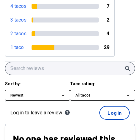
4 tacos
7
3 tacos
2
2 tacos
4
1 taco
29
Sear
Sort by:
Taco rating:
Newest
All tacos
Log in to leave a review
Log in
No one has reviewed this