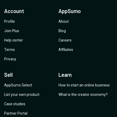
Account
AppSumo
Profile
About
Join Plus
Blog
Help center
Careers
Terms
Affiliates
Privacy
Sell
Learn
AppSumo Select
How to start an online business
List your own product
What is the creator economy?
Case studies
Partner Portal