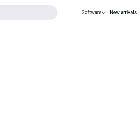
Software
New arrivals