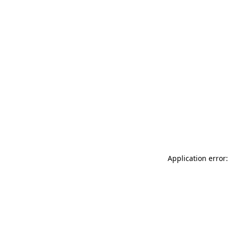
Application error