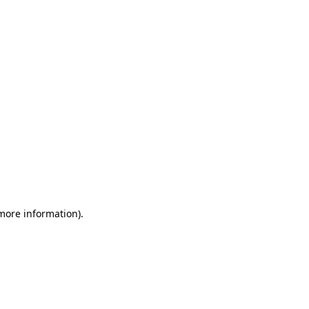
 more information)
.