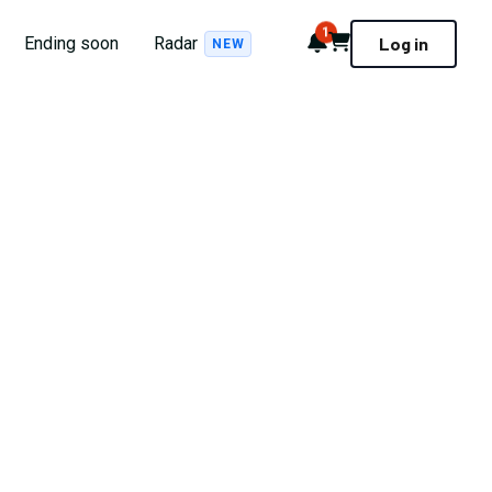
1
Notifications
Cart
Ending soon
Radar
Log in
NEW