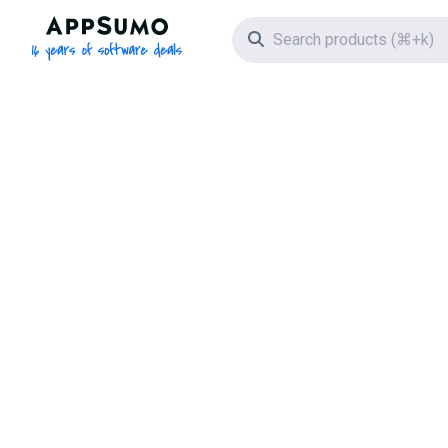
AppSumo - 16 years of software deals
Search icon