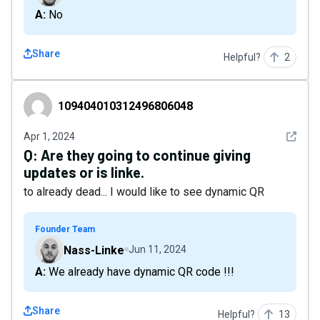
A: No
Share
Helpful?
2
109404010312496806048
109404010312496806048
See det
Apr 1, 2024
Q:
Are they going to continue giving
updates or is linke.
to already dead... I would like to see dynamic QR
Founder Team
Nass-Linke
Jun 11, 2024
A: We already have dynamic QR code !!!
Share
Helpful?
13