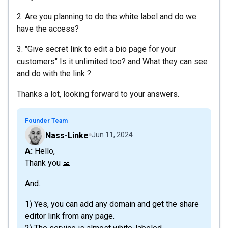
2. Are you planning to do the white label and do we
have the access?
3. "Give secret link to edit a bio page for your
customers" Is it unlimited too? and What they can see
and do with the link ?
Thanks a lot, looking forward to your answers.
Founder Team
Nass-Linke
Jun 11, 2024
A: Hello,
Thank you 🙏
And..
1) Yes, you can add any domain and get the share
editor link from any page.