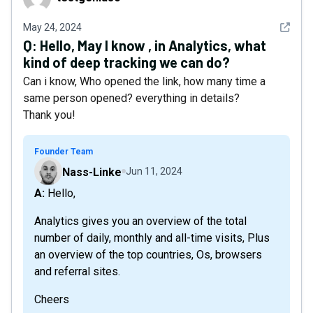
See det
May 24, 2024
Q:
Hello, May I know , in Analytics, what
kind of deep tracking we can do?
Can i know, Who opened the link, how many time a
same person opened? everything in details?
Thank you!
Founder Team
Nass-Linke
Jun 11, 2024
A: Hello,
Analytics gives you an overview of the total
number of daily, monthly and all-time visits, Plus
an overview of the top countries, Os, browsers
and referral sites.
Cheers