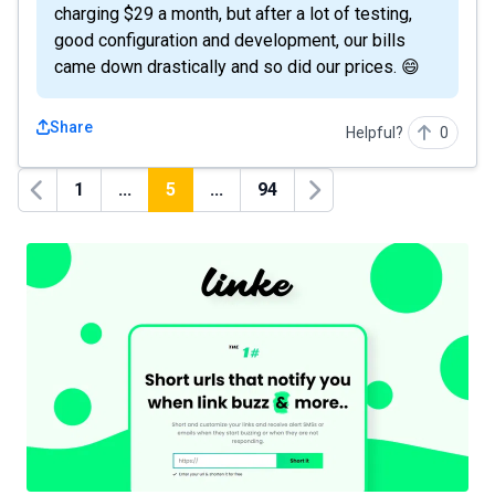
charging $29 a month, but after a lot of testing,
good configuration and development, our bills
came down drastically and so did our prices. 😄
Share
Helpful?
0
1
...
5
...
94
Previous
Next