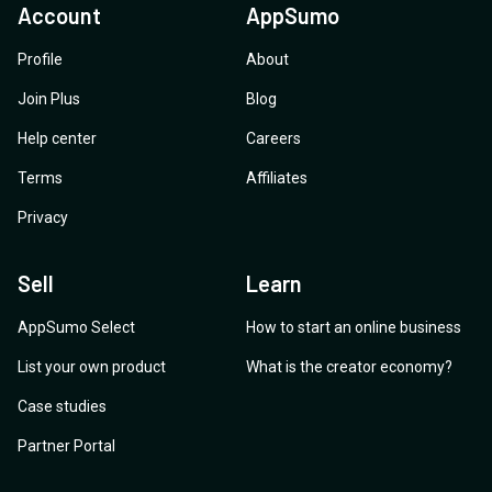
Account
AppSumo
Profile
About
Join Plus
Blog
Help center
Careers
Terms
Affiliates
Privacy
Sell
Learn
AppSumo Select
How to start an online business
List your own product
What is the creator economy?
Case studies
Partner Portal