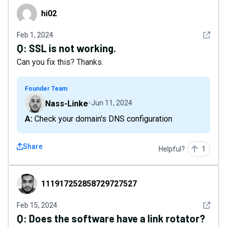
hi02
hi02
See det
Feb 1, 2024
Q:
SSL is not working.
Can you fix this? Thanks.
Founder Team
Nass-Linke
Jun 11, 2024
A: Check your domain's DNS configuration
Share
Helpful?
1
111917252858729727527
111917252858729727527
See det
Feb 15, 2024
Q:
Does the software have a link rotator?