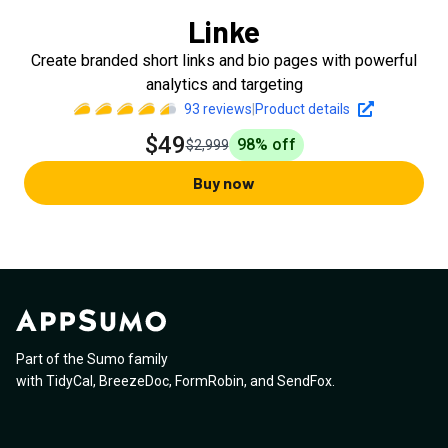
Linke
Create branded short links and bio pages with powerful
analytics and targeting
93
reviews
|
Product details
$49
98
% off
$2,999
Buy now
Part of the Sumo family
with
TidyCal
,
BreezeDoc
,
FormRobin
,
and
SendFox
.