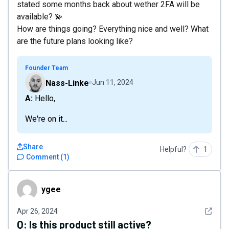
stated some months back about wether 2FA will be
available? 💫
How are things going? Everything nice and well? What
are the future plans looking like?
Founder Team
Nass-Linke
Jun 11, 2024
A: Hello,
We're on it...
Share
Helpful?
1
Comment
(
1
)
ygee
ygee
See det
Apr 26, 2024
Q:
Is this product still active?