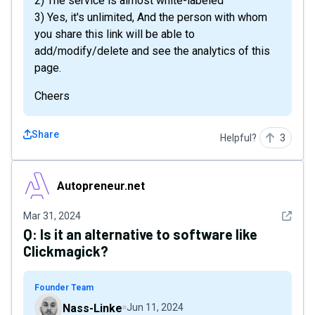
2) The service is almost white-labeled
3) Yes, it's unlimited, And the person with whom
you share this link will be able to
add/modify/delete and see the analytics of this
page.
Cheers
Share
Helpful?
3
Autopreneur.net
Autopreneur.net
See det
Mar 31, 2024
Q:
Is it an alternative to software like
Clickmagick?
Founder Team
Nass-Linke
Jun 11, 2024