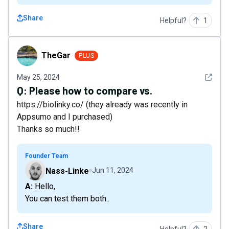
Share
Helpful?
1
TheGar
TheGar
PLUS
See det
May 25, 2024
Q:
Please how to compare vs.
https://biolinky.co/ (they already was recently in
Appsumo and I purchased)
Thanks so much!!
Founder Team
Nass-Linke
Jun 11, 2024
A: Hello,
You can test them both..
Share