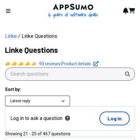
AppSumo - 16 years of softwa
Notif
Cart
Open menu
Linke
Linke Questions
Linke Questions
93
reviews
|
Product details
Sear
Sort by:
Latest reply
Log in to ask a question
Log in
Showing
21
-
25
of
467
questions