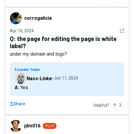
corrogalicia
corrogalicia
See det
Apr 10, 2024
Q:
the page for editing the page is white
label?
under my domain and logo?
Founder Team
Nass-Linke
Jun 11, 2024
A: Yes
Share
Helpful?
3
jdm016
jdm016
PLUS