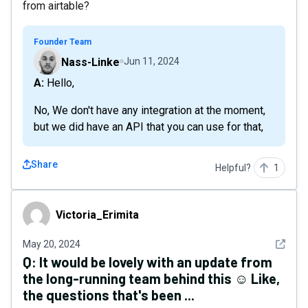
from airtable?
Founder Team
Nass-Linke
Jun 11, 2024
A: Hello,
No, We don't have any integration at the moment,
but we did have an API that you can use for that,
Share
Helpful?
1
Victoria_Erimita
Victoria_Erimita
See det
May 20, 2024
Q:
It would be lovely with an update from
the long-running team behind this ☺️ Like,
the questions that's been ...