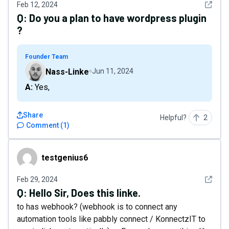
See det
Feb 12, 2024
Q:
Do you a plan to have wordpress plugin
?
Founder Team
Nass-Linke
Jun 11, 2024
A: Yes,
Share
Helpful?
2
Comment
(
1
)
testgenius6
testgenius6
See det
Feb 29, 2024
Q:
Hello Sir, Does this linke.
to has webhook? (webhook is to connect any
automation tools like pabbly connect / KonnectzIT to