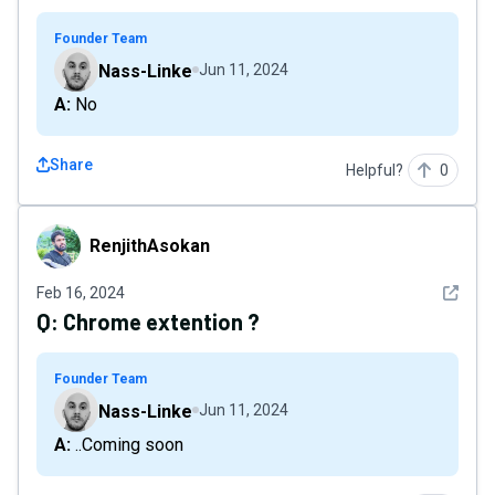
Founder Team
Nass-Linke
Jun 11, 2024
A: No
Share
Helpful?
0
RenjithAsokan
RenjithAsokan
See det
Feb 16, 2024
Q:
Chrome extention ?
Founder Team
Nass-Linke
Jun 11, 2024
A: ..Coming soon