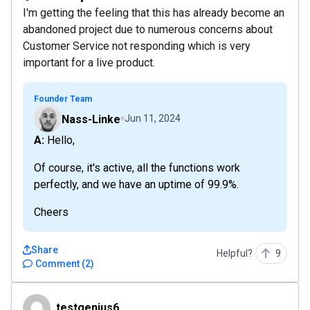
I'm getting the feeling that this has already become an
abandoned project due to numerous concerns about
Customer Service not responding which is very
important for a live product.
Founder Team
Nass-Linke
Jun 11, 2024
A: Hello,
Of course, it's active, all the functions work
perfectly, and we have an uptime of 99.9%.
Cheers
Share
Helpful?
9
Comment
(
2
)
testgenius6
testgenius6