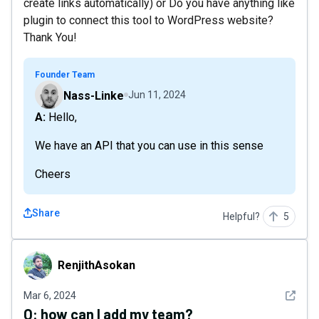
create links automatically) or Do you have anything like
plugin to connect this tool to WordPress website?
Thank You!
Founder Team
Nass-Linke
Jun 11, 2024
A: Hello,
We have an API that you can use in this sense
Cheers
Share
Helpful?
5
RenjithAsokan
RenjithAsokan
See det
Mar 6, 2024
Q:
how can I add my team?