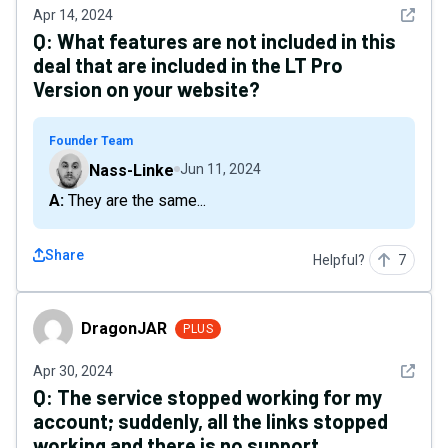
See det
Apr 14, 2024
Q:
What features are not included in this
deal that are included in the LT Pro
Version on your website?
Founder Team
Nass-Linke
Jun 11, 2024
A: They are the same...
Share
Helpful?
7
DragonJAR
DragonJAR
PLUS
See det
Apr 30, 2024
Q:
The service stopped working for my
account; suddenly, all the links stopped
working and there is no support.