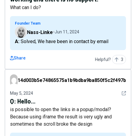
What can I do?
Founder Team
Nass-Linke
Jun 11, 2024
A: Solved, We have been in contact by email
Share
Helpful?
3
14d003b5e74865575a1b9bdba9ba850f5c2f497b
14d003b5e74865575a1b9bdba9ba850f5c2f497b
See det
May 5, 2024
Q:
Hello...
is possible to open the links in a popup/modal?
Because using iframe the result is very ugly and
sometimes the scroll broke the design