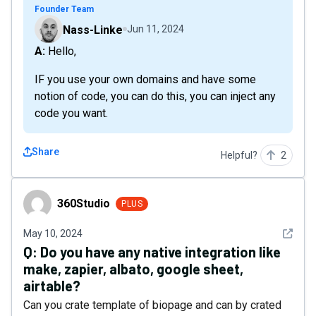
Founder Team
Nass-Linke
Jun 11, 2024
A: Hello,
IF you use your own domains and have some
notion of code, you can do this, you can inject any
code you want.
Share
Helpful?
2
360Studio
360Studio
PLUS
See det
May 10, 2024
Q:
Do you have any native integration like
make, zapier, albato, google sheet,
airtable?
Can you crate template of biopage and can by crated