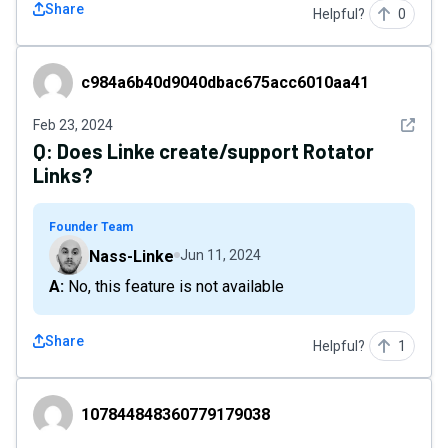
Share
Helpful?
0
c984a6b40d9040dbac675acc6010aa41
c984a6b40d9040dbac675acc6010aa41
See det
Feb 23, 2024
Q:
Does Linke create/support Rotator
Links?
Founder Team
Nass-Linke
Jun 11, 2024
A: No, this feature is not available
Share
Helpful?
1
107844848360779179038
107844848360779179038