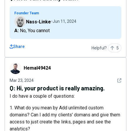
Founder Team
Nass-Linke
Jun 11, 2024
A: No, You cannot
Share
Helpful?
5
Hemal49424
Hemal49424
See det
Mar 23, 2024
Q:
Hi, your product is really amazing.
I do have a couple of questions:
1. What do you mean by Add unlimited custom
domains? Can I add my clients' domans and give them
access to just create the links, pages and see the
analytics?