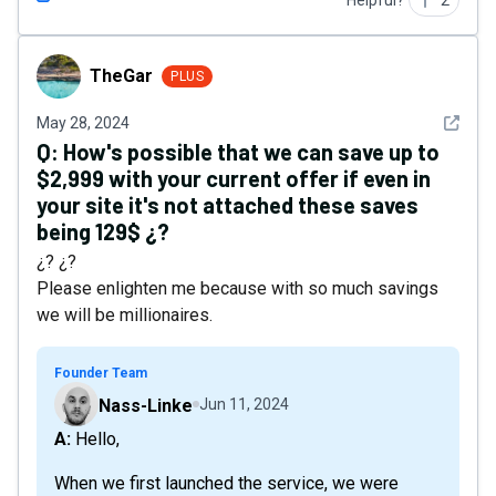
Helpful?
2
TheGar
TheGar
PLUS
See det
May 28, 2024
Q:
How's possible that we can save up to
$2,999 with your current offer if even in
your site it's not attached these saves
being 129$ ¿?
¿? ¿?
Please enlighten me because with so much savings
we will be millionaires.
Founder Team
Nass-Linke
Jun 11, 2024
A: Hello,
When we first launched the service, we were