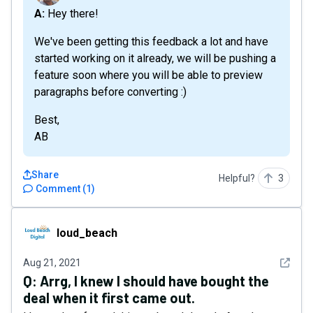
A: Hey there!
We've been getting this feedback a lot and have
started working on it already, we will be pushing a
feature soon where you will be able to preview
paragraphs before converting :)
Best,
AB
Share
Helpful?
3
Comment
(
1
)
loud_beach
loud_beach
See det
Aug 21, 2021
Q:
Arrg, I knew I should have bought the
deal when it first came out.