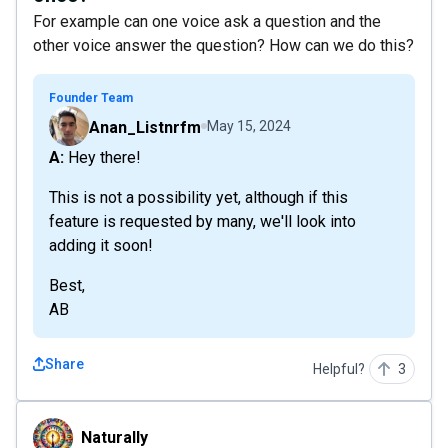
For example can one voice ask a question and the
other voice answer the question? How can we do this?
Founder Team
Anan_Listnrfm
May 15, 2024
A: Hey there!
This is not a possibility yet, although if this
feature is requested by many, we'll look into
adding it soon!
Best,
AB
Share
Helpful?
3
Naturally
Naturally