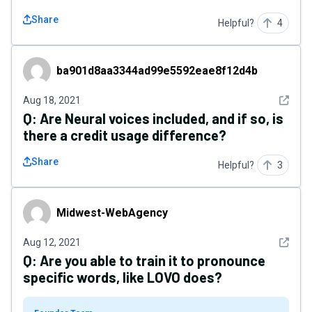
Share
Helpful?
4
ba901d8aa3344ad99e5592eae8f12d4b
ba901d8aa3344ad99e5592eae8f12d4b
See det
Aug 18, 2021
Q:
Are Neural voices included, and if so, is
there a credit usage difference?
Share
Helpful?
3
Midwest-WebAgency
Midwest-WebAgency
See det
Aug 12, 2021
Q:
Are you able to train it to pronounce
specific words, like LOVO does?