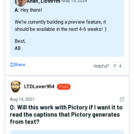
Anan_Listnrfm
May 15, 2024
A: Hey there!
We're currently building a preview feature, it
should be available in the next 4-6 weeks! :)
Best,
AB
Share
Helpful?
4
LTDLover954
LTDLover954
PLUS
See det
Aug 14, 2021
Q:
Will this work with Pictory if I want it to
read the captions that Pictory generates
from text?