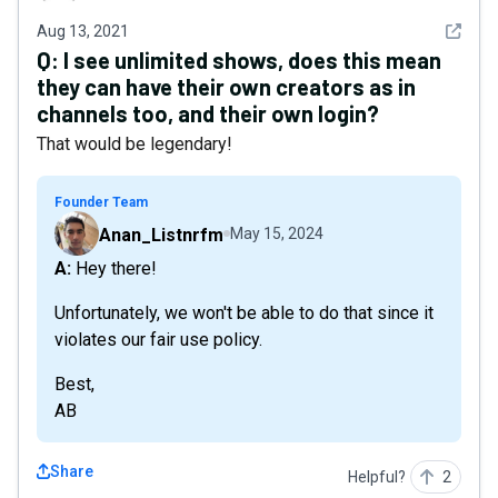
See det
Aug 13, 2021
Q:
I see unlimited shows, does this mean
they can have their own creators as in
channels too, and their own login?
That would be legendary!
Founder Team
Anan_Listnrfm
May 15, 2024
A: Hey there!
Unfortunately, we won't be able to do that since it
violates our fair use policy.
Best,
AB
Share
Helpful?
2