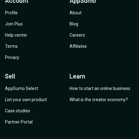
Account
AppSumo
Profile
About
Join Plus
Blog
Help center
Careers
Terms
Affiliates
Privacy
Sell
Learn
AppSumo Select
How to start an online business
List your own product
What is the creator economy?
Case studies
Partner Portal