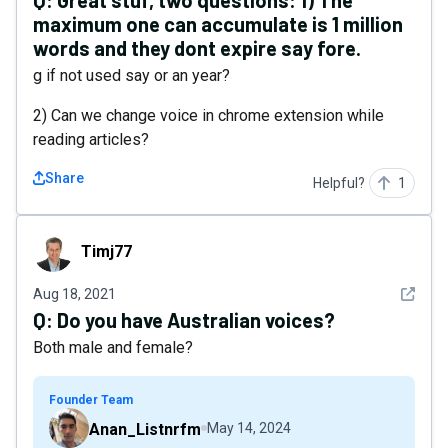
Q:
Great stuf, two questions: 1) The
maximum one can accumulate is 1 million
words and they dont expire say fore.
g if not used say or an year?
2) Can we change voice in chrome extension while
reading articles?
Share
Helpful?
1
Timj77
Timj77
See det
Aug 18, 2021
Q:
Do you have Australian voices?
Both male and female?
Founder Team
Anan_Listnrfm
May 14, 2024