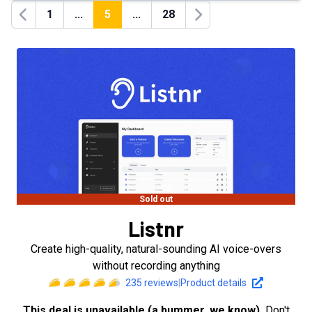
1
...
5
...
28
Previous
Next
Sold out
Listnr
Create high-quality, natural-sounding AI voice-overs
without recording anything
235
reviews
|
Product details
This deal is unavailable (a bummer, we know).
Don't