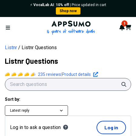
Listnr Questions | AppSumo
⚡️
VocalLab AI
:
10% off
| Price updated in cart
Shop now
AppSumo - 16 years of softwa
1
Notif
Cart
Open menu
Listnr
Listnr Questions
Listnr Questions
235
reviews
|
Product details
Sear
Sort by:
Latest reply
Log in to ask a question
Log in