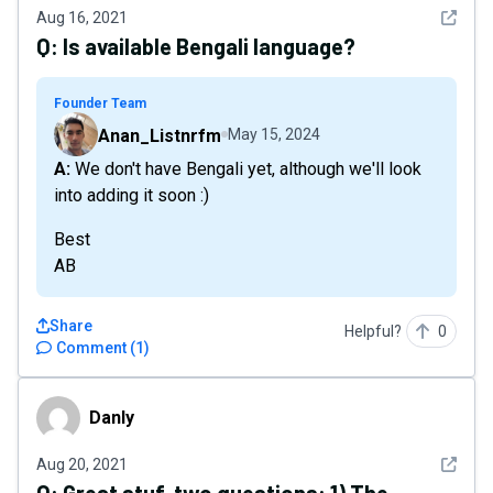
See det
Aug 16, 2021
Q:
Is available Bengali language?
Founder Team
Anan_Listnrfm
May 15, 2024
A: We don't have Bengali yet, although we'll look
into adding it soon :)
Best
AB
Share
Helpful?
0
Comment
(
1
)
Danly
Danly
See det
Aug 20, 2021