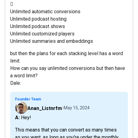

Unlimited automatic conversions
Unlimited podcast hosting
Unlimited podcast shows
Unlimited customized players
Unlimited summaries and embeddings
but then the plans for each stacking level has a word
limit.
How can you say unlimited conversions but then have
a word limit?
Dale.
Founder Team
Anan_Listnrfm
May 15, 2024
A: Hey!
This means that you can convert as many times
as you want, as long as you're under the monthly