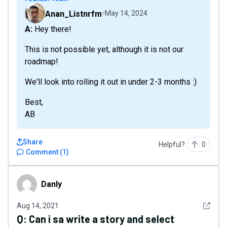
Anan_Listnrfm
May 14, 2024
A: Hey there!
This is not possible yet, although it is not our
roadmap!
We'll look into rolling it out in under 2-3 months :)
Best,
AB
Share
Helpful?
0
Comment
(
1
)
Danly
Danly
See det
Aug 14, 2021
Q:
Can i sa write a story and select