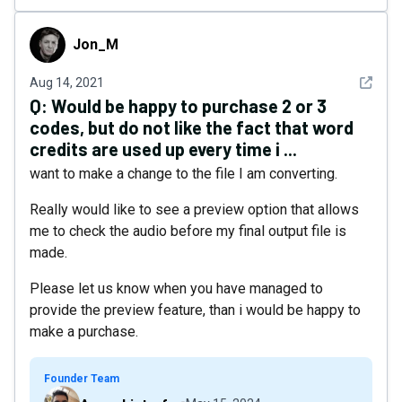
Jon_M
Jon_M
See det
Aug 14, 2021
Q:
Would be happy to purchase 2 or 3
codes, but do not like the fact that word
credits are used up every time i ...
want to make a change to the file I am converting.
Really would like to see a preview option that allows
me to check the audio before my final output file is
made.
Please let us know when you have managed to
provide the preview feature, than i would be happy to
make a purchase.
Founder Team