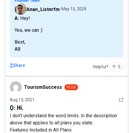
Founder Team
Anan_Listnrfm
May 15, 2024
A: Hey!
Yes, we can :)
Best,
AB
Share
Helpful?
5
TourismSuccess
TourismSuccess
PLUS
See det
Aug 13, 2021
Q:
Hi.
I don't understand the word limits. In the description
above that applies to all plans you state:
Features Included in All Plans