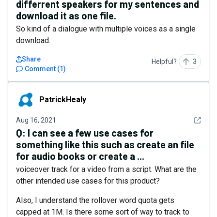
differrent speakers for my sentences and
download it as one file.
So kind of a dialogue with multiple voices as a single
download.
Share
Helpful?
3
Comment
(
1
)
PatrickHealy
PatrickHealy
See det
Aug 16, 2021
Q:
I can see a few use cases for
something like this such as create an file
for audio books or create a ...
voiceover track for a video from a script. What are the
other intended use cases for this product?
Also, I understand the rollover word quota gets
capped at 1M. Is there some sort of way to track to