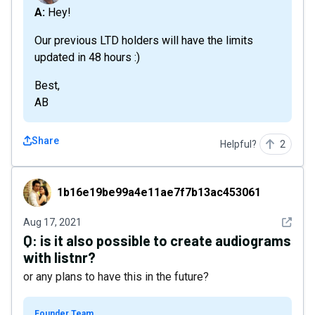
A: Hey!
Our previous LTD holders will have the limits
updated in 48 hours :)
Best,
AB
Share
Helpful?
2
1b16e19be99a4e11ae7f7b13ac453061
1b16e19be99a4e11ae7f7b13ac453061
See det
Aug 17, 2021
Q:
is it also possible to create audiograms
with listnr?
or any plans to have this in the future?
Founder Team