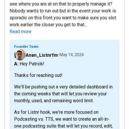
see where you are at on that to properly manage it?
Nobody wants to run out but in the event your work is
sporadic on this front you want to make sure you slot
work earlier the closer you get to that...
Read more
Founder Team
Anan_Listnrfm
May 14, 2024
A: Hey Patrick!
Thanks for reaching out!
We'll be pushing out a very detailed dashboard in
the coming weeks that will let you review your
monthly, used, and remaining word limit.
As for Listnr hook, we're more focused on
Podcasting vs. TTS, we want to create an all-in-
one podcasting suite that will let you record, edit,