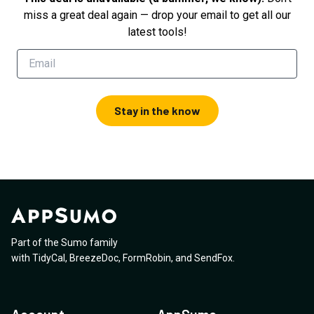
miss a great deal again — drop your email to get all our
latest tools!
Stay in the know
Part of the Sumo family
with
TidyCal
,
BreezeDoc
,
FormRobin
,
and
SendFox
.