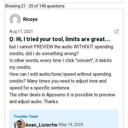
Showing
21
-
25
of
140
questions
Ricoyo
Ricoyo
See det
Aug 17, 2021
Q:
Hi, I tried your tool, limits are great....
but I cannot PREVIEW the audio WITHOUT spending
credits, did I do something wrong?
In other words, every time I click "convert", it debits
my credits.
How can I edit audio/tone/speed without spending
credits? Many times you need to adjust tone and
speed for a specific sentence.
The other deals in Appsumo it is possible to preview
and adjust audio. Thanks
Founder Team
Anan_Listnrfm
May 14, 2024