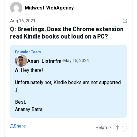
Midwest-WebAgency
Midwest-WebAgency
See det
Aug 16, 2021
Q:
Greetings, Does the Chrome extension
read Kindle books out loud on a PC?
Founder Team
Anan_Listnrfm
May 15, 2024
A: Hey there!
Unfortunately not, Kindle books are not supported
:(
Best,
Ananay Batra
Share
Helpful?
1