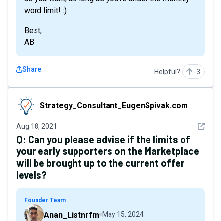
word limit! :)
Best,
AB
Share
Helpful?
3
Strategy_Consultant_EugenSpivak.com
Strategy_Consultant_EugenSpivak.com
See det
Aug 18, 2021
Q:
Can you please advise if the limits of
your early supporters on the Marketplace
will be brought up to the current offer
levels?
Founder Team
Anan_Listnrfm
May 15, 2024