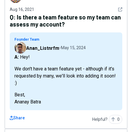
See det
Aug 16, 2021
Q:
Is there a team feature so my team can
assess my account?
Founder Team
Anan_Listnrfm
May 15, 2024
A: Hey!
We don't have a team feature yet - although if it's
requested by many, we'll look into adding it soon!
:)
Best,
Ananay Batra
Share
Helpful?
0