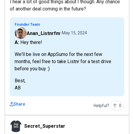
I hear a lot of good things about I though. Any chance
of another deal coming in the future?
Founder Team
Anan_Listnrfm
May 15, 2024
A: Hey there!
We'll be live on AppSumo for the next few
months, feel free to take Listnr for a test drive
before you buy :)
Best,
AB
Share
Helpful?
0
Secret_Superstar
Secret_Superstar