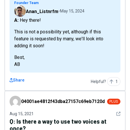
Founder Team
Anan_Listnrfm
May 15, 2024
A: Hey there!
This is not a possibility yet, although if this
feature is requested by many, we'll look into
adding it soon!
Best,
AB
Share
Helpful?
1
04001ae4812f43dba27157c69eb7120d
04001ae4812f43dba27157c69eb7120d
PLUS
See det
Aug 15, 2021
Q:
Is there a way to use two voices at
once?