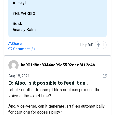
A: Hey!
Yes, we do :)
Best,
Ananay Batra
Share
Helpful?
1
Comment
(
3
)
ba901d8aa3344ad99e5592eae8f12d4b
ba901d8aa3344ad99e5592eae8f12d4b
See det
Aug 18, 2021
Q:
Also, Is it possible to feed it an .
srt file or other transcript files so it can produce the
voice at the exact time?
And, vice-versa, can it generate .srt files automatically
for captions for accessibility?