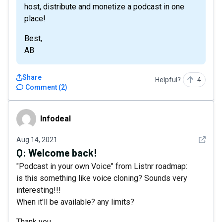
host, distribute and monetize a podcast in one
place!
Best,
AB
Share
Helpful?
4
Comment
(
2
)
Infodeal
Infodeal
See det
Aug 14, 2021
Q:
Welcome back!
"Podcast in your own Voice" from Listnr roadmap:
is this something like voice cloning? Sounds very
interesting!!!
When it'll be available? any limits?
Thank you.