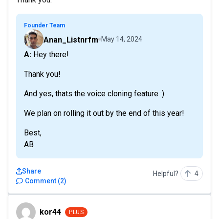
Founder Team
Anan_Listnrfm
May 14, 2024
A: Hey there!
Thank you!
And yes, thats the voice cloning feature :)
We plan on rolling it out by the end of this year!
Best,
AB
Share
Helpful?
4
Comment
(
2
)
kor44
kor44
PLUS