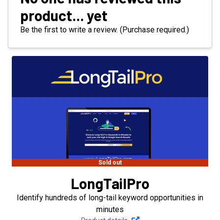
product... yet
Be the first to write a review. (Purchase required.)
Sold out
LongTailPro
Identify hundreds of long-tail keyword opportunities in
minutes