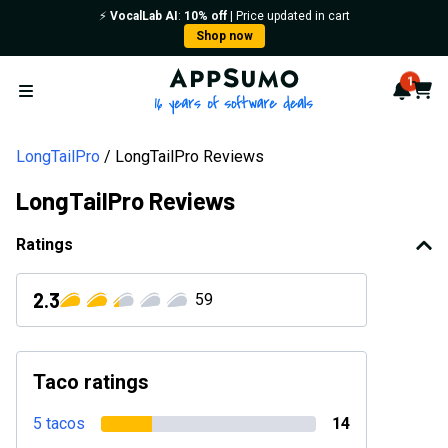
⚡️
VocalLab AI
:
10% off
| Price updated in cart
Shop now
AppSumo - 16 years of softwa
1
Notif
Cart
Open menu
LongTailPro
LongTailPro Reviews
LongTailPro Reviews
Ratings
2.3
59
Taco ratings
5 tacos
14