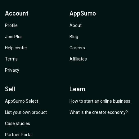
Account
AppSumo
Profile
About
Join Plus
Blog
Help center
Careers
Terms
Affiliates
Privacy
Sell
Learn
AppSumo Select
How to start an online business
List your own product
What is the creator economy?
Case studies
Partner Portal