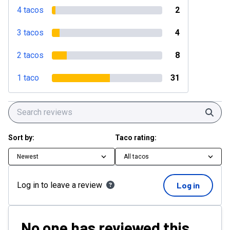
4 tacos
2
3 tacos
4
2 tacos
8
1 taco
31
Sear
Sort by:
Taco rating:
Newest
All tacos
Log in to leave a review
Log in
No one has reviewed this