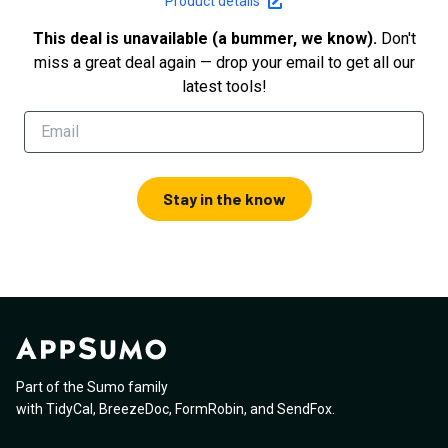
Product details
This deal is unavailable (a bummer, we know).
Don't
miss a great deal again — drop your email to get all our
latest tools!
Stay in the know
Part of the Sumo family
with
TidyCal
,
BreezeDoc
,
FormRobin
,
and
SendFox
.