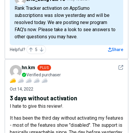
Rank Tracker activation on AppSumo
subscriptions was slow yesterday and will be
resolved today. We are posting new program
FAQ's now. Please take a look to see answers to
other questions you may have.
Helpful?
5
Share
See det
hn.km
PLUS
Verified purchaser
Oct 14, 2022
3 days without activation
I hate to give this review!.
It has been the third day without activating my features
- most of the features show "disabled". The support is
basically unreachable since. The day before yesterday,