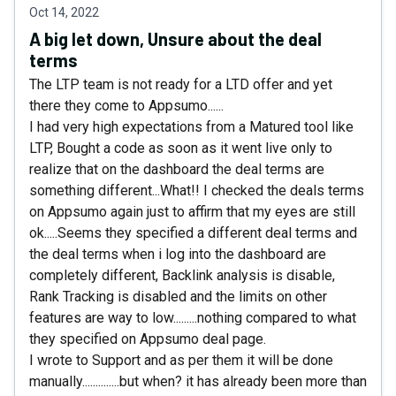
Oct 14, 2022
A big let down, Unsure about the deal
terms
The LTP team is not ready for a LTD offer and yet
there they come to Appsumo......
I had very high expectations from a Matured tool like
LTP, Bought a code as soon as it went live only to
realize that on the dashboard the deal terms are
something different...What!! I checked the deals terms
on Appsumo again just to affirm that my eyes are still
ok.....Seems they specified a different deal terms and
the deal terms when i log into the dashboard are
completely different, Backlink analysis is disable,
Rank Tracking is disabled and the limits on other
features are way to low.........nothing compared to what
they specified on Appsumo deal page.
I wrote to Support and as per them it will be done
manually..............but when? it has already been more than