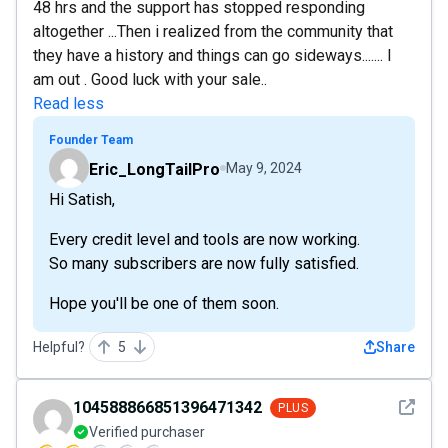
48 hrs and the support has stopped responding
altogether ...Then i realized from the community that
they have a history and things can go sideways....... I
am out . Good luck with your sale..
Read less
Founder Team
Eric_LongTailPro
May 9, 2024
Hi Satish,
Every credit level and tools are now working.
So many subscribers are now fully satisfied.
Hope you'll be one of them soon.
Helpful?
5
Share
See det
104588866851396471342
PLUS
Verified purchaser