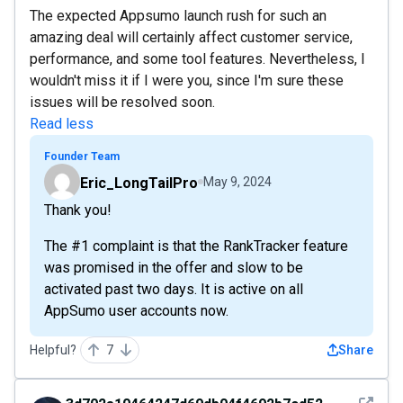
The expected Appsumo launch rush for such an
amazing deal will certainly affect customer service,
performance, and some tool features. Nevertheless, I
wouldn't miss it if I were you, since I'm sure these
issues will be resolved soon.
Read less
Founder Team
Eric_LongTailPro
May 9, 2024
Thank you!
The #1 complaint is that the RankTracker feature
was promised in the offer and slow to be
activated past two days. It is active on all
AppSumo user accounts now.
Helpful?
7
Share