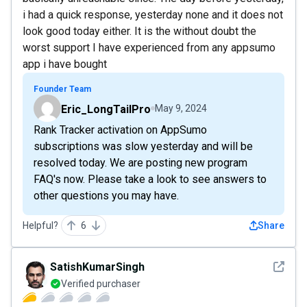
i had a quick response, yesterday none and it does not
look good today either. It is the without doubt the
worst support I have experienced from any appsumo
app i have bought
Founder Team
Eric_LongTailPro
May 9, 2024
Rank Tracker activation on AppSumo
subscriptions was slow yesterday and will be
resolved today. We are posting new program
FAQ's now. Please take a look to see answers to
other questions you may have.
Helpful?
6
Share
See det
SatishKumarSingh
Verified purchaser