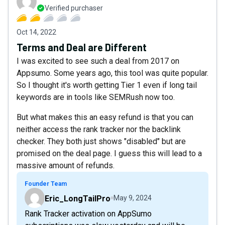
Verified purchaser
Oct 14, 2022
Terms and Deal are Different
I was excited to see such a deal from 2017 on
Appsumo. Some years ago, this tool was quite popular.
So I thought it's worth getting Tier 1 even if long tail
keywords are in tools like SEMRush now too.
But what makes this an easy refund is that you can
neither access the rank tracker nor the backlink
checker. They both just shows "disabled" but are
promised on the deal page. I guess this will lead to a
massive amount of refunds.
Founder Team
Eric_LongTailPro
May 9, 2024
Rank Tracker activation on AppSumo