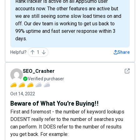
RankTracker is active on all AppSumo user
accounts now. The other features are active but
we are still seeing some slow load times on and
off. Our dev team is working to get us back to
99% uptime and fast server response within 3
days.
Helpful?
1
Share
See det
SEO_Crasher
Verified purchaser
Oct 14, 2022
Beware of What You're Buying!!
First and foremost - the number of keyword lookups
DOESN'T really refer to the number of searches you
can perform. It DOES refer to the number of results
you get back. For example: