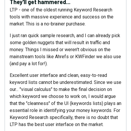
They'll get hammered...
LTP - one of the oldest running Keyword Research
tools with massive experience and success on the
market. This is a no-brainer purchase.
I just ran quick sample research, and I can already pick
some golden nuggets that will result in traffic and
money. Things I missed or weren't obvious on the
mainstream tools like Ahrefs or KWFinder we also use
(and pay a lot for!).
Excellent user interface and clean, easy-to-read
keyword lists cannot be underestimated. Since we use
our... "visual calculus" to make the final decision on
which keyword we choose to work on, I would argue
that the "cleanness" of the UI (keywords lists) plays an
essential role in identifying your money keywords. For
Keyword Research specifically, there is no doubt that
LTP has the best user interface on the market.