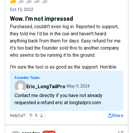
Oct 15, 2022
Wow. I'm not impressed
Purchased, couldn't even log in. Reported to support,
they told me I'd be in the cue and haven't heard
anything back from them for days. Easy refund for me.
It's too bad the founder sold this to another company
who seems to be running it to the ground.
I'm sure the tool is as good as the support. Horrible.
Founder Team
Eric_LongTailPro
May 9, 2024
Contact me directly if you have not already
requested a refund eric at longtailpro.com
Helpful?
9
Share