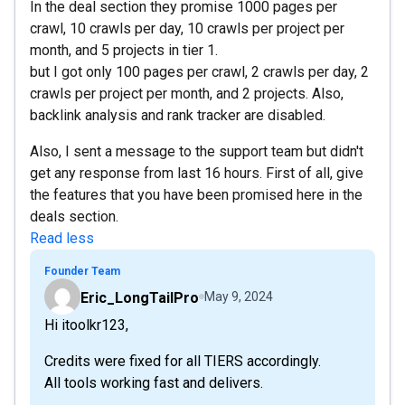
In the deal section they promise 1000 pages per
crawl, 10 crawls per day, 10 crawls per project per
month, and 5 projects in tier 1.
but I got only 100 pages per crawl, 2 crawls per day, 2
crawls per project per month, and 2 projects. Also,
backlink analysis and rank tracker are disabled.
Also, I sent a message to the support team but didn't
get any response from last 16 hours. First of all, give
the features that you have been promised here in the
deals section.
Read less
Founder Team
Eric_LongTailPro
May 9, 2024
Hi itoolkr123,
Credits were fixed for all TIERS accordingly.
All tools working fast and delivers.