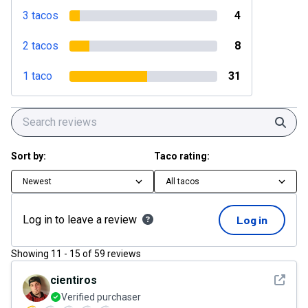
3 tacos
4
2 tacos
8
1 taco
31
Sear
Sort by:
Taco rating:
Newest
All tacos
Log in to leave a review
Log in
Showing
11
-
15
of
59
reviews
See det
cientiros
Verified purchaser