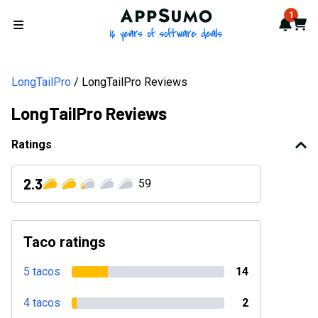
AppSumo - 16 years of softwa
1
Notif
Cart
Open menu
LongTailPro
LongTailPro Reviews
LongTailPro Reviews
Ratings
2.3
59
Taco ratings
5 tacos
14
4 tacos
2