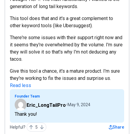
generation of long tail keywords.
This tool does that and it's a great complement to
other keyword tools (like Ubersuggest).
There're some issues with their support right now and
it seems they're overwhelmed by the volume. I'm sure
they will solve it so that's why I'm not deducing any
tacos.
Give this tool a chance, it's a mature product. I'm sure
they're working to fix the issues and surprise us.
Read less
Founder Team
Eric_LongTailPro
May 9, 2024
Thank you!
Helpful?
5
Share