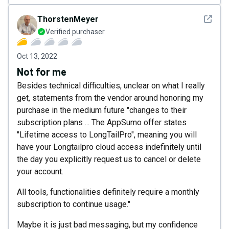
See det
ThorstenMeyer
Verified purchaser
Oct 13, 2022
Not for me
Besides technical difficulties, unclear on what I really
get, statements from the vendor around honoring my
purchase in the medium future "changes to their
subscription plans ... The AppSumo offer states
"Lifetime access to LongTailPro", meaning you will
have your Longtailpro cloud access indefinitely until
the day you explicitly request us to cancel or delete
your account.
All tools, functionalities definitely require a monthly
subscription to continue usage."
Maybe it is just bad messaging, but my confidence