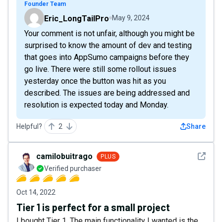
Founder Team
Eric_LongTailPro
May 9, 2024
Your comment is not unfair, although you might be
surprised to know the amount of dev and testing
that goes into AppSumo campaigns before they
go live. There were still some rollout issues
yesterday once the button was hit as you
described. The issues are being addressed and
resolution is expected today and Monday.
Helpful?
2
Share
See det
camilobuitrago
PLUS
Verified purchaser
Oct 14, 2022
Tier 1 is perfect for a small project
I bought Tier 1. The main functionality I wanted is the