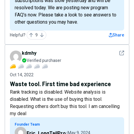
subscriptions was slow yesterday and will be
resolved today. We are posting new program
FAQ's now. Please take a look to see answers to
other questions you may have.
Helpful?
9
Share
See det
kdmhy
Verified purchaser
Oct 14, 2022
Waste tool. First time bad experience
Rank tracking is disabled. Website analysis is
disabled. What is the use of buying this tool.
Requesting others don't buy this tool. I am cancelling
my deal
Founder Team
Eric_LongTailPro
May 9, 2024