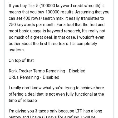
If you buy Tier 5 (100000 keyword credits/month) it
means that you buy 100000 results. Assuming that you
can set 400 rows/search max. it easily translates to
250 keywords per month. For a tool that the first and
most basic usage is keyword research, It's really not
so much of a great deal. In that case, I wouldn't even
bother about the first three tears. It's completely
useless.
On top of that:
Rank Tracker Terms Remaining - Disabled
URLs Remaining - Disabled
I really don't know what you're trying to achieve here
offering a deal that is not even fully functional at the
time of release.
I'm giving you 3 tacos only because LTP has a long
history and I have 60 days for a refund. I will be