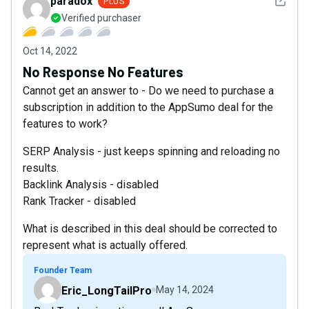
See det
paradox
PLUS
Verified purchaser
Oct 14, 2022
No Response No Features
Cannot get an answer to - Do we need to purchase a
subscription in addition to the AppSumo deal for the
features to work?
SERP Analysis - just keeps spinning and reloading no
results.
Backlink Analysis - disabled
Rank Tracker - disabled
What is described in this deal should be corrected to
represent what is actually offered.
Founder Team
Eric_LongTailPro
May 14, 2024