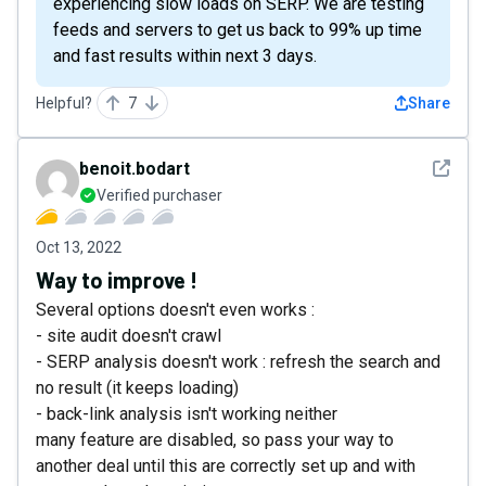
experiencing slow loads on SERP. We are testing
feeds and servers to get us back to 99% up time
and fast results within next 3 days.
Helpful?
7
Share
See det
benoit.bodart
Verified purchaser
Oct 13, 2022
Way to improve !
Several options doesn't even works :
- site audit doesn't crawl
- SERP analysis doesn't work : refresh the search and
no result (it keeps loading)
- back-link analysis isn't working neither
many feature are disabled, so pass your way to
another deal until this are correctly set up and with