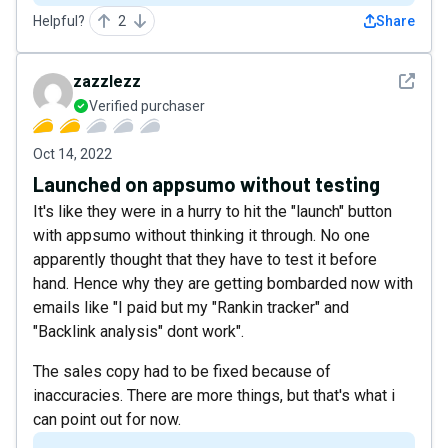
Helpful?
2
Share
See det
zazzlezz
Verified purchaser
Oct 14, 2022
Launched on appsumo without testing
It's like they were in a hurry to hit the "launch" button
with appsumo without thinking it through. No one
apparently thought that they have to test it before
hand. Hence why they are getting bombarded now with
emails like "I paid but my "Rankin tracker" and
"Backlink analysis" dont work".
The sales copy had to be fixed because of
inaccuracies. There are more things, but that's what i
can point out for now.