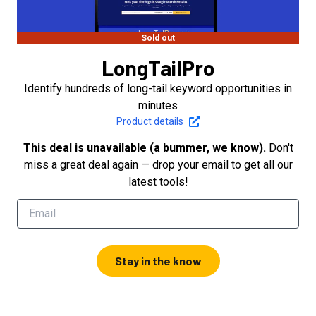
Sold out
LongTailPro
Identify hundreds of long-tail keyword opportunities in
minutes
Product details
This deal is unavailable (a bummer, we know).
Don't
miss a great deal again — drop your email to get all our
latest tools!
Stay in the know