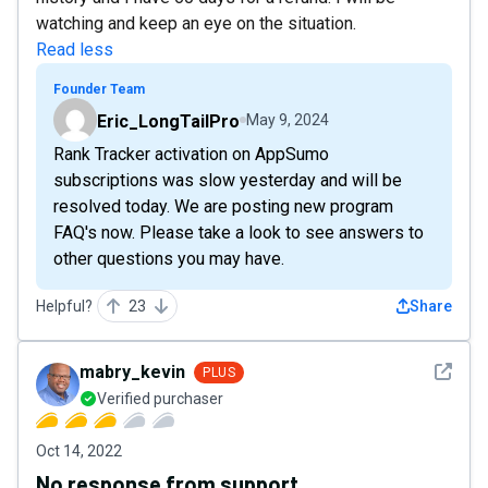
watching and keep an eye on the situation.
Read less
Founder Team
Eric_LongTailPro
May 9, 2024
Rank Tracker activation on AppSumo
subscriptions was slow yesterday and will be
resolved today. We are posting new program
FAQ's now. Please take a look to see answers to
other questions you may have.
Helpful?
23
Share
See det
mabry_kevin
PLUS
Verified purchaser
Oct 14, 2022
No response from support