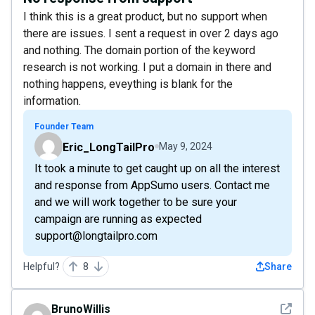
I think this is a great product, but no support when
there are issues. I sent a request in over 2 days ago
and nothing. The domain portion of the keyword
research is not working. I put a domain in there and
nothing happens, eveything is blank for the
information.
Founder Team
Eric_LongTailPro
May 9, 2024
It took a minute to get caught up on all the interest
and response from AppSumo users. Contact me
and we will work together to be sure your
campaign are running as expected
support@longtailpro.com
Helpful?
8
Share
See det
BrunoWillis