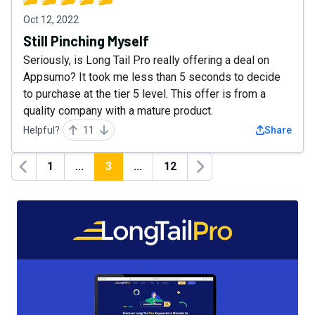
Oct 12, 2022
Still Pinching Myself
Seriously, is Long Tail Pro really offering a deal on
Appsumo? It took me less than 5 seconds to decide
to purchase at the tier 5 level. This offer is from a
quality company with a mature product.
Helpful?
11
Share
1
...
3
...
12
Previous
Next