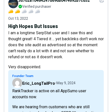
See det
3d702a10464247d69db04f4692b7cd52
Verified purchaser
Oct 13, 2022
High Hopes But Issues
I am a longtime SerpStat user and I saw this and
thought great! 4 Tiered it ... yet backlinks don't work nor
does the site audit as advertised so at the moment
can't really do a lot with it and not sure whether to
refund or not as it doesn't work.
Very disappointed.
Founder Team
Eric_LongTailPro
May 9, 2024
RankTracker is active on all AppSumo user
accounts now.
We are hearing from customers who are still