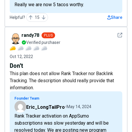
Really we are now 5 tacos worthy.
Helpful?
15
Share
See det
randy78
PLUS
Verified purchaser
Oct 12, 2022
Don't
This plan does not allow Rank Tracker nor Backlink
Tracking. The description should really provide that
information.
Founder Team
Eric_LongTailPro
May 14, 2024
Rank Tracker activation on AppSumo
subscriptions was slow yesterday and will be
resolved today. We are posting new program