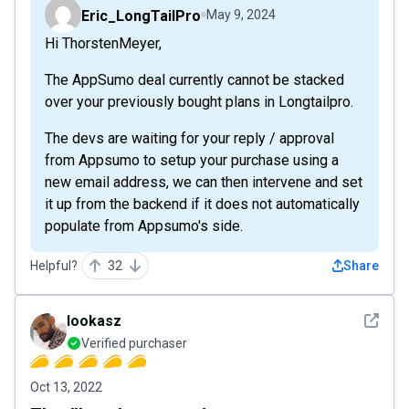
Eric_LongTailPro
May 9, 2024
Hi ThorstenMeyer,
The AppSumo deal currently cannot be stacked
over your previously bought plans in Longtailpro.
The devs are waiting for your reply / approval
from Appsumo to setup your purchase using a
new email address, we can then intervene and set
it up from the backend if it does not automatically
populate from Appsumo's side.
Helpful?
32
Share
See det
lookasz
Verified purchaser
Oct 13, 2022