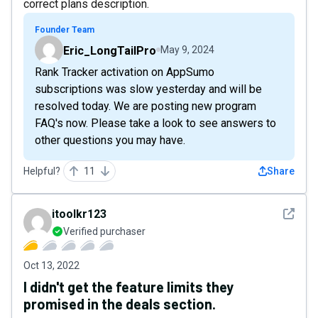
correct plans description.
Founder Team
Eric_LongTailPro
May 9, 2024
Rank Tracker activation on AppSumo
subscriptions was slow yesterday and will be
resolved today. We are posting new program
FAQ's now. Please take a look to see answers to
other questions you may have.
Helpful?
11
Share
See det
itoolkr123
Verified purchaser
Oct 13, 2022
I didn't get the feature limits they
promised in the deals section.