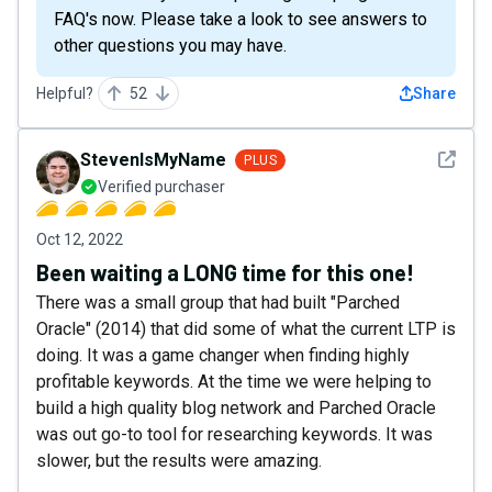
FAQ's now. Please take a look to see answers to
other questions you may have.
Helpful?
52
Share
See det
StevenIsMyName
PLUS
Verified purchaser
Oct 12, 2022
Been waiting a LONG time for this one!
There was a small group that had built "Parched
Oracle" (2014) that did some of what the current LTP is
doing. It was a game changer when finding highly
profitable keywords. At the time we were helping to
build a high quality blog network and Parched Oracle
was out go-to tool for researching keywords. It was
slower, but the results were amazing.