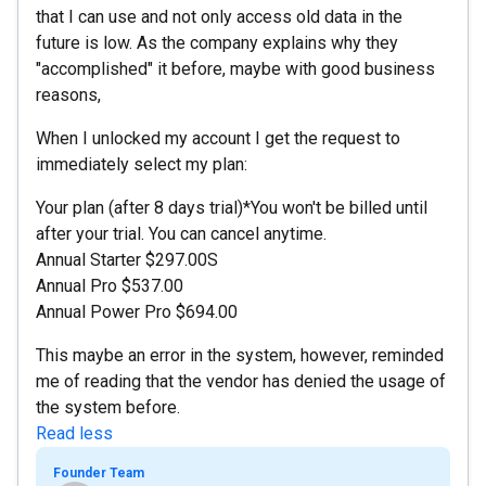
that I can use and not only access old data in the
future is low. As the company explains why they
"accomplished" it before, maybe with good business
reasons,
When I unlocked my account I get the request to
immediately select my plan:
Your plan (after 8 days trial)*You won't be billed until
after your trial. You can cancel anytime.
Annual Starter $297.00S
Annual Pro $537.00
Annual Power Pro $694.00
This maybe an error in the system, however, reminded
me of reading that the vendor has denied the usage of
the system before.
Read less
Founder Team