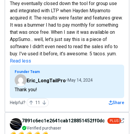
They eventually closed down the tool for group use
and integrated with LTP when Hayden Miyamoto
acquired it. The results were faster and features grew.
It was a bummer I had to pay monthly for something
that was once free. When I saw it was available on
AppSumo... well, let's just say this is a piece of
software I didn't even need to read the sales info to
buy. I've used it before, it's awesome. 5 tacos. yum.
Read less
Founder Team
Eric_LongTailPro
May 14, 2024
Thank you!
Helpful?
11
Share
See det
7891c6ec1e2641cab128851452ff0dce
PLUS
Verified purchaser