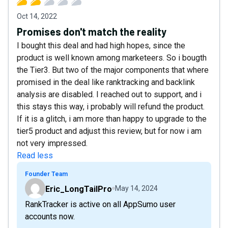
Oct 14, 2022
Promises don't match the reality
I bought this deal and had high hopes, since the
product is well known among marketeers. So i bougth
the Tier3. But two of the major components that where
promised in the deal like ranktracking and backlink
analysis are disabled. I reached out to support, and i
this stays this way, i probably will refund the product.
If it is a glitch, i am more than happy to upgrade to the
tier5 product and adjust this review, but for now i am
not very impressed.
Read less
Founder Team
Eric_LongTailPro
May 14, 2024
RankTracker is active on all AppSumo user
accounts now.