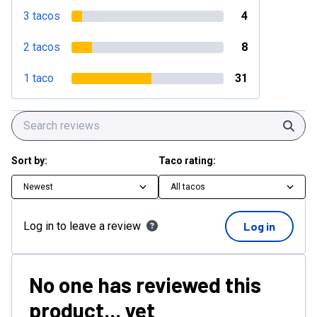
3 tacos
4
2 tacos
8
1 taco
31
Sear
Sort by:
Taco rating:
Newest
All tacos
Log in to leave a review
Log in
No one has reviewed this
product... yet