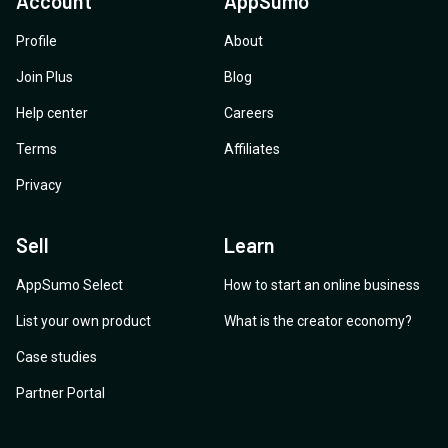
Account
AppSumo
Profile
About
Join Plus
Blog
Help center
Careers
Terms
Affiliates
Privacy
Sell
Learn
AppSumo Select
How to start an online business
List your own product
What is the creator economy?
Case studies
Partner Portal