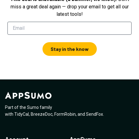
miss a great deal again — drop your email to get all our
latest tools!
Stay in the know
Part of the Sumo family
with
TidyCal
,
BreezeDoc
,
FormRobin
,
and
SendFox
.