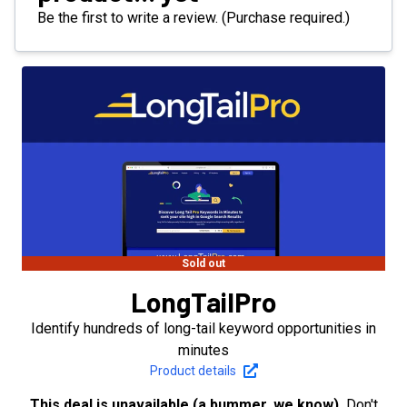
Be the first to write a review. (Purchase required.)
Sold out
LongTailPro
Identify hundreds of long-tail keyword opportunities in
minutes
Product details
This deal is unavailable (a bummer, we know).
Don't