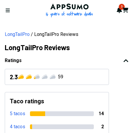
AppSumo - 16 years of softwa
1
Notif
Cart
Open menu
LongTailPro
LongTailPro Reviews
LongTailPro Reviews
Ratings
2.3
59
Taco ratings
5 tacos
14
4 tacos
2