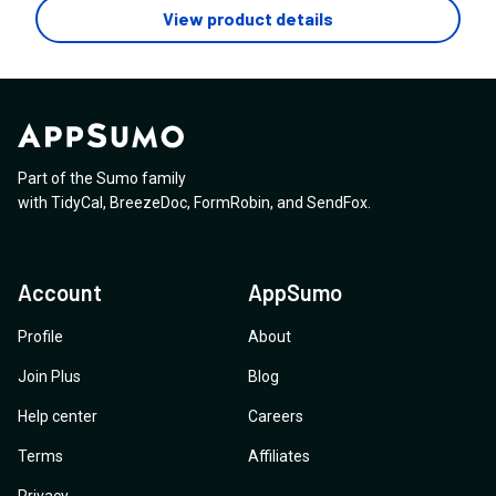
bubble like that? If so, I want to bubble to always be
the monthly messages?
View product details
visible throughout the chat, so the customer can click it
whenever they feel like AI isn't helping. Is that
possible?
Part of the Sumo family
with
TidyCal
,
BreezeDoc
,
FormRobin
,
and
SendFox
.
Account
AppSumo
Profile
About
Join Plus
Blog
Help center
Careers
Terms
Affiliates