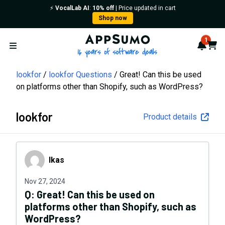
⚡️
VocalLab AI
:
10% off
| Price updated in cart
Shop now
AppSumo - 16 years of softwa
1
Notif
Cart
Open menu
lookfor
lookfor Questions
Great! Can this be used
on platforms other than Shopify, such as WordPress?
lookfor
Product details
Ikas
Ikas
Nov 27, 2024
Q:
Great! Can this be used on
platforms other than Shopify, such as
WordPress?