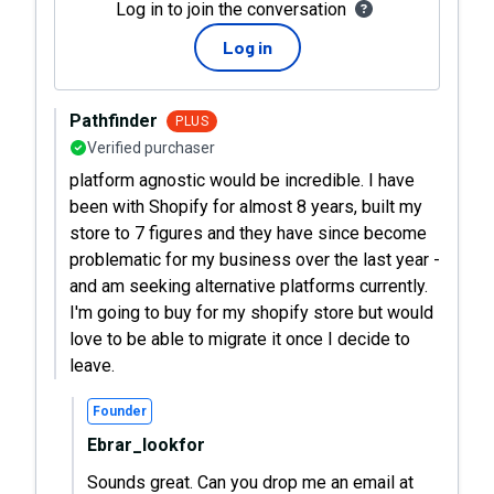
Log in to join the conversation
Log in
Pathfinder
PLUS
Verified purchaser
platform agnostic would be incredible. I have
been with Shopify for almost 8 years, built my
store to 7 figures and they have since become
problematic for my business over the last year -
and am seeking alternative platforms currently.
I'm going to buy for my shopify store but would
love to be able to migrate it once I decide to
leave.
Founder
Ebrar_lookfor
Sounds great. Can you drop me an email at