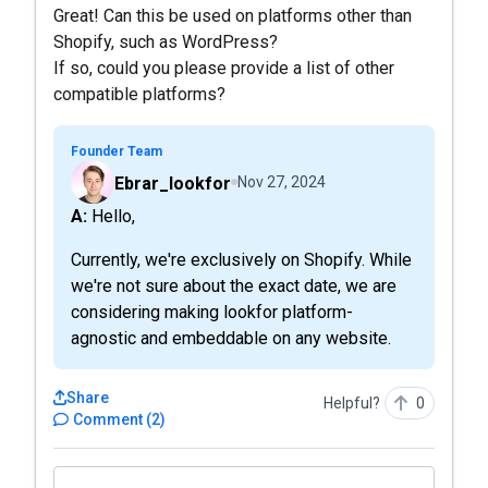
Great! Can this be used on platforms other than
Shopify, such as WordPress?
If so, could you please provide a list of other
compatible platforms?
Founder Team
Ebrar_lookfor
Nov 27, 2024
A: Hello,
Currently, we're exclusively on Shopify. While
we're not sure about the exact date, we are
considering making lookfor platform-
agnostic and embeddable on any website.
Share
Helpful?
0
Comment
(
2
)