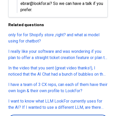
ebrar@lookfor.ai? So we can have a talk if you
prefer.
Related questions
only for for Shopify store ,right? and what ai model
using for chatbot?
I really like your software and was wondering if you
plan to offer a straight ticket creation feature or plan to
expand more into this area. It would be interesting to
In the video that you sent (great video thanks!), I
use your software as a centralized ticketing system,
noticed that the AI Chat had a bunch of bubbles on the
allowing received emails to be forwarded into it and
customer-facing side ("I have a question about an
potentially generating responses from within it, either
I have a team of 3 CX reps, can each of them have their
order", "I have a billing issue", "I need tech support",
via Ai or manually. Do you have any feedback on this?
own login & their own profile to LookFor?
etc... Can I customize those bubbles? I want to add a
bubble that says "I want to speak to a live agent". As
I want to know what LLM LookFor currently uses for
soon as the bubble is clicked, I want the AI to know to
the AI? If I wanted to use a different LLM, are there
transfer the customer to a Live Agent. Can I create a
others available? Can I use my own Key if I run out of