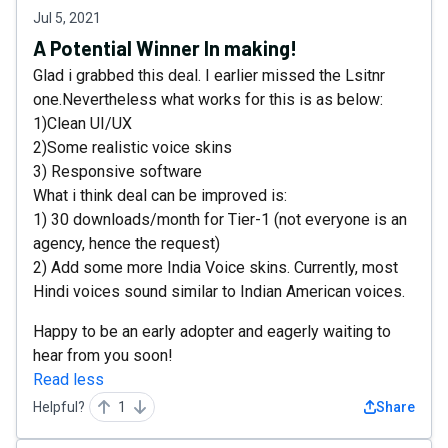
Jul 5, 2021
A Potential Winner In making!
Glad i grabbed this deal. I earlier missed the Lsitnr
one.Nevertheless what works for this is as below:
1)Clean UI/UX
2)Some realistic voice skins
3) Responsive software
What i think deal can be improved is:
1) 30 downloads/month for Tier-1 (not everyone is an
agency, hence the request)
2) Add some more India Voice skins. Currently, most
Hindi voices sound similar to Indian American voices.
Happy to be an early adopter and eagerly waiting to
hear from you soon!
Read less
Helpful?
1
Share