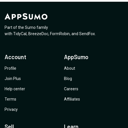
Part of the Sumo family
with
TidyCal
,
BreezeDoc
,
FormRobin
,
and
SendFox
.
Account
AppSumo
Profile
About
Join Plus
Blog
Help center
Careers
Terms
Affiliates
Privacy
Sell
Learn