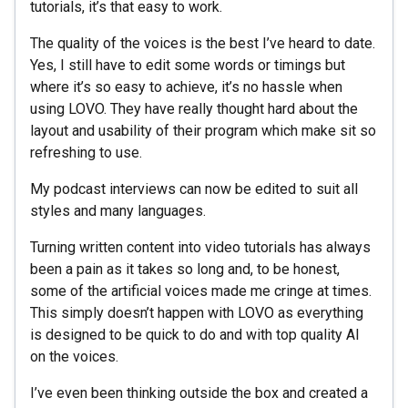
tutorials, it’s that easy to work.
The quality of the voices is the best I’ve heard to date.
Yes, I still have to edit some words or timings but
where it’s so easy to achieve, it’s no hassle when
using LOVO. They have really thought hard about the
layout and usability of their program which make sit so
refreshing to use.
My podcast interviews can now be edited to suit all
styles and many languages.
Turning written content into video tutorials has always
been a pain as it takes so long and, to be honest,
some of the artificial voices made me cringe at times.
This simply doesn’t happen with LOVO as everything
is designed to be quick to do and with top quality AI
on the voices.
I’ve even been thinking outside the box and created a