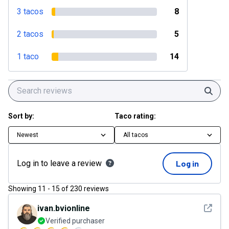
3 tacos
8
2 tacos
5
1 taco
14
Sear
Sort by:
Taco rating:
Newest
All tacos
Log in to leave a review
Log in
Showing
11
-
15
of
230
reviews
See det
ivan.bvionline
Verified purchaser