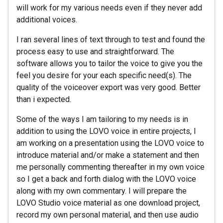
will work for my various needs even if they never add
additional voices.
I ran several lines of text through to test and found the
process easy to use and straightforward. The
software allows you to tailor the voice to give you the
feel you desire for your each specific need(s). The
quality of the voiceover export was very good. Better
than i expected.
Some of the ways I am tailoring to my needs is in
addition to using the LOVO voice in entire projects, I
am working on a presentation using the LOVO voice to
introduce material and/or make a statement and then
me personally commenting thereafter in my own voice
so I get a back and forth dialog with the LOVO voice
along with my own commentary. I will prepare the
LOVO Studio voice material as one download project,
record my own personal material, and then use audio