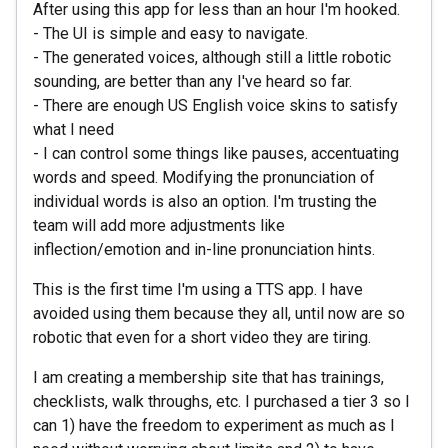
After using this app for less than an hour I'm hooked.
- The UI is simple and easy to navigate.
- The generated voices, although still a little robotic
sounding, are better than any I've heard so far.
- There are enough US English voice skins to satisfy
what I need
- I can control some things like pauses, accentuating
words and speed. Modifying the pronunciation of
individual words is also an option. I'm trusting the
team will add more adjustments like
inflection/emotion and in-line pronunciation hints.
This is the first time I'm using a TTS app. I have
avoided using them because they all, until now are so
robotic that even for a short video they are tiring.
I am creating a membership site that has trainings,
checklists, walk throughs, etc. I purchased a tier 3 so I
can 1) have the freedom to experiment as much as I