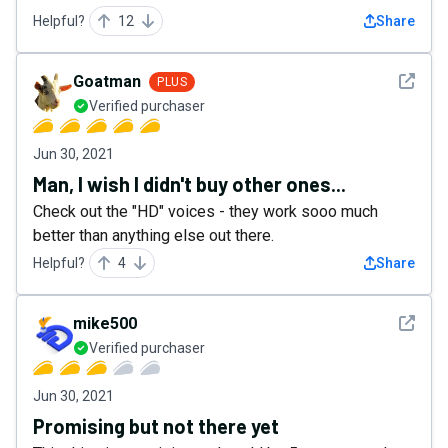
Helpful?
12
Share
See det
Goatman
PLUS
Verified purchaser
Jun 30, 2021
Man, I wish I didn't buy other ones...
Check out the "HD" voices - they work sooo much
better than anything else out there.
Helpful?
4
Share
See det
mike500
Verified purchaser
Jun 30, 2021
Promising but not there yet