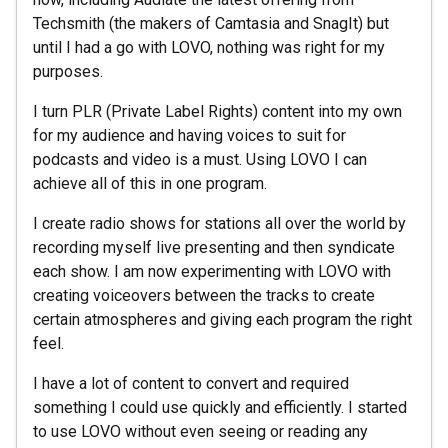
Techsmith (the makers of Camtasia and SnagIt) but
until I had a go with LOVO, nothing was right for my
purposes.
I turn PLR (Private Label Rights) content into my own
for my audience and having voices to suit for
podcasts and video is a must. Using LOVO I can
achieve all of this in one program.
I create radio shows for stations all over the world by
recording myself live presenting and then syndicate
each show. I am now experimenting with LOVO with
creating voiceovers between the tracks to create
certain atmospheres and giving each program the right
feel.
I have a lot of content to convert and required
something I could use quickly and efficiently. I started
to use LOVO without even seeing or reading any