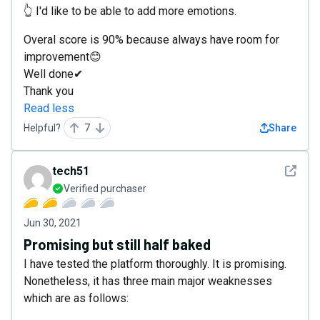
👆 I'd like to be able to add more emotions.
Overal score is 90% because always have room for
improvement😊
Well done✔
Thank you
Read less
Helpful?
7
Share
See det
tech51
Verified purchaser
Jun 30, 2021
Promising but still half baked
I have tested the platform thoroughly. It is promising.
Nonetheless, it has three main major weaknesses
which are as follows: