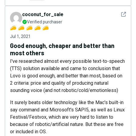
See det
coconut_for_sale
Verified purchaser
Jul 1, 2021
Good enough, cheaper and better than
most others
I've researched almost every possible text-to-speech
(TTS) solution available and came to conclusion that
Lovo is good enough, and better than most, based on
2 criteria: price and quality of producing natural
sounding voice (and not robotic/cold/emotionless)
It surely beats older technology like the Mac's built-in
say command and Microsoft's SAPI5, as well as Linux
Festival/Festvox, which are very hard to listen to
because of robotic/artificial nature. But these are free
or included in OS.