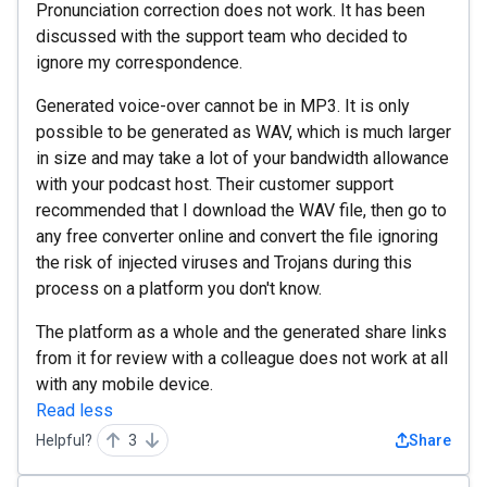
Pronunciation correction does not work. It has been
discussed with the support team who decided to
ignore my correspondence.
Generated voice-over cannot be in MP3. It is only
possible to be generated as WAV, which is much larger
in size and may take a lot of your bandwidth allowance
with your podcast host. Their customer support
recommended that I download the WAV file, then go to
any free converter online and convert the file ignoring
the risk of injected viruses and Trojans during this
process on a platform you don't know.
The platform as a whole and the generated share links
from it for review with a colleague does not work at all
with any mobile device.
Read less
Helpful?
3
Share