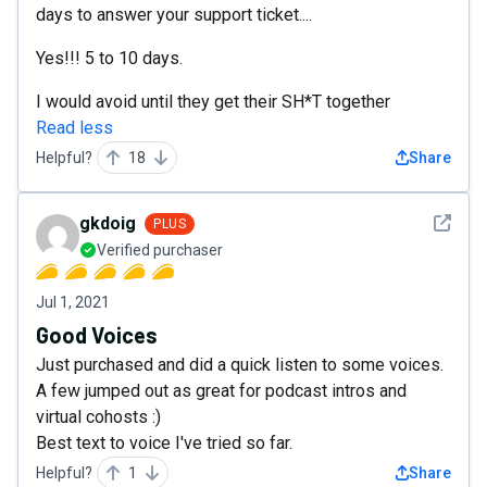
days to answer your support ticket....
Yes!!! 5 to 10 days.
I would avoid until they get their SH*T together
Read less
Helpful?
18
Share
See det
gkdoig
PLUS
Verified purchaser
Jul 1, 2021
Good Voices
Just purchased and did a quick listen to some voices.
A few jumped out as great for podcast intros and
virtual cohosts :)
Best text to voice I've tried so far.
Helpful?
1
Share