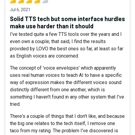
Jul 6, 2021
Solid TTS tech but some interface hurdles
make use harder than it should
I've tested quite a few TTS tools over the years and I
even own a couple; that said, I find the results
provided by LOVO the best ones so far, at least so far
as English voices are concerned.
The concept of 'voice envelopes' which apparently
uses real human voices to teach AI to have a specific
way of expression makes the different voices sound
distinctly different from one another, which is
something I haven't found in any other system that I've
tried.
There's a couple of things that I don't like, and because
the big one relates to the tech itself, I remove one
taco from my rating. The problem I've discovered is