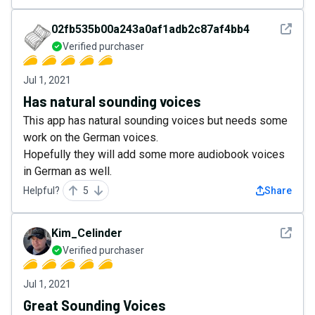
See det
02fb535b00a243a0af1adb2c87af4bb4
Verified purchaser
Jul 1, 2021
Has natural sounding voices
This app has natural sounding voices but needs some
work on the German voices.
Hopefully they will add some more audiobook voices
in German as well.
Helpful?
5
Share
See det
Kim_Celinder
Verified purchaser
Jul 1, 2021
Great Sounding Voices