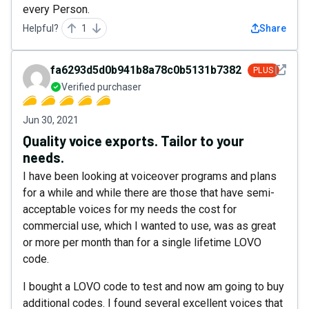
every Person.
Helpful?
1
Share
See det
fa6293d5d0b941b8a78c0b5131b7382c
PLUS
Verified purchaser
Jun 30, 2021
Quality voice exports. Tailor to your
needs.
I have been looking at voiceover programs and plans
for a while and while there are those that have semi-
acceptable voices for my needs the cost for
commercial use, which I wanted to use, was as great
or more per month than for a single lifetime LOVO
code.
I bought a LOVO code to test and now am going to buy
additional codes. I found several excellent voices that