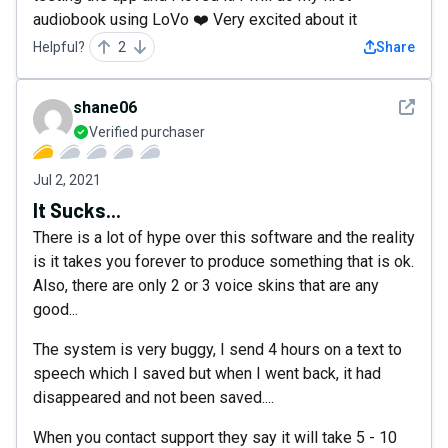
audiobook using LoVo ❤️ Very excited about it
Helpful?
2
Share
See det
shane06
Verified purchaser
Jul 2, 2021
It Sucks...
There is a lot of hype over this software and the reality
is it takes you forever to produce something that is ok.
Also, there are only 2 or 3 voice skins that are any
good...
The system is very buggy, I send 4 hours on a text to
speech which I saved but when I went back, it had
disappeared and not been saved....
When you contact support they say it will take 5 - 10