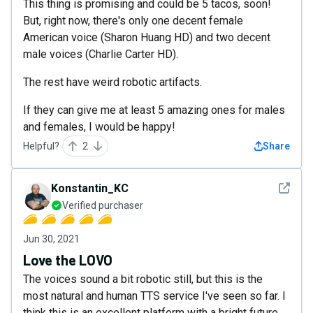
This thing is promising and could be 5 tacos, soon!
But, right now, there's only one decent female
American voice (Sharon Huang HD) and two decent
male voices (Charlie Carter HD).
The rest have weird robotic artifacts.
If they can give me at least 5 amazing ones for males
and females, I would be happy!
Helpful?
2
Share
See det
Konstantin_KC
Verified purchaser
Jun 30, 2021
Love the LOVO
The voices sound a bit robotic still, but this is the
most natural and human TTS service I've seen so far. I
think this is an excellent platform with a bright future.