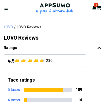
AppSumo - 16 years of softwa
1
Notif
Cart
Open menu
LOVO
LOVO Reviews
LOVO Reviews
Ratings
4.5
230
Taco ratings
5 tacos
189
4 tacos
14