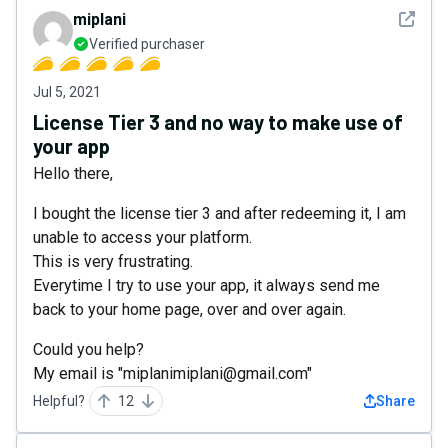
See det
miplani
Verified purchaser
Jul 5, 2021
License Tier 3 and no way to make use of
your app
Hello there,
I bought the license tier 3 and after redeeming it, I am
unable to access your platform.
This is very frustrating.
Everytime I try to use your app, it always send me
back to your home page, over and over again.
Could you help?
My email is "miplanimiplani@gmail.com"
Helpful?
12
Share