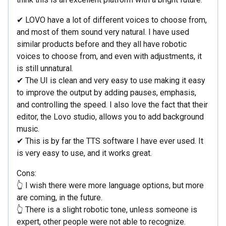
✔ LOVO have a lot of different voices to choose from,
and most of them sound very natural. I have used
similar products before and they all have robotic
voices to choose from, and even with adjustments, it
is still unnatural.
✔ The UI is clean and very easy to use making it easy
to improve the output by adding pauses, emphasis,
and controlling the speed. I also love the fact that their
editor, the Lovo studio, allows you to add background
music.
✔ This is by far the TTS software I have ever used. It
is very easy to use, and it works great.
Cons:
👆 I wish there were more language options, but more
are coming, in the future.
👆 There is a slight robotic tone, unless someone is
expert, other people were not able to recognize.