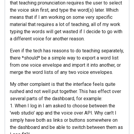
that teaching pronunciation requires the user to select
the voice skin first, and type the word(s) later. Which
means that if I am working on some very specific
material that requires a lot of teaching, all of my work
typing the words will get wasted if I decide to go with
a different voice for another reason.
Even if the tech has reasons to do teaching separately,
there *should* be a simple way to export a word list
from one voice envelope and import it into another, or
merge the word lists of any two voice envelopes.
My other complaint is that the interface feels quite
rushed and not well put together. This has effect over
several parts of the dashboard, for example:
1. When I log in I am asked to choose between the
'web studio' app and the voice over API. Why can't I
simply have both as links or buttons somewhere on
the dashboard and be able to switch between them as