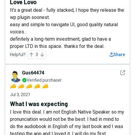
Love Lovo
It's a great deal - fully stacked, I hope they release the
wp plugin soonest.
easy and simple to navigate UI, good quality natural
voices..
definitely a long-term investment, glad to have a
proper LTD in this space.. thanks for the deal.
Helpful?
3
Share
See det
Gus64474
Verified purchaser
Jul 3, 2021
What I was expecting
I love this deal. I am not English Native Speaker so my
pronunciation would not be the best. I had in mind to
do the audiobook in English of my last book and I was
testing the app and I loved it. I will do my first