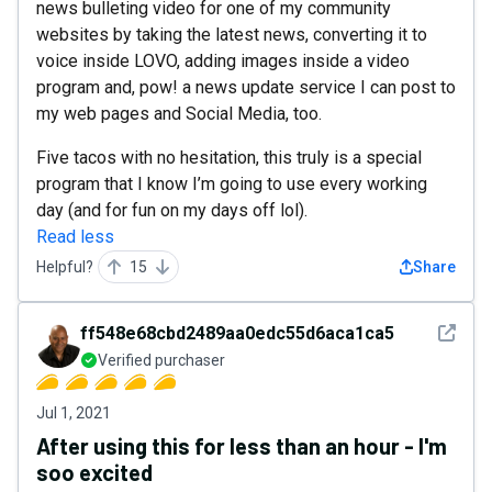
news bulleting video for one of my community
websites by taking the latest news, converting it to
voice inside LOVO, adding images inside a video
program and, pow! a news update service I can post to
my web pages and Social Media, too.
Five tacos with no hesitation, this truly is a special
program that I know I’m going to use every working
day (and for fun on my days off lol).
Read less
Helpful?
15
Share
See det
ff548e68cbd2489aa0edc55d6aca1ca5
Verified purchaser
Jul 1, 2021
After using this for less than an hour - I'm
soo excited