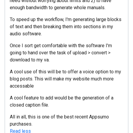
need without worrying about limits and 2) to have
enough bandwidth to generate whole manuals.
To speed up the workflow, I'm generating large blocks
of text and then breaking them into sections in my
audio software.
Once I sort get comfortable with the software I'm
going to hand over the task of upload > convert >
download to my va.
A cool use of this will be to offer a voice option to my
blog posts. This will make my website much more
accessable
A cool feature to add would be the generation of a
closed caption file.
All in all, this is one of the best recent Appsumo
purchases.
Read less