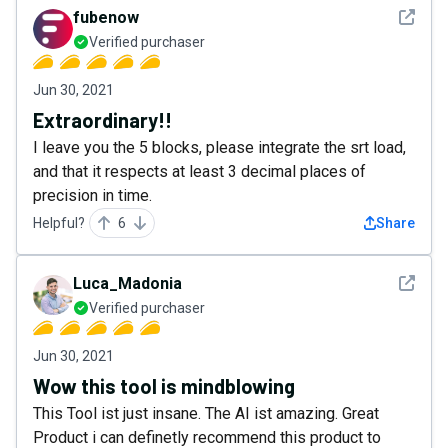
See det
fubenow
Verified purchaser
Jun 30, 2021
Extraordinary!!
I leave you the 5 blocks, please integrate the srt load,
and that it respects at least 3 decimal places of
precision in time.
Helpful?
6
Share
See det
Luca_Madonia
Verified purchaser
Jun 30, 2021
Wow this tool is mindblowing
This Tool ist just insane. The AI ist amazing. Great
Product i can definetly recommend this product to