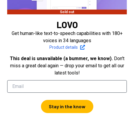
Sold out
LOVO
Get human-like text-to-speech capabilities with 180+
voices in 34 languages
Product details
This deal is unavailable (a bummer, we know).
Don't
miss a great deal again — drop your email to get all our
latest tools!
Stay in the know