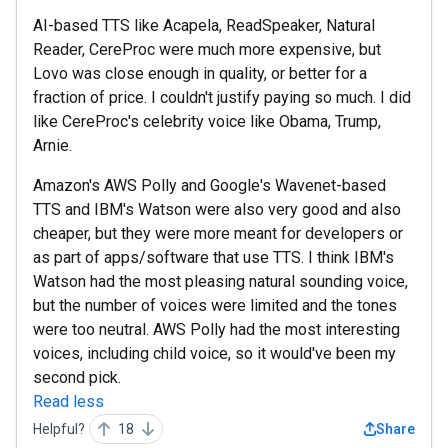
AI-based TTS like Acapela, ReadSpeaker, Natural
Reader, CereProc were much more expensive, but
Lovo was close enough in quality, or better for a
fraction of price. I couldn't justify paying so much. I did
like CereProc's celebrity voice like Obama, Trump,
Arnie.
Amazon's AWS Polly and Google's Wavenet-based
TTS and IBM's Watson were also very good and also
cheaper, but they were more meant for developers or
as part of apps/software that use TTS. I think IBM's
Watson had the most pleasing natural sounding voice,
but the number of voices were limited and the tones
were too neutral. AWS Polly had the most interesting
voices, including child voice, so it would've been my
second pick.
Read less
Helpful?
18
Share