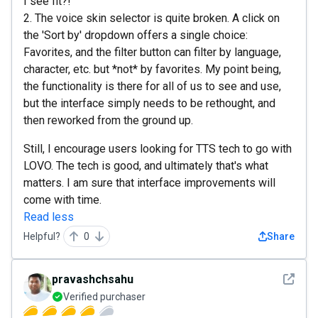
I see fit?!
2. The voice skin selector is quite broken. A click on
the 'Sort by' dropdown offers a single choice:
Favorites, and the filter button can filter by language,
character, etc. but *not* by favorites. My point being,
the functionality is there for all of us to see and use,
but the interface simply needs to be rethought, and
then reworked from the ground up.
Still, I encourage users looking for TTS tech to go with
LOVO. The tech is good, and ultimately that's what
matters. I am sure that interface improvements will
come with time.
Read less
Helpful?
0
Share
See det
pravashchsahu
Verified purchaser