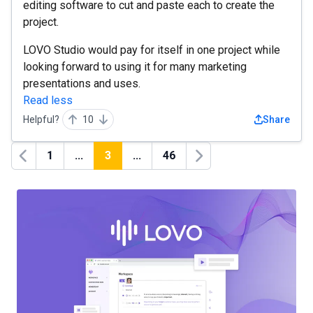
editing software to cut and paste each to create the
project.
LOVO Studio would pay for itself in one project while
looking forward to using it for many marketing
presentations and uses.
Read less
Helpful?
10
Share
1
...
3
...
46
Previous
Next