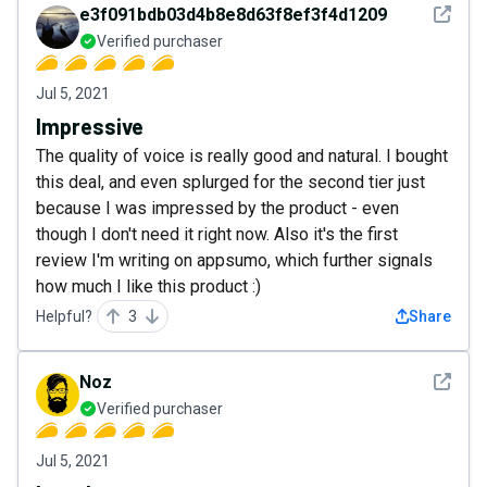
See det
e3f091bdb03d4b8e8d63f8ef3f4d1209
Verified purchaser
Jul 5, 2021
Impressive
The quality of voice is really good and natural. I bought
this deal, and even splurged for the second tier just
because I was impressed by the product - even
though I don't need it right now. Also it's the first
review I'm writing on appsumo, which further signals
how much I like this product :)
Helpful?
3
Share
See det
Noz
Verified purchaser
Jul 5, 2021