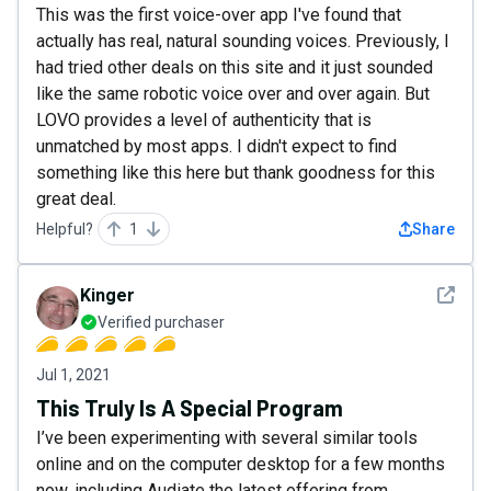
This was the first voice-over app I've found that
actually has real, natural sounding voices. Previously, I
had tried other deals on this site and it just sounded
like the same robotic voice over and over again. But
LOVO provides a level of authenticity that is
unmatched by most apps. I didn't expect to find
something like this here but thank goodness for this
great deal.
Helpful?
1
Share
See det
Kinger
Verified purchaser
Jul 1, 2021
This Truly Is A Special Program
I’ve been experimenting with several similar tools
online and on the computer desktop for a few months
now, including Audiate the latest offering from