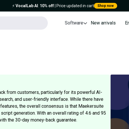
⚡️
VocalLab AI
:
10% off
| Price updated in cart
Shop now
Software
New arrivals
E
k from customers, particularly for its powerful AI-
earch, and user-friendly interface. While there have
n features, the overall consensus is that Maekersuite
 script generation. With an overall rating of 4.6 and 95
y with the 30-day money-back guarantee.