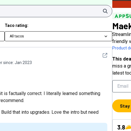
Search
Maek
Taco rating:
Streamli
All tacos
friendly 
Product de
See detail
This dea
 since:
Jan 2023
miss a gr
latest to
is factually correct. I literally learned something
y recommend.
Stay
Build that into upgrades. Love the intro but need
3.8