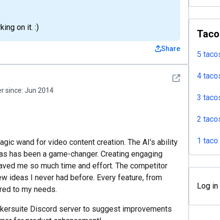
ng on it. :)
Taco
Share
5 taco
4 taco
See detail
 since:
Jun 2014
3 taco
2 taco
1 taco
magic wand for video content creation. The AI's ability
as has been a game-changer. Creating engaging
saved me so much time and effort. The competitor
ew ideas I never had before. Every feature, from
Log in
ored to my needs.
Maekersuite Discord server to suggest improvements