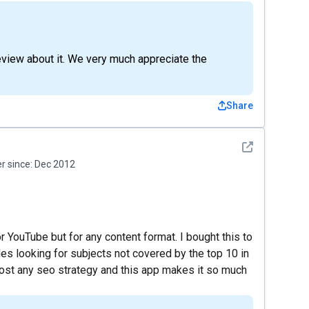
review about it. We very much appreciate the
Share
See detail
 since:
Dec 2012
or YouTube but for any content format. I bought this to
es looking for subjects not covered by the top 10 in
boost any seo strategy and this app makes it so much