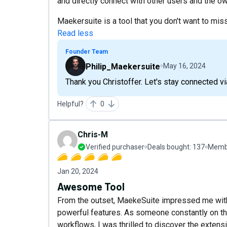
and directly connect with other users and the 
Maekersuite is a tool that you don't want to miss
Read less
Founder Team
Philip_Maekersuite
May 16, 2024
Thank you Christoffer. Let's stay connected vi
Helpful?
0
Chris-M
Verified purchaser
Deals bought:
137
Membe
Jan 20, 2024
Awesome Tool
From the outset, MaekeSuite impressed me with i
powerful features. As someone constantly on the
workflows, I was thrilled to discover the extens