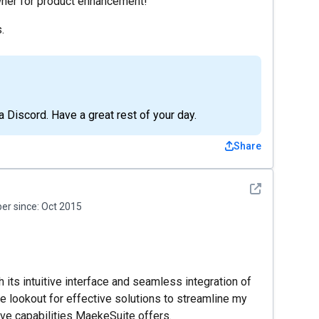
owner for product enhancement!
.
a Discord. Have a great rest of your day.
Share
See detail
r since:
Oct 2015
ts intuitive interface and seamless integration of
 lookout for effective solutions to streamline my
ive capabilities MaekeSuite offers.