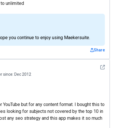
 to unlimited
hope you continue to enjoy using Maekersuite.
Share
See detail
 since:
Dec 2012
or YouTube but for any content format. I bought this to
es looking for subjects not covered by the top 10 in
boost any seo strategy and this app makes it so much