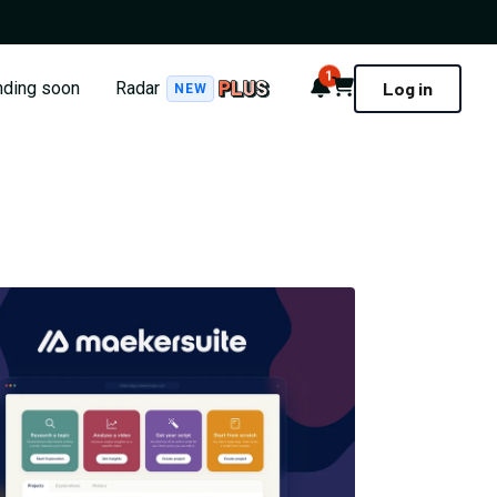
1
Notifications
Cart
nding soon
Radar
Log in
NEW