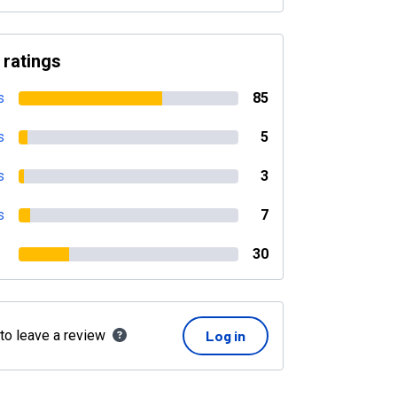
 ratings
s
85
s
5
s
3
s
7
30
 to leave a review
Log in