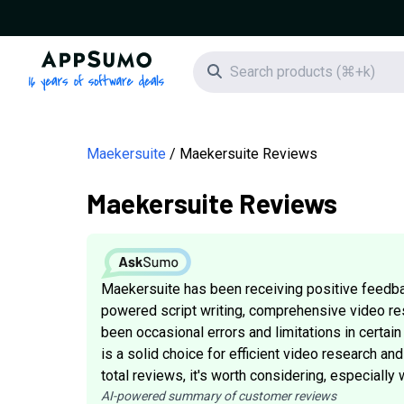
AppSumo - 16 years of software deals
Search icon
Maekersuite
Maekersuite Reviews
Maekersuite Reviews
Maekersuite has been receiving positive feedbac
powered script writing, comprehensive video res
been occasional errors and limitations in certai
is a solid choice for efficient video research and
total reviews, it's worth considering, especiall
AI-powered summary of customer reviews