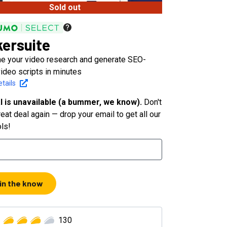
Sold out
ersuite
ne your video research and generate SEO-
video scripts in minutes
tails
l is unavailable (a bummer, we know).
Don't
eat deal again — drop your email to get all our
ols!
 in the know
130