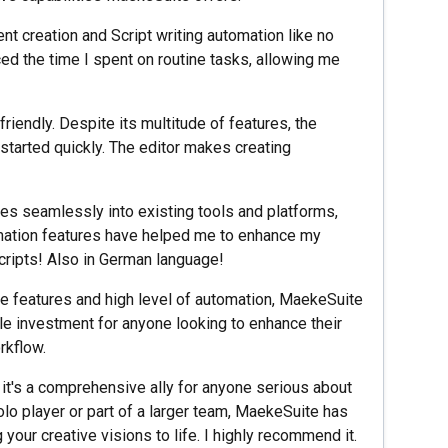
nt creation and Script writing automation like no
uced the time I spent on routine tasks, allowing me
friendly. Despite its multitude of features, the
 started quickly. The editor makes creating
es seamlessly into existing tools and platforms,
tomation features have helped me to enhance my
Scripts! Also in German language!
 features and high level of automation, MaekeSuite
ile investment for anyone looking to enhance their
rkflow.
 it's a comprehensive ally for anyone serious about
solo player or part of a larger team, MaekeSuite has
 your creative visions to life. I highly recommend it.