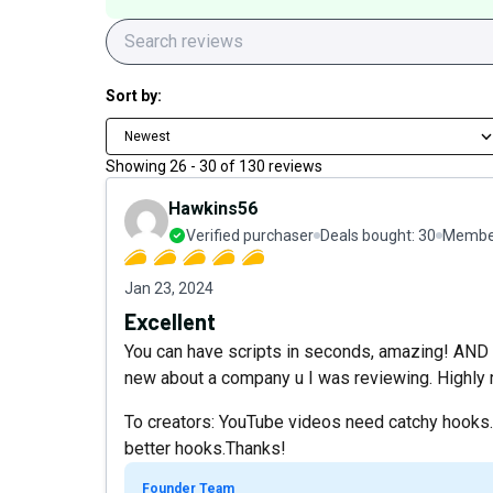
Sort by:
Newest
Showing
26
-
30
of
130
reviews
Hawkins56
Verified purchaser
Deals bought:
30
Member
Jan 23, 2024
Excellent
You can have scripts in seconds, amazing! AND it 
new about a company u I was reviewing. Highl
To creators: YouTube videos need catchy hooks. 
better hooks.Thanks!
Founder Team