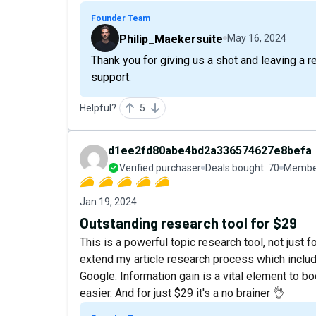
Founder Team
Philip_Maekersuite
May 16, 2024
Thank you for giving us a shot and leaving a 
support.
Helpful?
5
d1ee2fd80abe4bd2a336574627e8befa
Verified purchaser
Deals bought:
70
Member
Jan 19, 2024
Outstanding research tool for $29
This is a powerful topic research tool, not just f
extend my article research process which includ
Google. Information gain is a vital element to 
easier. And for just $29 it's a no brainer 👌