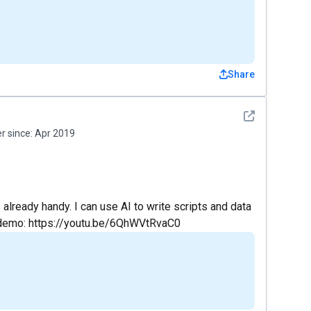
Share
See detail
 since:
Apr 2019
already handy. I can use AI to write scripts and data
 demo: https://youtu.be/6QhWVtRvaC0