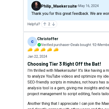
Philip_Maekersuite
May 16, 2024
Thank you for this great feedback. We are worki
Helpful?
2
Christoffer
Verified purchaser
Deals bought:
92
Member
Jan 22, 2024
Choosing Tier 3 Right Off the Bat!
I'm thrilled with Maekersuite! It's like having a 
to analyze YouTube videos and optimize my ide
SEO-friendly scripts in minutes, not hours has 
analysis tool is a gem, giving me insights and n
project management to script editing, feels tail
Another thing that I appreciate I can join the 