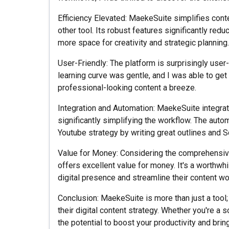
Efficiency Elevated: MaekeSuite simplifies conte
other tool. Its robust features significantly red
more space for creativity and strategic planning.
User-Friendly: The platform is surprisingly user-
learning curve was gentle, and I was able to get
professional-looking content a breeze.
Integration and Automation: MaekeSuite integrat
significantly simplifying the workflow. The au
Youtube strategy by writing great outlines and 
Value for Money: Considering the comprehensive
offers excellent value for money. It's a worthwh
digital presence and streamline their content wo
Conclusion: MaekeSuite is more than just a tool;
their digital content strategy. Whether you're a 
the potential to boost your productivity and bring