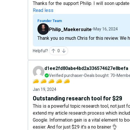
Thanks for the support Philip. I will soon update
Read less
Founder Team
Philip_Maekersuite
May 16, 2024
Thank you so much Chris for this review. We 
Helpful?
0
d1ee2fd80abe4bd2a336574627e8befa
Verified purchaser
Deals bought:
70
Member
Jan 19, 2024
Outstanding research tool for $29
This is a powerful topic research tool, not just f
extend my article research process which includ
Google. Information gain is a vital element to 
easier. And for just $29 it's a no brainer 👌