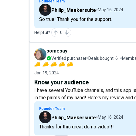
Founder Team
Philip_Maekersuite
May 16, 2024
So true! Thank you for the support.
Helpful?
0
somesay
Verified purchaser
Deals bought:
61
Member
Jan 19, 2024
Know your audience
I have several YouTube channels, and this app is 
in the palms of my hand! Here's my review and
Founder Team
Philip_Maekersuite
May 16, 2024
Thanks for this great demo video!!!