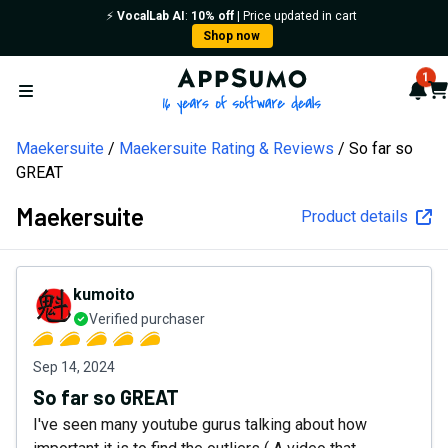
⚡️
VocalLab AI
:
10% off
| Price updated in cart
Shop now
AppSumo - 16 years of softw
1
Not
Car
Open menu
Maekersuite
Maekersuite Rating & Reviews
So far so
GREAT
Maekersuite
Product details
kumoito
Verified purchaser
Sep 14, 2024
So far so GREAT
I've seen many youtube gurus talking about how