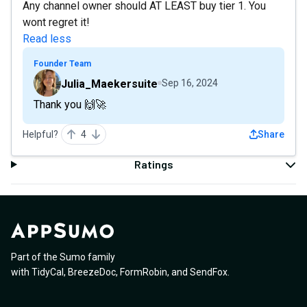
Any channel owner should AT LEAST buy tier 1. You
wont regret it!
Read less
Founder Team
Julia_Maekersuite
Sep 16, 2024
Thank you 🙌🚀
Helpful?
4
Share
Ratings
Part of the Sumo family
with
TidyCal
,
BreezeDoc
,
FormRobin
,
and
SendFox
.