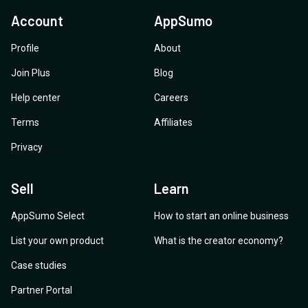
Account
AppSumo
Profile
About
Join Plus
Blog
Help center
Careers
Terms
Affiliates
Privacy
Sell
Learn
AppSumo Select
How to start an online business
List your own product
What is the creator economy?
Case studies
Partner Portal