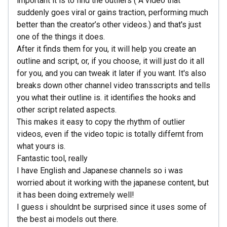
important it is to find the outliers ( A video that
suddenly goes viral or gains traction, performing much
better than the creator’s other videos.) and that's just
one of the things it does.
After it finds them for you, it will help you create an
outline and script, or, if you choose, it will just do it all
for you, and you can tweak it later if you want. It's also
breaks down other channel video transscripts and tells
you what their outline is. it identifies the hooks and
other script related aspects.
This makes it easy to copy the rhythm of outlier
videos, even if the video topic is totally differnt from
what yours is.
Fantastic tool, really
I have English and Japanese channels so i was
worried about it working with the japanese content, but
it has been doing extremely well!
I guess i shouldnt be surprised since it uses some of
the best ai models out there.