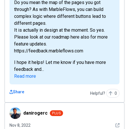
Do you mean the map of the pages you got
through? As with MarbleFlows, you can build
complex logic where different buttons lead to
different pages.
It is actually in design at the moment. So yes.
Please look at our roadmap here also for more
feature updates.
https://feedback.marbleflows.com
I hope it helps! Let me know if you have more
feedback and...
Read more
Share
Helpful?
0
danirogerc
danirogerc
PLUS
See det
Nov 8, 2022