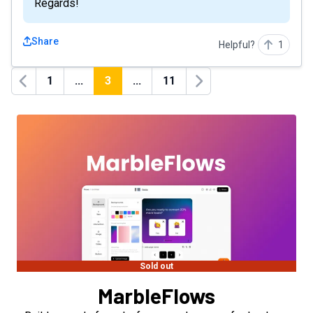
Regards!
Share
Helpful?
1
1
...
3
...
11
Previous
Next
Sold out
MarbleFlows