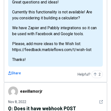
Great questions and ideas!
Currently this functionality is not available! Are
you considering it building a calculator?
We have Zapier and Pabbly integrations so it can
be used with Facebook and Google tools.
Please, add more ideas to the Wish list:
https://feedback.marbleflows.com/t/wish-list
Thanks!
Share
Helpful?
2
eavillamorjr
eavillamorjr
See det
Nov 8, 2022
Q:
Does it have webhook POST