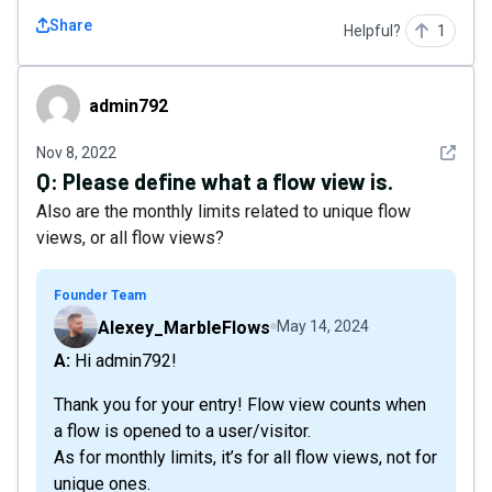
Share
Helpful?
1
admin792
admin792
See det
Nov 8, 2022
Q:
Please define what a flow view is.
Also are the monthly limits related to unique flow
views, or all flow views?
Founder Team
Alexey_MarbleFlows
May 14, 2024
A: Hi admin792!
Thank you for your entry! Flow view counts when
a flow is opened to a user/visitor.
As for monthly limits, it’s for all flow views, not for
unique ones.