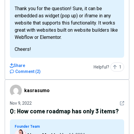
Thank you for the question! Sure, it can be
embedded as widget (pop up) or iframe in any
website that supports this functionality. It works
great with websites built on website builders like
Webflow or Elementor.
Cheers!
Share
Helpful?
1
Comment
(
2
)
kasrasumo
kasrasumo
See det
Nov 9, 2022
Q:
How come roadmap has only 3 items?
Founder Team