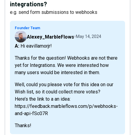
integrations?
e.g. send form submissions to webhooks
Founder Team
Alexey_MarbleFlows
May 14, 2024
A: Hi eavillamorjr!
Thanks for the question! Webhooks are not there
yet for Integrations. We were interested how
many users would be interested in them.
Well, could you please vote for this idea on our
Wish list, so it could collect more votes?
Here’s the link to a an idea:
https://feedback.marbleflows.com/p/webhooks-
and-api-fSc07R
Thanks!