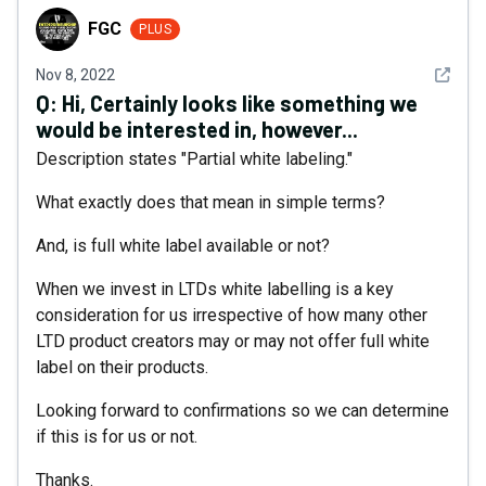
FGC
FGC
PLUS
See det
Nov 8, 2022
Q:
Hi, Certainly looks like something we
would be interested in, however...
Description states "Partial white labeling."
What exactly does that mean in simple terms?
And, is full white label available or not?
When we invest in LTDs white labelling is a key
consideration for us irrespective of how many other
LTD product creators may or may not offer full white
label on their products.
Looking forward to confirmations so we can determine
if this is for us or not.
Thanks.