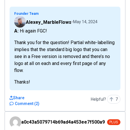
Founder Team
Alexey_MarbleFlows
May 14, 2024
A: Hi again FGC!
Thank you for the question! Partial white-labelling
implies that the standard big logo that you can
see in a Free version is removed and there’s no
logo at all on each and every first page of any
flow.
Thanks!
Share
Helpful?
7
Comment
(
2
)
a0c43a5079714b69ad4a453ee7f500a9
a0c43a5079714b69ad4a453ee7f500a9
PLUS