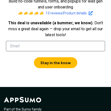
Build no-code funnels, forms, and popups for lead gen
and user onboarding
13
reviews
|
Product details
This deal is unavailable (a bummer, we know).
Don't
miss a great deal again — drop your email to get all our
latest tools!
Stay in the know
Part of the Sumo family