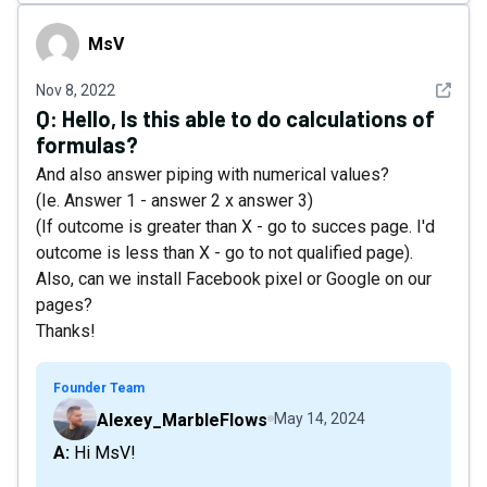
MsV
MsV
See det
Nov 8, 2022
Q:
Hello, Is this able to do calculations of
formulas?
And also answer piping with numerical values?
(Ie. Answer 1 - answer 2 x answer 3)
(If outcome is greater than X - go to succes page. I'd
outcome is less than X - go to not qualified page).
Also, can we install Facebook pixel or Google on our
pages?
Thanks!
Founder Team
Alexey_MarbleFlows
May 14, 2024
A: Hi MsV!