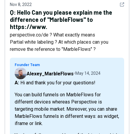
See det
Nov 8, 2022
Q:
Hello Can you please explain me the
difference of "MarbleFlows" to
https://www.
perspective.co/de ? What exactly means
Partial white labeling ? At which places can you
remove the reference to "MarbleFlows" ?
Founder Team
Alexey_MarbleFlows
May 14, 2024
A: Hi and thank you for your questions!
You can build funnels on MarbleFlows for
different devices whereas Perspective is
targeting mobile market. Moreover, you can share
MarbleFlows funnels in different ways: as widget,
iframe or link.