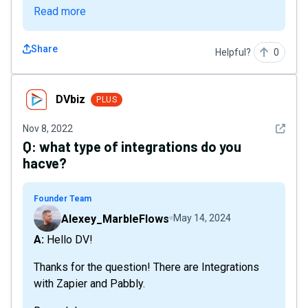
Read more
Share
Helpful?
0
DVbiz
DVbiz
PLUS
See det
Nov 8, 2022
Q:
what type of integrations do you
hacve?
Founder Team
Alexey_MarbleFlows
May 14, 2024
A: Hello DV!
Thanks for the question! There are Integrations
with Zapier and Pabbly.