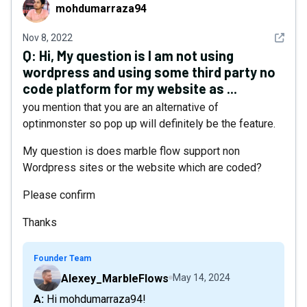
mohdumarraza94
mohdumarraza94
See det
Nov 8, 2022
Q:
Hi, My question is I am not using
wordpress and using some third party no
code platform for my website as ...
you mention that you are an alternative of
optinmonster so pop up will definitely be the feature.
My question is does marble flow support non
Wordpress sites or the website which are coded?
Please confirm
Thanks
Founder Team
Alexey_MarbleFlows
May 14, 2024
A: Hi mohdumarraza94!