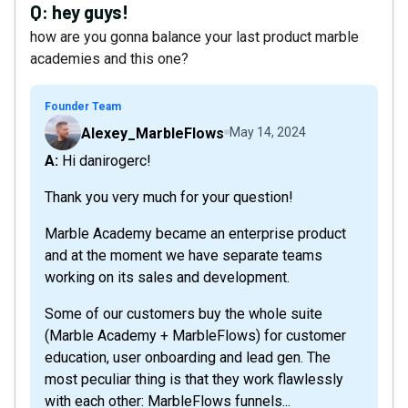
Q:
hey guys!
how are you gonna balance your last product marble
academies and this one?
Founder Team
Alexey_MarbleFlows
May 14, 2024
A: Hi danirogerc!
Thank you very much for your question!
Marble Academy became an enterprise product
and at the moment we have separate teams
working on its sales and development.
Some of our customers buy the whole suite
(Marble Academy + MarbleFlows) for customer
education, user onboarding and lead gen. The
most peculiar thing is that they work flawlessly
with each other: MarbleFlows funnels...