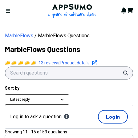
AppSumo - 16 years of softwa
Notif
Cart
Open menu
MarbleFlows
MarbleFlows Questions
MarbleFlows Questions
13
reviews
|
Product details
Sear
Sort by:
Latest reply
Log in to ask a question
Log in
Showing
11
-
15
of
53
questions