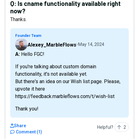
Q:
Is cname functionality available right
now?
Thanks.
Founder Team
Alexey_MarbleFlows
May 14, 2024
A: Hello FGC!
If you're talking about custom domain
functionality, it's not available yet.
But there's an idea on our Wish list page. Please,
upvote it here
https://feedback.marbleflows.com/t/wish-list
Thank you!
Share
Helpful?
2
Comment
(
1
)