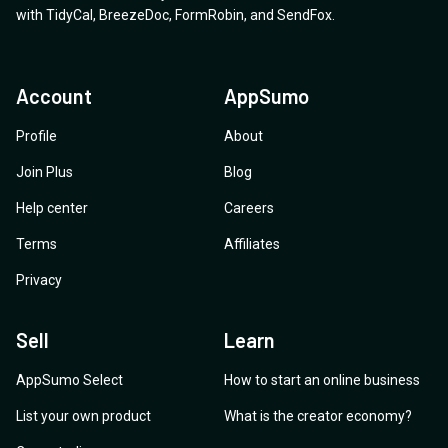
with
TidyCal
,
BreezeDoc
,
FormRobin
,
and
SendFox
.
Account
AppSumo
Profile
About
Join Plus
Blog
Help center
Careers
Terms
Affiliates
Privacy
Sell
Learn
AppSumo Select
How to start an online business
List your own product
What is the creator economy?