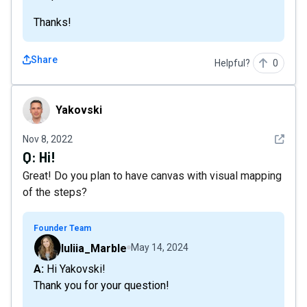
Thanks!
Share
Helpful?
0
Yakovski
Yakovski
See det
Nov 8, 2022
Q:
Hi!
Great! Do you plan to have canvas with visual mapping
of the steps?
Founder Team
Iuliia_Marble
May 14, 2024
A: Hi Yakovski!
Thank you for your question!