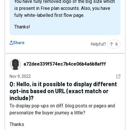
You have fully removed logo of the big size which
is present in Free plan accounts. Also, you have
fully white-labelled first flow page.
Thanks!
Share
Helpful?
6
a72dee339f574ec7b4ce06b4a6b8afff
a72dee339f574ec7b4ce06b4a6b8afff
See det
Nov 9, 2022
Q:
Hello, is it possible to display different
opt-ins based on URL (exact match or
include)?
To display pop-ups on diff. blog posts or pages and
personalize the buyer journey a little?
Thanks