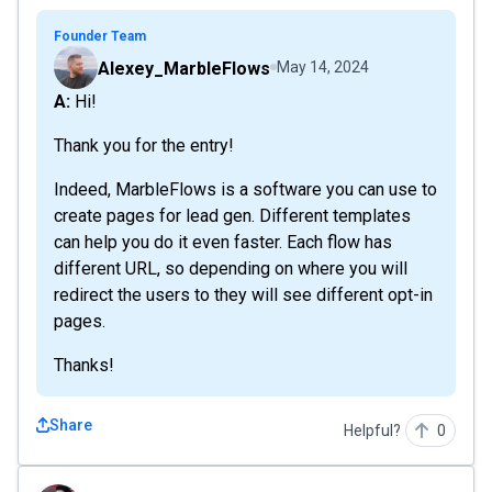
Founder Team
Alexey_MarbleFlows
May 14, 2024
A: Hi!
Thank you for the entry!
Indeed, MarbleFlows is a software you can use to
create pages for lead gen. Different templates
can help you do it even faster. Each flow has
different URL, so depending on where you will
redirect the users to they will see different opt-in
pages.
Thanks!
Share
Helpful?
0