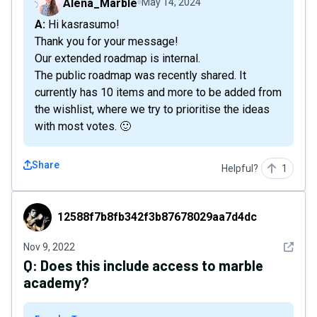
Alena_Marble
May 14, 2024
A: Hi kasrasumo!
Thank you for your message!
Our extended roadmap is internal.
The public roadmap was recently shared. It
currently has 10 items and more to be added from
the wishlist, where we try to prioritise the ideas
with most votes. 🙂
Share
Helpful?
1
12588f7b8fb342f3b87678029aa7d4dc
12588f7b8fb342f3b87678029aa7d4dc
See det
Nov 9, 2022
Q:
Does this include access to marble
academy?