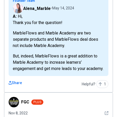
Founder Team
Alena_Marble
May 14, 2024
A: Hi,
Thank you for the question!
MarbleFlows and Marble Academy are two
separate products and MarbleFlows deal does
not include Marble Academy.
But, indeed, MarbleFlows is a great addition to
Marble Academy to increase learners’
engagement and get more leads to your academy.
Share
Helpful?
1
FGC
FGC
PLUS
See det
Nov 8, 2022