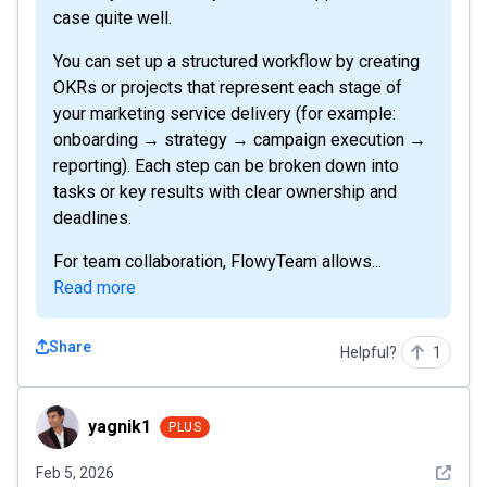
case quite well.
You can set up a structured workflow by creating
OKRs or projects that represent each stage of
your marketing service delivery (for example:
onboarding → strategy → campaign execution →
reporting). Each step can be broken down into
tasks or key results with clear ownership and
deadlines.
For team collaboration, FlowyTeam allows...
Read more
Share
Helpful?
1
yagnik1
yagnik1
PLUS
See det
Feb 5, 2026