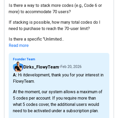
Is there a way to stack more codes (e.g., Code 6 or
more) to accommodate 70 users?
If stacking is possible, how many total codes do I
need to purchase to reach the 70-user limit?
Is there a specific "Unlimited...
Read more
Founder Team
Dirks_FlowyTeam
Feb 20, 2026
A: Hi itdevelopment, thank you for your interest in
FlowyTeam.
At the moment, our system allows a maximum of
5 codes per account. If you require more than
what 5 codes cover, the additional users would
need to be activated under a subscription plan.