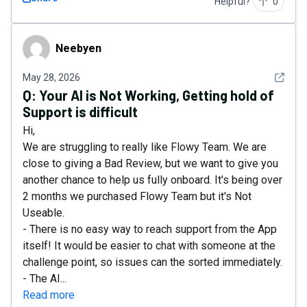
Helpful?
0
Neebyen
Neebyen
See det
May 28, 2026
Q:
Your AI is Not Working, Getting hold of
Support is difficult
Hi,
We are struggling to really like Flowy Team. We are
close to giving a Bad Review, but we want to give you
another chance to help us fully onboard. It's being over
2 months we purchased Flowy Team but it's Not
Useable.
- There is no easy way to reach support from the App
itself! It would be easier to chat with someone at the
challenge point, so issues can the sorted immediately.
- The AI...
Read more