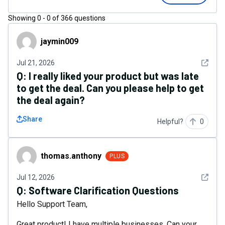
Showing
0
-
0
of
366
questions
jaymin009
jaymin009
See det
Jul 21, 2026
Q:
I really liked your product but was late
to get the deal. Can you please help to get
the deal again?
Share
Helpful?
0
thomas.anthony
thomas.anthony
PLUS
See det
Jul 12, 2026
Q:
Software Clarification Questions
Hello Support Team,
Great product! I have multiple businesses. Can your