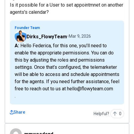
Is it possible for a User to set appointmnet on another
agents's calendar?
Founder Team
Dirks_FlowyTeam
Mar 9, 2026
A: Hello Federica, for this one, you’ll need to
enable the appropriate permissions. You can do
this by adjusting the roles and permissions
settings. Once that’s configured, the telemarketer
will be able to access and schedule appointments
for the agents. If you need further assistance, feel
free to reach out to us at hello@flowyteam.com
.
Share
Helpful?
0
mmwoodend