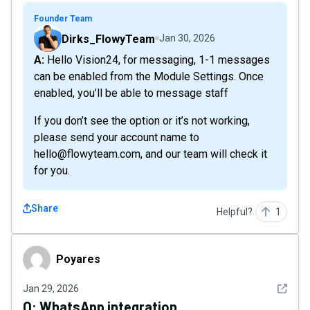
Founder Team
Dirks_FlowyTeam
Jan 30, 2026
A: Hello Vision24, for messaging, 1-1 messages
can be enabled from the Module Settings. Once
enabled, you’ll be able to message staff
If you don’t see the option or it’s not working,
please send your account name to
hello@flowyteam.com, and our team will check it
for you.
Share
Helpful?
1
Poyares
Poyares
See det
Jan 29, 2026
Q:
WhatsApp integration