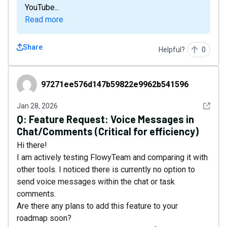
YouTube...
Read more
Share
Helpful?
0
97271ee576d147b59822e9962b541596
97271ee576d147b59822e9962b541596
See det
Jan 28, 2026
Q:
Feature Request: Voice Messages in
Chat/Comments (Critical for efficiency)
Hi there!
​I am actively testing FlowyTeam and comparing it with
other tools. I noticed there is currently no option to
send voice messages within the chat or task
comments.
​Are there any plans to add this feature to your
roadmap soon?