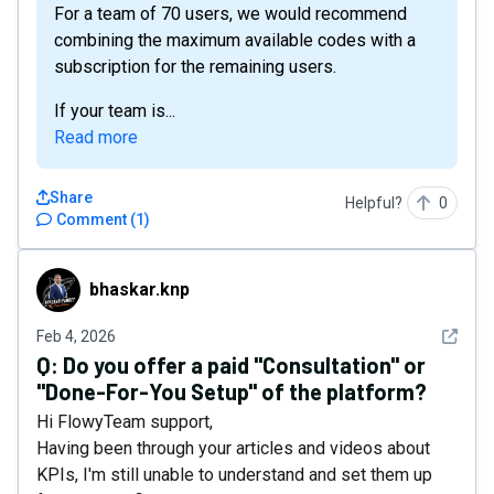
For a team of 70 users, we would recommend
combining the maximum available codes with a
subscription for the remaining users.
If your team is...
Read more
Share
Helpful?
0
Comment
(
1
)
bhaskar.knp
bhaskar.knp
See det
Feb 4, 2026
Q:
Do you offer a paid "Consultation" or
"Done-For-You Setup" of the platform?
Hi FlowyTeam support,
Having been through your articles and videos about
KPIs, I'm still unable to understand and set them up