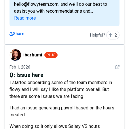
hello@flowyteam.com, and we’ll do our best to
assist you with recommendations and...
Read more
Share
Helpful?
2
ibarhumi
ibarhumi
PLUS
See det
Feb 1, 2026
Q:
Issue here
I started onboarding some of the team members in
flowy and I will say I like the platform over all. But
there are some issues we are facing
I had an issue generating payroll based on the hours
created.
When doing so it only allows Salary VS hours