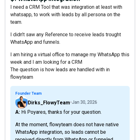
I need a CRM Tool that was integration at least with
whatsapp, to work with leads by all persona on the
team.
I didn’t saw any Reference to receive leads trought
WhatsApp and funnels.
I am hiring a virtual office to manage my WhatsApp this
week and I am looking for a CRM
The question is how leads are handled with in
flowyteam
Founder Team
Dirks_FlowyTeam
Jan 30, 2026
A: Hi Poyares, thanks for your question.
At the moment, flowyteam does not have native
WhatsApp integration, so leads cannot be
received directly from WhatsApp or funneled