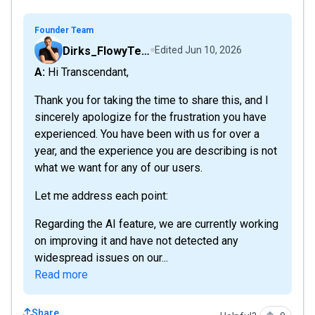
Founder Team
Dirks_FlowyTeam
Edited
Jun 10, 2026
A: Hi Transcendant,
Thank you for taking the time to share this, and I
sincerely apologize for the frustration you have
experienced. You have been with us for over a
year, and the experience you are describing is not
what we want for any of our users.
Let me address each point:
Regarding the AI feature, we are currently working
on improving it and have not detected any
widespread issues on our...
Read more
Share