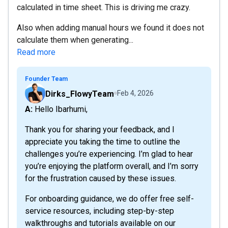
calculated in time sheet. This is driving me crazy.
Also when adding manual hours we found it does not
calculate them when generating...
Read more
Founder Team
Dirks_FlowyTeam
Feb 4, 2026
A: Hello Ibarhumi,
Thank you for sharing your feedback, and I
appreciate you taking the time to outline the
challenges you’re experiencing. I’m glad to hear
you’re enjoying the platform overall, and I’m sorry
for the frustration caused by these issues.
For onboarding guidance, we do offer free self-
service resources, including step-by-step
walkthroughs and tutorials available on our