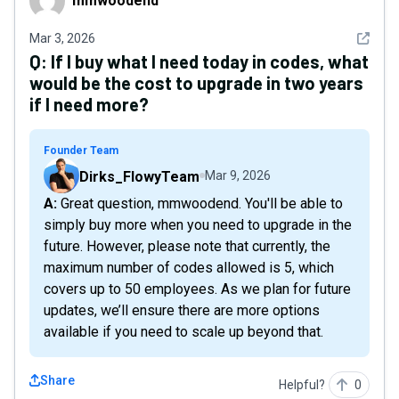
mmwoodend
See det
Mar 3, 2026
Q:
If I buy what I need today in codes, what
would be the cost to upgrade in two years
if I need more?
Founder Team
Dirks_FlowyTeam
Mar 9, 2026
A: Great question, mmwoodend. You'll be able to
simply buy more when you need to upgrade in the
future. However, please note that currently, the
maximum number of codes allowed is 5, which
covers up to 50 employees. As we plan for future
updates, we’ll ensure there are more options
available if you need to scale up beyond that.
Share
Helpful?
0