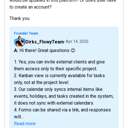
would be updated in this platform? Or does user have
to create an account?
Thank you
Founder Team
Dirks_FlowyTeam
Apr 14, 2026
A: Hi there! Great questions 😊
1. Yes, you can invite external clients and give
them access only to their specific project.
2. Kanban view is currently available for tasks
only, not at the project level.
3. Our calendar only syncs internal items like
events, holidays, and tasks created in the system,
it does not sync with external calendars.
4. Forms can be shared via a link, and responses
will...
Read more