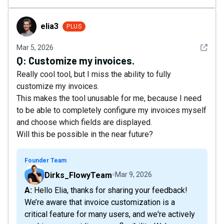
elia3
elia3
PLUS
See det
Mar 5, 2026
Q:
Customize my invoices.
Really cool tool, but I miss the ability to fully
customize my invoices.
This makes the tool unusable for me, because I need
to be able to completely configure my invoices myself
and choose which fields are displayed.
Will this be possible in the near future?
Founder Team
Dirks_FlowyTeam
Mar 9, 2026
A: Hello Elia, thanks for sharing your feedback!
We’re aware that invoice customization is a
critical feature for many users, and we're actively