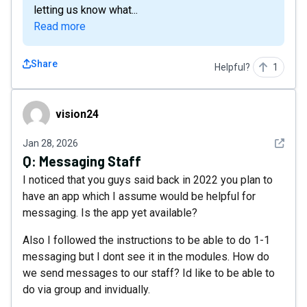
letting us know what...
Read more
Share
Helpful?
1
vision24
vision24
See det
Jan 28, 2026
Q:
Messaging Staff
I noticed that you guys said back in 2022 you plan to
have an app which I assume would be helpful for
messaging. Is the app yet available?
Also I followed the instructions to be able to do 1-1
messaging but I dont see it in the modules. How do
we send messages to our staff? Id like to be able to
do via group and invidually.