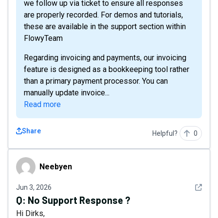
we follow up via ticket to ensure all responses
are properly recorded. For demos and tutorials,
these are available in the support section within
FlowyTeam
Regarding invoicing and payments, our invoicing
feature is designed as a bookkeeping tool rather
than a primary payment processor. You can
manually update invoice...
Read more
Share
Helpful?
0
Neebyen
Neebyen
See det
Jun 3, 2026
Q:
No Support Response ?
Hi Dirks,