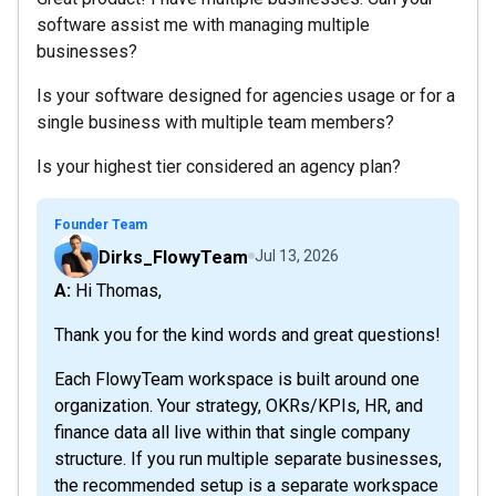
software assist me with managing multiple
businesses?
Is your software designed for agencies usage or for a
single business with multiple team members?
Is your highest tier considered an agency plan?
Founder Team
Dirks_FlowyTeam
Jul 13, 2026
A: Hi Thomas,
Thank you for the kind words and great questions!
Each FlowyTeam workspace is built around one
organization. Your strategy, OKRs/KPIs, HR, and
finance data all live within that single company
structure. If you run multiple separate businesses,
the recommended setup is a separate workspace