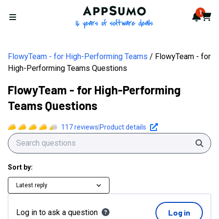
AppSumo - 16 years of softwa
1
Notif
Cart
Open menu
FlowyTeam - for High-Performing Teams
FlowyTeam - for
High-Performing Teams Questions
FlowyTeam - for High-Performing
Teams Questions
117
reviews
|
Product details
Sear
Sort by:
Latest reply
Log in to ask a question
Log in