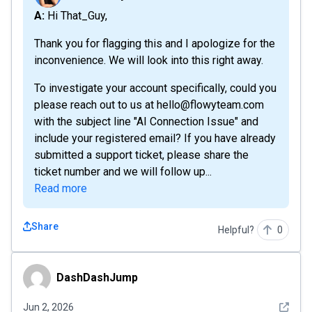
A: Hi That_Guy,
Thank you for flagging this and I apologize for the
inconvenience. We will look into this right away.
To investigate your account specifically, could you
please reach out to us at hello@flowyteam.com
with the subject line "AI Connection Issue" and
include your registered email? If you have already
submitted a support ticket, please share the
ticket number and we will follow up...
Read more
Share
Helpful?
0
DashDashJump
DashDashJump
See det
Jun 2, 2026