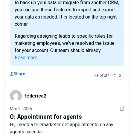
to back up your data or migrate from another CRM,
you can use these features to import and export
your data as needed. It is located on the top right
corner
Regarding assigning leads to specific roles for
marketing employees, we’ve resolved the issue
for your account. Our team should already...
Read more
Share
Helpful?
2
federica2
federica2
See det
Mar 2, 2026
Q:
Appointment for agents
Hi, i need a telemarketer set appointments on any
agents calendar.