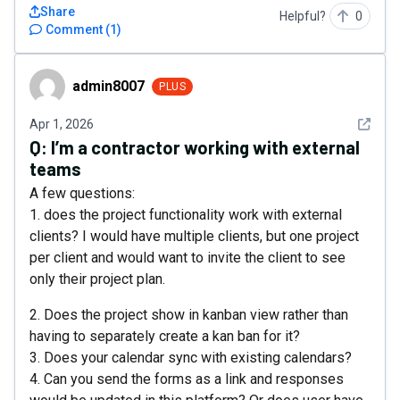
Share
Helpful?
0
Comment
(
1
)
admin8007
admin8007
PLUS
See det
Apr 1, 2026
Q:
I’m a contractor working with external
teams
A few questions:
1. does the project functionality work with external
clients? I would have multiple clients, but one project
per client and would want to invite the client to see
only their project plan.
2. Does the project show in kanban view rather than
having to separately create a kan ban for it?
3. Does your calendar sync with existing calendars?
4. Can you send the forms as a link and responses