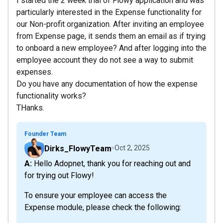
I started the 2 week trial of Flowy application and was
particularly interested in the Expense functionality for
our Non-profit organization. After inviting an employee
from Expense page, it sends them an email as if trying
to onboard a new employee? And after logging into the
employee account they do not see a way to submit
expenses.
Do you have any documentation of how the expense
functionality works?
THanks.
Founder Team
Dirks_FlowyTeam
Oct 2, 2025
A: Hello Adopnet, thank you for reaching out and
for trying out Flowy!
To ensure your employee can access the
Expense module, please check the following: