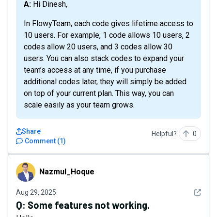
A: Hi Dinesh,
In FlowyTeam, each code gives lifetime access to
10 users. For example, 1 code allows 10 users, 2
codes allow 20 users, and 3 codes allow 30
users. You can also stack codes to expand your
team’s access at any time, if you purchase
additional codes later, they will simply be added
on top of your current plan. This way, you can
scale easily as your team grows.
Share
Helpful?
0
Comment
(
1
)
Nazmul_Hoque
Nazmul_Hoque
See det
Aug 29, 2025
Q:
Some features not working.