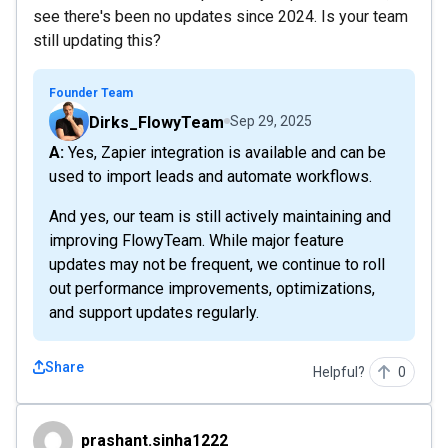
see there's been no updates since 2024. Is your team
still updating this?
Founder Team
Dirks_FlowyTeam
Sep 29, 2025
A: Yes, Zapier integration is available and can be
used to import leads and automate workflows.
And yes, our team is still actively maintaining and
improving FlowyTeam. While major feature
updates may not be frequent, we continue to roll
out performance improvements, optimizations,
and support updates regularly.
Share
Helpful?
0
prashant.sinha1222
prashant.sinha1222