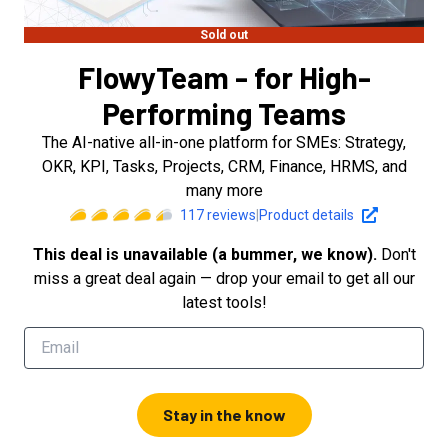
Sold out
FlowyTeam - for High-
Performing Teams
The AI-native all-in-one platform for SMEs: Strategy,
OKR, KPI, Tasks, Projects, CRM, Finance, HRMS, and
many more
117
reviews
|
Product details
This deal is unavailable (a bummer, we know).
Don't
miss a great deal again — drop your email to get all our
latest tools!
Stay in the know