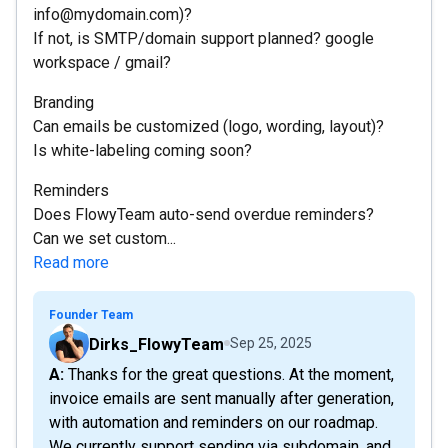
info@mydomain.com)?
If not, is SMTP/domain support planned? google
workspace / gmail?
Branding
Can emails be customized (logo, wording, layout)?
Is white-labeling coming soon?
Reminders
Does FlowyTeam auto-send overdue reminders?
Can we set custom...
Read more
Founder Team
Dirks_FlowyTeam
Sep 25, 2025
A: Thanks for the great questions. At the moment,
invoice emails are sent manually after generation,
with automation and reminders on our roadmap.
We currently support sending via subdomain, and