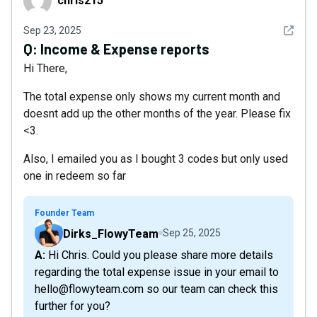
chris215
See det
Sep 23, 2025
Q:
Income & Expense reports
Hi There,
The total expense only shows my current month and
doesnt add up the other months of the year. Please fix
<3.
Also, I emailed you as I bought 3 codes but only used
one in redeem so far
Founder Team
Dirks_FlowyTeam
Sep 25, 2025
A: Hi Chris. Could you please share more details
regarding the total expense issue in your email to
hello@flowyteam.com so our team can check this
further for you?