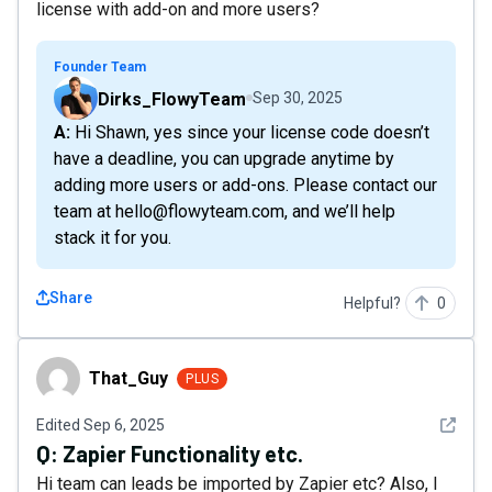
license with add-on and more users?
Founder Team
Dirks_FlowyTeam
Sep 30, 2025
A: Hi Shawn, yes since your license code doesn’t
have a deadline, you can upgrade anytime by
adding more users or add-ons. Please contact our
team at hello@flowyteam.com, and we’ll help
stack it for you.
Share
Helpful?
0
That_Guy
That_Guy
PLUS
See det
Edited
Sep 6, 2025
Q:
Zapier Functionality etc.
Hi team can leads be imported by Zapier etc? Also, I