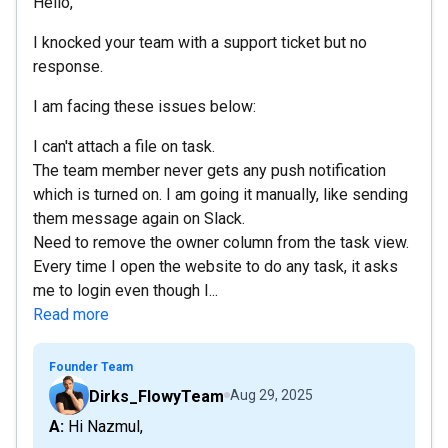
Hello,
I knocked your team with a support ticket but no
response.
I am facing these issues below:
I can't attach a file on task.
The team member never gets any push notification
which is turned on. I am going it manually, like sending
them message again on Slack.
Need to remove the owner column from the task view.
Every time I open the website to do any task, it asks
me to login even though I...
Read more
Founder Team
Dirks_FlowyTeam
Aug 29, 2025
A: Hi Nazmul,