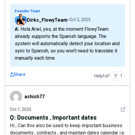
Founder Team
Dirks_FlowyTeam
Oct 2, 2025
A: Hola Ariel, yes, at the moment FlowyTeam
already supports the Spanish language. The
system will automatically detect your location and
sync to Spanish, so you won’t need to translate it
manually each time.
Share
Helpful?
1
ashish77
ashish77
See det
Oct 1, 2025
Q:
Documents , Important dates
Hi , Can this also be used to keep important business
documents , contracts , and maintain dates calendar i.e.