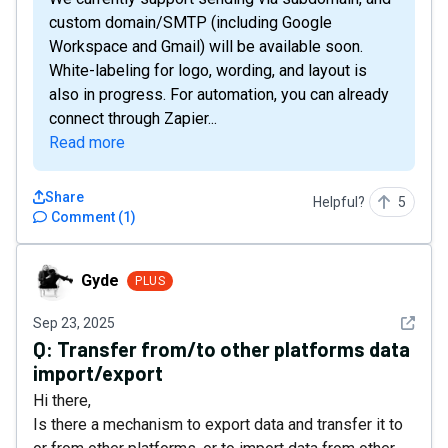
custom domain/SMTP (including Google
Workspace and Gmail) will be available soon.
White-labeling for logo, wording, and layout is
also in progress. For automation, you can already
connect through Zapier...
Read more
Share
Helpful?
5
Comment
(
1
)
Gyde
Gyde
PLUS
See det
Sep 23, 2025
Q:
Transfer from/to other platforms data
import/export
Hi there,
Is there a mechanism to export data and transfer it to