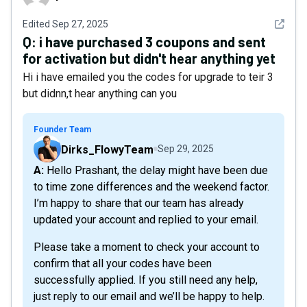
See det
Edited
Sep 27, 2025
Q:
i have purchased 3 coupons and sent
for activation but didn't hear anything yet
Hi i have emailed you the codes for upgrade to teir 3
but didnn,t hear anything can you
Founder Team
Dirks_FlowyTeam
Sep 29, 2025
A: Hello Prashant, the delay might have been due
to time zone differences and the weekend factor.
I’m happy to share that our team has already
updated your account and replied to your email.
Please take a moment to check your account to
confirm that all your codes have been
successfully applied. If you still need any help,
just reply to our email and we’ll be happy to help.