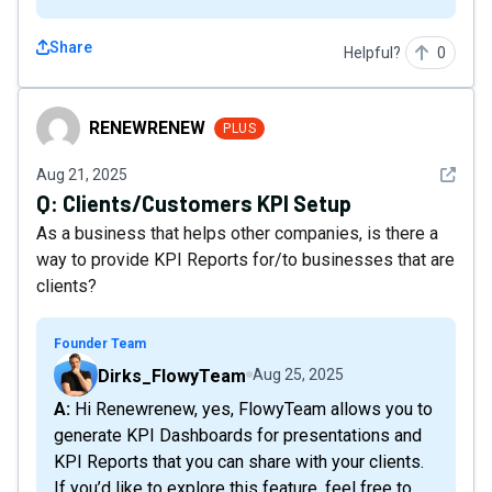
Share
Helpful?
0
RENEWRENEW
RENEWRENEW
PLUS
See det
Aug 21, 2025
Q:
Clients/Customers KPI Setup
As a business that helps other companies, is there a
way to provide KPI Reports for/to businesses that are
clients?
Founder Team
Dirks_FlowyTeam
Aug 25, 2025
A: Hi Renewrenew, yes, FlowyTeam allows you to
generate KPI Dashboards for presentations and
KPI Reports that you can share with your clients.
If you’d like to explore this feature, feel free to