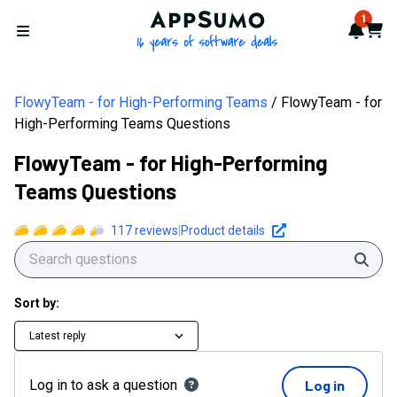
AppSumo - 16 years of softwa
1
Notif
Cart
Open menu
FlowyTeam - for High-Performing Teams
FlowyTeam - for
High-Performing Teams Questions
FlowyTeam - for High-Performing
Teams Questions
117
reviews
|
Product details
Sear
Sort by:
Latest reply
Log in to ask a question
Log in