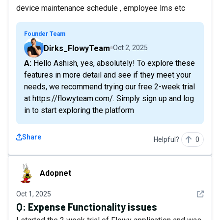
device maintenance schedule , employee lms etc
Founder Team
Dirks_FlowyTeam
Oct 2, 2025
A: Hello Ashish, yes, absolutely! To explore these
features in more detail and see if they meet your
needs, we recommend trying our free 2-week trial
at https://flowyteam.com/. Simply sign up and log
in to start exploring the platform
Share
Helpful?
0
Adopnet
Adopnet
See det
Oct 1, 2025
Q:
Expense Functionality issues