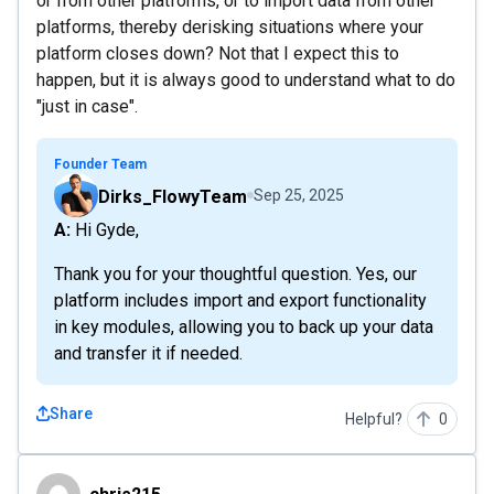
or from other platforms, or to import data from other
platforms, thereby derisking situations where your
platform closes down? Not that I expect this to
happen, but it is always good to understand what to do
"just in case".
Founder Team
Dirks_FlowyTeam
Sep 25, 2025
A: Hi Gyde,
Thank you for your thoughtful question. Yes, our
platform includes import and export functionality
in key modules, allowing you to back up your data
and transfer it if needed.
Share
Helpful?
0
chris215