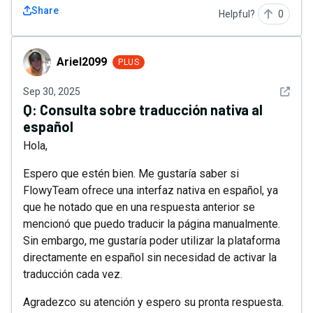
Share
Helpful?
0
Ariel2099
Ariel2099
PLUS
See det
Sep 30, 2025
Q:
Consulta sobre traducción nativa al
español
Hola,
Espero que estén bien. Me gustaría saber si
FlowyTeam ofrece una interfaz nativa en español, ya
que he notado que en una respuesta anterior se
mencionó que puedo traducir la página manualmente.
Sin embargo, me gustaría poder utilizar la plataforma
directamente en español sin necesidad de activar la
traducción cada vez.
Agradezco su atención y espero su pronta respuesta.