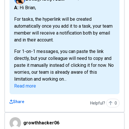
A: Hi Brian,
For tasks, the hyperlink will be created
automatically once you add it to a task, your team
member will receive a notification both by email
and in their account.
For 1-on-1 messages, you can paste the link
directly, but your colleague will need to copy and
paste it manually instead of clicking it for now. No
worries, our team is already aware of this
limitation and working on...
Read more
Share
Helpful?
0
growthhacker06
growthhacker06