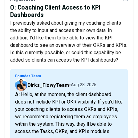
Q:
Coaching Client Access to KPI
Dashboards
I previously asked about giving my coaching clients
the ability to input and access their own data. In
addition, I’d like them to be able to view the KPI
dashboard to see an overview of their OKRs and KPIs.
Is this currently possible, or could this capability be
added so clients can access the KPI dashboards?
Founder Team
Dirks_FlowyTeam
Aug 28, 2025
A: Hello, at the moment, the client dashboard
does not include KPI or OKR visibility. If you’d like
your coaching clients to access OKRs and KPIs,
we recommend registering them as employees
within the system. This way, they’ll be able to
access the Tasks, OKRs, and KPIs modules.