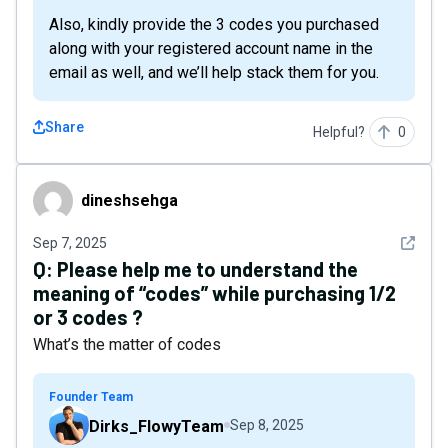
Also, kindly provide the 3 codes you purchased
along with your registered account name in the
email as well, and we’ll help stack them for you.
Share
Helpful?
0
dineshsehga
dineshsehga
See det
Sep 7, 2025
Q:
Please help me to understand the
meaning of “codes” while purchasing 1/2
or 3 codes ?
What’s the matter of codes
Founder Team
Dirks_FlowyTeam
Sep 8, 2025