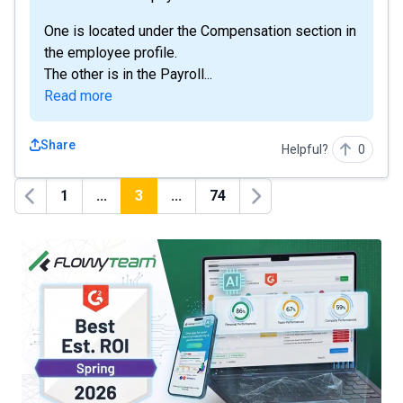
One is located under the Compensation section in
the employee profile.
The other is in the Payroll...
Read more
Share
Helpful?
0
1
...
3
...
74
Previous
Next