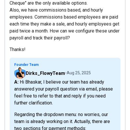
Cheque" are the only available options.
Also, we have commissions based, and hourly
employees. Commissions based employees are paid
each time they make a sale, and hourly employees get
paid twice a month. How can we configure these under
payroll and track their payroll?
Thanks!
Founder Team
Dirks_FlowyTeam
Aug 25, 2025
A: Hi Bhaskar, I believe our team has already
answered your payroll question via email, please
feel free to refer to that and reply if you need
further clarification.
Regarding the dropdown menu: no worries, our
team is already working on it. Actually, there are
two sections for payment methods: