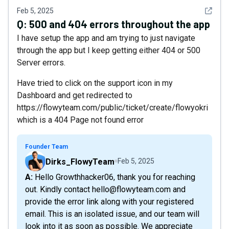
See det
Feb 5, 2025
Q:
500 and 404 errors throughout the app
I have setup the app and am trying to just navigate
through the app but I keep getting either 404 or 500
Server errors.
Have tried to click on the support icon in my
Dashboard and get redirected to
https://flowyteam.com/public/ticket/create/flowyokri
which is a 404 Page not found error
Founder Team
Dirks_FlowyTeam
Feb 5, 2025
A: Hello Growthhacker06, thank you for reaching
out. Kindly contact hello@flowyteam.com and
provide the error link along with your registered
email. This is an isolated issue, and our team will
look into it as soon as possible. We appreciate