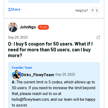
Share
Helpful?
0
JohnNgo
JohnNgo
PLUS
See det
Sep 29, 2025
Q:
I buy 5 coupon for 50 users. What if I
need for more than 50 users, can I buy
more?
Founder Team
Dirks_FlowyTeam
Sep 29, 2025
A: The current limit is 5 codes, which allows up to
50 users. If you need to increase the limit beyond
that, please reach out to us at
hello@flowyteam.com, and our team will be happy
to assist.