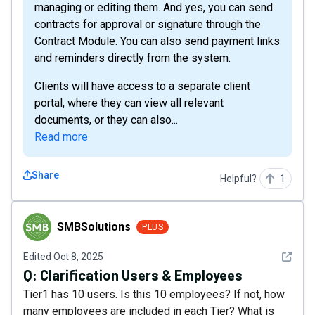
managing or editing them. And yes, you can send
contracts for approval or signature through the
Contract Module. You can also send payment links
and reminders directly from the system.
Clients will have access to a separate client
portal, where they can view all relevant
documents, or they can also...
Read more
Share
Helpful?
1
SMBSolutions
SMBSolutions
PLUS
See det
Edited
Oct 8, 2025
Q:
Clarification Users & Employees
Tier1 has 10 users. Is this 10 employees? If not, how
many employees are included in each Tier? What is