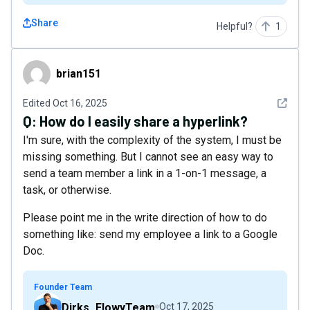
Share
Helpful?
1
brian151
brian151
See det
Edited
Oct 16, 2025
Q:
How do I easily share a hyperlink?
I'm sure, with the complexity of the system, I must be
missing something. But I cannot see an easy way to
send a team member a link in a 1-on-1 message, a
task, or otherwise.
Please point me in the write direction of how to do
something like: send my employee a link to a Google
Doc.
Founder Team
Dirks_FlowyTeam
Oct 17, 2025