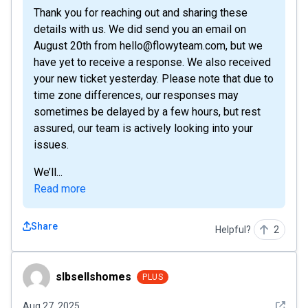
Thank you for reaching out and sharing these
details with us. We did send you an email on
August 20th from hello@flowyteam.com, but we
have yet to receive a response. We also received
your new ticket yesterday. Please note that due to
time zone differences, our responses may
sometimes be delayed by a few hours, but rest
assured, our team is actively looking into your
issues.
We’ll...
Read more
Share
Helpful?
2
slbsellshomes
slbsellshomes
PLUS
See det
Aug 27, 2025