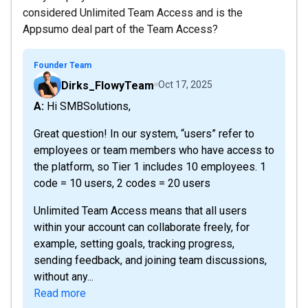
considered Unlimited Team Access and is the
Appsumo deal part of the Team Access?
Founder Team
Dirks_FlowyTeam
Oct 17, 2025
A: Hi SMBSolutions,
Great question! In our system, “users” refer to
employees or team members who have access to
the platform, so Tier 1 includes 10 employees. 1
code = 10 users, 2 codes = 20 users
Unlimited Team Access means that all users
within your account can collaborate freely, for
example, setting goals, tracking progress,
sending feedback, and joining team discussions,
without any...
Read more