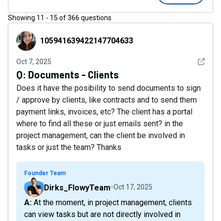
Showing
11
-
15
of
366
questions
105941639422147704633
105941639422147704633
See det
Oct 7, 2025
Q:
Documents - Clients
Does it have the posibility to send documents to sign
/ approve by clients, like contracts and to send them
payment links, invoices, etc? The client has a portal
where to find all these or just emails sent? in the
project management, can the client be involved in
tasks or just the team? Thanks
Founder Team
Dirks_FlowyTeam
Oct 17, 2025
A: At the moment, in project management, clients
can view tasks but are not directly involved in