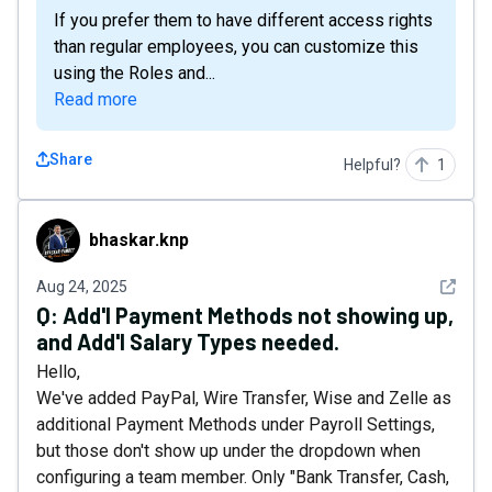
If you prefer them to have different access rights
than regular employees, you can customize this
using the Roles and...
Read more
Share
Helpful?
1
bhaskar.knp
bhaskar.knp
See det
Aug 24, 2025
Q:
Add'l Payment Methods not showing up,
and Add'l Salary Types needed.
Hello,
We've added PayPal, Wire Transfer, Wise and Zelle as
additional Payment Methods under Payroll Settings,
but those don't show up under the dropdown when
configuring a team member. Only "Bank Transfer, Cash,