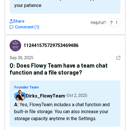
your patience
Share
Helpful?
1
Comment
(
1
)
112441575729753469486
112441575729753469486
See det
Sep 30, 2025
Q:
Does Flowy Team have a team chat
function and a file storage?
Founder Team
Dirks_FlowyTeam
Oct 2, 2025
A: Yes, FlowyTeam includes a chat function and
built-in file storage. You can also increase your
storage capacity anytime in the Settings.