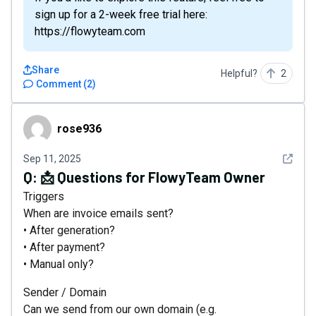
sign up for a 2-week free trial here:
https://flowyteam.com
Share
Helpful?
2
Comment
(
2
)
rose936
rose936
See det
Sep 11, 2025
Q:
📩 Questions for FlowyTeam Owner
Triggers
When are invoice emails sent?
• After generation?
• After payment?
• Manual only?
Sender / Domain
Can we send from our own domain (e.g.