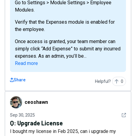
Go to Settings > Module Settings > Employee
Modules.
Verify that the Expenses module is enabled for
the employee.
Once access is granted, your team member can
simply click “Add Expense” to submit any incurred
expenses. As an admin, you’ll be...
Read more
Share
Helpful?
0
ceoshawn
ceoshawn
See det
Sep 30, 2025
Q:
Upgrade License
I bought my license in Feb 2025, can i upgrade my