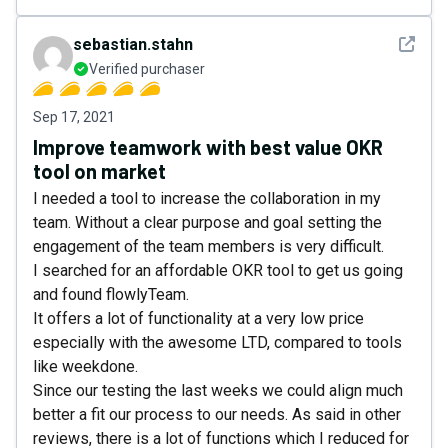
See det
sebastian.stahn
Verified purchaser
Sep 17, 2021
Improve teamwork with best value OKR
tool on market
I needed a tool to increase the collaboration in my
team. Without a clear purpose and goal setting the
engagement of the team members is very difficult.
I searched for an affordable OKR tool to get us going
and found flowlyTeam.
It offers a lot of functionality at a very low price
especially with the awesome LTD, compared to tools
like weekdone.
Since our testing the last weeks we could align much
better a fit our process to our needs. As said in other
reviews, there is a lot of functions which I reduced for