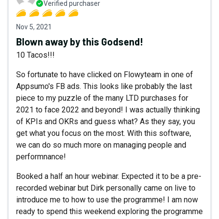
Verified purchaser
Nov 5, 2021
Blown away by this Godsend!
10 Tacos!!!
So fortunate to have clicked on Flowyteam in one of
Appsumo's FB ads. This looks like probably the last
piece to my puzzle of the many LTD purchases for
2021 to face 2022 and beyond! I was actually thinking
of KPIs and OKRs and guess what? As they say, you
get what you focus on the most. With this software,
we can do so much more on managing people and
performnance!
Booked a half an hour webinar. Expected it to be a pre-
recorded webinar but Dirk personally came on live to
introduce me to how to use the programme! I am now
ready to spend this weekend exploring the programme