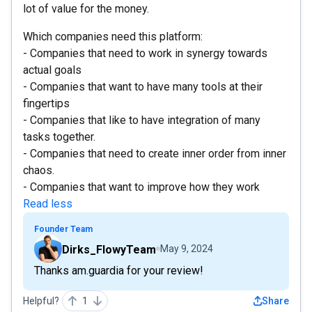
lot of value for the money.
Which companies need this platform:
- Companies that need to work in synergy towards
actual goals
- Companies that want to have many tools at their
fingertips
- Companies that like to have integration of many
tasks together.
- Companies that need to create inner order from inner
chaos.
- Companies that want to improve how they work
Read less
Founder Team
Dirks_FlowyTeam
May 9, 2024
Thanks am.guardia for your review!
Helpful?
1
Share