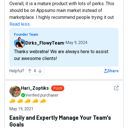
Overall, it is a mature product with lots of perks. This
should be on Appsumo main market instead of
marketplace. I highly recommend people trying it out
Read less
Founder Team
Dirks_FlowyTeam
May 9, 2024
Thanks webratna! We are always here to assist
our awesome clients!
Helpful?
4
Share
See det
Hari_Zoptiks
PLUS
Verified purchaser
May 19, 2021
Easily and Expertly Manage Your Team's
Goals