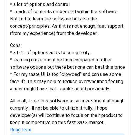
* a lot of options and control
* Loads of contents embedded within the software.
Not just to learn the software but also the
concept/principles. As if it is not enough, fast support
(from my experience) from the developer.
Cons:
* a LOT of options adds to complexity.
* learning curve might be high compared to other
software options out there but none can beat this price
* For my taste UI is too “crowded” and can use some
facelift. This may help to reduce overwhelmed feeling
a user might have that I spoke about previously.
All in all, I see this software as an investment although
currently I’ll not be able to utilize it fully. I hope,
developer(s) will continue to focus on their product to
keep it competitive on this fast SaaS market.
Read less