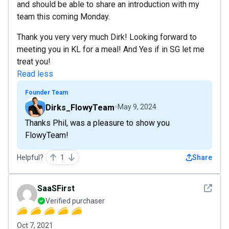
and should be able to share an introduction with my
team this coming Monday.
Thank you very very much Dirk! Looking forward to
meeting you in KL for a meal! And Yes if in SG let me
treat you!
Read less
Founder Team
Dirks_FlowyTeam
May 9, 2024
Thanks Phil, was a pleasure to show you
FlowyTeam!
Helpful?
1
Share
See det
SaaSFirst
Verified purchaser
Oct 7, 2021