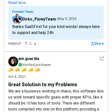
Read less
Founder Team
Dirks_FlowyTeam
May 9, 2024
thanks SaaSFirst for your kind words! always here
to support and help 24h
Helpful?
2
Share
See det
am.guardia
Verified purchaser
Oct 4, 2021
Great Solution to my Problems
We are a business working in chaos, this software lets
us work toward specific goals with proper KPIs, like it
should be. It has tons of tools. There are different
tools compiled into one on this platform, providing a