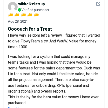
See det
mikkelkelstrup
Verified purchaser
Aug 28, 2021
Oooouch for a Treat
I have very seldom left a review. I figured that I wanted
to give FlowyTeam a try. And WauW. Value for money
times 1000.
I was looking for a system that could manage my
teams tasks and I was hoping that there would be
some features for the sales department too. Ouch was
I in for a treat. Not only could I facilitate sales, beside
all the project management. There are also easy-to-
use features for onboarding, KPIs (personal and
organizational) and overall reports.
This is the by far the best value for money I have ever
purchased.