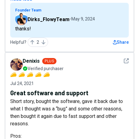
Founder Team
Dirks_FlowyTeam
May 9, 2024
thanks!
Helpful?
2
Share
See det
Denixis
PLUS
Verified purchaser
Jul 24, 2021
Great software and support
Short story, bought the software, gave it back due to
what I thought was a “bug” and some other reasons,
then bought it again due to fast support and other
reasons.
Pros: