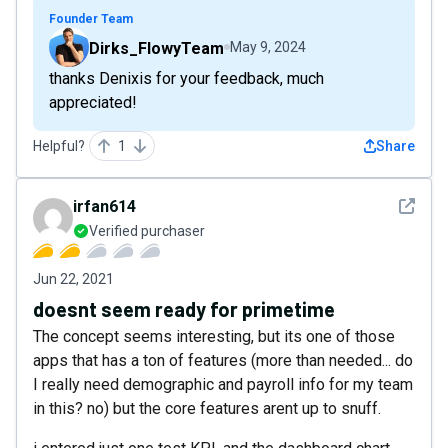
Founder Team
Dirks_FlowyTeam
May 9, 2024
thanks Denixis for your feedback, much
appreciated!
Helpful?
1
Share
See det
irfan614
Verified purchaser
Jun 22, 2021
doesnt seem ready for primetime
The concept seems interesting, but its one of those
apps that has a ton of features (more than needed... do
I really need demographic and payroll info for my team
in this? no) but the core features arent up to snuff.