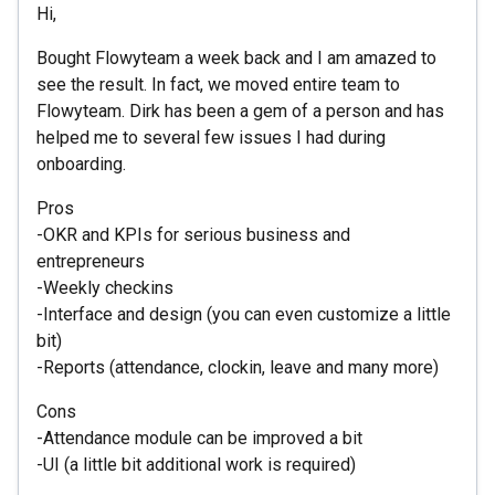
Hi,
Bought Flowyteam a week back and I am amazed to
see the result. In fact, we moved entire team to
Flowyteam. Dirk has been a gem of a person and has
helped me to several few issues I had during
onboarding.
Pros
-OKR and KPIs for serious business and
entrepreneurs
-Weekly checkins
-Interface and design (you can even customize a little
bit)
-Reports (attendance, clockin, leave and many more)
Cons
-Attendance module can be improved a bit
-UI (a little bit additional work is required)