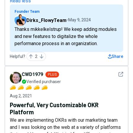
Read less
Founder Team
Dirks_FlowyTeam
May 9, 2024
Thanks mikkelkelstrup! We keep adding modules
and new features to digitalize the whole
performance process in an organization.
Helpful?
2
Share
See det
CWD1979
PLUS
Verified purchaser
Aug 2, 2021
Powerful, Very Customizable OKR
Platform
We are implementing OKRs with our marketing team
and I was looking on the web at a variety of platforms