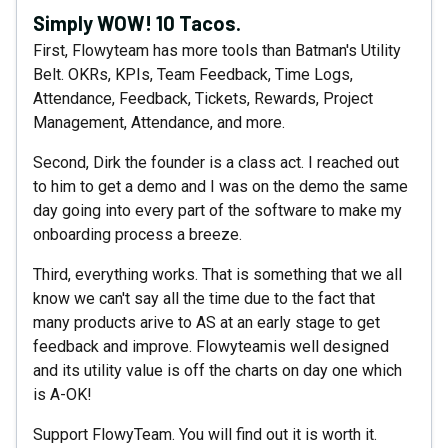
Simply WOW! 10 Tacos.
First, Flowyteam has more tools than Batman's Utility
Belt. OKRs, KPIs, Team Feedback, Time Logs,
Attendance, Feedback, Tickets, Rewards, Project
Management, Attendance, and more.
Second, Dirk the founder is a class act. I reached out
to him to get a demo and I was on the demo the same
day going into every part of the software to make my
onboarding process a breeze.
Third, everything works. That is something that we all
know we can't say all the time due to the fact that
many products arive to AS at an early stage to get
feedback and improve. Flowyteamis well designed
and its utility value is off the charts on day one which
is A-OK!
Support FlowyTeam. You will find out it is worth it.