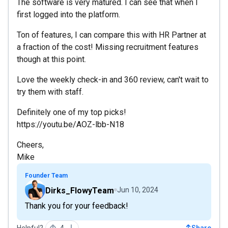
The software is very matured. I can see that when I
first logged into the platform.
Ton of features, I can compare this with HR Partner at
a fraction of the cost! Missing recruitment features
though at this point.
Love the weekly check-in and 360 review, can't wait to
try them with staff.
Definitely one of my top picks!
https://youtu.be/AOZ-lbb-N18
Cheers,
Mike
Founder Team
Dirks_FlowyTeam
Jun 10, 2024
Thank you for your feedback!
Helpful?
4
Share