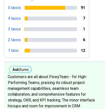
5 tacos
91
4 tacos
7
3 tacos
1
2 tacos
6
1 taco
12
Customers are all about FlowyTeam - for High-
Performing Teams, praising its robust project
management capabilities, seamless team
collaboration, and comprehensive features for
strategy, OKR, and KPI tracking. The minor interface
hiccups and room for improvement in CRM