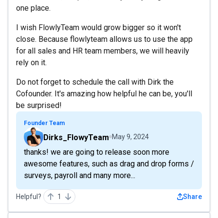
one place.
I wish FlowlyTeam would grow bigger so it won't
close. Because flowlyteam allows us to use the app
for all sales and HR team members, we will heavily
rely on it.
Do not forget to schedule the call with Dirk the
Cofounder. It's amazing how helpful he can be, you'll
be surprised!
Founder Team
Dirks_FlowyTeam
May 9, 2024
thanks! we are going to release soon more
awesome features, such as drag and drop forms /
surveys, payroll and many more...
Helpful?
1
Share