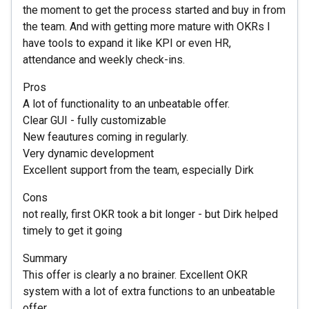
the moment to get the process started and buy in from
the team. And with getting more mature with OKRs I
have tools to expand it like KPI or even HR,
attendance and weekly check-ins.
Pros
A lot of functionality to an unbeatable offer.
Clear GUI - fully customizable
New feautures coming in regularly.
Very dynamic development
Excellent support from the team, especially Dirk
Cons
not really, first OKR took a bit longer - but Dirk helped
timely to get it going
Summary
This offer is clearly a no brainer. Excellent OKR
system with a lot of extra functions to an unbeatable
offer.