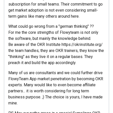
subscription for small teams. Their commitment to go
get market adoption is not even considering small-
term gains like many others around here.
What could go wrong from a "german thinking" ??
For me the core strengths of Flowyteam is not only
the software, but mainly the knowledge behind.
Be aware of the OKR Institute https://okrinstitute.org/
the team handles; they are OKR trainers, they know the
"thinking" as they live it on a regular bases. They
preach it and build the app accordingly.
Many of us are consultants and we could further drive
FlowyTeam App market penetration by becoming OKR
experts. Many would like to even become affiliate
partners... it is worth considering for long term
business purpose. ;) The choice is yours, I have made
mine.