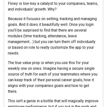
Flowy is low-key a catalyst to your companies, teams,
and individuals' growth. Why?
Because it focuses on setting, tracking and managing
goals. And it does it beautifully well. Once you login
you'll be surprised to find that there are several
modules (time tracking, attendance, leave
management... ) but you can turn them off individually
or based on role to really customize the app to your
needs.
The true value prop is when you use this for your
weekly one on ones. Imagine having a secure single
source of truth for each of your teammates where you
can keep track of their personal career goals, how it
aligns with your companies goals and how to get
there.
This isn't a genie in a bottle that will magically improve
employee performance, but if you put in the work and