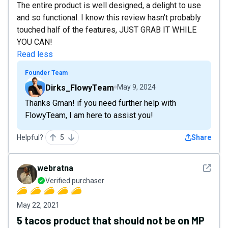
The entire product is well designed, a delight to use
and so functional. I know this review hasn't probably
touched half of the features, JUST GRAB IT WHILE
YOU CAN!
Read less
Founder Team
Dirks_FlowyTeam
May 9, 2024
Thanks Gman! if you need further help with
FlowyTeam, I am here to assist you!
Helpful?
5
Share
See det
webratna
Verified purchaser
May 22, 2021
5 tacos product that should not be on MP