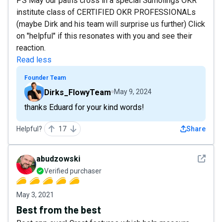
PS May our paths cross in a special Sumolings OKR
institute class of CERTIFIED OKR PROFESSIONALs
(maybe Dirk and his team will surprise us further) Click
on "helpful" if this resonates with you and see their
reaction.
Read less
Founder Team
Dirks_FlowyTeam
May 9, 2024
thanks Eduard for your kind words!
Helpful?
17
Share
See det
abudzowski
Verified purchaser
May 3, 2021
Best from the best