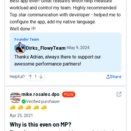
Best app ever! Great features which help measure
workload and control my team. Highly recommended.
Top star communication with developer - helped me to
configure the app, add my native language.
Well done !!!
Founder Team
Dirks_FlowyTeam
May 9, 2024
Thanks Adrian, always there to support our
awesome performance partners!
Helpful?
1
Share
See det
mike.rosales.dpo
PLUS
Verified purchaser
Apr 25, 2021
Why is this even on MP?