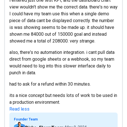
i entered just one test KPI, and the dashboard chart
view wouldn't show me the correct data. there's no way
I could have my team use this when a single demo
piece of data cant be displayed correctly. the number
is was showing seems to be made up. it should have
shown me 84000 out of 150000 goal and instead
showed me a total of 208000. very strange.
also, there's no automation integration. i cant pull data
direct from google sheets or a webhook, so my team
would need to log into this slower interface daily to
punch in data.
had to ask for a refund within 30 minutes.
its a nice concept but needs lots of work to be used in
a production environment.
Read less
Founder Team