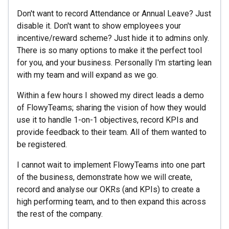
Don't want to record Attendance or Annual Leave? Just
disable it. Don't want to show employees your
incentive/reward scheme? Just hide it to admins only.
There is so many options to make it the perfect tool
for you, and your business. Personally I'm starting lean
with my team and will expand as we go.
Within a few hours I showed my direct leads a demo
of FlowyTeams; sharing the vision of how they would
use it to handle 1-on-1 objectives, record KPIs and
provide feedback to their team. All of them wanted to
be registered.
I cannot wait to implement FlowyTeams into one part
of the business, demonstrate how we will create,
record and analyse our OKRs (and KPIs) to create a
high performing team, and to then expand this across
the rest of the company.