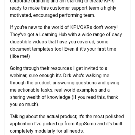
corporate branding and am starting to create KPIs
ready to make this customer support team a highly
motivated, encouraged performing team.
If you're new to the world of KPI/OKRs don't worry!
They've got a Learning Hub with a wide range of easy
digestible videos that have you covered; some
document templates too! Even if it's your first time
(like me!)
Going through their resources I get invited to a
webinar; sure enough it's Dirk who's walking me
through the product, answering questions and giving
me actionable tasks, real world examples and a
sharing wealth of knowledge (If you read this, thank
you so much).
Talking about the actual product; it's the most polished
application I've picked up from AppSumo and it's built
completely modularly for all needs.