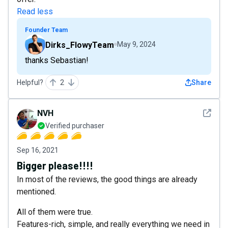
Read less
Founder Team
Dirks_FlowyTeam
May 9, 2024
thanks Sebastian!
Helpful?
2
Share
See det
NVH
Verified purchaser
Sep 16, 2021
Bigger please!!!!
In most of the reviews, the good things are already
mentioned.
All of them were true.
Features-rich, simple, and really everything we need in