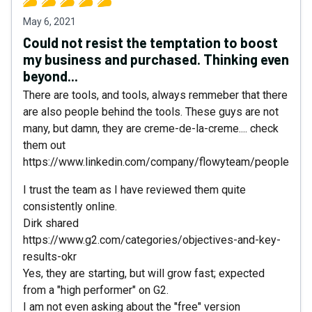
May 6, 2021
Could not resist the temptation to boost
my business and purchased. Thinking even
beyond...
There are tools, and tools, always remmeber that there
are also people behind the tools. These guys are not
many, but damn, they are creme-de-la-creme.... check
them out
https://www.linkedin.com/company/flowyteam/people
I trust the team as I have reviewed them quite
consistently online.
Dirk shared
https://www.g2.com/categories/objectives-and-key-
results-okr
Yes, they are starting, but will grow fast; expected
from a "high performer" on G2.
I am not even asking about the "free" version