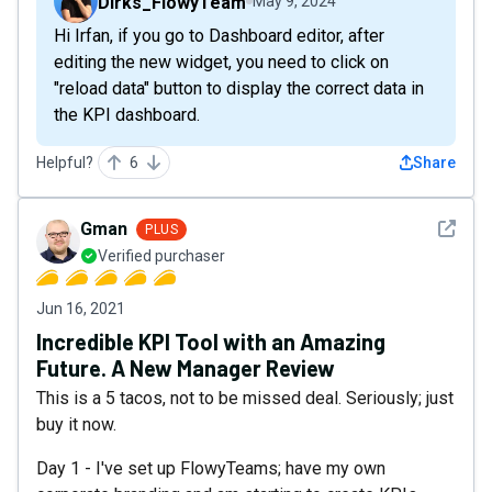
Dirks_FlowyTeam
May 9, 2024
Hi Irfan, if you go to Dashboard editor, after
editing the new widget, you need to click on
"reload data" button to display the correct data in
the KPI dashboard.
Helpful?
6
Share
See det
Gman
PLUS
Verified purchaser
Jun 16, 2021
Incredible KPI Tool with an Amazing
Future. A New Manager Review
This is a 5 tacos, not to be missed deal. Seriously; just
buy it now.
Day 1 - I've set up FlowyTeams; have my own