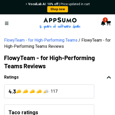
⚡️
VocalLab AI
:
10% off
| Price updated in cart
Shop now
AppSumo - 16 years of softwa
1
Notif
Cart
Open menu
FlowyTeam - for High-Performing Teams
FlowyTeam - for
High-Performing Teams Reviews
FlowyTeam - for High-Performing
Teams Reviews
Ratings
4.3
117
Taco ratings