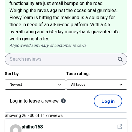
functionality are just small bumps on the road.
Weighing the raves against the occasional grumbles,
FlowyTeam is hitting the mark and is a solid buy for
those in need of an all-in-one platform. With a 4.5
overall rating and a 60-day money-back guarantee, it's
worth giving it a try.
AI-powered summary of customer reviews
Sear
Sort by:
Taco rating:
Newest
All tacos
Log in to leave a review
Log in
Showing
26
-
30
of
117
reviews
See det
philho168