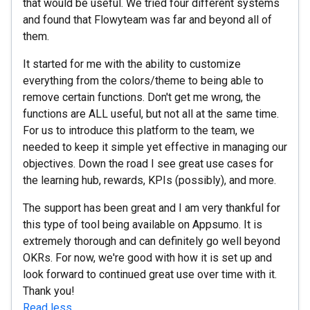
that would be useful. We tried four different systems
and found that Flowyteam was far and beyond all of
them.
It started for me with the ability to customize
everything from the colors/theme to being able to
remove certain functions. Don't get me wrong, the
functions are ALL useful, but not all at the same time.
For us to introduce this platform to the team, we
needed to keep it simple yet effective in managing our
objectives. Down the road I see great use cases for
the learning hub, rewards, KPIs (possibly), and more.
The support has been great and I am very thankful for
this type of tool being available on Appsumo. It is
extremely thorough and can definitely go well beyond
OKRs. For now, we're good with how it is set up and
look forward to continued great use over time with it.
Thank you!
Read less