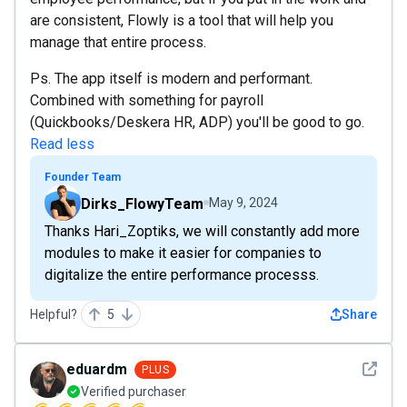
are consistent, Flowly is a tool that will help you
manage that entire process.
Ps. The app itself is modern and performant.
Combined with something for payroll
(Quickbooks/Deskera HR, ADP) you'll be good to go.
Read less
Founder Team
Dirks_FlowyTeam
May 9, 2024
Thanks Hari_Zoptiks, we will constantly add more
modules to make it easier for companies to
digitalize the entire performance processs.
Helpful?
5
Share
See det
eduardm
PLUS
Verified purchaser