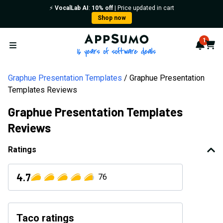
⚡️
VocalLab AI
:
10% off
| Price updated in cart
Shop now
AppSumo - 16 years of softwa
1
Notif
Cart
Open menu
Graphue Presentation Templates
Graphue Presentation
Templates Reviews
Graphue Presentation Templates
Reviews
Ratings
4.7
76
Taco ratings