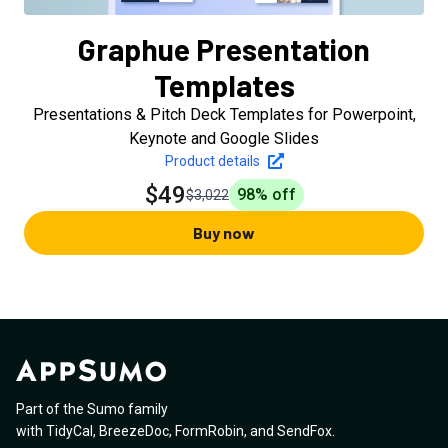
Graphue Presentation
Templates
Presentations & Pitch Deck Templates for Powerpoint,
Keynote and Google Slides
Product details
$49
98
% off
$3,022
Buy now
Part of the Sumo family
with
TidyCal
,
BreezeDoc
,
FormRobin
,
and
SendFox
.