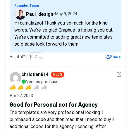
Founder Team
Paul_design
May 9, 2024
Hi camalazao! Thank you so much for the kind
words. We're so glad Graphue is helping you out.
We're committed to adding great new templates,
so please look forward to them!
Helpful?
2
Share
See det
christian814
PLUS
Verified purchaser
Apr 27, 2023
Good for Personal not for Agency
The templates are very professional looking. I
purchased a code and then read that I need to buy 2
additional codes for the agency licensing. After