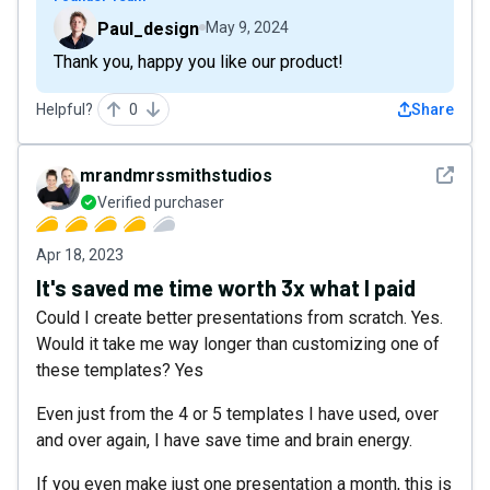
Paul_design
May 9, 2024
Thank you, happy you like our product!
Helpful?
0
Share
See det
mrandmrssmithstudios
Verified purchaser
Apr 18, 2023
It's saved me time worth 3x what I paid
Could I create better presentations from scratch. Yes.
Would it take me way longer than customizing one of
these templates? Yes
Even just from the 4 or 5 templates I have used, over
and over again, I have save time and brain energy.
If you even make just one presentation a month, this is