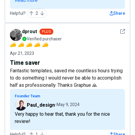
Read more
Helpful?
2
Share
See det
dprout
PLUS
Verified purchaser
Apr 21, 2023
Time saver
Fantastic templates, saved me countless hours trying
to do something I would never be able to accomplish
half as professionally. Thanks Graphue 🙏
Founder Team
Paul_design
May 9, 2024
Very happy to hear that, thank you for the nice
review!
Helpful?
1
Share