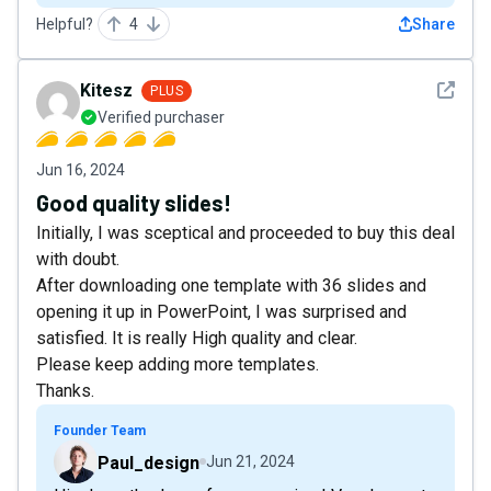
Helpful?
4
Share
See det
Kitesz
PLUS
Verified purchaser
Jun 16, 2024
Good quality slides!
Initially, I was sceptical and proceeded to buy this deal
with doubt.
After downloading one template with 36 slides and
opening it up in PowerPoint, I was surprised and
satisfied. It is really High quality and clear.
Please keep adding more templates.
Thanks.
Founder Team
Paul_design
Jun 21, 2024