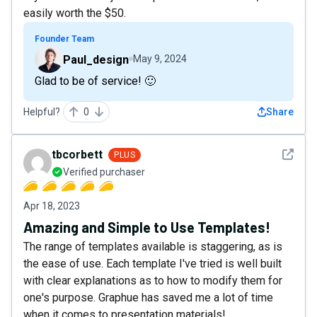
easily worth the $50.
Founder Team
Paul_design
May 9, 2024
Glad to be of service! 🙂
Helpful?
0
Share
See det
tbcorbett
PLUS
Verified purchaser
Apr 18, 2023
Amazing and Simple to Use Templates!
The range of templates available is staggering, as is
the ease of use. Each template I've tried is well built
with clear explanations as to how to modify them for
one's purpose. Graphue has saved me a lot of time
when it comes to presentation materials!