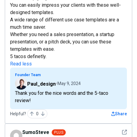
You can easily impress your clients with these well-
designed templates.
A wide range of different use case templates are a
much time saver.
Whether you need a sales presentation, a startup
presentation, or a pitch deck, you can use these
templates with ease.
5 tacos definetly.
Read less
Founder Team
Paul_design
May 9, 2024
Thank you for the nice words and the 5-taco
review!
Helpful?
0
Share
See det
SumoSteve
PLUS