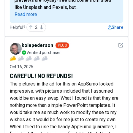
previews are royalty-free and come from sites
like Unsplash and Pexels, but...
Read more
Helpful?
2
Share
See det
kolepederson
PLUS
Verified purchaser
Oct 16, 2025
CAREFUL! NO REFUNDS!
The pictures in the ad for this on AppSumo looked
impressive, with pictures included that I assumed
would be an easy swap. What I found is that they are
nothing more than simple PowerPoint templates. It
would take me as much work to modify these to my
wishes as it would be for me just to create my own.
When I tried to use the handy AppSumo guarantee, I