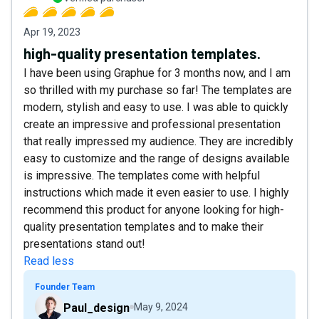
Apr 19, 2023
high-quality presentation templates.
I have been using Graphue for 3 months now, and I am
so thrilled with my purchase so far! The templates are
modern, stylish and easy to use. I was able to quickly
create an impressive and professional presentation
that really impressed my audience. They are incredibly
easy to customize and the range of designs available
is impressive. The templates come with helpful
instructions which made it even easier to use. I highly
recommend this product for anyone looking for high-
quality presentation templates and to make their
presentations stand out!
Read less
Founder Team
Paul_design
May 9, 2024