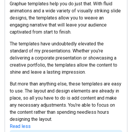
Graphue templates help you do just that. With fluid
animations and a wide variety of visually striking slide
designs, the templates allow you to weave an
engaging narrative that will leave your audience
captivated from start to finish.
The templates have undoubtedly elevated the
standard of my presentations. Whether you're
delivering a corporate presentation or showcasing a
creative portfolio, the templates allow the content to
shine and leave a lasting impression.
But more than anything else, these templates are easy
to use. The layout and design elements are already in
place, so all you have to do is add content and make
any necessary adjustments. You're able to focus on
the content rather than spending needless hours
designing the layout.
Read less