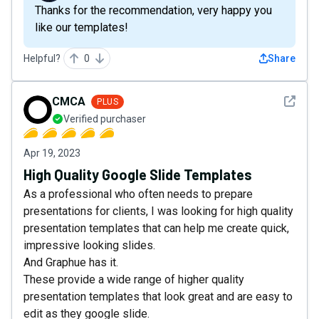
Thanks for the recommendation, very happy you
like our templates!
Helpful?
0
Share
See det
CMCA
PLUS
Verified purchaser
Apr 19, 2023
High Quality Google Slide Templates
As a professional who often needs to prepare
presentations for clients, I was looking for high quality
presentation templates that can help me create quick,
impressive looking slides.
And Graphue has it.
These provide a wide range of higher quality
presentation templates that look great and are easy to
edit as they google slide.