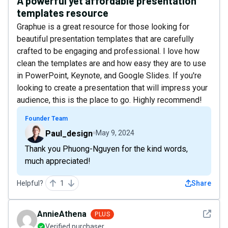
A powerful yet affordable presentation
templates resource
Graphue is a great resource for those looking for
beautiful presentation templates that are carefully
crafted to be engaging and professional. I love how
clean the templates are and how easy they are to use
in PowerPoint, Keynote, and Google Slides. If you're
looking to create a presentation that will impress your
audience, this is the place to go. Highly recommend!
Founder Team
Paul_design
May 9, 2024
Thank you Phuong-Nguyen for the kind words,
much appreciated!
Helpful?
1
Share
See det
AnnieAthena
PLUS
Verified purchaser