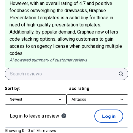
However, with an overall rating of 4.7 and positive
feedback outweighing the drawbacks, Graphue
Presentation Templates is a solid buy for those in
need of high-quality presentation templates.
Additionally, by popular demand, Graphue now offers
code stacking options, allowing customers to gain
access to an agency license when purchasing multiple
codes.
AI-powered summary of customer reviews
Sear
Sort by:
Taco rating:
Newest
All tacos
Log in to leave a review
Log in
Showing
0
-
0
of
76
reviews