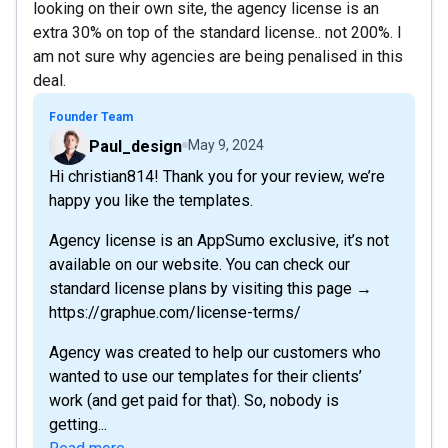
looking on their own site, the agency license is an
extra 30% on top of the standard license.. not 200%. I
am not sure why agencies are being penalised in this
deal.
Founder Team
Paul_design
May 9, 2024
Hi christian814! Thank you for your review, we’re
happy you like the templates.
Agency license is an AppSumo exclusive, it’s not
available on our website. You can check our
standard license plans by visiting this page →
https://graphue.com/license-terms/
Agency was created to help our customers who
wanted to use our templates for their clients’
work (and get paid for that). So, nobody is
getting...