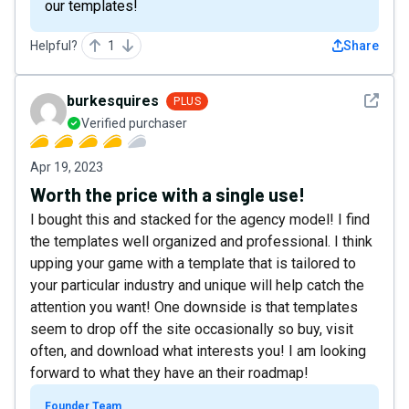
our templates!
Helpful?
1
Share
See det
burkesquires
PLUS
Verified purchaser
Apr 19, 2023
Worth the price with a single use!
I bought this and stacked for the agency model! I find
the templates well organized and professional. I think
upping your game with a template that is tailored to
your particular industry and unique will help catch the
attention you want! One downside is that templates
seem to drop off the site occasionally so buy, visit
often, and download what interests you! I am looking
forward to what they have an their roadmap!
Founder Team