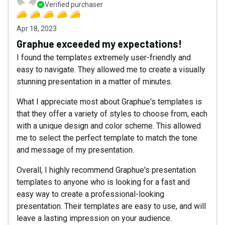
Verified purchaser
Apr 18, 2023
Graphue exceeded my expectations!
I found the templates extremely user-friendly and
easy to navigate. They allowed me to create a visually
stunning presentation in a matter of minutes.
What I appreciate most about Graphue's templates is
that they offer a variety of styles to choose from, each
with a unique design and color scheme. This allowed
me to select the perfect template to match the tone
and message of my presentation.
Overall, I highly recommend Graphue's presentation
templates to anyone who is looking for a fast and
easy way to create a professional-looking
presentation. Their templates are easy to use, and will
leave a lasting impression on your audience.