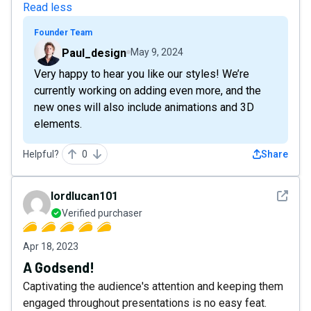
Read less
Founder Team
Paul_design
May 9, 2024
Very happy to hear you like our styles! We’re
currently working on adding even more, and the
new ones will also include animations and 3D
elements.
Helpful?
0
Share
See det
lordlucan101
Verified purchaser
Apr 18, 2023
A Godsend!
Captivating the audience's attention and keeping them
engaged throughout presentations is no easy feat.