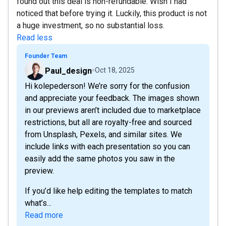
found out this deal is non-refundable. Wish I had
noticed that before trying it. Luckily, this product is not
a huge investment, so no substantial loss.
Read less
Founder Team
Paul_design
Oct 18, 2025
Hi kolepederson! We’re sorry for the confusion
and appreciate your feedback. The images shown
in our previews aren’t included due to marketplace
restrictions, but all are royalty-free and sourced
from Unsplash, Pexels, and similar sites. We
include links with each presentation so you can
easily add the same photos you saw in the
preview.
If you’d like help editing the templates to match
what’s...
Read more