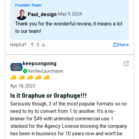
Founder Team
Paul_design
May 9, 2024
Thank you for the wonderful review, it means a lot
to our team!
Helpful?
0
Share
See det
keepsongoing
Verified purchaser
Apr 18, 2023
Is it Graphue or Graphuge!!!
Seriously though, 3 of the most popular formats so no
need to try to convert from 1 to another. It's a no-
brainer for $49 with unlimited commercial use. I
stacked for the Agency License knowing the company
has been in business for 10 years now and won't be