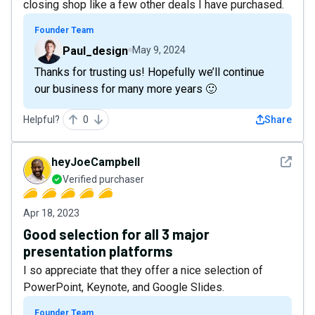
closing shop like a few other deals I have purchased.
Founder Team
Paul_design
May 9, 2024
Thanks for trusting us! Hopefully we’ll continue
our business for many more years 🙂
Helpful?
0
Share
See det
heyJoeCampbell
Verified purchaser
Apr 18, 2023
Good selection for all 3 major
presentation platforms
I so appreciate that they offer a nice selection of
PowerPoint, Keynote, and Google Slides.
Founder Team