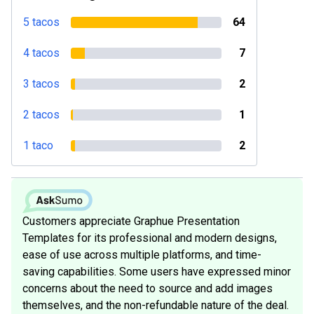
5 tacos
64
4 tacos
7
3 tacos
2
2 tacos
1
1 taco
2
Customers appreciate Graphue Presentation
Templates for its professional and modern designs,
ease of use across multiple platforms, and time-
saving capabilities. Some users have expressed minor
concerns about the need to source and add images
themselves, and the non-refundable nature of the deal.