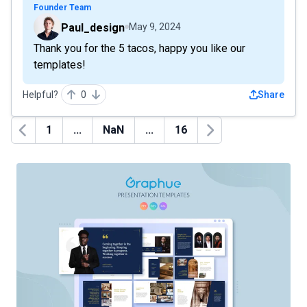
Founder Team
Paul_design
May 9, 2024
Thank you for the 5 tacos, happy you like our
templates!
Helpful?
0
Share
1
...
NaN
...
16
Previous
Next