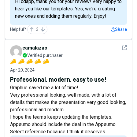
Hi cdapp, thank you for your review! Very happy to
hear you like our templates. Yes, we're creating
new ones and adding them regularly. Enjoy!
Helpful?
3
Share
See det
camalazao
Verified purchaser
Apr 20, 2024
Professional, modern, easy to use!
Graphue saved me a lot of time!
Very professional looking, well made, with a lot of
details that makes the presentation very good looking,
professional and modern.
I hope the teams keeps updating the templates.
Appsumo should include the deal in the Appsumo
Select reference because I think it deserves.