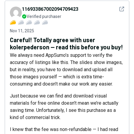
See det
116933867002094709423
Verified purchaser
Nov 11, 2025
Careful! Totally agree with user
kolerpederson — read this before you buy!
We always need AppSumo’s support to verify the
accuracy of listings like this. The slides show images,
but in reality, you have to download and upload all
those images yourself — which is extra time-
consuming and doesn’t make our work any easier.
Just because we can find and download visual
materials for free online doesn’t mean we’re actually
saving time. Unfortunately, I see this purchase as a
kind of commercial trick.
I knew that the fee was non-refundable — I had read