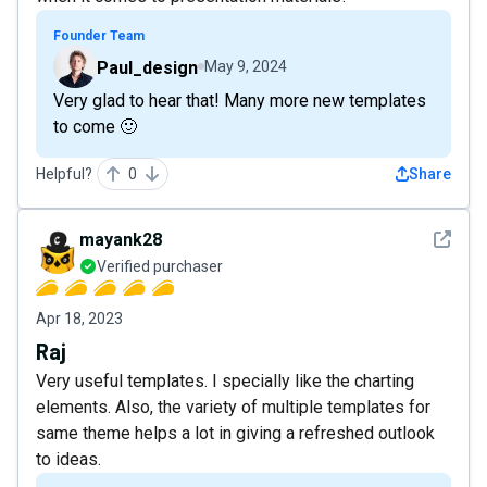
Founder Team
Paul_design
May 9, 2024
Very glad to hear that! Many more new templates
to come 🙂
Helpful?
0
Share
See det
mayank28
Verified purchaser
Apr 18, 2023
Raj
Very useful templates. I specially like the charting
elements. Also, the variety of multiple templates for
same theme helps a lot in giving a refreshed outlook
to ideas.