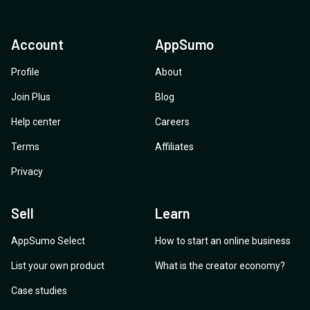
Account
AppSumo
Profile
About
Join Plus
Blog
Help center
Careers
Terms
Affiliates
Privacy
Sell
Learn
AppSumo Select
How to start an online business
List your own product
What is the creator economy?
Case studies