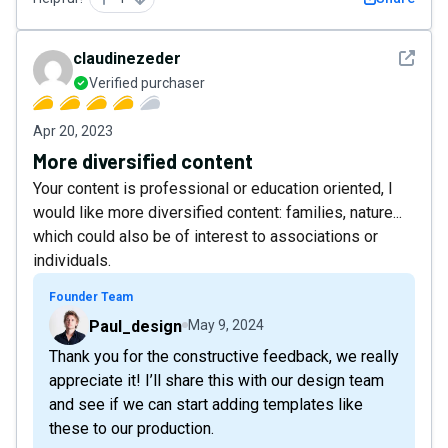
See det
claudinezeder
Verified purchaser
Apr 20, 2023
More diversified content
Your content is professional or education oriented, I
would like more diversified content: families, nature...
which could also be of interest to associations or
individuals.
Founder Team
Paul_design
May 9, 2024
Thank you for the constructive feedback, we really
appreciate it! I’ll share this with our design team
and see if we can start adding templates like
these to our production.