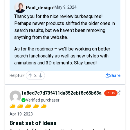
Paul_design
May 9, 2024
Thank you for the nice review burkesquires!
Perhaps newer products shifted the older ones in
search results, but we haven’t been removing
anything from the website.
As for the roadmap – we’ll be working on better
search functionality as well as new styles with
animations and 3D elements. Stay tuned!
Helpful?
2
Share
See det
1a8ed7c7d73f411da352ebf8c65b63a5
PLUS
Verified purchaser
Apr 19, 2023
Great set of Ideas