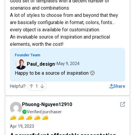
Good set of templates with a decent number of
scenarios and combinations.
A lot of styles to choose from and beyond that they
are basically configurable in format, colors, fonts...
every object is available for customization.
An invaluable source of inspiration and practical
elements, worth the cost!
Founder Team
Paul_design
May 9, 2024
Happy to be a source of inspiration 🙂
Helpful?
1
Share
See det
Phuong-Nguyen12910
Verified purchaser
Apr 19, 2023