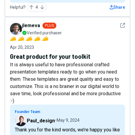
Helpful?
4
Share
See det
jlemeva
PLUS
Verified purchaser
Apr 20, 2023
Great product for your toolkit
It is always useful to have professional crafted
presentation templates ready to go when you need
them. These templates are great quality and easy to
customize. This is a no brainer in our digital world to
save time, look professional and be more productive
:-)
Founder Team
Paul_design
May 9, 2024
Thank you for the kind words, we’re happy you like