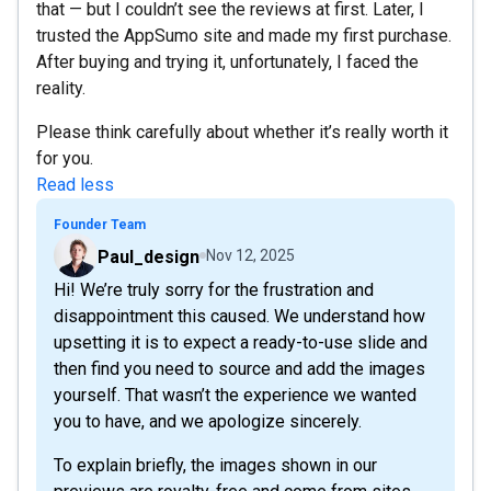
that — but I couldn’t see the reviews at first. Later, I
trusted the AppSumo site and made my first purchase.
After buying and trying it, unfortunately, I faced the
reality.
Please think carefully about whether it’s really worth it
for you.
Read less
Founder Team
Paul_design
Nov 12, 2025
Hi! We’re truly sorry for the frustration and
disappointment this caused. We understand how
upsetting it is to expect a ready-to-use slide and
then find you need to source and add the images
yourself. That wasn’t the experience we wanted
you to have, and we apologize sincerely.
To explain briefly, the images shown in our