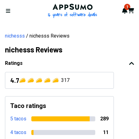
AppSumo - 16 years of softwa
1
Notif
Cart
Open menu
nichesss
nichesss Reviews
nichesss Reviews
Ratings
4.7
317
Taco ratings
5 tacos
289
4 tacos
11