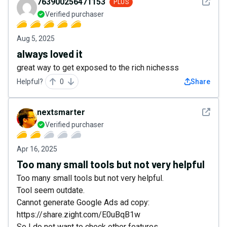
See det
763900256471153
PLUS
Verified purchaser
Aug 5, 2025
always loved it
great way to get exposed to the rich nichesss
Helpful?
0
Share
See det
nextsmarter
Verified purchaser
Apr 16, 2025
Too many small tools but not very helpful
Too many small tools but not very helpful.
Tool seem outdate.
Cannot generate Google Ads ad copy:
https://share.zight.com/E0uBqB1w
So I do not want to check other features.