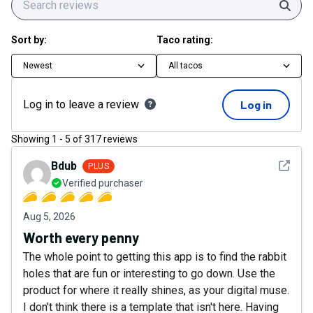
Sear
Sort by:
Taco rating:
Newest
All tacos
Log in to leave a review
Log in
Showing
1
-
5
of
317
reviews
See det
Bdub
PLUS
Verified purchaser
Aug 5, 2026
Worth every penny
The whole point to getting this app is to find the rabbit
holes that are fun or interesting to go down. Use the
product for where it really shines, as your digital muse.
I don't think there is a template that isn't here. Having