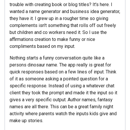
trouble with creating book or blog titles? It's here. I
wanted a name generator and business idea generator,
they have it. I grew up in a rougher time so giving
complements isn't something that rolls off out freely
but children and co workers need it. So I use the
affirmations creation to make funny or nice
compliments based on my input.
Nothing starts a funny conversation quite like a
persons dinosaur name. The app really is great for
quick responses based on a few lines of input. Think
of it as someone asking a pointed question for a
specific response. Instead of using a whatever chat
client they took the prompt and made it the input so it
gives a very specific output. Author names, fantasy
names are all there. This can be a great family night
activity where parents watch the inputs kids give and
make up stories.