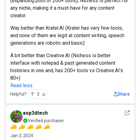
(expanding pool of 200+ tools), Nichess is perfect for
any niche, making it a must-have for any content
creator.
Way better than Krater.AI (Krater has very few tools,
and none of them are legit at content writing, speech
generations are robotic and basic)
A bit better than Creative.AI (Nichess is better
interface with notepad & past generated content
histories in one and, has 200+ tools vs Creative.AI's
80+)
Read less
Helpful?
3
Share
See det
aop3dtech
Verified purchaser
Jan 3, 2024