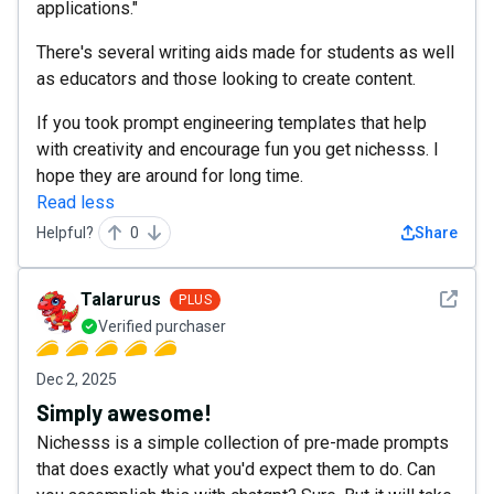
applications."
There's several writing aids made for students as well
as educators and those looking to create content.
If you took prompt engineering templates that help
with creativity and encourage fun you get nichesss. I
hope they are around for long time.
Read less
Helpful?
0
Share
See det
Talarurus
PLUS
Verified purchaser
Dec 2, 2025
Simply awesome!
Nichesss is a simple collection of pre-made prompts
that does exactly what you'd expect them to do. Can