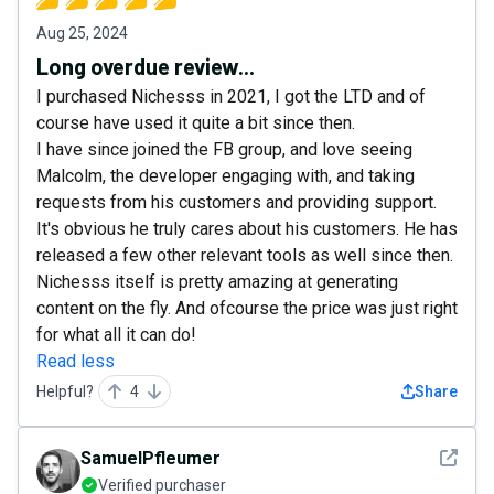
Aug 25, 2024
Long overdue review...
I purchased Nichesss in 2021, I got the LTD and of
course have used it quite a bit since then.
I have since joined the FB group, and love seeing
Malcolm, the developer engaging with, and taking
requests from his customers and providing support.
It's obvious he truly cares about his customers. He has
released a few other relevant tools as well since then.
Nichesss itself is pretty amazing at generating
content on the fly. And ofcourse the price was just right
for what all it can do!
Read less
Helpful?
4
Share
See det
SamuelPfleumer
Verified purchaser