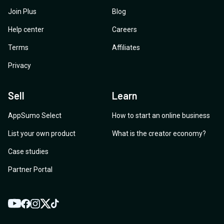
Join Plus
Blog
Help center
Careers
Terms
Affiliates
Privacy
Sell
Learn
AppSumo Select
How to start an online business
List your own product
What is the creator economy?
Case studies
Partner Portal
YouTube
Twitter
Facebook
Instagram
TikTok