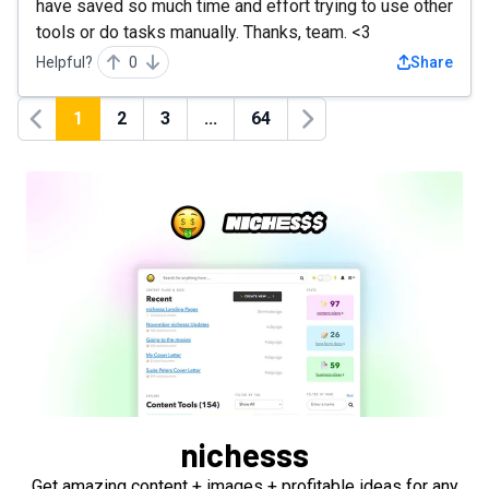
have saved so much time and effort trying to use other
tools or do tasks manually. Thanks, team. <3
Helpful?
0
Share
1
2
3
...
64
Previous
Next
nichesss
Get amazing content + images + profitable ideas for any