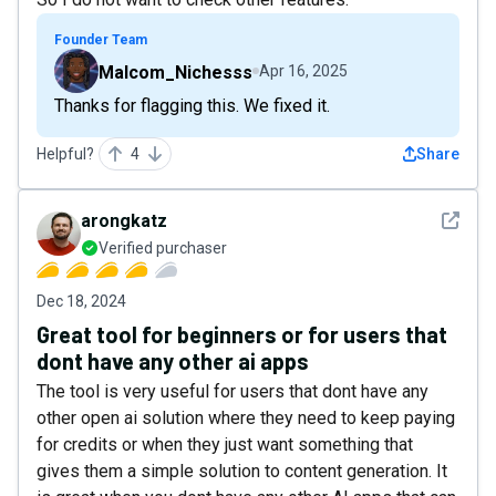
Founder Team
Malcom_Nichesss
Apr 16, 2025
Thanks for flagging this. We fixed it.
Helpful?
4
Share
See det
arongkatz
Verified purchaser
Dec 18, 2024
Great tool for beginners or for users that
dont have any other ai apps
The tool is very useful for users that dont have any
other open ai solution where they need to keep paying
for credits or when they just want something that
gives them a simple solution to content generation. It