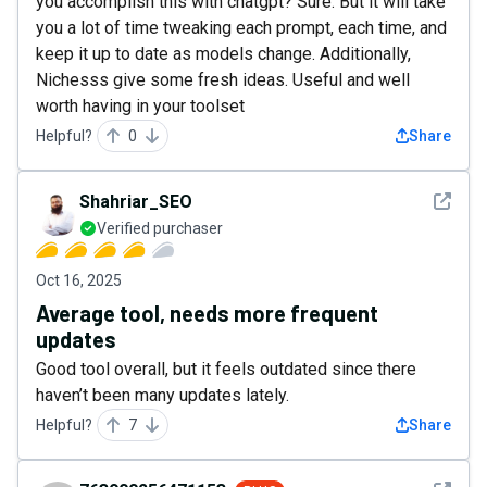
you accomplish this with chatgpt? Sure. But it will take
you a lot of time tweaking each prompt, each time, and
keep it up to date as models change. Additionally,
Nichesss give some fresh ideas. Useful and well
worth having in your toolset
Helpful?
0
Share
See det
Shahriar_SEO
Verified purchaser
Oct 16, 2025
Average tool, needs more frequent
updates
Good tool overall, but it feels outdated since there
haven’t been many updates lately.
Helpful?
7
Share