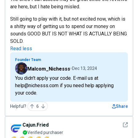
are here, but I hate being misled.
Still going to play with it, but not excited now, which is
a shitty way of getting us to spend our money on
sounds GOOD BUT IS NOT WHAT IS ACTUALLY BEING
SOLD.
Read less
Founder Team
Malcom_Nichesss
Dec 13, 2024
You didn't apply your code. E-mail us at
help@nichesss.com if you need help applying
your code.
Helpful?
6
Share
See det
Cajun.Fried
Verified purchaser