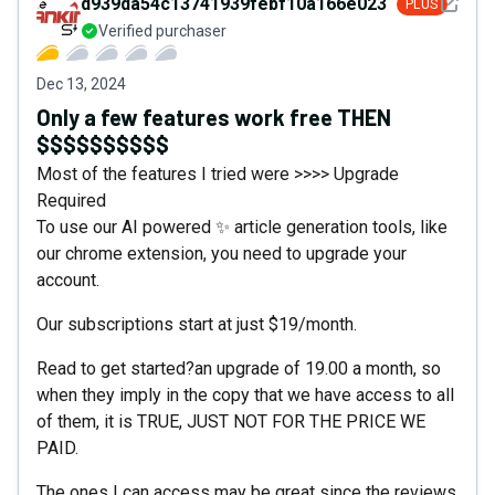
See det
d939da54c13741939febf10a166e0230
PLUS
Verified purchaser
Dec 13, 2024
Only a few features work free THEN
$$$$$$$$$$
Most of the features I tried were >>>> Upgrade
Required
To use our AI powered ✨ article generation tools, like
our chrome extension, you need to upgrade your
account.
Our subscriptions start at just $19/month.
Read to get started?an upgrade of 19.00 a month, so
when they imply in the copy that we have access to all
of them, it is TRUE, JUST NOT FOR THE PRICE WE
PAID.
The ones I can access may be great since the reviews