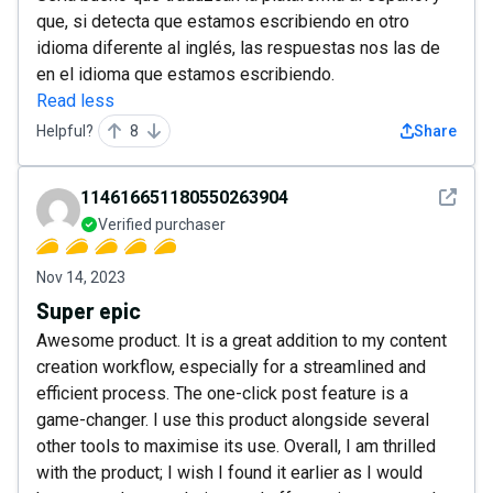
que, si detecta que estamos escribiendo en otro
idioma diferente al inglés, las respuestas nos las de
en el idioma que estamos escribiendo.
Read less
Helpful?
8
Share
See det
114616651180550263904
Verified purchaser
Nov 14, 2023
Super epic
Awesome product. It is a great addition to my content
creation workflow, especially for a streamlined and
efficient process. The one-click post feature is a
game-changer. I use this product alongside several
other tools to maximise its use. Overall, I am thrilled
with the product; I wish I found it earlier as I would