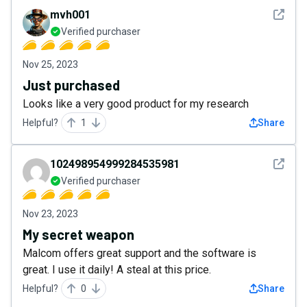
See det
mvh001
Verified purchaser
Nov 25, 2023
Just purchased
Looks like a very good product for my research
Helpful?
1
Share
See det
102498954999284535981
Verified purchaser
Nov 23, 2023
My secret weapon
Malcom offers great support and the software is
great. I use it daily! A steal at this price.
Helpful?
0
Share