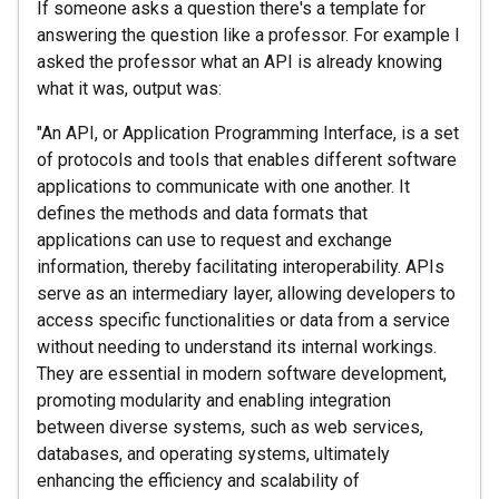
If someone asks a question there's a template for
answering the question like a professor. For example I
asked the professor what an API is already knowing
what it was, output was:
"An API, or Application Programming Interface, is a set
of protocols and tools that enables different software
applications to communicate with one another. It
defines the methods and data formats that
applications can use to request and exchange
information, thereby facilitating interoperability. APIs
serve as an intermediary layer, allowing developers to
access specific functionalities or data from a service
without needing to understand its internal workings.
They are essential in modern software development,
promoting modularity and enabling integration
between diverse systems, such as web services,
databases, and operating systems, ultimately
enhancing the efficiency and scalability of