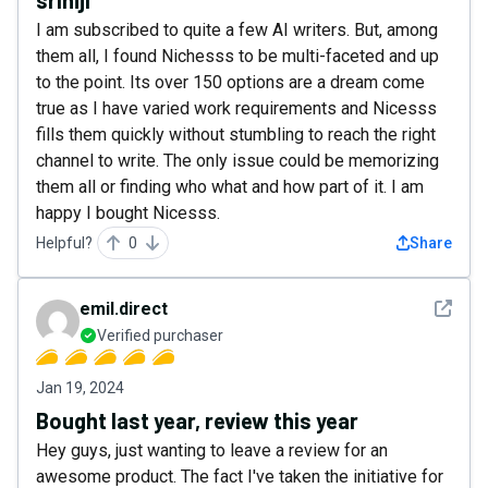
I am subscribed to quite a few AI writers. But, among
them all, I found Nichesss to be multi-faceted and up
to the point. Its over 150 options are a dream come
true as I have varied work requirements and Nicesss
fills them quickly without stumbling to reach the right
channel to write. The only issue could be memorizing
them all or finding who what and how part of it. I am
happy I bought Nicesss.
Helpful?
0
Share
See det
emil.direct
Verified purchaser
Jan 19, 2024
Bought last year, review this year
Hey guys, just wanting to leave a review for an
awesome product. The fact I've taken the initiative for