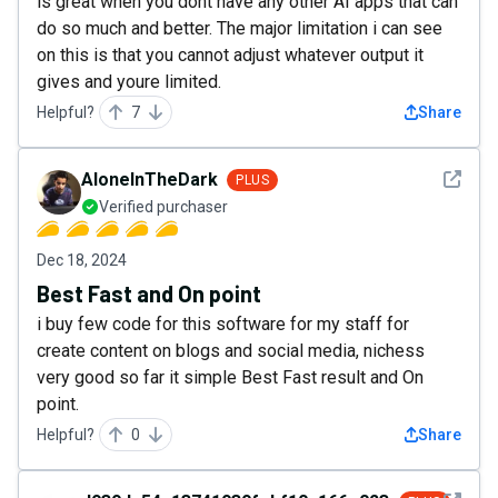
is great when you dont have any other AI apps that can
do so much and better. The major limitation i can see
on this is that you cannot adjust whatever output it
gives and youre limited.
Helpful?
7
Share
See det
AloneInTheDark
PLUS
Verified purchaser
Dec 18, 2024
Best Fast and On point
i buy few code for this software for my staff for
create content on blogs and social media, nichess
very good so far it simple Best Fast result and On
point.
Helpful?
0
Share