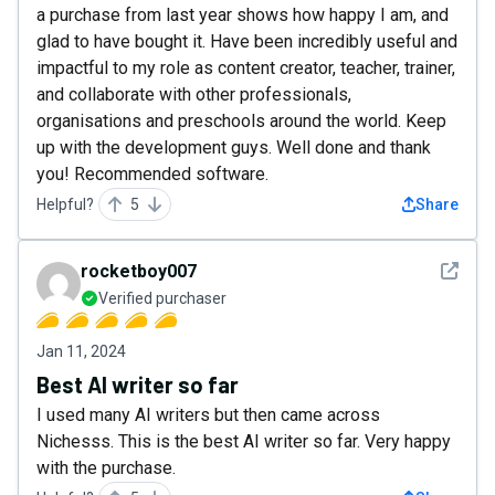
a purchase from last year shows how happy I am, and
glad to have bought it. Have been incredibly useful and
impactful to my role as content creator, teacher, trainer,
and collaborate with other professionals,
organisations and preschools around the world. Keep
up with the development guys. Well done and thank
you! Recommended software.
Helpful?
5
Share
See det
rocketboy007
Verified purchaser
Jan 11, 2024
Best AI writer so far
I used many AI writers but then came across
Nichesss. This is the best AI writer so far. Very happy
with the purchase.