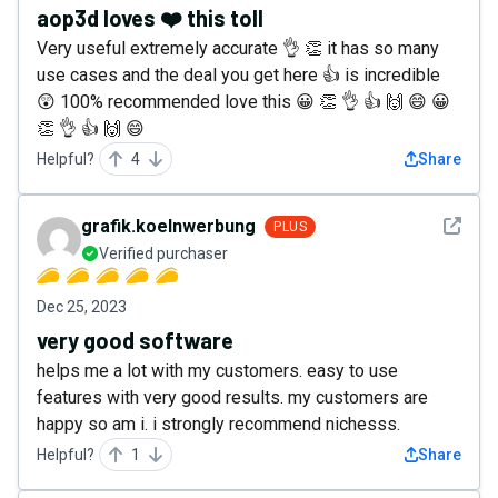
aop3d loves ❤️ this toll
Very useful extremely accurate 👌 👏 it has so many
use cases and the deal you get here 👍 is incredible
😲 100% recommended love this 😀 👏 👌 👍 🙌 😄 😀
👏 👌 👍 🙌 😄
Helpful?
4
Share
See det
grafik.koelnwerbung
PLUS
Verified purchaser
Dec 25, 2023
very good software
helps me a lot with my customers. easy to use
features with very good results. my customers are
happy so am i. i strongly recommend nichesss.
Helpful?
1
Share