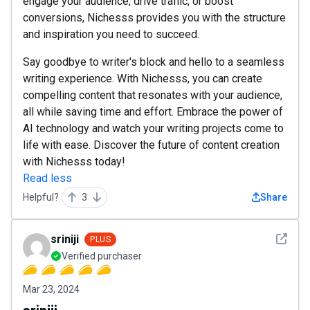
engage your audience, drive traffic, or boost
conversions, Nichesss provides you with the structure
and inspiration you need to succeed.
Say goodbye to writer's block and hello to a seamless
writing experience. With Nichesss, you can create
compelling content that resonates with your audience,
all while saving time and effort. Embrace the power of
AI technology and watch your writing projects come to
life with ease. Discover the future of content creation
with Nichesss today!
Read less
Helpful?
3
Share
See det
sriniji
PLUS
Verified purchaser
Mar 23, 2024
sriniji