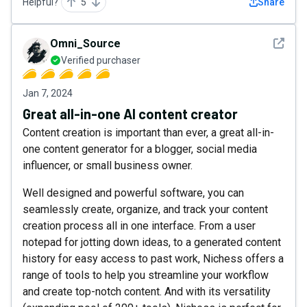
Helpful?
5
Share
See det
Omni_Source
Verified purchaser
Jan 7, 2024
Great all-in-one AI content creator
Content creation is important than ever, a great all-in-
one content generator for a blogger, social media
influencer, or small business owner.
Well designed and powerful software, you can
seamlessly create, organize, and track your content
creation process all in one interface. From a user
notepad for jotting down ideas, to a generated content
history for easy access to past work, Nichess offers a
range of tools to help you streamline your workflow
and create top-notch content. And with its versatility