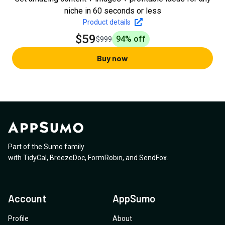
niche in 60 seconds or less
Product details
$59
94
% off
$999
Buy now
Part of the Sumo family
with
TidyCal
,
BreezeDoc
,
FormRobin
,
and
SendFox
.
Account
AppSumo
Profile
About