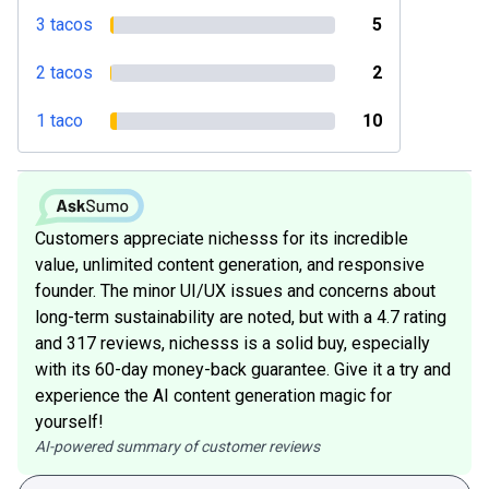
3 tacos
5
2 tacos
2
1 taco
10
Customers appreciate nichesss for its incredible
value, unlimited content generation, and responsive
founder. The minor UI/UX issues and concerns about
long-term sustainability are noted, but with a 4.7 rating
and 317 reviews, nichesss is a solid buy, especially
with its 60-day money-back guarantee. Give it a try and
experience the AI content generation magic for
yourself!
AI-powered summary of customer reviews