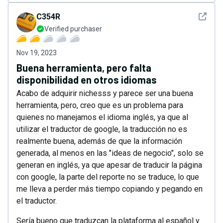
See det
C354R
Verified purchaser
Nov 19, 2023
Buena herramienta, pero falta
disponibilidad en otros idiomas
Acabo de adquirir nichesss y parece ser una buena
herramienta, pero, creo que es un problema para
quienes no manejamos el idioma inglés, ya que al
utilizar el traductor de google, la traducción no es
realmente buena, además de que la información
generada, al menos en las "ideas de negocio", solo se
generan en inglés, ya que apesar de traducir la página
con google, la parte del reporte no se traduce, lo que
me lleva a perder más tiempo copiando y pegando en
el traductor.
Sería bueno que traduzcan la plataforma al español y