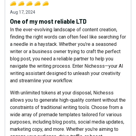
Aug 17, 2024
One of my most reliable LTD
In the ever-evolving landscape of content creation,
finding the right words can often feel like searching for
a needle in a haystack. Whether you’re a seasoned
writer or a business owner trying to craft the perfect
blog post, you need a reliable partner to help you
navigate the writing process. Enter Nichesss—your AI
writing assistant designed to unleash your creativity
and streamline your workflow.
With unlimited tokens at your disposal, Nichesss
allows you to generate high-quality content without the
constraints of traditional writing tools. Choose from a
wide array of premade templates tailored for various
purposes, including blog posts, social media updates,
marketing copy, and more. Whether you're aiming to