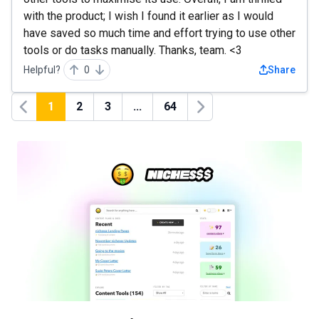
with the product; I wish I found it earlier as I would
have saved so much time and effort trying to use other
tools or do tasks manually. Thanks, team. <3
Helpful?
0
Share
1
2
3
...
64
Previous
Next