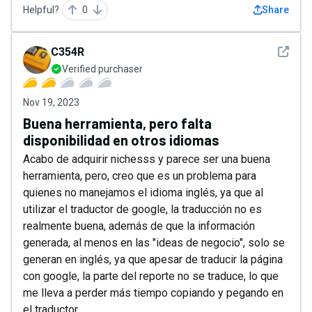
Helpful?
0
Share
See det
C354R
Verified purchaser
Nov 19, 2023
Buena herramienta, pero falta
disponibilidad en otros idiomas
Acabo de adquirir nichesss y parece ser una buena
herramienta, pero, creo que es un problema para
quienes no manejamos el idioma inglés, ya que al
utilizar el traductor de google, la traducción no es
realmente buena, además de que la información
generada, al menos en las "ideas de negocio", solo se
generan en inglés, ya que apesar de traducir la página
con google, la parte del reporte no se traduce, lo que
me lleva a perder más tiempo copiando y pegando en
el traductor.