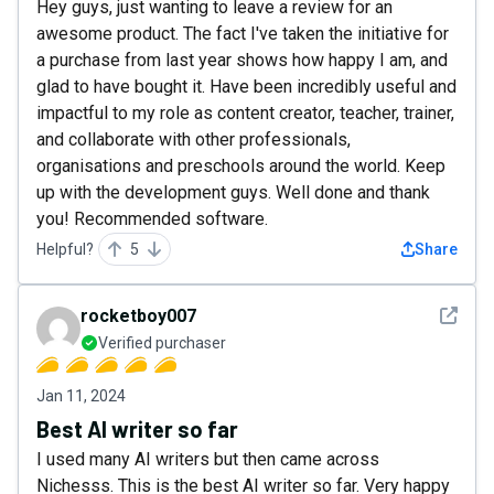
Hey guys, just wanting to leave a review for an
awesome product. The fact I've taken the initiative for
a purchase from last year shows how happy I am, and
glad to have bought it. Have been incredibly useful and
impactful to my role as content creator, teacher, trainer,
and collaborate with other professionals,
organisations and preschools around the world. Keep
up with the development guys. Well done and thank
you! Recommended software.
Helpful?
5
Share
See det
rocketboy007
Verified purchaser
Jan 11, 2024
Best AI writer so far
I used many AI writers but then came across
Nichesss. This is the best AI writer so far. Very happy