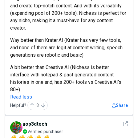
and create top-notch content. And with its versatility
(expanding pool of 200+ tools), Nichess is perfect for
any niche, making it a must-have for any content
creator.
Way better than Krater.AI (Krater has very few tools,
and none of them are legit at content writing, speech
generations are robotic and basic)
A bit better than Creative.AI (Nichess is better
interface with notepad & past generated content
histories in one and, has 200+ tools vs Creative.AI's
80+)
Read less
Helpful?
3
Share
See det
aop3dtech
Verified purchaser