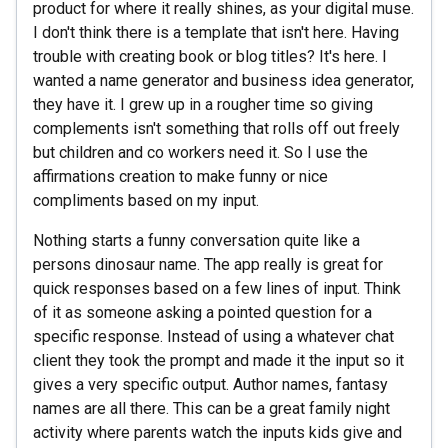
product for where it really shines, as your digital muse.
I don't think there is a template that isn't here. Having
trouble with creating book or blog titles? It's here. I
wanted a name generator and business idea generator,
they have it. I grew up in a rougher time so giving
complements isn't something that rolls off out freely
but children and co workers need it. So I use the
affirmations creation to make funny or nice
compliments based on my input.
Nothing starts a funny conversation quite like a
persons dinosaur name. The app really is great for
quick responses based on a few lines of input. Think
of it as someone asking a pointed question for a
specific response. Instead of using a whatever chat
client they took the prompt and made it the input so it
gives a very specific output. Author names, fantasy
names are all there. This can be a great family night
activity where parents watch the inputs kids give and