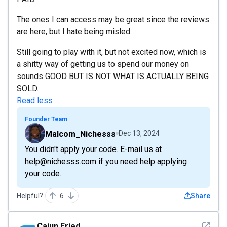
The ones I can access may be great since the reviews
are here, but I hate being misled.
Still going to play with it, but not excited now, which is
a shitty way of getting us to spend our money on
sounds GOOD BUT IS NOT WHAT IS ACTUALLY BEING
SOLD.
Read less
Founder Team
Malcom_Nichesss
Dec 13, 2024
You didn't apply your code. E-mail us at
help@nichesss.com if you need help applying
your code.
Helpful?
6
Share
See det
Cajun.Fried