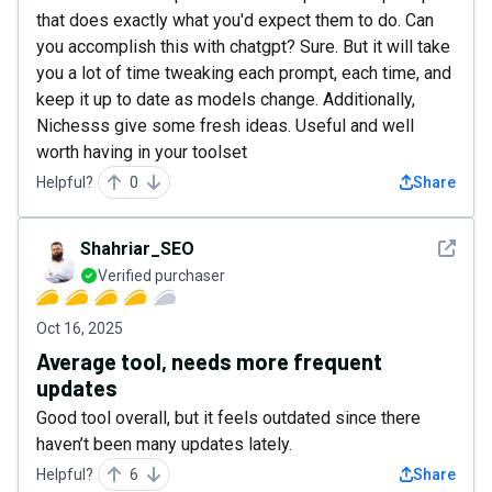
that does exactly what you'd expect them to do. Can
you accomplish this with chatgpt? Sure. But it will take
you a lot of time tweaking each prompt, each time, and
keep it up to date as models change. Additionally,
Nichesss give some fresh ideas. Useful and well
worth having in your toolset
Helpful?
0
Share
See det
Shahriar_SEO
Verified purchaser
Oct 16, 2025
Average tool, needs more frequent
updates
Good tool overall, but it feels outdated since there
haven’t been many updates lately.
Helpful?
6
Share