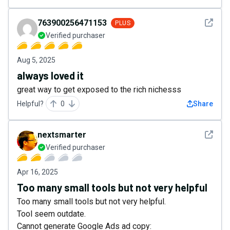
See det
763900256471153
PLUS
Verified purchaser
Aug 5, 2025
always loved it
great way to get exposed to the rich nichesss
Helpful?
0
Share
See det
nextsmarter
Verified purchaser
Apr 16, 2025
Too many small tools but not very helpful
Too many small tools but not very helpful.
Tool seem outdate.
Cannot generate Google Ads ad copy: