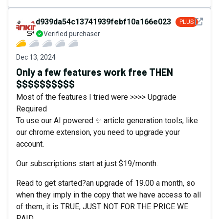
See det
d939da54c13741939febf10a166e0230
PLUS
Verified purchaser
Dec 13, 2024
Only a few features work free THEN
$$$$$$$$$$
Most of the features I tried were >>>> Upgrade
Required
To use our AI powered ✨ article generation tools, like
our chrome extension, you need to upgrade your
account.
Our subscriptions start at just $19/month.
Read to get started?an upgrade of 19.00 a month, so
when they imply in the copy that we have access to all
of them, it is TRUE, JUST NOT FOR THE PRICE WE
PAID.