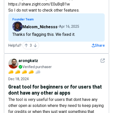
https://share.zight.com/E0uBqB1w
So I do not want to check other features.
Founder Team
Malcom_Nichesss
Apr 16, 2025
Thanks for flagging this. We fixed it.
Helpful?
3
Share
See det
arongkatz
Verified purchaser
Dec 18, 2024
Great tool for beginners or for users that
dont have any other ai apps
The tool is very useful for users that dont have any
other open ai solution where they need to keep paying
for credits or when they just want something that