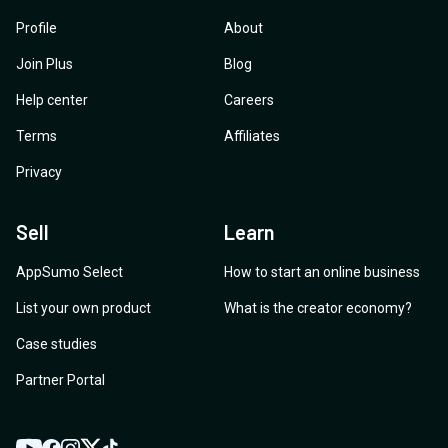
Profile
About
Join Plus
Blog
Help center
Careers
Terms
Affiliates
Privacy
Sell
Learn
AppSumo Select
How to start an online business
List your own product
What is the creator economy?
Case studies
Partner Portal