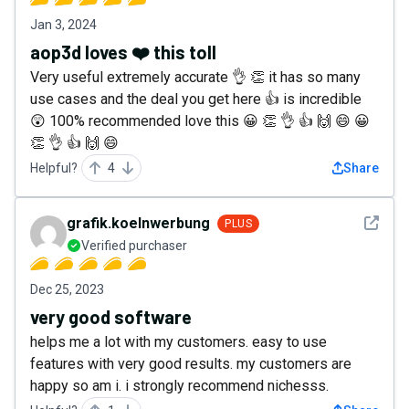
Jan 3, 2024
aop3d loves ❤️ this toll
Very useful extremely accurate 👌 👏 it has so many
use cases and the deal you get here 👍 is incredible
😲 100% recommended love this 😀 👏 👌 👍 🙌 😄 😀
👏 👌 👍 🙌 😄
Helpful?
4
Share
See det
grafik.koelnwerbung
PLUS
Verified purchaser
Dec 25, 2023
very good software
helps me a lot with my customers. easy to use
features with very good results. my customers are
happy so am i. i strongly recommend nichesss.