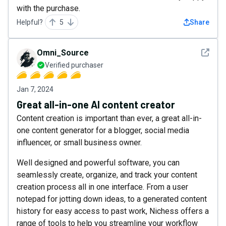
with the purchase.
Helpful?
5
Share
See det
Omni_Source
Verified purchaser
Jan 7, 2024
Great all-in-one AI content creator
Content creation is important than ever, a great all-in-
one content generator for a blogger, social media
influencer, or small business owner.
Well designed and powerful software, you can
seamlessly create, organize, and track your content
creation process all in one interface. From a user
notepad for jotting down ideas, to a generated content
history for easy access to past work, Nichess offers a
range of tools to help you streamline your workflow