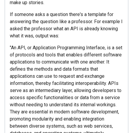
make up stories.
If someone asks a question there's a template for
answering the question like a professor. For example I
asked the professor what an API is already knowing
what it was, output was:
"An API, or Application Programming Interface, is a set
of protocols and tools that enables different software
applications to communicate with one another. It
defines the methods and data formats that
applications can use to request and exchange
information, thereby facilitating interoperability. APIs
serve as an intermediary layer, allowing developers to
access specific functionalities or data from a service
without needing to understand its internal workings.
They are essential in modern software development,
promoting modularity and enabling integration
between diverse systems, such as web services,