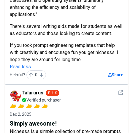
databases, and operating systems, ultimately
enhancing the efficiency and scalability of
applications."
There's several writing aids made for students as well
as educators and those looking to create content.
If you took prompt engineering templates that help
with creativity and encourage fun you get nichesss. I
hope they are around for long time.
Read less
Helpful?
0
Share
See det
Talarurus
PLUS
Verified purchaser
Dec 2, 2025
Simply awesome!
Nichesss is a simple collection of pre-made prompts