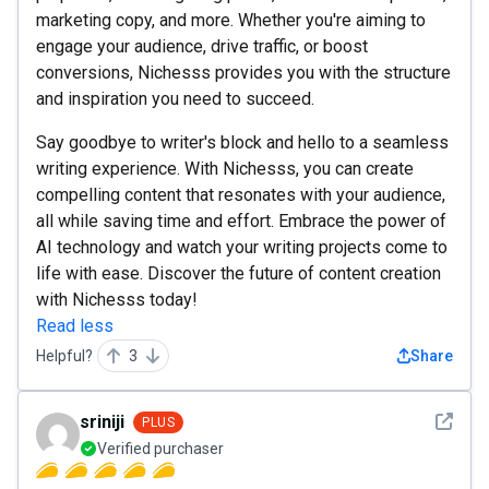
marketing copy, and more. Whether you're aiming to
engage your audience, drive traffic, or boost
conversions, Nichesss provides you with the structure
and inspiration you need to succeed.
Say goodbye to writer's block and hello to a seamless
writing experience. With Nichesss, you can create
compelling content that resonates with your audience,
all while saving time and effort. Embrace the power of
AI technology and watch your writing projects come to
life with ease. Discover the future of content creation
with Nichesss today!
Read less
Helpful?
3
Share
See det
sriniji
PLUS
Verified purchaser