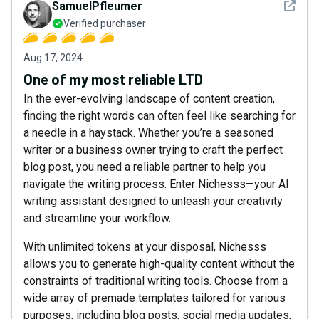
See det
SamuelPfleumer
Verified purchaser
Aug 17, 2024
One of my most reliable LTD
In the ever-evolving landscape of content creation,
finding the right words can often feel like searching for
a needle in a haystack. Whether you’re a seasoned
writer or a business owner trying to craft the perfect
blog post, you need a reliable partner to help you
navigate the writing process. Enter Nichesss—your AI
writing assistant designed to unleash your creativity
and streamline your workflow.
With unlimited tokens at your disposal, Nichesss
allows you to generate high-quality content without the
constraints of traditional writing tools. Choose from a
wide array of premade templates tailored for various
purposes, including blog posts, social media updates,