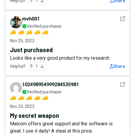
Helpful?
1
Share
See det
mvh001
Verified purchaser
Nov 25, 2023
Just purchased
Looks like a very good product for my research
Helpful?
1
Share
See det
102498954999284535981
Verified purchaser
Nov 23, 2023
My secret weapon
Malcom offers great support and the software is
great. I use it daily! A steal at this price.