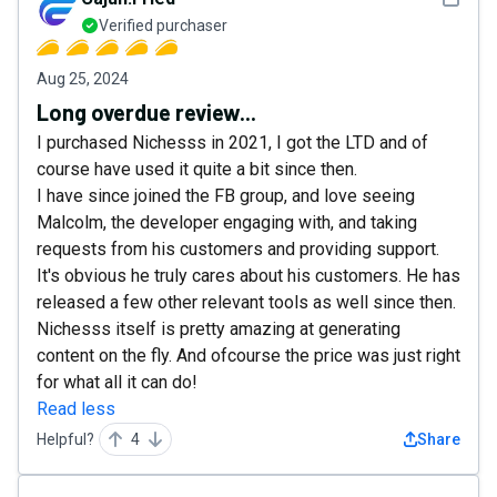
Verified purchaser
Aug 25, 2024
Long overdue review...
I purchased Nichesss in 2021, I got the LTD and of
course have used it quite a bit since then.
I have since joined the FB group, and love seeing
Malcolm, the developer engaging with, and taking
requests from his customers and providing support.
It's obvious he truly cares about his customers. He has
released a few other relevant tools as well since then.
Nichesss itself is pretty amazing at generating
content on the fly. And ofcourse the price was just right
for what all it can do!
Read less
Helpful?
4
Share