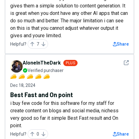
gives them a simple solution to content generation. It
is great when you dont have any other AI apps that can
do so much and better. The major limitation i can see
on this is that you cannot adjust whatever output it
gives and youre limited.
Helpful?
7
Share
See det
AloneInTheDark
PLUS
Verified purchaser
Dec 18, 2024
Best Fast and On point
i buy few code for this software for my staff for
create content on blogs and social media, nichess
very good so far it simple Best Fast result and On
point.
Helpful?
0
Share