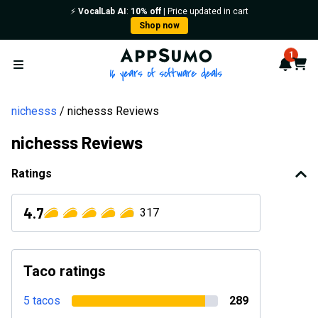
⚡️
VocalLab AI
:
10% off
| Price updated in cart
Shop now
AppSumo - 16 years of softwa
1
Notif
Cart
Open menu
nichesss
nichesss Reviews
nichesss Reviews
Ratings
4.7
317
Taco ratings
5 tacos
289