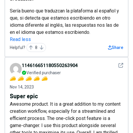
Sería bueno que traduzcan la plataforma al español y
que, si detecta que estamos escribiendo en otro
idioma diferente al inglés, las respuestas nos las de
en el idioma que estamos escribiendo.
Read less
Helpful?
8
Share
See det
114616651180550263904
Verified purchaser
Nov 14, 2023
Super epic
Awesome product. It is a great addition to my content
creation workflow, especially for a streamlined and
efficient process. The one-click post feature is a
game-changer. I use this product alongside several
other tools to maximise its use. Overall, I am thrilled