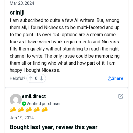
Mar 23, 2024
sriniji
I am subscribed to quite a few AI writers. But, among
them all, I found Nichesss to be multi-faceted and up
to the point. Its over 150 options are a dream come
true as I have varied work requirements and Nicesss
fills them quickly without stumbling to reach the right
channel to write. The only issue could be memorizing
them all or finding who what and how part of it. I am
happy I bought Nicesss.
Helpful?
0
Share
See det
emil.direct
Verified purchaser
Jan 19, 2024
Bought last year, review this year