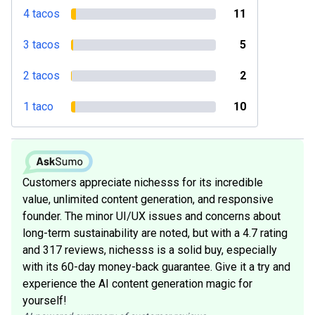
4 tacos
11
3 tacos
5
2 tacos
2
1 taco
10
Customers appreciate nichesss for its incredible
value, unlimited content generation, and responsive
founder. The minor UI/UX issues and concerns about
long-term sustainability are noted, but with a 4.7 rating
and 317 reviews, nichesss is a solid buy, especially
with its 60-day money-back guarantee. Give it a try and
experience the AI content generation magic for
yourself!