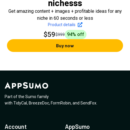
nichesss
Get amazing content + images + profitable ideas for any
niche in 60 seconds or less
Product details
$59
94
% off
$999
Buy now
Part of the Sumo family
with
TidyCal
,
BreezeDoc
,
FormRobin
,
and
SendFox
.
Account
AppSumo