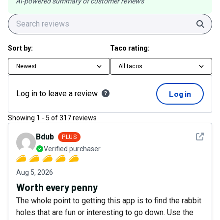
AI-powered summary of customer reviews
Sear
Sort by:
Taco rating:
Newest
All tacos
Log in to leave a review
Log in
Showing
1
-
5
of
317
reviews
See det
Bdub
PLUS
Verified purchaser
Aug 5, 2026
Worth every penny
The whole point to getting this app is to find the rabbit
holes that are fun or interesting to go down. Use the