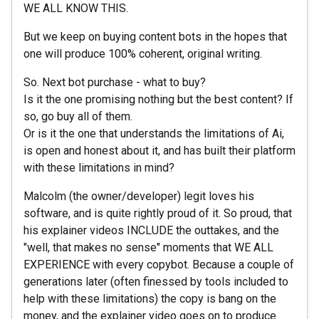
WE ALL KNOW THIS.
But we keep on buying content bots in the hopes that
one will produce 100% coherent, original writing.
So. Next bot purchase - what to buy?
Is it the one promising nothing but the best content? If
so, go buy all of them.
Or is it the one that understands the limitations of Ai,
is open and honest about it, and has built their platform
with these limitations in mind?
Malcolm (the owner/developer) legit loves his
software, and is quite rightly proud of it. So proud, that
his explainer videos INCLUDE the outtakes, and the
"well, that makes no sense" moments that WE ALL
EXPERIENCE with every copybot. Because a couple of
generations later (often finessed by tools included to
help with these limitations) the copy is bang on the
money, and the explainer video goes on to produce