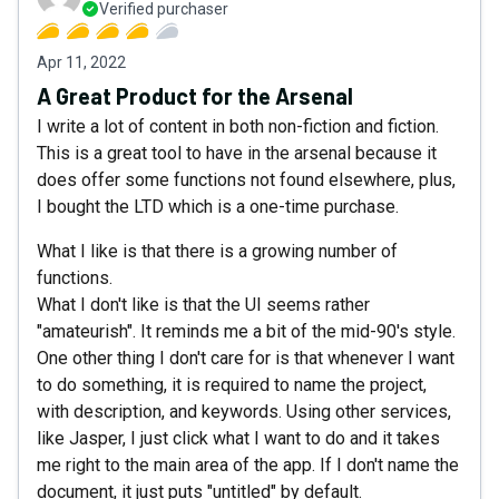
Verified purchaser
Apr 11, 2022
A Great Product for the Arsenal
I write a lot of content in both non-fiction and fiction.
This is a great tool to have in the arsenal because it
does offer some functions not found elsewhere, plus,
I bought the LTD which is a one-time purchase.
What I like is that there is a growing number of
functions.
What I don't like is that the UI seems rather
"amateurish". It reminds me a bit of the mid-90's style.
One other thing I don't care for is that whenever I want
to do something, it is required to name the project,
with description, and keywords. Using other services,
like Jasper, I just click what I want to do and it takes
me right to the main area of the app. If I don't name the
document, it just puts "untitled" by default.