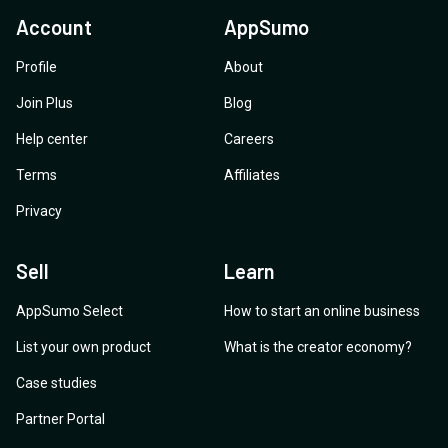
Account
AppSumo
Profile
About
Join Plus
Blog
Help center
Careers
Terms
Affiliates
Privacy
Sell
Learn
AppSumo Select
How to start an online business
List your own product
What is the creator economy?
Case studies
Partner Portal