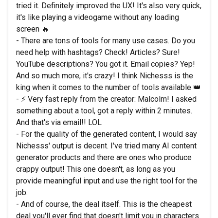
tried it. Definitely improved the UX! It's also very quick,
it's like playing a videogame without any loading
screen 🔥
- There are tons of tools for many use cases. Do you
need help with hashtags? Check! Articles? Sure!
YouTube descriptions? You got it. Email copies? Yep!
And so much more, it's crazy! I think Nichesss is the
king when it comes to the number of tools available 👑
- ⚡ Very fast reply from the creator: Malcolm! I asked
something about a tool, got a reply within 2 minutes.
And that's via email!! LOL
- For the quality of the generated content, I would say
Nichesss' output is decent. I've tried many AI content
generator products and there are ones who produce
crappy output! This one doesn't, as long as you
provide meaningful input and use the right tool for the
job.
- And of course, the deal itself. This is the cheapest
deal you'll ever find that doesn't limit you in characters