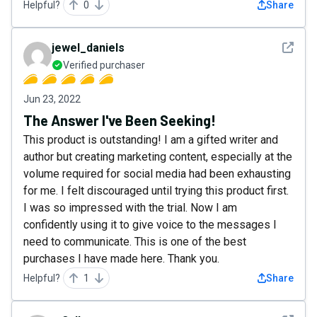
Helpful?
0
Share
See det
jewel_daniels
Verified purchaser
Jun 23, 2022
The Answer I've Been Seeking!
This product is outstanding! I am a gifted writer and
author but creating marketing content, especially at the
volume required for social media had been exhausting
for me. I felt discouraged until trying this product first.
I was so impressed with the trial. Now I am
confidently using it to give voice to the messages I
need to communicate. This is one of the best
purchases I have made here. Thank you.
Helpful?
1
Share