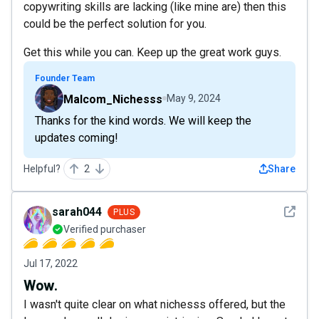
copywriting skills are lacking (like mine are) then this
could be the perfect solution for you.
Get this while you can. Keep up the great work guys.
Founder Team
Malcom_Nichesss
May 9, 2024
Thanks for the kind words. We will keep the
updates coming!
Helpful?
2
Share
See det
sarah044
PLUS
Verified purchaser
Jul 17, 2022
Wow.
I wasn't quite clear on what nichesss offered, but the