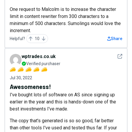
One request to Malcolm is to increase the character
limit in content rewriter from 300 characters to a
minimum of 500 characters. Sumolings would love the
increment.
Helpful?
10
Share
See det
wptrades.co.uk
Verified purchaser
Jul 30, 2022
Awesomeness!
I've bought lots of software on AS since signing up
earlier in the year and this is hands-down one of the
best investments I've made.
The copy that's generated is so so good, far better
than other tools I've used and tested thus far. If your