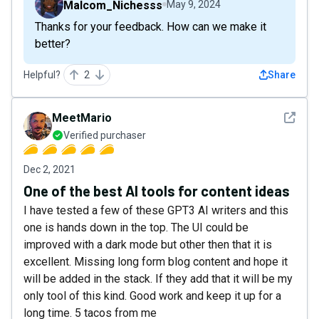
Malcom_Nichesss
May 9, 2024
Thanks for your feedback. How can we make it
better?
Helpful?
2
Share
See det
MeetMario
Verified purchaser
Dec 2, 2021
One of the best AI tools for content ideas
I have tested a few of these GPT3 AI writers and this
one is hands down in the top. The UI could be
improved with a dark mode but other then that it is
excellent. Missing long form blog content and hope it
will be added in the stack. If they add that it will be my
only tool of this kind. Good work and keep it up for a
long time. 5 tacos from me