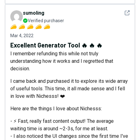
See det
sumoIing
Verified purchaser
Mar 4, 2022
Excellent Generator Tool 🔥 🔥 🔥
I remember refunding this while not truly
understanding how it works and I regretted that
decision.
I came back and purchased it to explore its wide array
of useful tools. This time, it all made sense and I fell
in love with Nichesss! ❤️
Here are the things I love about Nichesss:
- ⚡ Fast, really fast content output! The average
waiting time is around ~2-3s, for me at least.
- I also noticed the UI changes since the first time I've