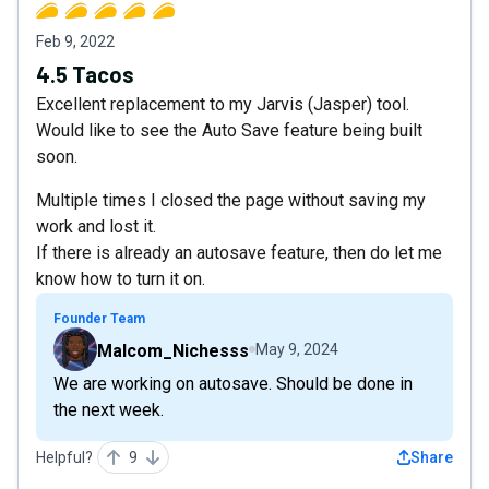
Feb 9, 2022
4.5 Tacos
Excellent replacement to my Jarvis (Jasper) tool.
Would like to see the Auto Save feature being built
soon.
Multiple times I closed the page without saving my
work and lost it.
If there is already an autosave feature, then do let me
know how to turn it on.
Founder Team
Malcom_Nichesss
May 9, 2024
We are working on autosave. Should be done in
the next week.
Helpful?
9
Share