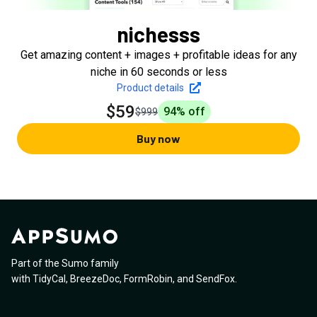
nichesss
Get amazing content + images + profitable ideas for any
niche in 60 seconds or less
Product details
$59
94
% off
$999
Buy now
Part of the Sumo family
with
TidyCal
,
BreezeDoc
,
FormRobin
,
and
SendFox
.