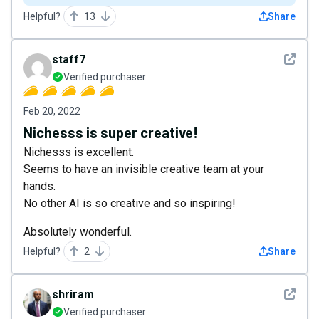
Helpful?
13
Share
See det
staff7
Verified purchaser
Feb 20, 2022
Nichesss is super creative!
Nichesss is excellent.
Seems to have an invisible creative team at your
hands.
No other AI is so creative and so inspiring!
Absolutely wonderful.
Helpful?
2
Share
See det
shriram
Verified purchaser