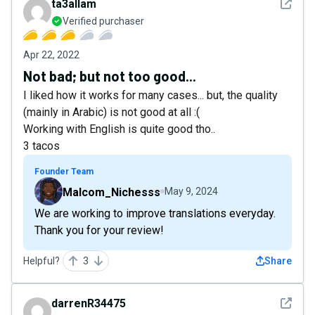
See det
ta3allam
Verified purchaser
Apr 22, 2022
Not bad; but not too good...
I liked how it works for many cases... but, the quality
(mainly in Arabic) is not good at all :(
Working with English is quite good tho..
3 tacos
Founder Team
Malcom_Nichesss
May 9, 2024
We are working to improve translations everyday.
Thank you for your review!
Helpful?
3
Share
See det
darrenR34475