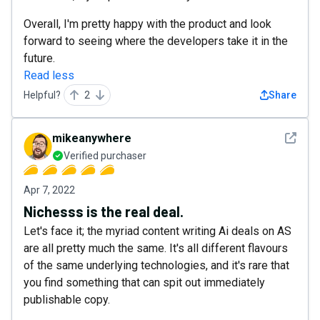
Overall, I'm pretty happy with the product and look
forward to seeing where the developers take it in the
future.
Read less
Helpful?
2
Share
See det
mikeanywhere
Verified purchaser
Apr 7, 2022
Nichesss is the real deal.
Let's face it; the myriad content writing Ai deals on AS
are all pretty much the same. It's all different flavours
of the same underlying technologies, and it's rare that
you find something that can spit out immediately
publishable copy.