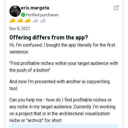
See det
eris.margeta
Verified purchaser
Nov 8, 2021
Offering differs from the app?
Hi, I'm confused. I bought the app literally for the first
sentence.
"Find profitable niches within your target audience with
the push of a button"
And now I'm presented with another ai copywriting
tool.
Can you help me - how do I find profitable niches or
any niche in my target audience. Currently I'm working
on a project that is in the architectural visualization
niche or "archviz" for short