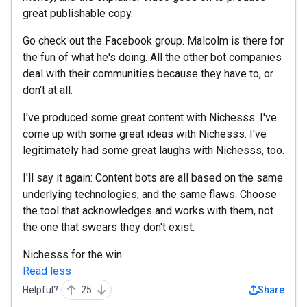
great publishable copy.
Go check out the Facebook group. Malcolm is there for
the fun of what he's doing. All the other bot companies
deal with their communities because they have to, or
don't at all.
I've produced some great content with Nichesss. I've
come up with some great ideas with Nichesss. I've
legitimately had some great laughs with Nichesss, too.
I'll say it again: Content bots are all based on the same
underlying technologies, and the same flaws. Choose
the tool that acknowledges and works with them, not
the one that swears they don't exist.
Nichesss for the win.
Read less
Helpful?
25
Share