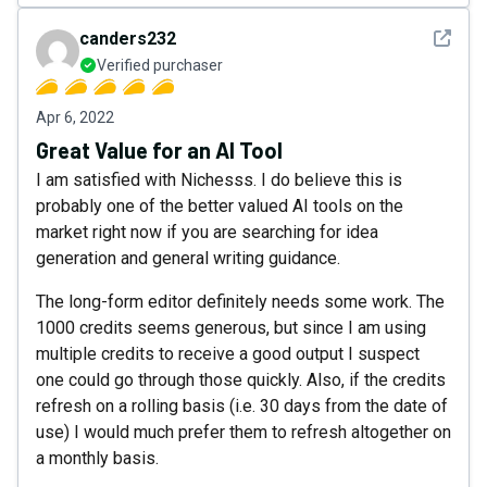
See det
canders232
Verified purchaser
Apr 6, 2022
Great Value for an AI Tool
I am satisfied with Nichesss. I do believe this is
probably one of the better valued AI tools on the
market right now if you are searching for idea
generation and general writing guidance.
The long-form editor definitely needs some work. The
1000 credits seems generous, but since I am using
multiple credits to receive a good output I suspect
one could go through those quickly. Also, if the credits
refresh on a rolling basis (i.e. 30 days from the date of
use) I would much prefer them to refresh altogether on
a monthly basis.