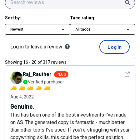
Sear
Sort by:
Taco rating:
Newest
All tacos
Log in to leave a review
Log in
Showing
16
-
20
of
317
reviews
See det
Raj_Rauther
PLUS
Verified purchaser
Aug 4, 2022
Genuine.
This has been one of the best investments I've made
on AS. The generated copy is fantastic - much better
than other tools I've used. If you're struggling with your
copywriting skills, this could be the perfect solution.