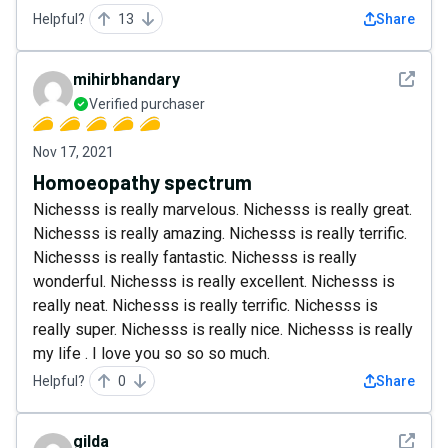
Helpful?
13
Share
See det
mihirbhandary
Verified purchaser
Nov 17, 2021
Homoeopathy spectrum
Nichesss is really marvelous. Nichesss is really great.
Nichesss is really amazing. Nichesss is really terrific.
Nichesss is really fantastic. Nichesss is really
wonderful. Nichesss is really excellent. Nichesss is
really neat. Nichesss is really terrific. Nichesss is
really super. Nichesss is really nice. Nichesss is really
my life . I love you so so so much.
Helpful?
0
Share
See det
gilda