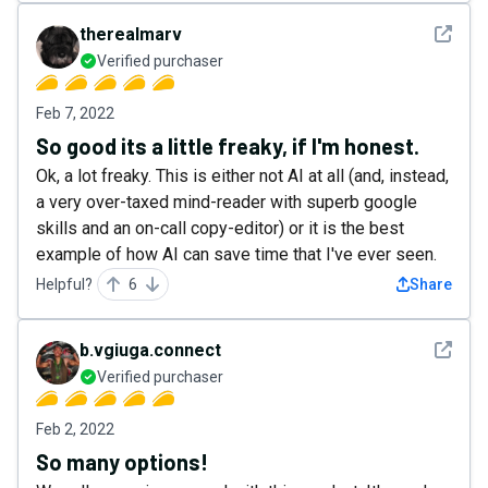
See det
therealmarv
Verified purchaser
Feb 7, 2022
So good its a little freaky, if I'm honest.
Ok, a lot freaky. This is either not AI at all (and, instead,
a very over-taxed mind-reader with superb google
skills and an on-call copy-editor) or it is the best
example of how AI can save time that I've ever seen.
Helpful?
6
Share
See det
b.vgiuga.connect
Verified purchaser
Feb 2, 2022
So many options!