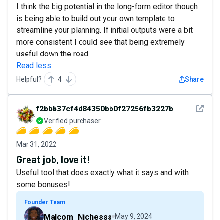
I think the big potential in the long-form editor though
is being able to build out your own template to
streamline your planning. If initial outputs were a bit
more consistent I could see that being extremely
useful down the road.
Read less
Helpful?
4
Share
See det
f2bbb37cf4d84350bb0f27256fb3227b
Verified purchaser
Mar 31, 2022
Great job, love it!
Useful tool that does exactly what it says and with
some bonuses!
Founder Team
Malcom_Nichesss
May 9, 2024