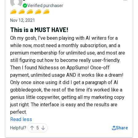
Verified purchaser
Nov 12, 2021
This is a MUST HAVE!
Oh my gosh, I've been playing with AI writers for a
while now, most need a monthly subscription, and a
premium membership for unlimited use, and most are
still figuring out how to become really user-friendly.
Then I found Nichesss on AppSumo! Once-off
payment, unlimited usage AND it works like a dream!
Only once since using it did I get a paragraph of AI
gobbledegook, the rest of the time it's worked like a
genius little copywriter, getting all my marketing copy
just right. The interface is easy and the results are
perfect.
Read less
Helpful?
5
Share