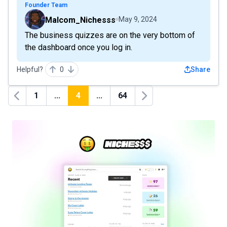
Founder Team
Malcom_Nichesss
May 9, 2024
The business quizzes are on the very bottom of
the dashboard once you log in.
Helpful?
0
Share
1
...
4
...
64
Previous
Next