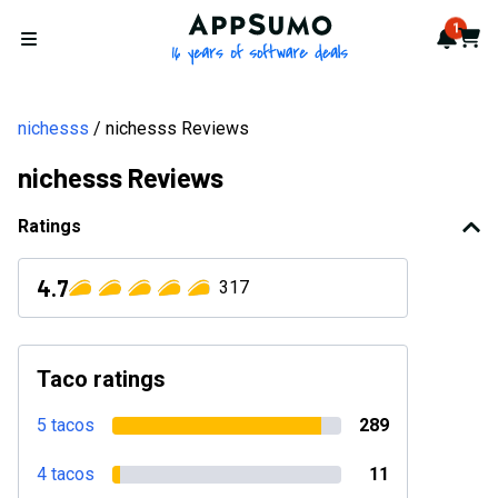
AppSumo - 16 years of softwa
1
Notif
Cart
Open menu
nichesss
nichesss Reviews
nichesss Reviews
Ratings
4.7
317
Taco ratings
5 tacos
289
4 tacos
11