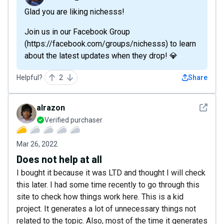
Glad you are liking nichesss!
Join us in our Facebook Group
(https://facebook.com/groups/nichesss) to learn
about the latest updates when they drop! 💎
Helpful?
2
Share
See det
alrazon
Verified purchaser
Mar 26, 2022
Does not help at all
I bought it because it was LTD and thought I will check
this later. I had some time recently to go through this
site to check how things work here. This is a kid
project. It generates a lot of unnecessary things not
related to the topic. Also, most of the time it generates