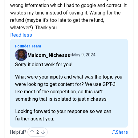
wrong information which I had to google and correct. It
wastes my time instead of saving it. Waiting for the
refund (maybe it's too late to get the refund,
whatever!). Thank you.
Read less
Founder Team
Malcom_Nichesss
May 9, 2024
Sorry it didn't work for you!
What were your inputs and what was the topic you
were looking to get content for? We use GPT-3
like most of the competition, so this isn't
something that is isolated to just nichesss.
Looking forward to your response so we can
further assist you.
Helpful?
2
Share