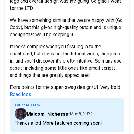
logo and overall design was intriguing. So glad I went
for the LTD.
We have something similar that we are happy with (Go
Copy), but this gives high-quality output and is unique
enough that we'll be keeping it.
It looks complex when you first log in to the
dashboard, but check out the tutorial video, then jump
in, and you'll discover it's pretty intuitive. So many use
cases, including some little ones like email scripts
and things that are greatly appreciated.
Extra points for the super-swag design/UI. Very bold!
Read less
Founder Team
Malcom_Nichesss
May 9, 2024
Thanks a lot! More features coming soon!