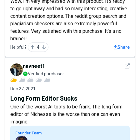
Wow, I'm very impressed with this product. It's ready
to go right away and had so many interesting, creative
content creation options. The reddit group search and
plagiarism checkers are also extremely powerful
features. Very satisfied with this purchase. It's a no
brainer!
Helpful?
4
Share
See det
navneet1
Verified purchaser
Dec 27, 2021
Long Form Editor Sucks
One of the worst AI tools to be frank. The long form
editor of Nichesss is the worse than one can even
imagine.
Founder Team