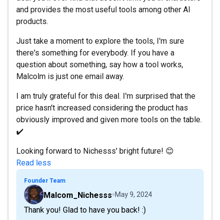
and provides the most useful tools among other AI
products.
Just take a moment to explore the tools, I'm sure
there's something for everybody. If you have a
question about something, say how a tool works,
Malcolm is just one email away.
I am truly grateful for this deal. I'm surprised that the
price hasn't increased considering the product has
obviously improved and given more tools on the table.
✔️
Looking forward to Nichesss' bright future! 😊
Read less
Founder Team
Malcom_Nichesss
May 9, 2024
Thank you! Glad to have you back! :)