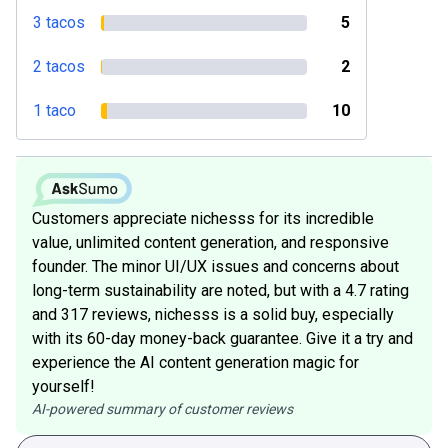
3 tacos
5
2 tacos
2
1 taco
10
Customers appreciate nichesss for its incredible
value, unlimited content generation, and responsive
founder. The minor UI/UX issues and concerns about
long-term sustainability are noted, but with a 4.7 rating
and 317 reviews, nichesss is a solid buy, especially
with its 60-day money-back guarantee. Give it a try and
experience the AI content generation magic for
yourself!
AI-powered summary of customer reviews