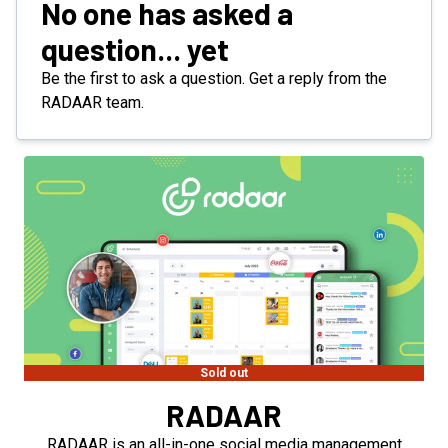
No one has asked a
question... yet
Be the first to ask a question. Get a reply from the
RADAAR team.
Sold out
RADAAR
RADAAR is an all-in-one social media management