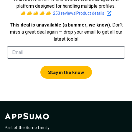
platform designed for handling multiple profiles.
253
reviews
|
Product details
This deal is unavailable (a bummer, we know).
Don't
miss a great deal again — drop your email to get all our
latest tools!
Stay in the know
Part of the Sumo family