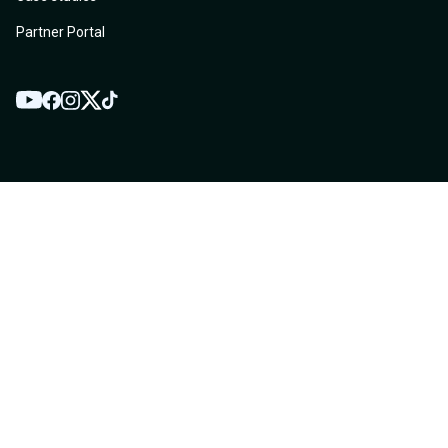
Partner Portal
YouTube
Twitter
Facebook
Instagram
TikTok