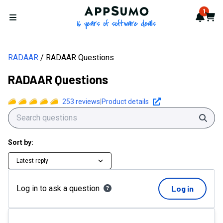
RADAAR Questions | AppSumo
AppSumo - 16 years of softwa
1
Notif
Cart
Open menu
RADAAR
RADAAR Questions
RADAAR Questions
253
reviews
|
Product details
Sear
Sort by:
Latest reply
Log in to ask a question
Log in