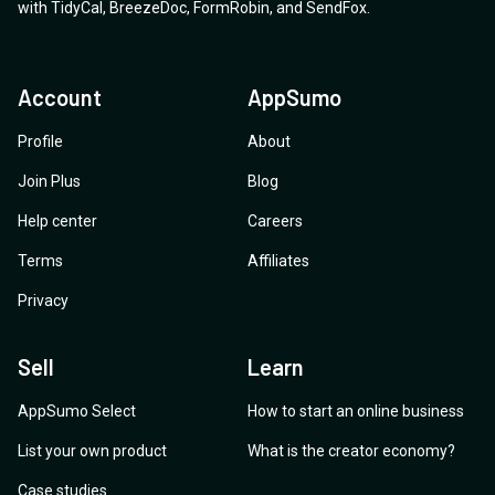
with
TidyCal
,
BreezeDoc
,
FormRobin
,
and
SendFox
.
Account
AppSumo
Profile
About
Join Plus
Blog
Help center
Careers
Terms
Affiliates
Privacy
Sell
Learn
AppSumo Select
How to start an online business
List your own product
What is the creator economy?
Case studies