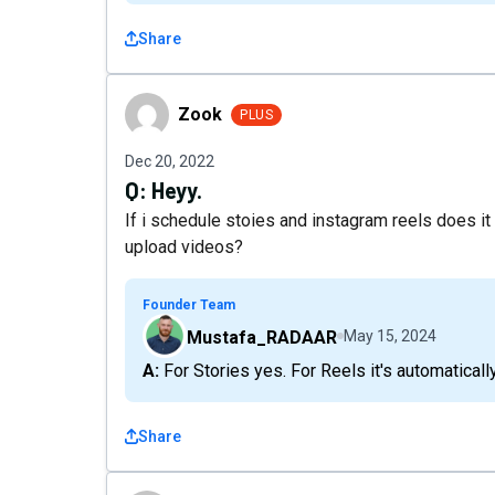
Share
Zook
Zook
PLUS
Dec 20, 2022
Q:
Heyy.
If i schedule stoies and instagram reels does it 
upload videos?
Founder Team
Mustafa_RADAAR
May 15, 2024
A: For Stories yes. For Reels it's automatical
Share