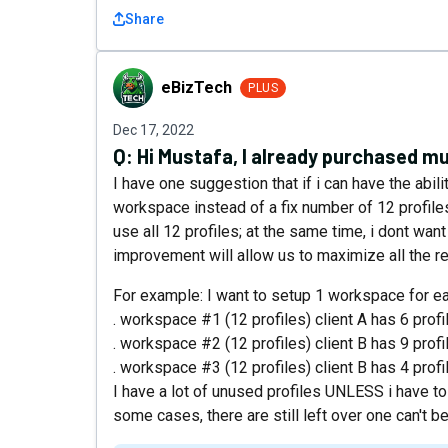
Share
eBizTech
eBizTech
PLUS
Dec 17, 2022
Q:
Hi Mustafa, I already purchased mu
I have one suggestion that if i can have the abil
workspace instead of a fix number of 12 profil
use all 12 profiles; at the same time, i dont wan
improvement will allow us to maximize all the r
For example: I want to setup 1 workspace for ea
. workspace #1 (12 profiles) client A has 6 profi
. workspace #2 (12 profiles) client B has 9 profi
. workspace #3 (12 profiles) client B has 4 profi
I have a lot of unused profiles UNLESS i have to
some cases, there are still left over one can't b