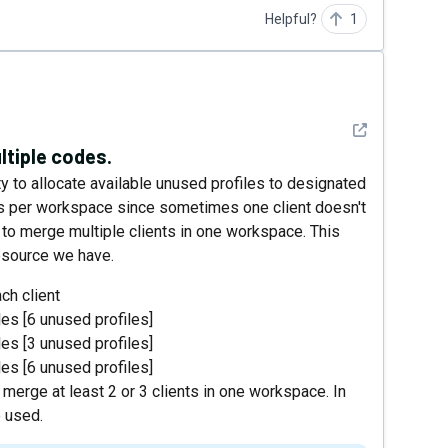
Helpful?
1
See detail
ltiple codes.
ity to allocate available unused profiles to designated
es per workspace since sometimes one client doesn't
t to merge multiple clients in one workspace. This
esource we have.
ch client
les [6 unused profiles]
les [3 unused profiles]
les [6 unused profiles]
 merge at least 2 or 3 clients in one workspace. In
e used.