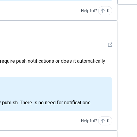
Helpful?
0
See detail
require push notifications or does it automatically
ly publish. There is no need for notifications.
Helpful?
0