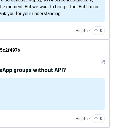
the moment. But we want to bring it too. But I'm not
hank you for your understanding.
Helpful?
0
97b
5c2f497b
See detail
tsApp groups without API?
Helpful?
0