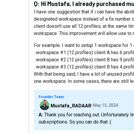
Q:
Hi Mustafa, I already purchased mu
I have one suggestion that if i can have the abili
designated workspace instead of a fix number 
client doesn't use all 12 profiles; at the same ti
workspace. This improvement will allow use to 
For example: I want to setup 1 workspace for 1 
. workspace #1 (12 profiles) client A has 6 profi
. workspace #2 (12 profiles) client B has 9 profi
. workspace #3 (12 profiles) client B has 4 profi
With that being said, I have a lot of unused prof
one workspace. In some cases, there are still le
Founder Team
Mustafa_RADAAR
May 15, 2024
A: Thank you for reaching out. Unfortunately limits are not interchangeable between
subscriptions. So you can do that :(