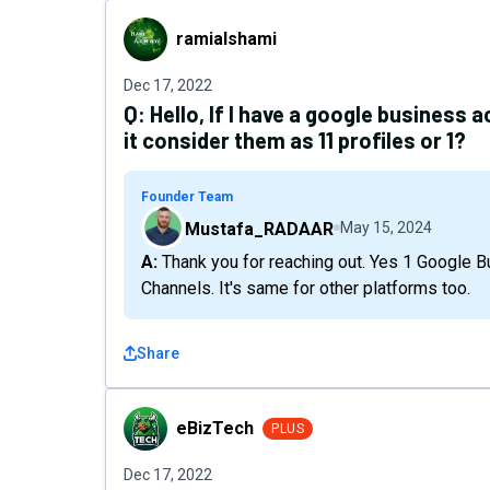
ramialshami
ramialshami
Dec 17, 2022
Q:
Hello, If I have a google business a
it consider them as 11 profiles or 1?
Founder Team
Mustafa_RADAAR
May 15, 2024
A: Thank you for reaching out. Yes 1 Google Business Profile location means 1 Social Media
Channels. It's same for other platforms too.
Share
eBizTech
eBizTech
PLUS
Dec 17, 2022