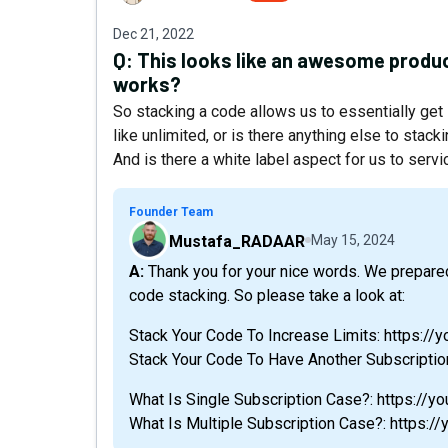
Dec 21, 2022
Q:
This looks like an awesome produc
works?
So stacking a code allows us to essentially get
like unlimited, or is there anything else to stack
And is there a white label aspect for us to servi
Founder Team
Mustafa_RADAAR
May 15, 2024
A: Thank you for your nice words. We prepared a training video to explain every detail about
code stacking. So please take a look at:
Stack Your Code To Increase Limits: https:
Stack Your Code To Have Another Subscripti
What Is Single Subscription Case?: https:/
What Is Multiple Subscription Case?: https