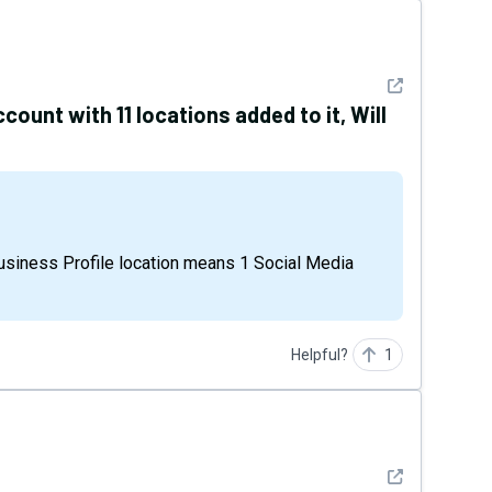
See detail
ccount with 11 locations added to it, Will
Helpful?
1
See detail