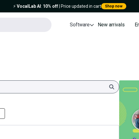
⚡️
VocalLab AI
:
10% off
| Price updated in cart
Shop now
Software
New arrivals
E
Search