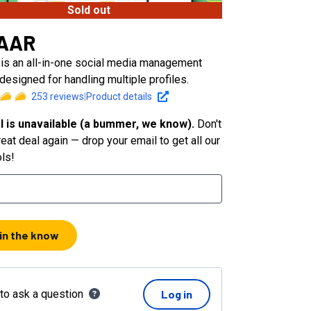
Sold out
AAR
s an all-in-one social media management
designed for handling multiple profiles.
253
reviews
|
Product details
l is unavailable (a bummer, we know).
Don't
eat deal again — drop your email to get all our
ols!
 in the know
 to ask a question
Log in