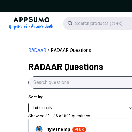
AppSumo - 16 years of software deals
Search icon
RADAAR
RADAAR Questions
RADAAR Questions
Sort by:
Latest reply
Showing
31
-
35
of
591
questions
tylerhemp
tylerhemp
PLUS