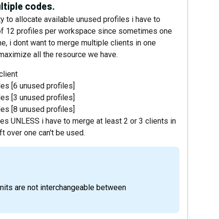
ltiple codes.
ty to allocate available unused profiles i have to
of 12 profiles per workspace since sometimes one
me, i dont want to merge multiple clients in one
maximize all the resource we have.
client
les [6 unused profiles]
les [3 unused profiles]
les [8 unused profiles]
iles UNLESS i have to merge at least 2 or 3 clients in
ft over one can't be used.