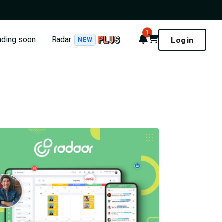
1
Notifications
Cart
nding soon
Radar
Log in
NEW