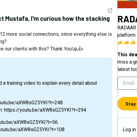
See detail
RAD
t Mustafa, I'm curious how the stacking
RADAAR i
 12 more social connections, since everything else is
platform 
ing?
ce our clients with this? Thank You!🙏👍
This dea
miss a gr
latest to
//youtu.be/aXW8sGZ5YKI?t=248
Stay
on: https://youtu.be/aXW8sGZ5YKI?t=294
/youtu.be/aXW8sGZ5YKI?t=56
://youtu.be/aXW8sGZ5YKI?t=108
Log in