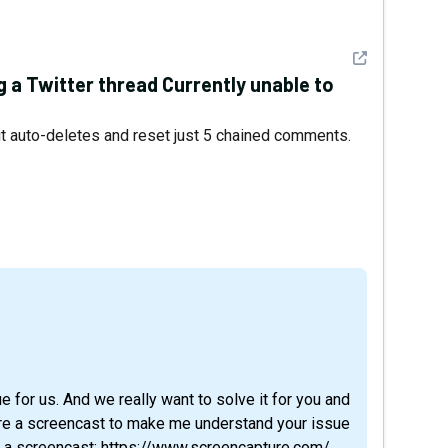
See detail
ng a Twitter thread Currently unable to
it auto-deletes and reset just 5 chained comments.
ue for us. And we really want to solve it for you and
hare a screencast to make me understand your issue
rd a screencast: https://www.screencapture.com/