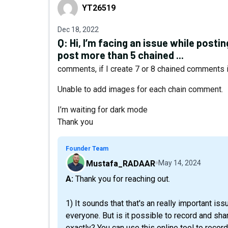
YT26519
YT26519
Dec 18, 2022
Q:
Hi, I’m facing an issue while posti
post more than 5 chained ...
comments, if I create 7 or 8 chained comments 
Unable to add images for each chain comment.
I’m waiting for dark mode
Thank you
Founder Team
Mustafa_RADAAR
May 14, 2024
A: Thank you for reaching out.
1) It sounds that that's an really important iss
everyone. But is it possible to record and s
exactly? You can use this online tool to reco