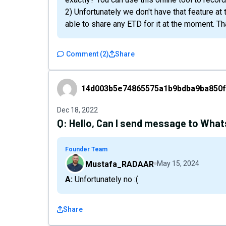
2) Unfortunately we don't have that feature at 
able to share any ETD for it at the moment. T
Comment
(
2
)
Share
14d003b5e74865575a1b9bdba9ba850f5c2f4
14d003b5e74865575a1b9bdba9ba850f
Dec 18, 2022
Q:
Hello, Can I send message to Wha
Founder Team
Mustafa_RADAAR
May 15, 2024
A: Unfortunately no :(
Share