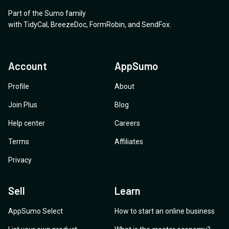
Part of the Sumo family
with
TidyCal
,
BreezeDoc
,
FormRobin
,
and
SendFox
.
Account
AppSumo
Profile
About
Join Plus
Blog
Help center
Careers
Terms
Affiliates
Privacy
Sell
Learn
AppSumo Select
How to start an online business