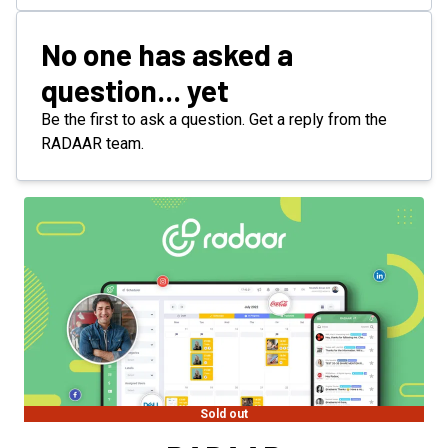
No one has asked a
question... yet
Be the first to ask a question. Get a reply from the
RADAAR team.
Sold out