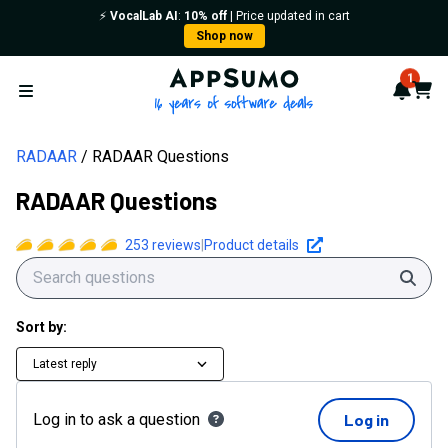
⚡️
VocalLab AI
:
10% off
| Price updated in cart
Shop now
AppSumo - 16 years of softwa
1
Notif
Cart
Open menu
RADAAR
RADAAR Questions
RADAAR Questions
253
reviews
|
Product details
Sear
Sort by:
Latest reply
Log in to ask a question
Log in