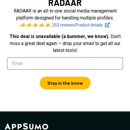
RADAAR
RADAAR is an all-in-one social media management
platform designed for handling multiple profiles.
253
reviews
|
Product details
This deal is unavailable (a bummer, we know).
Don't
miss a great deal again — drop your email to get all our
latest tools!
Stay in the know