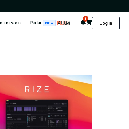
1
Notifications
Cart
nding soon
Radar
Log in
NEW