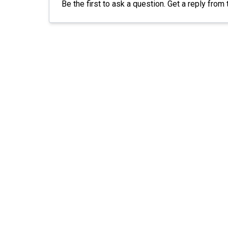
Be the first to ask a question. Get a reply from