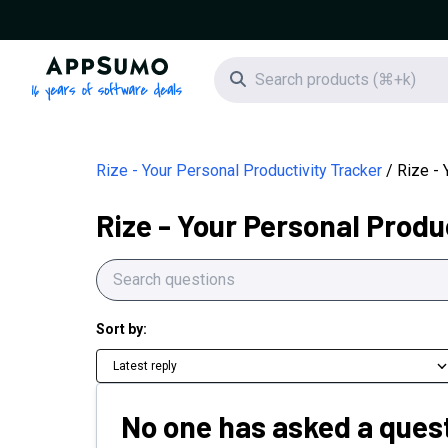
AppSumo - 16 years of software deals
Search icon
Rize - Your Personal Productivity Tracker
Rize - 
Rize - Your Personal Produ
Sort by:
Latest reply
No one has asked a quest