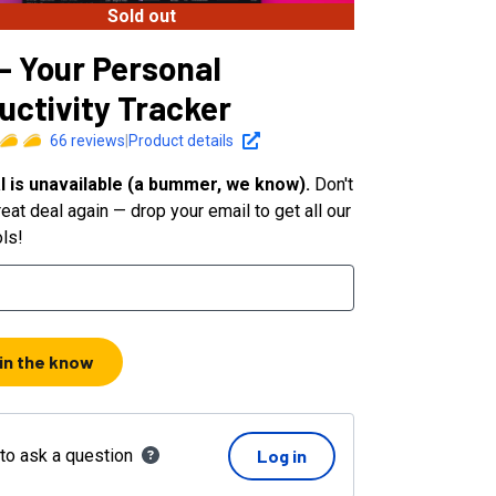
Sold out
 - Your Personal
uctivity Tracker
66
reviews
|
Product details
l is unavailable (a bummer, we know).
Don't
eat deal again — drop your email to get all our
ols!
 in the know
 to ask a question
Log in