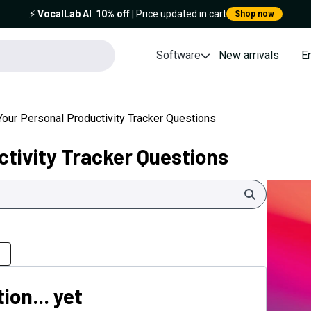
⚡️
VocalLab AI
:
10% off
| Price updated in cart
Shop now
Software
New arrivals
E
Your Personal Productivity Tracker Questions
ctivity Tracker Questions
Search
ion... yet