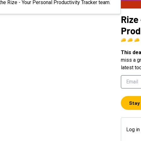
 the Rize - Your Personal Productivity Tracker team.
Rize
Prod
This dea
miss a gr
latest to
Stay
Log in