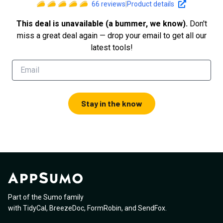
66
reviews
|
Product details
This deal is unavailable (a bummer, we know).
Don't
miss a great deal again — drop your email to get all our
latest tools!
Stay in the know
Part of the Sumo family
with
TidyCal
,
BreezeDoc
,
FormRobin
,
and
SendFox
.