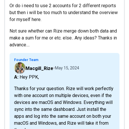
Or do i need to use 2 accounts for 2 different reports
but then i will be too much to understand the overview
for myself here.
Not sure whether can Rize merge down both data and
make a sum for me or etc. else.. Any ideas? Thanks in
advance....
Founder Team
Macgill_Rize
May 15, 2024
A: Hey PPK,
Thanks for your question. Rize will work perfectly
with one account on multiple devices, even if the
devices are macOS and Windows. Everything will
sync into the same dashboard. Just install the
apps and log into the same account on both your
macOS and Windows, and Rize will take it from