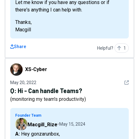
Let me know if you have any questions or if
there's anything I can help with.
Thanks,
Macgill
Share
Helpful?
1
XS-Cyber
XS-Cyber
See det
May 20, 2022
Q:
Hi - Can handle Teams?
(monitoring my team's productivity)
Founder Team
Macgill_Rize
May 15, 2024
A: Hey gonzarunbox,