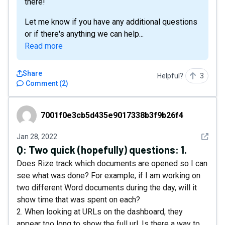
there!
Let me know if you have any additional questions
or if there's anything we can help...
Read more
Share
Helpful?
3
Comment
(
2
)
7001f0e3cb5d435e9017338b3f9b26f4
7001f0e3cb5d435e9017338b3f9b26f4
See det
Jan 28, 2022
Q:
Two quick (hopefully) questions: 1.
Does Rize track which documents are opened so I can
see what was done? For example, if I am working on
two different Word documents during the day, will it
show time that was spent on each?
2. When looking at URLs on the dashboard, they
appear too long to show the full url. Is there a way to