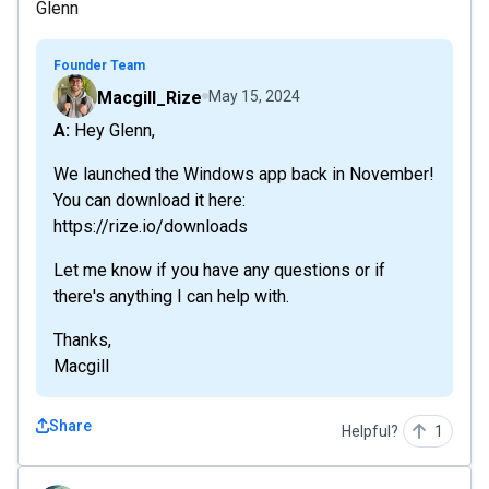
Glenn
Founder Team
Macgill_Rize
May 15, 2024
A: Hey Glenn,
We launched the Windows app back in November!
You can download it here:
https://rize.io/downloads
Let me know if you have any questions or if
there's anything I can help with.
Thanks,
Macgill
Share
Helpful?
1