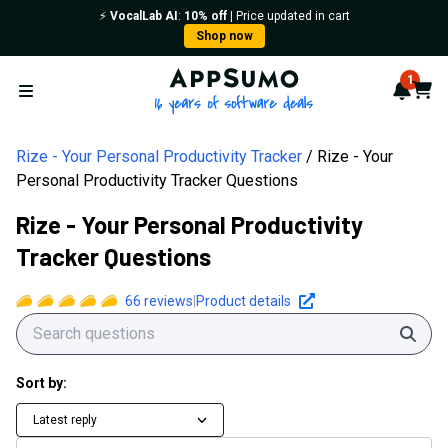
⚡️
VocalLab AI
:
10% off
| Price updated in cart
Shop now
AppSumo - 16 years of softwa
1
Notif
Cart
Open menu
Rize - Your Personal Productivity Tracker
Rize - Your
Personal Productivity Tracker Questions
Rize - Your Personal Productivity
Tracker Questions
66
reviews
|
Product details
Sear
Sort by:
Latest reply