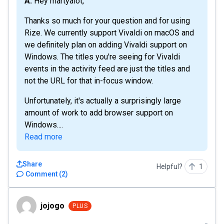
A: Hey martyalot,
Thanks so much for your question and for using
Rize. We currently support Vivaldi on macOS and
we definitely plan on adding Vivaldi support on
Windows. The titles you're seeing for Vivaldi
events in the activity feed are just the titles and
not the URL for that in-focus window.
Unfortunately, it's actually a surprisingly large
amount of work to add browser support on
Windows....
Read more
Share
Helpful?
1
Comment
(
2
)
jojogo
jojogo
PLUS