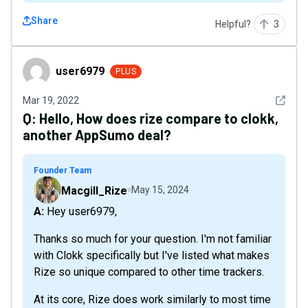
Share
Helpful?
3
user6979
user6979
PLUS
See det
Mar 19, 2022
Q:
Hello, How does rize compare to clokk,
another AppSumo deal?
Founder Team
Macgill_Rize
May 15, 2024
A: Hey user6979,
Thanks so much for your question. I'm not familiar
with Clokk specifically but I've listed what makes
Rize so unique compared to other time trackers.
At its core, Rize does work similarly to most time