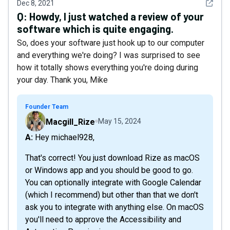
See det
Dec 8, 2021
Q:
Howdy, I just watched a review of your
software which is quite engaging.
So, does your software just hook up to our computer
and everything we're doing? I was surprised to see
how it totally shows everything you're doing during
your day. Thank you, Mike
Founder Team
Macgill_Rize
May 15, 2024
A: Hey michael928,
That's correct! You just download Rize as macOS
or Windows app and you should be good to go.
You can optionally integrate with Google Calendar
(which I recommend) but other than that we don't
ask you to integrate with anything else. On macOS
you'll need to approve the Accessibility and