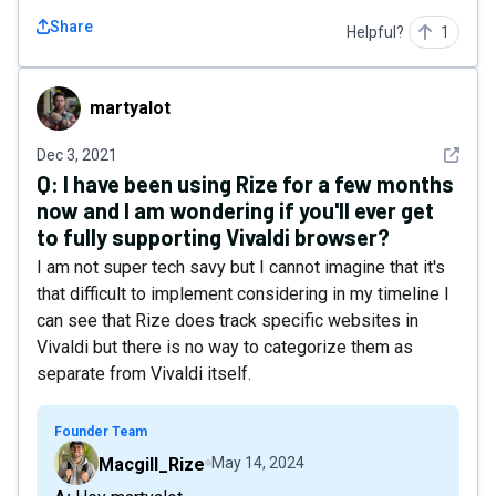
Share
Helpful?
1
martyalot
martyalot
See det
Dec 3, 2021
Q:
I have been using Rize for a few months
now and I am wondering if you'll ever get
to fully supporting Vivaldi browser?
I am not super tech savy but I cannot imagine that it's
that difficult to implement considering in my timeline I
can see that Rize does track specific websites in
Vivaldi but there is no way to categorize them as
separate from Vivaldi itself.
Founder Team
Macgill_Rize
May 14, 2024