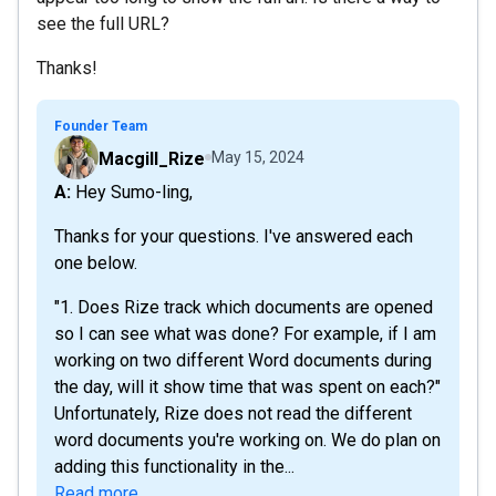
see the full URL?
Thanks!
Founder Team
Macgill_Rize
May 15, 2024
A: Hey Sumo-ling,
Thanks for your questions. I've answered each
one below.
"1. Does Rize track which documents are opened
so I can see what was done? For example, if I am
working on two different Word documents during
the day, will it show time that was spent on each?"
Unfortunately, Rize does not read the different
word documents you're working on. We do plan on
adding this functionality in the...
Read more