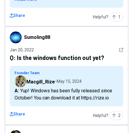
Share
Helpful?
1
Sumoling88
Sumoling88
See det
Jan 20, 2022
Q:
Is the windows function out yet?
Founder Team
Macgill_Rize
May 15, 2024
A: Yup! Windows has been fully released since
October! You can download it at https://rize.io
Share
Helpful?
2