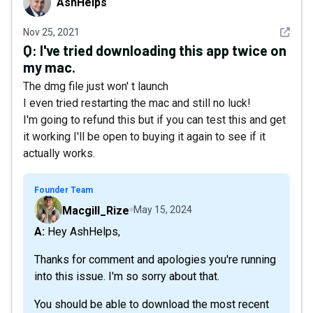
AshHelps
See det
Nov 25, 2021
Q:
I've tried downloading this app twice on
my mac.
The dmg file just won' t launch
I even tried restarting the mac and still no luck!
I'm going to refund this but if you can test this and get
it working I'll be open to buying it again to see if it
actually works.
Founder Team
Macgill_Rize
May 15, 2024
A: Hey AshHelps,
Thanks for comment and apologies you're running
into this issue. I'm so sorry about that.
You should be able to download the most recent