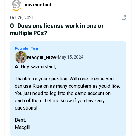
saveinstant
saveinstant
See det
Oct 26, 2021
Q:
Does one license work in one or
multiple PCs?
Founder Team
Macgill_Rize
May 15, 2024
A: Hey saveinstant,
Thanks for your question. With one license you
can use Rize on as many computers as you'd like.
You just need to log into the same account on
each of them. Let me know if you have any
questions!
Best,
Macgill