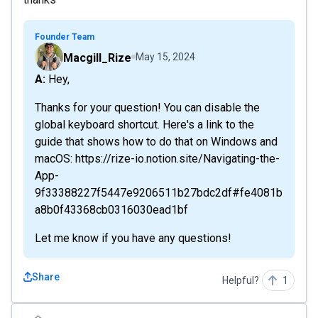
Founder Team
Macgill_Rize
May 15, 2024
A: Hey,
Thanks for your question! You can disable the
global keyboard shortcut. Here's a link to the
guide that shows how to do that on Windows and
macOS: https://rize-io.notion.site/Navigating-the-
App-
9f33388227f5447e9206511b27bdc2df#fe4081b
a8b0f43368cb0316030ead1bf
Let me know if you have any questions!
Share
Helpful?
1