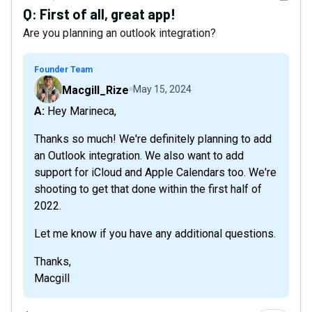
Q:
First of all, great app!
Are you planning an outlook integration?
Founder Team
Macgill_Rize
May 15, 2024
A: Hey Marineca,
Thanks so much! We're definitely planning to add
an Outlook integration. We also want to add
support for iCloud and Apple Calendars too. We're
shooting to get that done within the first half of
2022.
Let me know if you have any additional questions.
Thanks,
Macgill