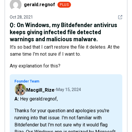
gerald.regnof
gerald.regnof
PLUS
See det
Oct 28, 2021
Q:
On Windows, my Bitdefender antivirus
keeps giving infected file detected
warnings and malicious malware.
It's so bad that I can't restore the file it deletes. At the
same time I'm not sure if I want to.
Any explanation for this?
Founder Team
Macgill_Rize
May 15, 2024
A: Hey gerald.regnof,
Thanks for your question and apologies you're
running into that issue. I'm not familiar with
Bitdefender but I'm not sure why it would flag
Rize. Our Windows app is notarized by Microsoft