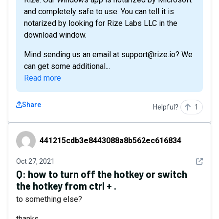
and completely safe to use. You can tell it is
notarized by looking for Rize Labs LLC in the
download window.
Mind sending us an email at support@rize.io? We
can get some additional...
Read more
Share
Helpful?
1
441215cdb3e8443088a8b562ec616834
441215cdb3e8443088a8b562ec616834
See det
Oct 27, 2021
Q:
how to turn off the hotkey or switch
the hotkey from ctrl + .
to something else?
thanks