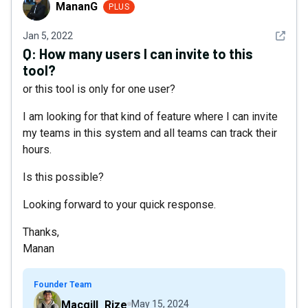
MananG
MananG
PLUS
See det
Jan 5, 2022
Q:
How many users I can invite to this
tool?
or this tool is only for one user?
I am looking for that kind of feature where I can invite
my teams in this system and all teams can track their
hours.
Is this possible?
Looking forward to your quick response.
Thanks,
Manan
Founder Team
Macgill_Rize
May 15, 2024