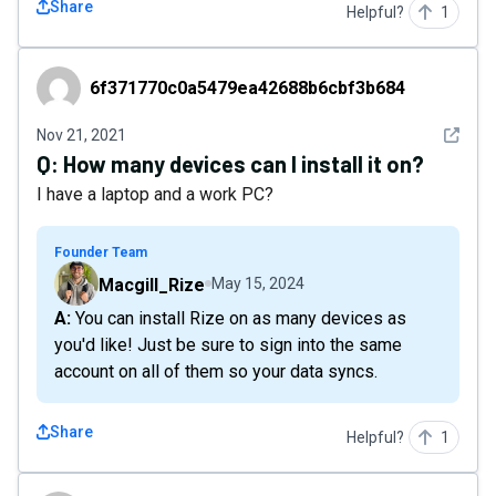
Share
Helpful?
1
6f371770c0a5479ea42688b6cbf3b684
6f371770c0a5479ea42688b6cbf3b684
See det
Nov 21, 2021
Q:
How many devices can I install it on?
I have a laptop and a work PC?
Founder Team
Macgill_Rize
May 15, 2024
A: You can install Rize on as many devices as
you'd like! Just be sure to sign into the same
account on all of them so your data syncs.
Share
Helpful?
1