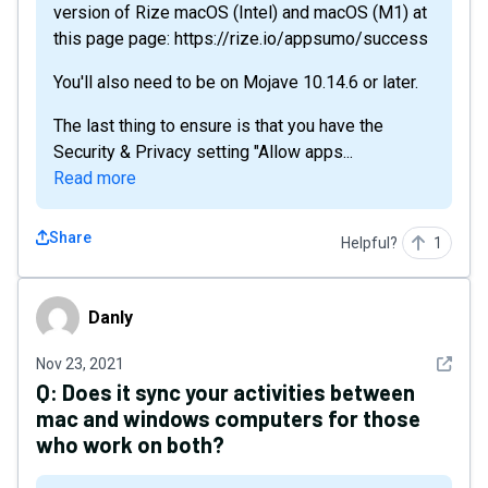
version of Rize macOS (Intel) and macOS (M1) at
this page page: https://rize.io/appsumo/success
You'll also need to be on Mojave 10.14.6 or later.
The last thing to ensure is that you have the
Security & Privacy setting "Allow apps...
Read more
Share
Helpful?
1
Danly
Danly
See det
Nov 23, 2021
Q:
Does it sync your activities between
mac and windows computers for those
who work on both?