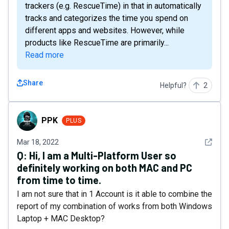
trackers (e.g. RescueTime) in that in automatically
tracks and categorizes the time you spend on
different apps and websites. However, while
products like RescueTime are primarily...
Read more
Share
Helpful?
2
PPK
PPK
PLUS
See det
Mar 18, 2022
Q:
Hi, I am a Multi-Platform User so
definitely working on both MAC and PC
from time to time.
I am not sure that in 1 Account is it able to combine the
report of my combination of works from both Windows
Laptop + MAC Desktop?