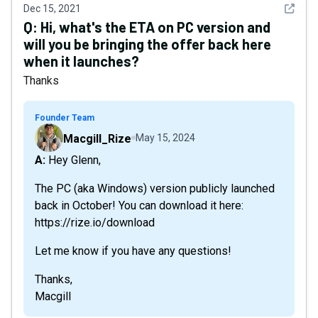
See det
Dec 15, 2021
Q:
Hi, what's the ETA on PC version and
will you be bringing the offer back here
when it launches?
Thanks
Founder Team
Macgill_Rize
May 15, 2024
A: Hey Glenn,
The PC (aka Windows) version publicly launched
back in October! You can download it here:
https://rize.io/download
Let me know if you have any questions!
Thanks,
Macgill