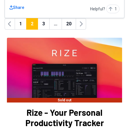
Share
Helpful?
1
1
2
3
...
20
Previous
Next
Sold out
Rize - Your Personal
Productivity Tracker