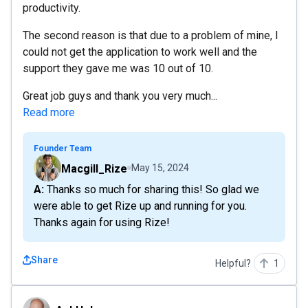
productivity.
The second reason is that due to a problem of mine, I
could not get the application to work well and the
support they gave me was 10 out of 10.
Great job guys and thank you very much...
Read more
Founder Team
Macgill_Rize
May 15, 2024
A: Thanks so much for sharing this! So glad we
were able to get Rize up and running for you.
Thanks again for using Rize!
Share
Helpful?
1
AshHelps