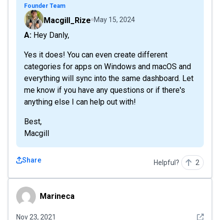
Founder Team
Macgill_Rize
May 15, 2024
A: Hey Danly,
Yes it does! You can even create different
categories for apps on Windows and macOS and
everything will sync into the same dashboard. Let
me know if you have any questions or if there's
anything else I can help out with!
Best,
Macgill
Share
Helpful?
2
Marineca
Marineca
See det
Nov 23, 2021