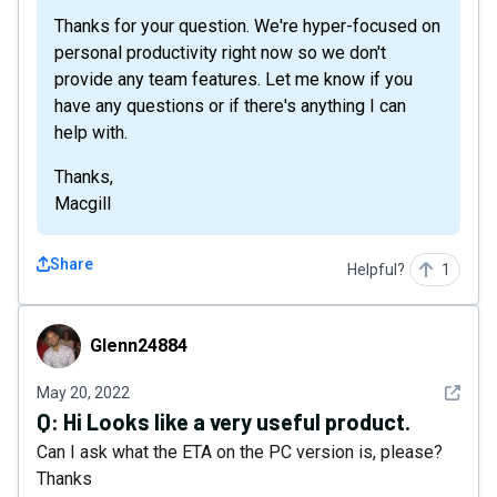
Thanks for your question. We're hyper-focused on
personal productivity right now so we don't
provide any team features. Let me know if you
have any questions or if there's anything I can
help with.
Thanks,
Macgill
Share
Helpful?
1
Glenn24884
Glenn24884
See det
May 20, 2022
Q:
Hi Looks like a very useful product.
Can I ask what the ETA on the PC version is, please?
Thanks