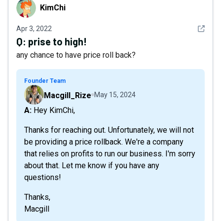
KimChi
KimChi
See det
Apr 3, 2022
Q:
prise to high!
any chance to have price roll back?
Founder Team
Macgill_Rize
May 15, 2024
A: Hey KimChi,
Thanks for reaching out. Unfortunately, we will not
be providing a price rollback. We're a company
that relies on profits to run our business. I'm sorry
about that. Let me know if you have any
questions!
Thanks,
Macgill