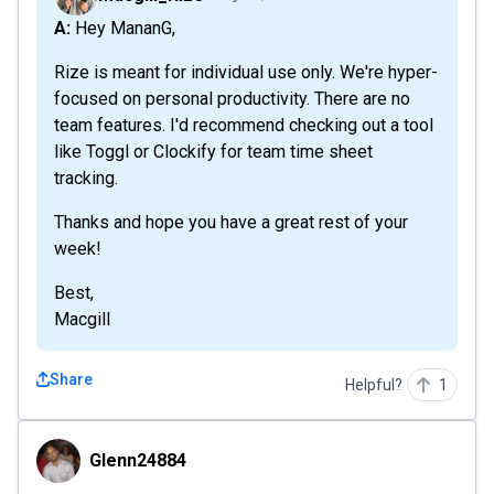
A: Hey MananG,
Rize is meant for individual use only. We're hyper-
focused on personal productivity. There are no
team features. I'd recommend checking out a tool
like Toggl or Clockify for team time sheet
tracking.
Thanks and hope you have a great rest of your
week!
Best,
Macgill
Share
Helpful?
1
Glenn24884
Glenn24884