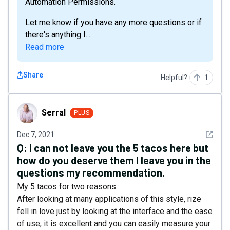
Automation Permissions.
Let me know if you have any more questions or if
there's anything I...
Read more
Share
Helpful?
1
Serral
Serral
PLUS
See det
Dec 7, 2021
Q:
I can not leave you the 5 tacos here but
how do you deserve them I leave you in the
questions my recommendation.
My 5 tacos for two reasons:
After looking at many applications of this style, rize
fell in love just by looking at the interface and the ease
of use, it is excellent and you can easily measure your