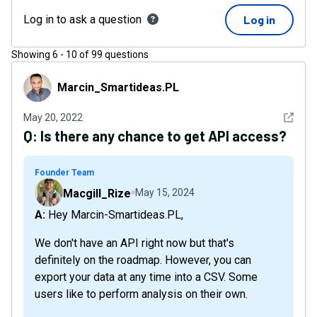
Log in to ask a question
Log in
Showing
6
-
10
of
99
questions
Marcin_Smartideas.PL
Marcin_Smartideas.PL
See det
May 20, 2022
Q:
Is there any chance to get API access?
Founder Team
Macgill_Rize
May 15, 2024
A: Hey Marcin-Smartideas.PL,
We don't have an API right now but that's
definitely on the roadmap. However, you can
export your data at any time into a CSV. Some
users like to perform analysis on their own.