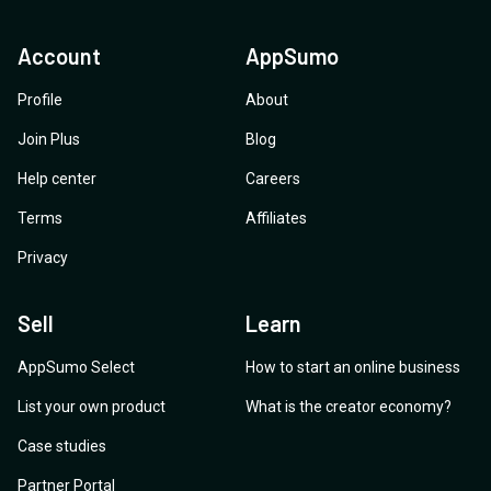
Account
AppSumo
Profile
About
Join Plus
Blog
Help center
Careers
Terms
Affiliates
Privacy
Sell
Learn
AppSumo Select
How to start an online business
List your own product
What is the creator economy?
Case studies
Partner Portal