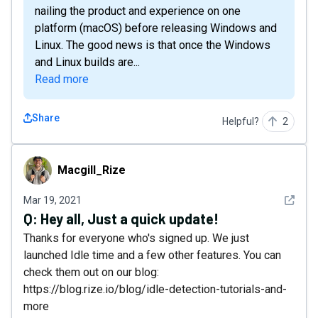
nailing the product and experience on one
platform (macOS) before releasing Windows and
Linux. The good news is that once the Windows
and Linux builds are...
Read more
Share
Helpful?
2
Macgill_Rize
Macgill_Rize
See det
Mar 19, 2021
Q:
Hey all, Just a quick update!
Thanks for everyone who's signed up. We just
launched Idle time and a few other features. You can
check them out on our blog:
https://blog.rize.io/blog/idle-detection-tutorials-and-
more