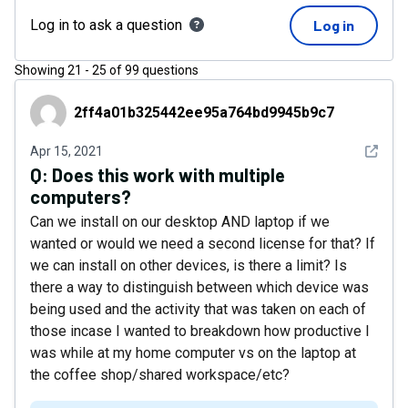
Log in to ask a question
Log in
Showing
21
-
25
of
99
questions
2ff4a01b325442ee95a764bd9945b9c7
2ff4a01b325442ee95a764bd9945b9c7
See det
Apr 15, 2021
Q:
Does this work with multiple
computers?
Can we install on our desktop AND laptop if we
wanted or would we need a second license for that? If
we can install on other devices, is there a limit? Is
there a way to distinguish between which device was
being used and the activity that was taken on each of
those incase I wanted to breakdown how productive I
was while at my home computer vs on the laptop at
the coffee shop/shared workspace/etc?