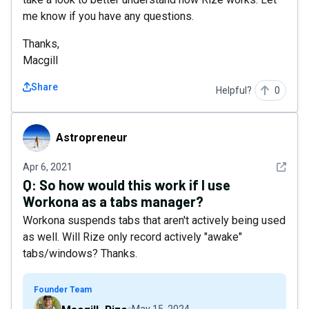
me know if you have any questions.
Thanks,
Macgill
Share
Helpful?
0
Astropreneur
Astropreneur
See det
Apr 6, 2021
Q:
So how would this work if I use
Workona as a tabs manager?
Workona suspends tabs that aren't actively being used
as well. Will Rize only record actively "awake"
tabs/windows? Thanks.
Founder Team