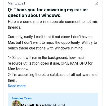
See det
Mar 5, 2021
Q:
Thank you for answering my earlier
question about windows.
Here are some more in a separate comment to not mix
threads.
Currently, sadly I can't test it out since I don't have a
Mac but I don't want to miss the opportunity. Will try to
bench these questions with Windows in mind.
1- Since it will run in the background, how much
resource utilization does it use, CPU, RAM, GPU for
Mac for now.
2- I'm assuming there's a database of all software and
their...
Read more
Founder Team
Macgill_Rize
May 14, 2024