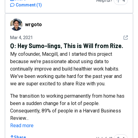
Helpful?
4
Comment
(
1
)
wrgoto
wrgoto
See det
Mar 4, 2021
Q:
Hey Sumo-lings, This is Will from Rize.
My cofounder, Macgill, and I started this project
because we’re passionate about using data to
continually improve and build healthier work habits.
We've been working quite hard for the past year and
we are super excited to share Rize with you.
The transition to working permanently from home has
been a sudden change for a lot of people.
Consequently, 89% of people in a Harvard Business
Review...
Read more
Share