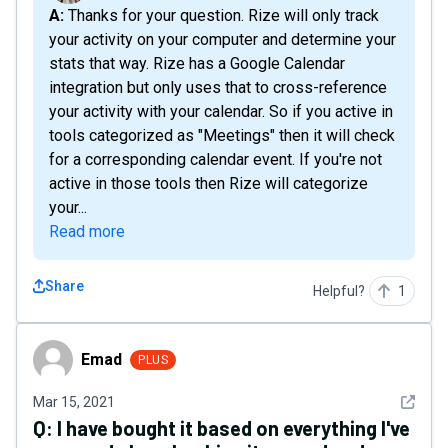
A: Thanks for your question. Rize will only track
your activity on your computer and determine your
stats that way. Rize has a Google Calendar
integration but only uses that to cross-reference
your activity with your calendar. So if you active in
tools categorized as "Meetings" then it will check
for a corresponding calendar event. If you're not
active in those tools then Rize will categorize
your...
Read more
Share
Helpful?
1
Emad
Emad
PLUS
See det
Mar 15, 2021
Q:
I have bought it based on everything I've