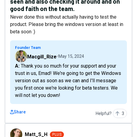
seen and also checking it around and on
good faith on the team.
Never done this without actually having to test the
product. Please bring the windows version at least in
beta soon :)
Founder Team
Macgill_Rize
May 15, 2024
A: Thank you so much for your support and your
trust in us, Emad! We're going to get the Windows
version out as soon as we can and I'll message
you first once we're looking for beta testers. We
will not let you down!
Share
Helpful?
3
Matt_S_H
Matt_S_H
PLUS