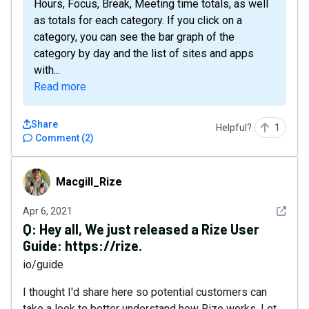
Hours, Focus, Break, Meeting time totals, as well
as totals for each category. If you click on a
category, you can see the bar graph of the
category by day and the list of sites and apps
with...
Read more
Share
Helpful?
1
Comment
(
2
)
Macgill_Rize
Macgill_Rize
See det
Apr 6, 2021
Q:
Hey all, We just released a Rize User
Guide: https://rize.
io/guide
I thought I'd share here so potential customers can
take a look to better understand how Rize works. Let