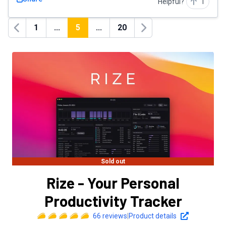
Helpful?
1
1
...
5
...
20
Previous
Next
Sold out
Rize - Your Personal
Productivity Tracker
66
reviews
|
Product details