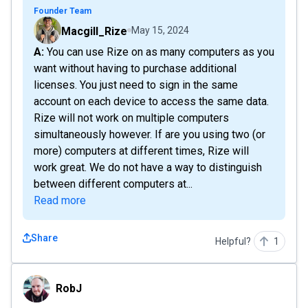
Founder Team
Macgill_Rize
May 15, 2024
A: You can use Rize on as many computers as you
want without having to purchase additional
licenses. You just need to sign in the same
account on each device to access the same data.
Rize will not work on multiple computers
simultaneously however. If are you using two (or
more) computers at different times, Rize will
work great. We do not have a way to distinguish
between different computers at...
Read more
Share
Helpful?
1
RobJ
RobJ