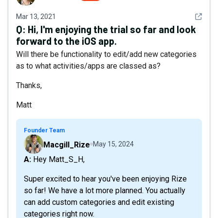
See det
Mar 13, 2021
Q:
Hi, I'm enjoying the trial so far and look
forward to the iOS app.
Will there be functionality to edit/add new categories
as to what activities/apps are classed as?
Thanks,
Matt
Founder Team
Macgill_Rize
May 15, 2024
A: Hey Matt_S_H,
Super excited to hear you've been enjoying Rize
so far! We have a lot more planned. You actually
can add custom categories and edit existing
categories right now.