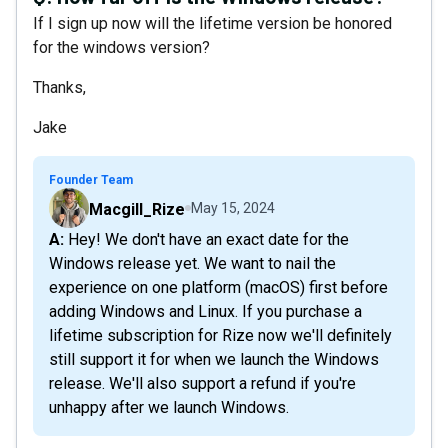
If I sign up now will the lifetime version be honored
for the windows version?
Thanks,
Jake
Founder Team
Macgill_Rize
May 15, 2024
A: Hey! We don't have an exact date for the
Windows release yet. We want to nail the
experience on one platform (macOS) first before
adding Windows and Linux. If you purchase a
lifetime subscription for Rize now we'll definitely
still support it for when we launch the Windows
release. We'll also support a refund if you're
unhappy after we launch Windows.