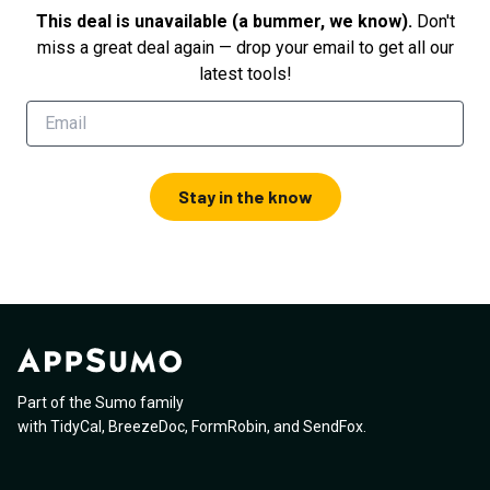
This deal is unavailable (a bummer, we know).
Don't
miss a great deal again — drop your email to get all our
latest tools!
Stay in the know
Part of the Sumo family
with
TidyCal
,
BreezeDoc
,
FormRobin
,
and
SendFox
.