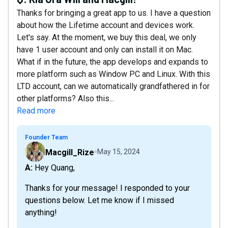
Thanks for bringing a great app to us. I have a question
about how the Lifetime account and devices work.
Let's say. At the moment, we buy this deal, we only
have 1 user account and only can install it on Mac.
What if in the future, the app develops and expands to
more platform such as Window PC and Linux. With this
LTD account, can we automatically grandfathered in for
other platforms? Also this...
Read more
Founder Team
Macgill_Rize
May 15, 2024
A: Hey Quang,
Thanks for your message! I responded to your
questions below. Let me know if I missed
anything!