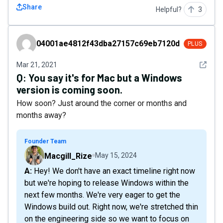
Share
Helpful?
3
04001ae4812f43dba27157c69eb7120d
04001ae4812f43dba27157c69eb7120d
PLUS
See det
Mar 21, 2021
Q:
You say it's for Mac but a Windows
version is coming soon.
How soon? Just around the corner or months and
months away?
Founder Team
Macgill_Rize
May 15, 2024
A: Hey! We don't have an exact timeline right now
but we're hoping to release Windows within the
next few months. We're very eager to get the
Windows build out. Right now, we're stretched thin
on the engineering side so we want to focus on