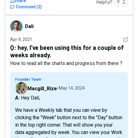
Share
Helpful?
2
Comment
(
2
)
Dali
Dali
See det
Apr 9, 2021
Q:
hey, I’ve been using this for a couple of
weeks already.
How to read all the charts and progress from there ?
Founder Team
Macgill_Rize
May 14, 2024
A: Hey Dali,
We have a Weekly tab that you can view by
clicking the "Week" button next to the "Day" button
in the top right corner. That will show you your
data aggregated by week. You can view your Work