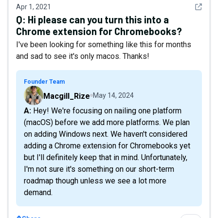
See det
Apr 1, 2021
Q:
Hi please can you turn this into a
Chrome extension for Chromebooks?
I've been looking for something like this for months
and sad to see it's only macos. Thanks!
Founder Team
Macgill_Rize
May 14, 2024
A: Hey! We're focusing on nailing one platform
(macOS) before we add more platforms. We plan
on adding Windows next. We haven't considered
adding a Chrome extension for Chromebooks yet
but I'll definitely keep that in mind. Unfortunately,
I'm not sure it's something on our short-term
roadmap though unless we see a lot more
demand.