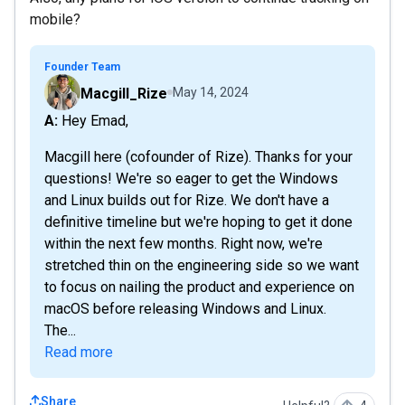
mobile?
Founder Team
Macgill_Rize
May 14, 2024
A: Hey Emad,
Macgill here (cofounder of Rize). Thanks for your
questions! We're so eager to get the Windows
and Linux builds out for Rize. We don't have a
definitive timeline but we're hoping to get it done
within the next few months. Right now, we're
stretched thin on the engineering side so we want
to focus on nailing the product and experience on
macOS before releasing Windows and Linux.
The...
Read more
Share