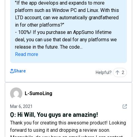
"If the app develops and expands to more
platform such as Window PC and Linux. With this
LTD account, can we automatically grandfathered
in for other platforms?"
- 100%! If you purchase an AppSumo lifetime
deal, you can use that deal for any platforms we
release in the future. The code...
Read more
Share
Helpful?
2
L-SumoLing
L-SumoLing
See det
Mar 6, 2021
Q:
Hi Will, You guys are amazing!
Thank you for creating this awesome product! Looking
forward to using it and dropping a review soon.