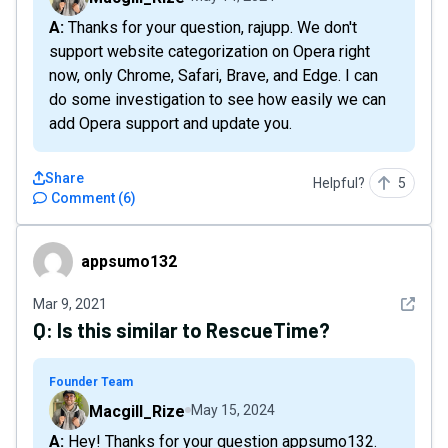
A: Thanks for your question, rajupp. We don't
support website categorization on Opera right
now, only Chrome, Safari, Brave, and Edge. I can
do some investigation to see how easily we can
add Opera support and update you.
Share
Helpful?
5
Comment
(
6
)
appsumo132
appsumo132
See det
Mar 9, 2021
Q:
Is this similar to RescueTime?
Founder Team
Macgill_Rize
May 15, 2024
A: Hey! Thanks for your question appsumo132.