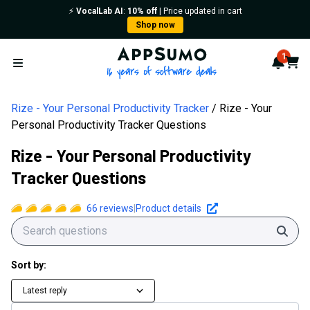
⚡️
VocalLab AI
:
10% off
| Price updated in cart
Shop now
AppSumo - 16 years of softwa
1
Notif
Cart
Open menu
Rize - Your Personal Productivity Tracker
Rize - Your
Personal Productivity Tracker Questions
Rize - Your Personal Productivity
Tracker Questions
66
reviews
|
Product details
Sear
Sort by:
Latest reply