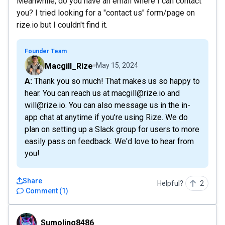
Meanwhile, do you have an email where I can contact
you? I tried looking for a "contact us" form/page on
rize.io but I couldn't find it.
Founder Team
Macgill_Rize
May 15, 2024
A: Thank you so much! That makes us so happy to
hear. You can reach us at macgill@rize.io and
will@rize.io. You can also message us in the in-
app chat at anytime if you're using Rize. We do
plan on setting up a Slack group for users to more
easily pass on feedback. We'd love to hear from
you!
Share
Helpful?
2
Comment
(
1
)
Sumoling8486
Sumoling8486