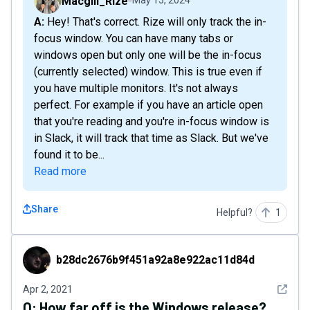
Macgill_Rize
May 15, 2024
A: Hey! That's correct. Rize will only track the in-
focus window. You can have many tabs or
windows open but only one will be the in-focus
(currently selected) window. This is true even if
you have multiple monitors. It's not always
perfect. For example if you have an article open
that you're reading and you're in-focus window is
in Slack, it will track that time as Slack. But we've
found it to be...
Read more
Share
Helpful?
1
b28dc2676b9f451a92a8e922ac11d84d
b28dc2676b9f451a92a8e922ac11d84d
See det
Apr 2, 2021
Q:
How far off is the Windows release?