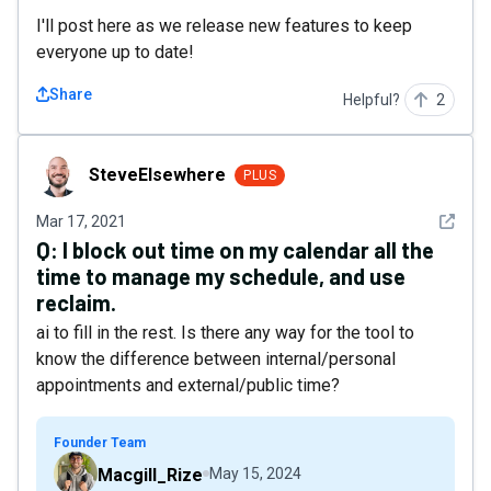
I'll post here as we release new features to keep
everyone up to date!
Share
Helpful?
2
SteveElsewhere
SteveElsewhere
PLUS
See det
Mar 17, 2021
Q:
I block out time on my calendar all the
time to manage my schedule, and use
reclaim.
ai to fill in the rest. Is there any way for the tool to
know the difference between internal/personal
appointments and external/public time?
Founder Team
Macgill_Rize
May 15, 2024