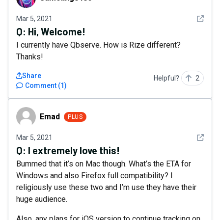
See det
Mar 5, 2021
Q:
Hi, Welcome!
I currently have Qbserve. How is Rize different?
Thanks!
Share
Helpful?
2
Comment
(
1
)
Emad
Emad
PLUS
See det
Mar 5, 2021
Q:
I extremely love this!
Bummed that it’s on Mac though. What’s the ETA for
Windows and also Firefox full compatibility? I
religiously use these two and I’m use they have their
huge audience.
Also, any plans for iOS version to continue tracking on