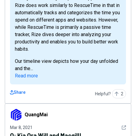
Rize does work similarly to RescueTime in that in
automatically tracks and categorizes the time you
spend on different apps and websites. However,
while RescueTime is primarily a passive time
tracker, Rize dives deeper into analyzing your
productivity and enables you to build better work
habits.
Our timeline view depicts how your day unfolded
and the...
Read more
Share
Helpful?
2
QuangMai
QuangMai
See det
Mar 8, 2021
Q:
Kia Ora Will and Macgill!