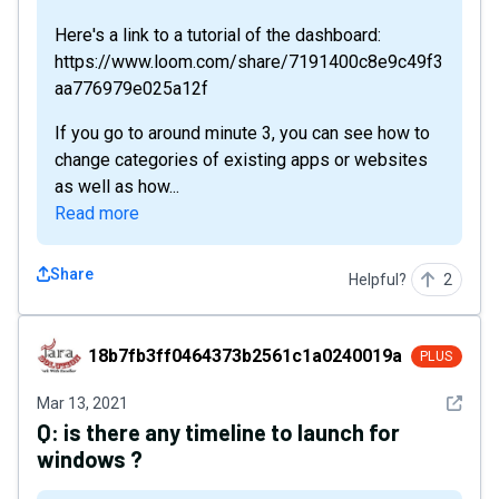
Here's a link to a tutorial of the dashboard:
https://www.loom.com/share/7191400c8e9c49f3
aa776979e025a12f
If you go to around minute 3, you can see how to
change categories of existing apps or websites
as well as how...
Read more
Share
Helpful?
2
18b7fb3ff0464373b2561c1a0240019a
18b7fb3ff0464373b2561c1a0240019a
PLUS
See det
Mar 13, 2021
Q:
is there any timeline to launch for
windows ?