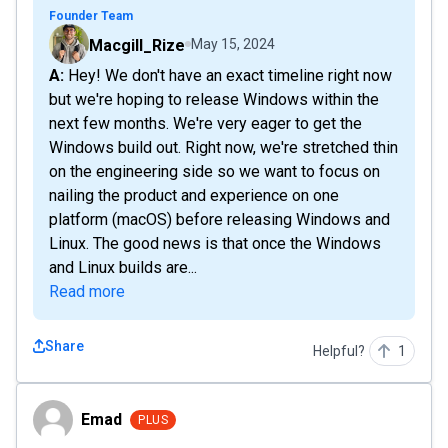
Founder Team
Macgill_Rize
May 15, 2024
A: Hey! We don't have an exact timeline right now
but we're hoping to release Windows within the
next few months. We're very eager to get the
Windows build out. Right now, we're stretched thin
on the engineering side so we want to focus on
nailing the product and experience on one
platform (macOS) before releasing Windows and
Linux. The good news is that once the Windows
and Linux builds are...
Read more
Share
Helpful?
1
Emad
Emad
PLUS