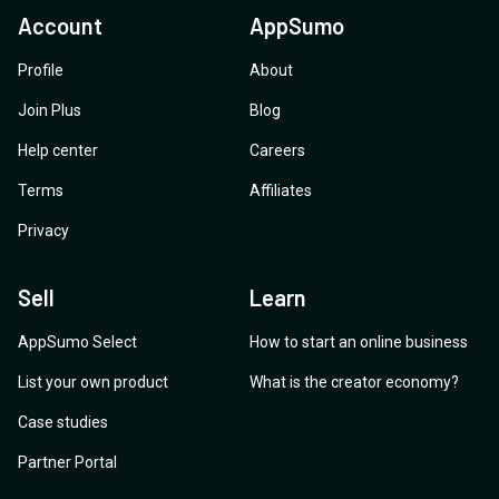
Account
AppSumo
Profile
About
Join Plus
Blog
Help center
Careers
Terms
Affiliates
Privacy
Sell
Learn
AppSumo Select
How to start an online business
List your own product
What is the creator economy?
Case studies
Partner Portal