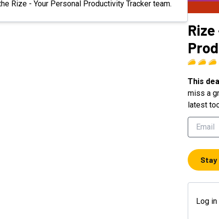
 the Rize - Your Personal Productivity Tracker team.
Rize
Prod
This dea
miss a gr
latest to
Stay
Log in