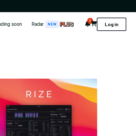
1
Notifications
Cart
nding soon
Radar
Log in
NEW