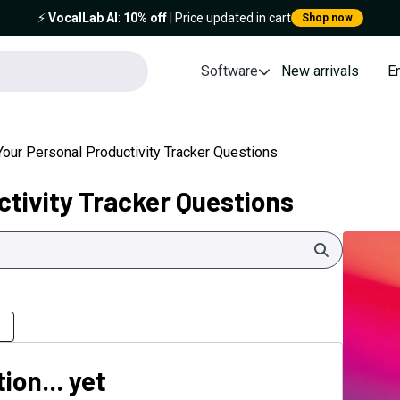
⚡️
VocalLab AI
:
10% off
| Price updated in cart
Shop now
Software
New arrivals
E
Your Personal Productivity Tracker Questions
ctivity Tracker Questions
Search
ion... yet