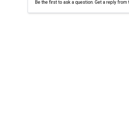
Be the first to ask a question. Get a reply from