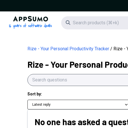
AppSumo - 16 years of software deals
Search icon
Rize - Your Personal Productivity Tracker
Rize - 
Rize - Your Personal Produ
Sort by:
Latest reply
No one has asked a quest