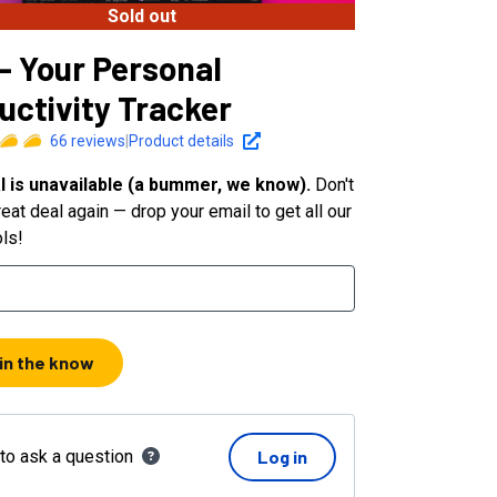
Sold out
 - Your Personal
uctivity Tracker
66
reviews
|
Product details
l is unavailable (a bummer, we know).
Don't
eat deal again — drop your email to get all our
ols!
 in the know
 to ask a question
Log in