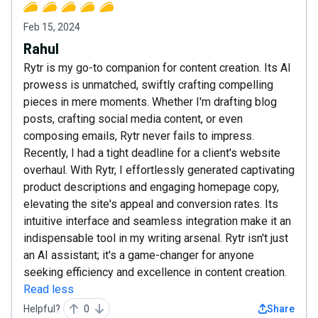
Feb 15, 2024
Rahul
Rytr is my go-to companion for content creation. Its AI
prowess is unmatched, swiftly crafting compelling
pieces in mere moments. Whether I'm drafting blog
posts, crafting social media content, or even
composing emails, Rytr never fails to impress.
Recently, I had a tight deadline for a client's website
overhaul. With Rytr, I effortlessly generated captivating
product descriptions and engaging homepage copy,
elevating the site's appeal and conversion rates. Its
intuitive interface and seamless integration make it an
indispensable tool in my writing arsenal. Rytr isn't just
an AI assistant; it's a game-changer for anyone
seeking efficiency and excellence in content creation.
Read less
Helpful?
0
Share