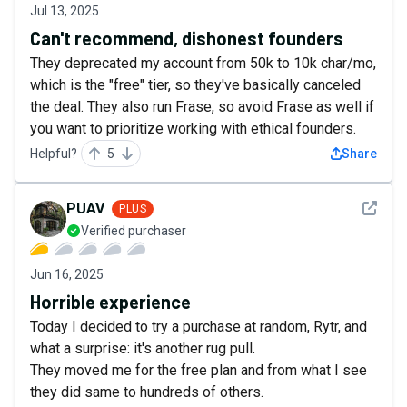
Jul 13, 2025
Can't recommend, dishonest founders
They deprecated my account from 50k to 10k char/mo,
which is the "free" tier, so they've basically canceled
the deal. They also run Frase, so avoid Frase as well if
you want to prioritize working with ethical founders.
Helpful?
5
Share
See det
PUAV
PLUS
Verified purchaser
Jun 16, 2025
Horrible experience
Today I decided to try a purchase at random, Rytr, and
what a surprise: it's another rug pull.
They moved me for the free plan and from what I see
they did same to hundreds of others.