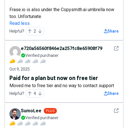
Frase.io is also under the Copysmith.ai umbrella now
too. Unfortunate.
Read less
Helpful?
2
Share
See det
e720a56560f846e2a257fc8e65908f79
Verified purchaser
Oct 9, 2025
Paid for a plan but now on free tier
Moved me to free tier and no way to contact support
Helpful?
4
Share
See det
SumoLee
PLUS
Verified purchaser