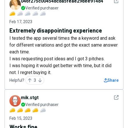
See det
046f275c004548c8a5feae29dee914d4
Verified purchaser
Feb 17, 2023
Extremely disappointing experience
I tested the app several times the a keyword and ask
for different variations and got the exact same answer
each time.
I was requesting post ideas and I got 3 pitches.
I was hoping it would get better with time, but it did
not. I regret buying it.
Helpful?
3
Share
See det
mik.stgt
Verified purchaser
Feb 15, 2023
Works fine