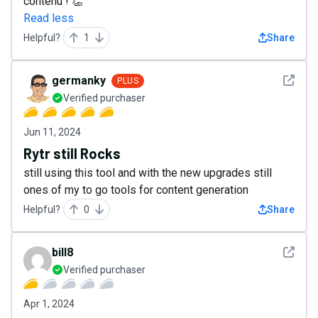
contenu ! 👏
Read less
Helpful?
1
Share
See det
germanky
PLUS
Verified purchaser
Jun 11, 2024
Rytr still Rocks
still using this tool and with the new upgrades still
ones of my to go tools for content generation
Helpful?
0
Share
See det
bill8
Verified purchaser
Apr 1, 2024