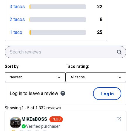
3 tacos
22
2 tacos
8
1 taco
25
Sear
Sort by:
Taco rating:
Newest
All tacos
Log in to leave a review
Log in
Showing
1
-
5
of
1,332
reviews
See det
MIKEaBOSS
PLUS
Verified purchaser