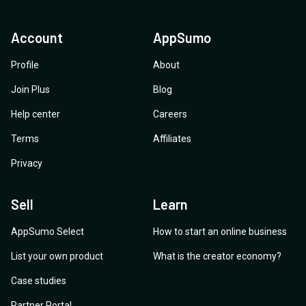
Account
AppSumo
Profile
About
Join Plus
Blog
Help center
Careers
Terms
Affiliates
Privacy
Sell
Learn
AppSumo Select
How to start an online business
List your own product
What is the creator economy?
Case studies
Partner Portal