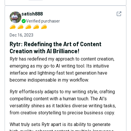
See det
satish888
Verified purchaser
Dec 16, 2023
Rytr: Redefining the Art of Content
Creation with AI Brilliance!
Rytr has redefined my approach to content creation,
emerging as my go-to AI writing tool. Its intuitive
interface and lightning-fast text generation have
become indispensable in my workflow.
Rytr effortlessly adapts to my writing style, crafting
compelling content with a human touch. The AI's
versatility shines as it tackles diverse writing tasks,
from creative storytelling to precise business copy.
What truly sets Rytr apart is its ability to generate