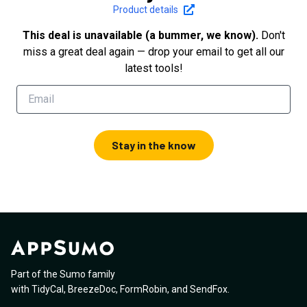
Product details
This deal is unavailable (a bummer, we know).
Don't
miss a great deal again — drop your email to get all our
latest tools!
Stay in the know
Part of the Sumo family
with
TidyCal
,
BreezeDoc
,
FormRobin
,
and
SendFox
.