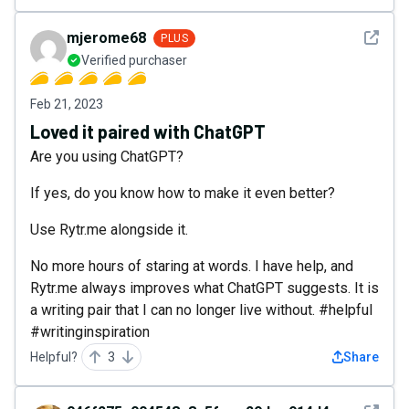
See det
mjerome68
PLUS
Verified purchaser
Feb 21, 2023
Loved it paired with ChatGPT
Are you using ChatGPT?
If yes, do you know how to make it even better?
Use Rytr.me alongside it.
No more hours of staring at words. I have help, and
Rytr.me always improves what ChatGPT suggests. It is
a writing pair that I can no longer live without. #helpful
#writinginspiration
Helpful?
3
Share