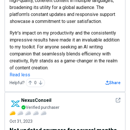
high-quality, coherent content in multiple languages,
broadening its utility for a global audience. The
platform's constant updates and responsive support
showcase a commitment to user satisfaction.
Rytr's impact on my productivity and the consistently
impressive results have made it an invaluable addition
to my toolkit. For anyone seeking an AI writing
companion that seamlessly blends efficiency with
creativity, Rytr stands as a game-changer in the realm
of content creation.
Read less
Helpful?
0
Share
See det
NexusConseil
Verified purchaser
Oct 31, 2023