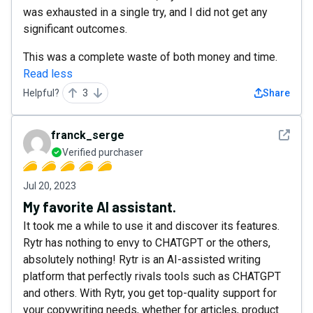
was exhausted in a single try, and I did not get any
significant outcomes.
This was a complete waste of both money and time.
Read less
Helpful?
3
Share
See det
franck_serge
Verified purchaser
Jul 20, 2023
My favorite AI assistant.
It took me a while to use it and discover its features.
Rytr has nothing to envy to CHATGPT or the others,
absolutely nothing! Rytr is an AI-assisted writing
platform that perfectly rivals tools such as CHATGPT
and others. With Rytr, you get top-quality support for
your copywriting needs, whether for articles, product