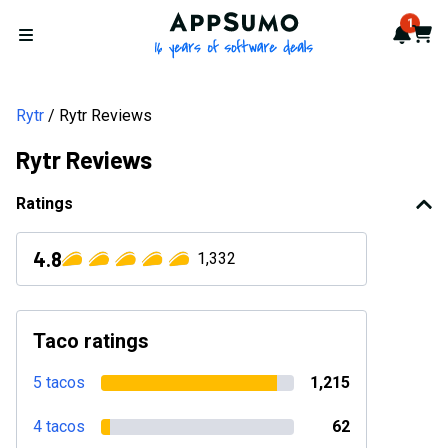
AppSumo - 16 years of softwa
1
Notif
Cart
Open menu
Rytr
Rytr Reviews
Rytr Reviews
Ratings
4.8
1,332
Taco ratings
5 tacos
1,215
4 tacos
62