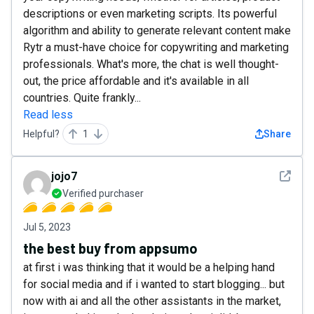
descriptions or even marketing scripts. Its powerful
algorithm and ability to generate relevant content make
Rytr a must-have choice for copywriting and marketing
professionals. What's more, the chat is well thought-
out, the price affordable and it's available in all
countries. Quite frankly...
Read less
Helpful?
1
Share
See det
jojo7
Verified purchaser
Jul 5, 2023
the best buy from appsumo
at first i was thinking that it would be a helping hand
for social media and if i wanted to start blogging... but
now with ai and all the other assistants in the market,