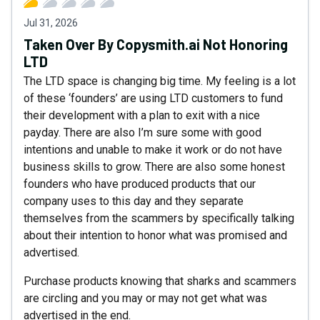
Jul 31, 2026
Taken Over By Copysmith.ai Not Honoring
LTD
The LTD space is changing big time. My feeling is a lot
of these ‘founders’ are using LTD customers to fund
their development with a plan to exit with a nice
payday. There are also I’m sure some with good
intentions and unable to make it work or do not have
business skills to grow. There are also some honest
founders who have produced products that our
company uses to this day and they separate
themselves from the scammers by specifically talking
about their intention to honor what was promised and
advertised.
Purchase products knowing that sharks and scammers
are circling and you may or may not get what was
advertised in the end.