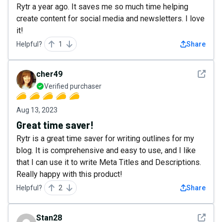
Rytr a year ago. It saves me so much time helping
create content for social media and newsletters. I love
it!
Helpful?
1
Share
See det
cher49
Verified purchaser
Aug 13, 2023
Great time saver!
Rytr is a great time saver for writing outlines for my
blog. It is comprehensive and easy to use, and I like
that I can use it to write Meta Titles and Descriptions.
Really happy with this product!
Helpful?
2
Share
See det
Stan28