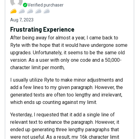
Verified purchaser
Aug 7, 2023
Frustrating Experience
After being away for almost a year, I came back to
Ryte with the hope that it would have undergone some
upgrades. Unfortunately, it seems to be the same old
version. As a user with only one code and a 50,000-
character limit per month,
I usually utilize Ryte to make minor adjustments and
add a few lines to my given paragraph. However, the
generated texts are often too lengthy and irrelevant,
which ends up counting against my limit.
Yesterday, I requested that it add a single line of
relevant text to enhance the paragraph. However, it
ended up generating three lengthy paragraphs that
were not useful. As a result, my 16k character limit