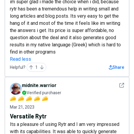
im super glad i made the choice when i did, because
rytr has been a tremendous help in writing small and
long articles and blog posts. Its very easy to get the
hang of it and most of the time it feels like im writing
the answers i get. Its price is super affordable, no
question about the deal and it also generates good
results in my native language (Greek) which is hard to
find in other programs
Read less
Helpful?
1
Share
See det
midnite.warrior
Verified purchaser
Mar 21, 2023
Versatile Rytr
Its a pleasure of using Rytr and I am very impressed
with its capabilities. It was able to quickly generate