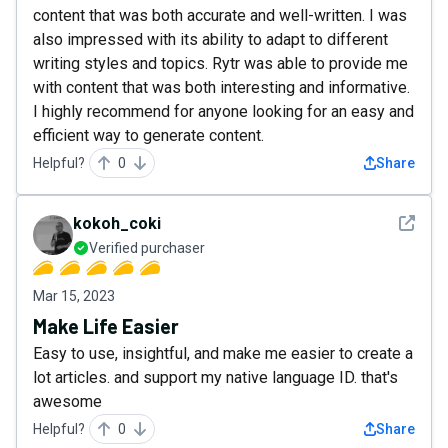
content that was both accurate and well-written. I was
also impressed with its ability to adapt to different
writing styles and topics. Rytr was able to provide me
with content that was both interesting and informative.
I highly recommend for anyone looking for an easy and
efficient way to generate content.
Helpful?
0
Share
See det
kokoh_coki
Verified purchaser
Mar 15, 2023
Make Life Easier
Easy to use, insightful, and make me easier to create a
lot articles. and support my native language ID. that's
awesome
Helpful?
0
Share