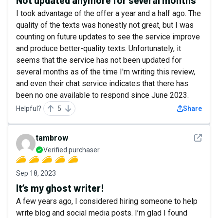
Not updated anymore for several months
I took advantage of the offer a year and a half ago. The
quality of the texts was honestly not great, but I was
counting on future updates to see the service improve
and produce better-quality texts. Unfortunately, it
seems that the service has not been updated for
several months as of the time I'm writing this review,
and even their chat service indicates that there has
been no one available to respond since June 2023.
Helpful?
5
Share
See det
tambrow
Verified purchaser
Sep 18, 2023
It’s my ghost writer!
A few years ago, I considered hiring someone to help
write blog and social media posts. I’m glad I found