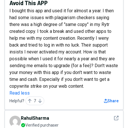
Avoid This APP
I bought this app and used it for almost a year. I then
had some issues with plagiarism checkers saying
there was a high degree of "same copy" in my Rytr
created copy. I took a break and used other apps to
help me with my content creation. Recently I weny
back and tried to log in with no luck. Their support
insists I never activated my account. How is that
possible when I used it for nearly a year and they are
sending me emails to upgrade (for a fee)? Don't waste
your money with this app if you don't want to waste
time and cash. Especially if you don't want to get a
copywrite strike on your web content.
Read less
Helpful?
7
Share
See det
RahulSharma
Verified purchaser