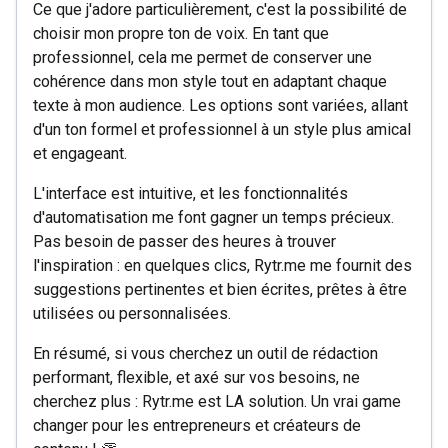
Ce que j'adore particulièrement, c'est la possibilité de
choisir mon propre ton de voix. En tant que
professionnel, cela me permet de conserver une
cohérence dans mon style tout en adaptant chaque
texte à mon audience. Les options sont variées, allant
d'un ton formel et professionnel à un style plus amical
et engageant.
L'interface est intuitive, et les fonctionnalités
d'automatisation me font gagner un temps précieux.
Pas besoin de passer des heures à trouver
l'inspiration : en quelques clics, Rytr.me me fournit des
suggestions pertinentes et bien écrites, prêtes à être
utilisées ou personnalisées.
En résumé, si vous cherchez un outil de rédaction
performant, flexible, et axé sur vos besoins, ne
cherchez plus : Rytr.me est LA solution. Un vrai game
changer pour les entrepreneurs et créateurs de