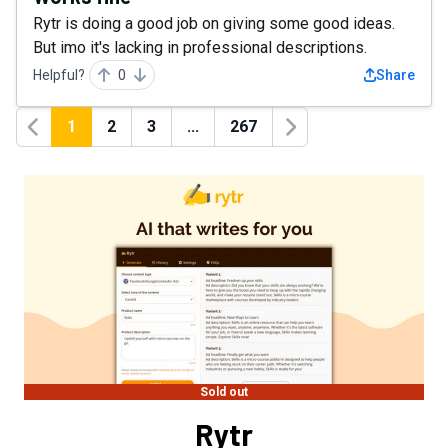
Rytr is doing a good job on giving some good ideas.
But imo it's lacking in professional descriptions.
Helpful?
0
Share
1
2
3
...
267
Previous
Next
Sold out
Rytr