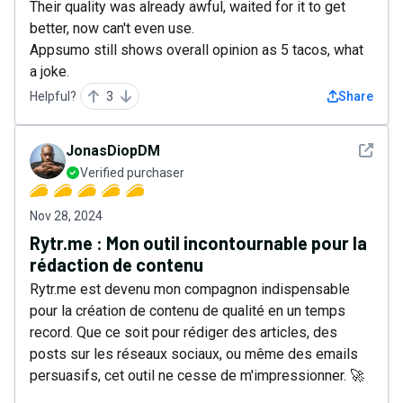
Their quality was already awful, waited for it to get
better, now can't even use.
Appsumo still shows overall opinion as 5 tacos, what
a joke.
Helpful?
3
Share
See det
JonasDiopDM
Verified purchaser
Nov 28, 2024
Rytr.me : Mon outil incontournable pour la
rédaction de contenu
Rytr.me est devenu mon compagnon indispensable
pour la création de contenu de qualité en un temps
record. Que ce soit pour rédiger des articles, des
posts sur les réseaux sociaux, ou même des emails
persuasifs, cet outil ne cesse de m'impressionner. 🚀