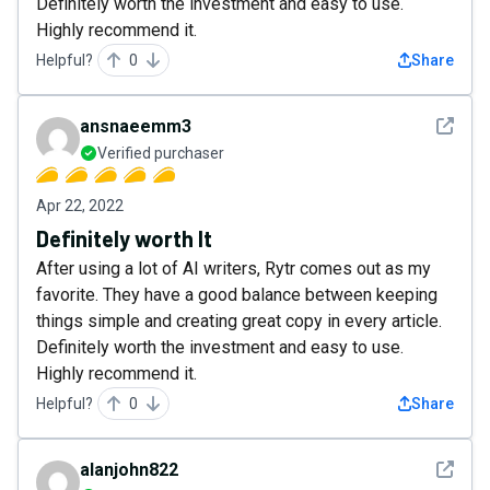
Definitely worth the investment and easy to use.
Highly recommend it.
Helpful?
0
Share
See det
ansnaeemm3
Verified purchaser
Apr 22, 2022
Definitely worth It
After using a lot of AI writers, Rytr comes out as my
favorite. They have a good balance between keeping
things simple and creating great copy in every article.
Definitely worth the investment and easy to use.
Highly recommend it.
Helpful?
0
Share
See det
alanjohn822