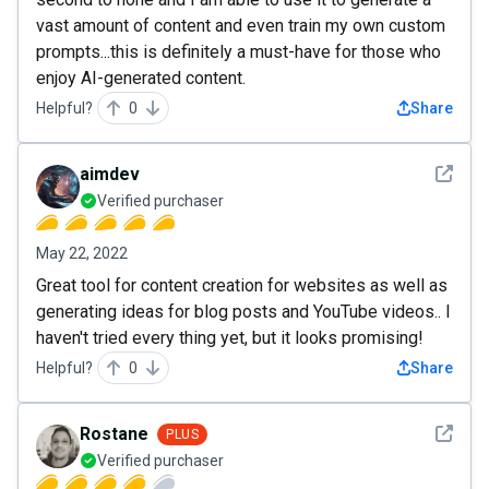
vast amount of content and even train my own custom
prompts...this is definitely a must-have for those who
enjoy AI-generated content.
Helpful?
0
Share
See det
aimdev
Verified purchaser
May 22, 2022
Great tool for content creation for websites as well as
generating ideas for blog posts and YouTube videos.. I
haven't tried every thing yet, but it looks promising!
Helpful?
0
Share
See det
Rostane
PLUS
Verified purchaser