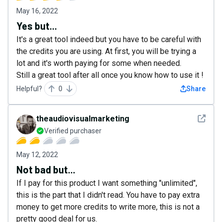
May 16, 2022
Yes but...
It's a great tool indeed but you have to be careful with
the credits you are using. At first, you will be trying a
lot and it's worth paying for some when needed.
Still a great tool after all once you know how to use it !
Helpful?
0
Share
See det
theaudiovisualmarketing
Verified purchaser
May 12, 2022
Not bad but...
If I pay for this product I want something "unlimited",
this is the part that I didn't read. You have to pay extra
money to get more credits to write more, this is not a
pretty good deal for us.