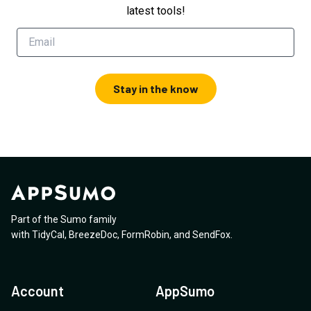
latest tools!
Stay in the know
Part of the Sumo family
with
TidyCal
,
BreezeDoc
,
FormRobin
,
and
SendFox
.
Account
AppSumo