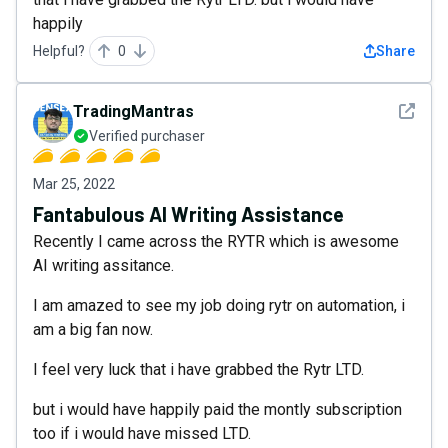
happily
Helpful?
0
Share
See det
TradingMantras
Verified purchaser
Mar 25, 2022
Fantabulous AI Writing Assistance
Recently I came across the RYTR which is awesome
AI writing assitance.
I am amazed to see my job doing rytr on automation, i
am a big fan now.
I feel very luck that i have grabbed the Rytr LTD.
but i would have happily paid the montly subscription
too if i would have missed LTD.