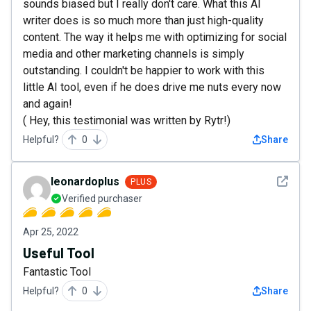
sounds biased but I really don't care. What this AI
writer does is so much more than just high-quality
content. The way it helps me with optimizing for social
media and other marketing channels is simply
outstanding. I couldn't be happier to work with this
little AI tool, even if he does drive me nuts every now
and again!
( Hey, this testimonial was written by Rytr!)
Helpful?
0
Share
See det
leonardoplus
PLUS
Verified purchaser
Apr 25, 2022
Useful Tool
Fantastic Tool
Helpful?
0
Share