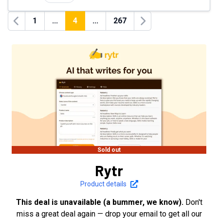
1
...
4
...
267
Previous
Next
Sold out
Rytr
Product details
This deal is unavailable (a bummer, we know).
Don't
miss a great deal again — drop your email to get all our