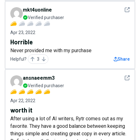
See det
mkt4uonline
Verified purchaser
Apr 23, 2022
Horrible
Never provided me with my purchase
Helpful?
3
Share
See det
ansnaeemm3
Verified purchaser
Apr 22, 2022
worth it
After using a lot of AI writers, Rytr comes out as my
favorite. They have a good balance between keeping
things simple and creating great copy in every article.