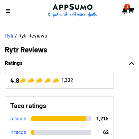
AppSumo - 16 years of softwa
1
Notif
Cart
Open menu
Rytr
Rytr Reviews
Rytr Reviews
Ratings
4.8
1,332
Taco ratings
5 tacos
1,215
4 tacos
62