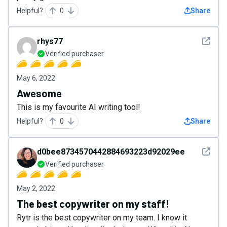
Helpful?
0
Share
See det
rhys77
Verified purchaser
May 6, 2022
Awesome
This is my favourite AI writing tool!
Helpful?
0
Share
See det
d0bee8734570442884693223d92029ee
Verified purchaser
May 2, 2022
The best copywriter on my staff!
Rytr is the best copywriter on my team. I know it