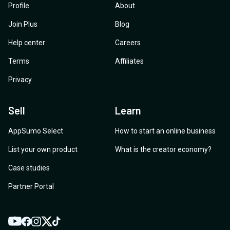
Profile
About
Join Plus
Blog
Help center
Careers
Terms
Affiliates
Privacy
Sell
Learn
AppSumo Select
How to start an online business
List your own product
What is the creator economy?
Case studies
Partner Portal
YouTube
Twitter
Facebook
Instagram
TikTok