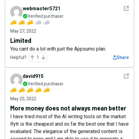
See det
webmaster5721
Verified purchaser
May 27, 2022
Limited
You cant do a lot with just the Appsumo plan.
Helpful?
1
Share
See det
david915
Verified purchaser
May 25, 2022
More money does not always mean better
I have tried most of the AI writing tools on the market.
Rytr is the cheapest and so far the best one that I have
evaluated. The elegance of the generated content is
second to none and I am able to use it to generate a