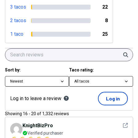
3 tacos
22
2 tacos
8
1 taco
25
Sear
Sort by:
Taco rating:
Newest
All tacos
Log in to leave a review
Log in
Showing
16
-
20
of
1,332
reviews
See det
KnightBizPro
Verified purchaser