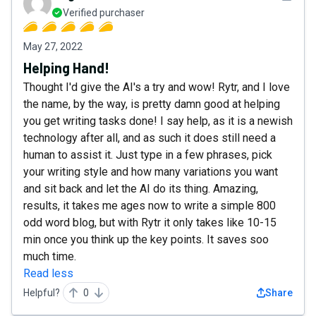
Verified purchaser
May 27, 2022
Helping Hand!
Thought I'd give the AI's a try and wow! Rytr, and I love
the name, by the way, is pretty damn good at helping
you get writing tasks done! I say help, as it is a newish
technology after all, and as such it does still need a
human to assist it. Just type in a few phrases, pick
your writing style and how many variations you want
and sit back and let the AI do its thing. Amazing,
results, it takes me ages now to write a simple 800
odd word blog, but with Rytr it only takes like 10-15
min once you think up the key points. It saves soo
much time.
Read less
Helpful?
0
Share