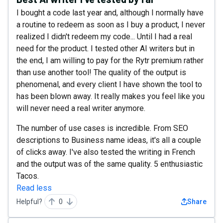
I bought a code last year and, although I normally have
a routine to redeem as soon as I buy a product, I never
realized I didn't redeem my code... Until I had a real
need for the product. I tested other AI writers but in
the end, I am willing to pay for the Rytr premium rather
than use another tool! The quality of the output is
phenomenal, and every client I have shown the tool to
has been blown away. It really makes you feel like you
will never need a real writer anymore.
The number of use cases is incredible. From SEO
descriptions to Business name ideas, it's all a couple
of clicks away. I've also tested the writing in French
and the output was of the same quality. 5 enthusiastic
Tacos.
Read less
Helpful?
0
Share