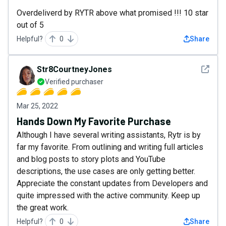
Overdeliverd by RYTR above what promised !!! 10 star
out of 5
Helpful?
0
Share
See det
Str8CourtneyJones
Verified purchaser
Mar 25, 2022
Hands Down My Favorite Purchase
Although I have several writing assistants, Rytr is by
far my favorite. From outlining and writing full articles
and blog posts to story plots and YouTube
descriptions, the use cases are only getting better.
Appreciate the constant updates from Developers and
quite impressed with the active community. Keep up
the great work.
Helpful?
0
Share