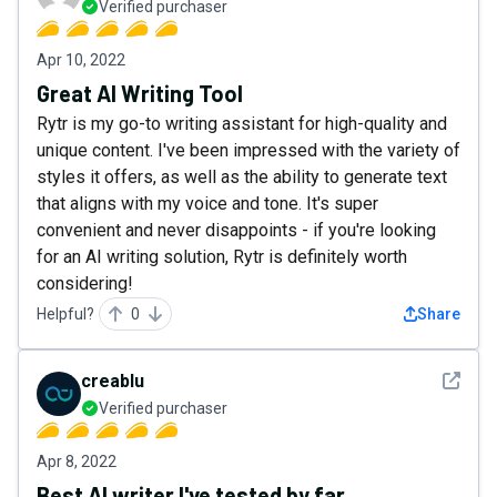
Verified purchaser
Apr 10, 2022
Great AI Writing Tool
Rytr is my go-to writing assistant for high-quality and
unique content. I've been impressed with the variety of
styles it offers, as well as the ability to generate text
that aligns with my voice and tone. It's super
convenient and never disappoints - if you're looking
for an AI writing solution, Rytr is definitely worth
considering!
Helpful?
0
Share
See det
creablu
Verified purchaser
Apr 8, 2022
Best AI writer I've tested by far