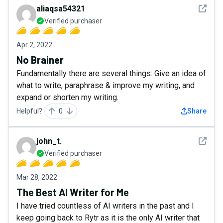
See det
aliaqsa54321
Verified purchaser
Apr 2, 2022
No Brainer
Fundamentally there are several things: Give an idea of
what to write, paraphrase & improve my writing, and
expand or shorten my writing.
Helpful?
0
Share
See det
john_t.
Verified purchaser
Mar 28, 2022
The Best AI Writer for Me
I have tried countless of AI writers in the past and I
keep going back to Rytr as it is the only AI writer that