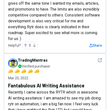
gives off the same tone I wanted my emails, articles,
and promotions to have. The limits are also incredibly
competitive compared to others. Consistent software
development is also very critical for me and
everything Rytr does is clearly indicated in their
roadmap. Super excited to see what more is coming
for us :)
Helpful?
0
Share
See det
TradingMantras
Verified purchaser
Mar 25, 2022
Fantabulous AI Writing Assistance
Recently I came across the RYTR which is awesome
AI writing assitance. I am amazed to see my job doing
rytr on automation, i am a big fan now. I feel very luck
that i have grabbed the Rytr LTD. but i would have