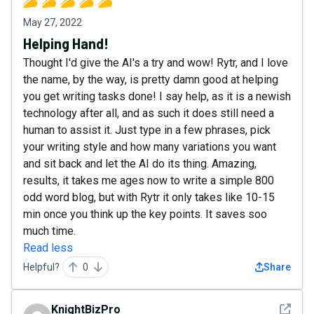
May 27, 2022
Helping Hand!
Thought I'd give the AI's a try and wow! Rytr, and I love
the name, by the way, is pretty damn good at helping
you get writing tasks done! I say help, as it is a newish
technology after all, and as such it does still need a
human to assist it. Just type in a few phrases, pick
your writing style and how many variations you want
and sit back and let the AI do its thing. Amazing,
results, it takes me ages now to write a simple 800
odd word blog, but with Rytr it only takes like 10-15
min once you think up the key points. It saves soo
much time.
Read less
Helpful?
0
Share
See det
KnightBizPro