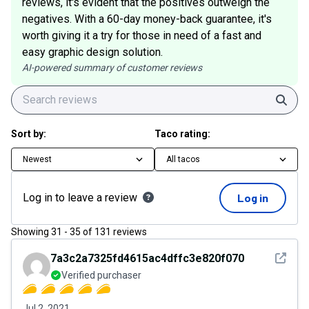
reviews, it's evident that the positives outweigh the
negatives. With a 60-day money-back guarantee, it's
worth giving it a try for those in need of a fast and
easy graphic design solution.
AI-powered summary of customer reviews
Sear
Sort by:
Taco rating:
Newest
All tacos
Log in to leave a review
Log in
Showing
31
-
35
of
131
reviews
See det
7a3c2a7325fd4615ac4dffc3e820f070
Verified purchaser
Jul 2, 2021