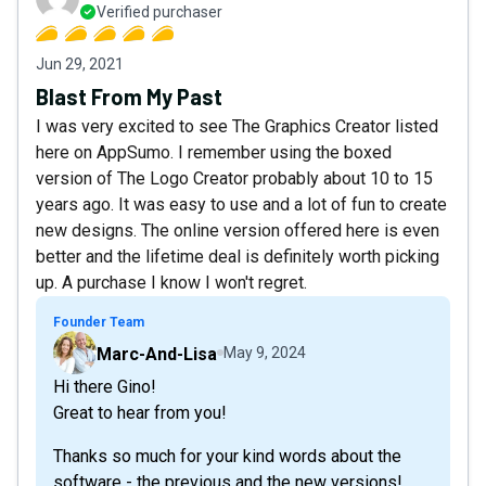
Verified purchaser
Jun 29, 2021
Blast From My Past
I was very excited to see The Graphics Creator listed
here on AppSumo. I remember using the boxed
version of The Logo Creator probably about 10 to 15
years ago. It was easy to use and a lot of fun to create
new designs. The online version offered here is even
better and the lifetime deal is definitely worth picking
up. A purchase I know I won't regret.
Founder Team
Marc-And-Lisa
May 9, 2024
Hi there Gino!
Great to hear from you!
Thanks so much for your kind words about the
software - the previous and the new versions!