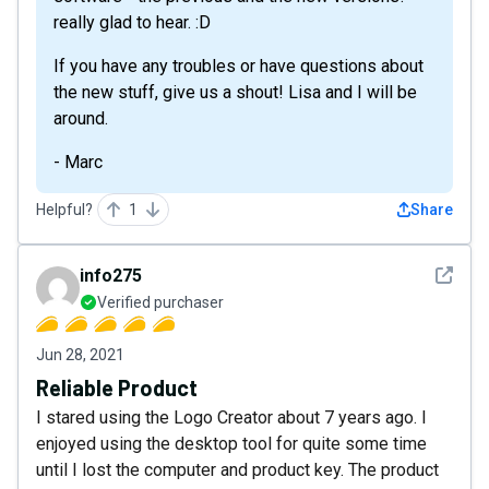
really glad to hear. :D
If you have any troubles or have questions about
the new stuff, give us a shout! Lisa and I will be
around.
- Marc
Helpful?
1
Share
See det
info275
Verified purchaser
Jun 28, 2021
Reliable Product
I stared using the Logo Creator about 7 years ago. I
enjoyed using the desktop tool for quite some time
until I lost the computer and product key. The product