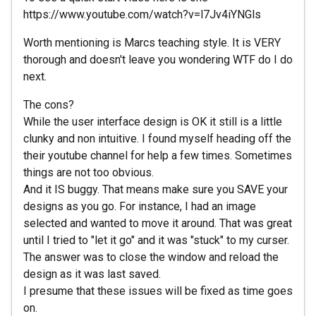
https://www.youtube.com/watch?v=l7Jv4iYNGls
Worth mentioning is Marcs teaching style. It is VERY
thorough and doesn't leave you wondering WTF do I do
next.
The cons?
While the user interface design is OK it still is a little
clunky and non intuitive. I found myself heading off the
their youtube channel for help a few times. Sometimes
things are not too obvious.
And it IS buggy. That means make sure you SAVE your
designs as you go. For instance, I had an image
selected and wanted to move it around. That was great
until I tried to "let it go" and it was "stuck" to my curser.
The answer was to close the window and reload the
design as it was last saved.
I presume that these issues will be fixed as time goes
on.