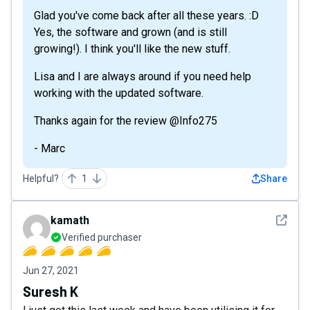
Glad you've come back after all these years. :D
Yes, the software and grown (and is still
growing!). I think you'll like the new stuff.
Lisa and I are always around if you need help
working with the updated software.
Thanks again for the review @Info275
- Marc
Helpful?
1
Share
See det
kamath
Verified purchaser
Jun 27, 2021
Suresh K