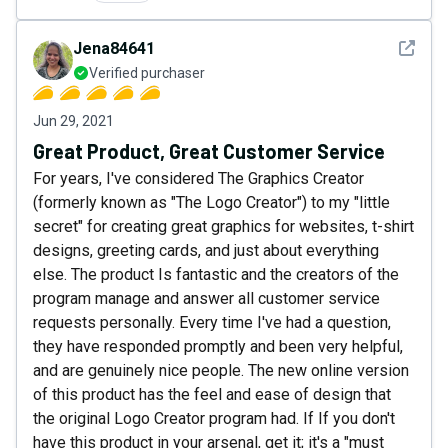
See det
Jena84641
Verified purchaser
Jun 29, 2021
Great Product, Great Customer Service
For years, I've considered The Graphics Creator
(formerly known as "The Logo Creator") to my "little
secret" for creating great graphics for websites, t-shirt
designs, greeting cards, and just about everything
else. The product Is fantastic and the creators of the
program manage and answer all customer service
requests personally. Every time I've had a question,
they have responded promptly and been very helpful,
and are genuinely nice people. The new online version
of this product has the feel and ease of design that
the original Logo Creator program had. If If you don't
have this product in your arsenal, get it; it's a "must