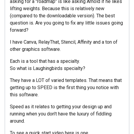
asking for a "roadmap" is like asking Arnold if he likes
lifting weights. Because this is relatively new
(compared to the downloadable version). The best
question is. Are you going to fix any little issues going
forward?
I have Canva, RelayThat, Stencil, Affinity and a ton of
other graphics software.
Each is a tool that has a specialty.
So what is Laughingbirds specialty?
They have a LOT of varied templates. That means that
getting up to SPEED is the first thing you notice with
this software.
Speed as it relates to getting your design up and
running when you don't have the luxury of fiddling
around.
To see a quick start video here is one