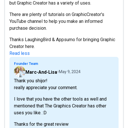
but Graphic Creator has a variety of uses.
There are plenty of tutorials on GraphicCreator's
YouTube channel to help you make an informed
purchase decision.
Thanks LaughingBird & Appsumo for bringing Graphic
Creator here.
Read less
Founder Team
Marc-And-Lisa
May 9, 2024
Thank you shijor!
really appreciate your comment.
I love that you have the other tools as well and
mentioned that The Graphics Creator has other
uses you like. :D
Thanks for the great review