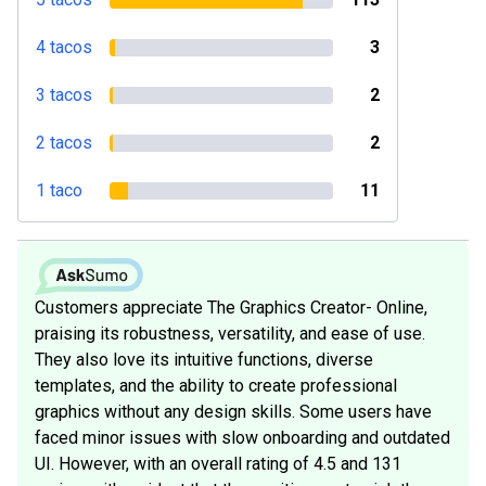
4 tacos
3
3 tacos
2
2 tacos
2
1 taco
11
Customers appreciate The Graphics Creator- Online,
praising its robustness, versatility, and ease of use.
They also love its intuitive functions, diverse
templates, and the ability to create professional
graphics without any design skills. Some users have
faced minor issues with slow onboarding and outdated
UI. However, with an overall rating of 4.5 and 131