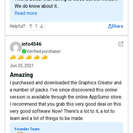
We do know about it...
Read more
Helpful?
1
Share
See det
info4546
Verified purchaser
Jun 25, 2021
Amazing
I purchased and downloaded the Graphics Creator and
a number of packs. I've since discovered this online
version is available through the online AppSumo store.
I recommend that you grab this very good deal on this
very good software Now! There's a lot to it, a lot to
learn and a lot of things to be made.
Founder Team