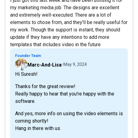
I just got this last week and have been utilising it for
my marketing media job. The designs are excellent
and extremely well-executed. There are a lot of
elements to chose from, and they'll be really useful for
my work. Though the support is instant, they should
update if they have any intentions to add more
templates that includes video in the future
Founder Team
Marc-And-Lisa
May 9, 2024
Hi Suresh!
Thanks for the great review!
Really happy to hear that you're happy with the
software.
And yes, more info on using the video elements is
coming shortly!
Hang in there with us.