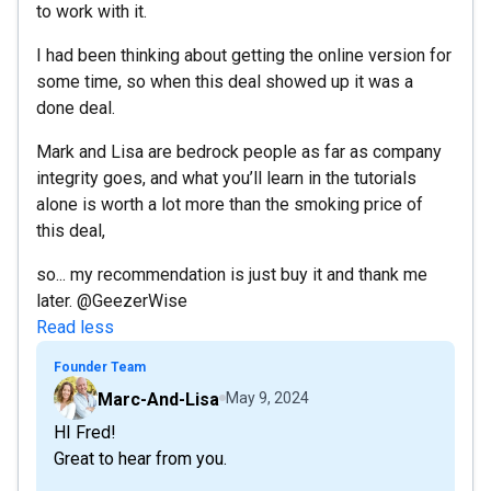
to work with it.
I had been thinking about getting the online version for
some time, so when this deal showed up it was a
done deal.
Mark and Lisa are bedrock people as far as company
integrity goes, and what you’ll learn in the tutorials
alone is worth a lot more than the smoking price of
this deal,
so... my recommendation is just buy it and thank me
later. @GeezerWise
Read less
Founder Team
Marc-And-Lisa
May 9, 2024
HI Fred!
Great to hear from you.