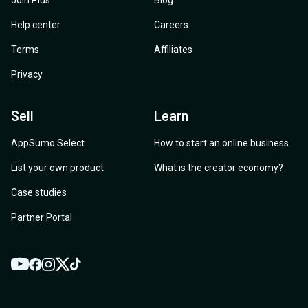
Join Plus
Blog
Help center
Careers
Terms
Affiliates
Privacy
Sell
Learn
AppSumo Select
How to start an online business
List your own product
What is the creator economy?
Case studies
Partner Portal
YouTube
Twitter
Facebook
Instagram
TikTok