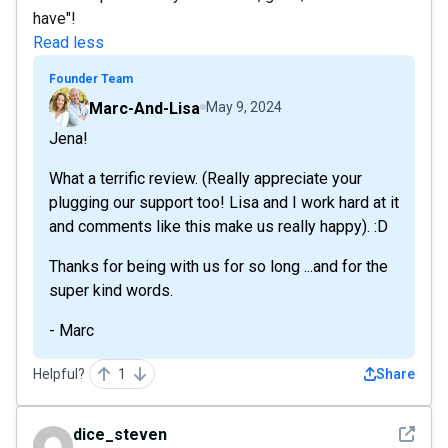
have"!
Read less
Founder Team
Marc-And-Lisa
May 9, 2024
Jena!
What a terrific review. (Really appreciate your
plugging our support too! Lisa and I work hard at it
and comments like this make us really happy). :D
Thanks for being with us for so long ...and for the
super kind words.
- Marc
Helpful?
1
Share
See det
dice_steven