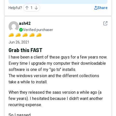
Helpful?
1
Share
See det
ash42
Verified purchaser
Jun 26, 2021
Grab this FAST
I have been a client of these guys for a few years now.
Every time I upgrade my computer their downloadable
software is one of my "go to" installs.
The windows version and the different collections
take a while to install.
When they released the saas version a while ago (a
few years). I hesitated because I didn't want another
recurring expense.
So I passed.