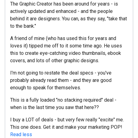
The Graphic Creator has been around for years - is
actively updated and enhanced - and the people
behind it are designers. You can, as they say, "take that
to the bank."
A friend of mine (who has used this for years and
loves it) tipped me off to it some time ago. He uses
this to create eye-catching video thumbnails, ebook
covers, and lots of other graphic designs.
I'm not going to restate the deal specs - you've
probably already read them - and they are good
enough to speak for themselves.
This is a fully loaded "no stacking required" deal -
when is the last time you saw that here??
I buy a LOT of deals - but very few really "excite" me.
This one does. Get it and make your marketing POP!
Read less