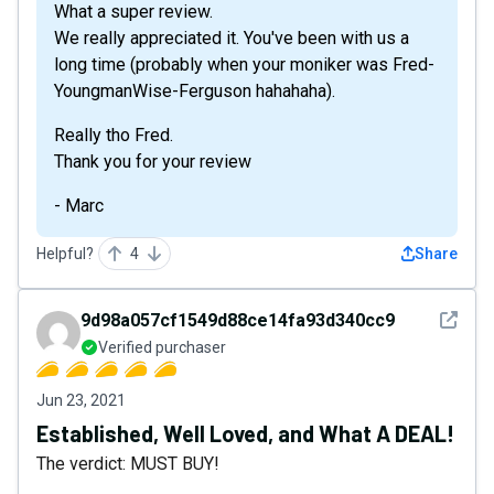
What a super review.
We really appreciated it. You've been with us a
long time (probably when your moniker was Fred-
YoungmanWise-Ferguson hahahaha).
Really tho Fred.
Thank you for your review
- Marc
Helpful?
4
Share
See det
9d98a057cf1549d88ce14fa93d340cc9
Verified purchaser
Jun 23, 2021
Established, Well Loved, and What A DEAL!
The verdict: MUST BUY!