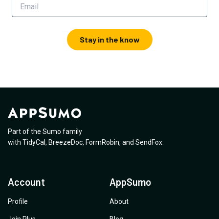
Stay in the know
Part of the Sumo family
with
TidyCal
,
BreezeDoc
,
FormRobin
,
and
SendFox
.
Account
AppSumo
Profile
About