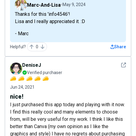
Marc-And-Lisa
May 9, 2024
Thanks for this 'info4546'!
Lisa and I really appreciated it. :D
- Marc
Helpful?
0
Share
See det
DeniseJ
Verified purchaser
Jun 24, 2021
nice!
I just purchased this app today and playing with it now.
I find this really cool and many elements to choose
from, will be very useful for my work. I think I like this
better than Canva (my own opinion as I like the
graphics and style) I have no regrets about purchasing