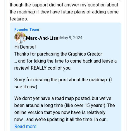
though the support did not answer my question about
the roadmap if they have future plans of adding some
features.
Founder Team
Marc-And-Lisa
May 9, 2024
Hi Denise!
Thanks for purchasing the Graphics Creator
... and for taking the time to come back and leave a
review! REALLY cool of you.
Sorry for missing the post about the roadmap. (I
see it now)
We don't yet have a road map posted, but we've
been around a long time (like over 15 years!). The
online version that you now have is relatively
new... and we're updating it all the time. In our...
Read more