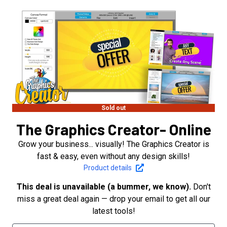
Sold out
The Graphics Creator- Online
Grow your business... visually! The Graphics Creator is
fast & easy, even without any design skills!
Product details
This deal is unavailable (a bummer, we know).
Don't
miss a great deal again — drop your email to get all our
latest tools!