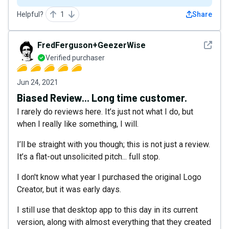
Helpful?
1
Share
See det
FredFerguson+GeezerWise
Verified purchaser
Jun 24, 2021
Biased Review... Long time customer.
I rarely do reviews here. It’s just not what I do, but
when I really like something, I will.
I’ll be straight with you though; this is not just a review.
It’s a flat-out unsolicited pitch... full stop.
I don't know what year I purchased the original Logo
Creator, but it was early days.
I still use that desktop app to this day in its current
version, along with almost everything that they created