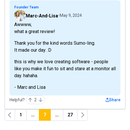
Founder Team
Marc-And-Lisa
May 9, 2024
Awwww,
what a great review!
Thank you for the kind words Sumo-ling.
It made our day. :D
this is why we love creating software - people
like you make it fun to sit and stare at a monitor all
day. hahaha.
- Marc and Lisa
Helpful?
2
Share
1
...
7
...
27
Previous
Next