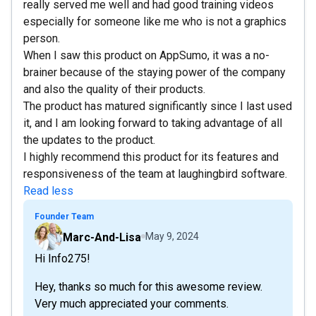
really served me well and had good training videos
especially for someone like me who is not a graphics
person.
When I saw this product on AppSumo, it was a no-
brainer because of the staying power of the company
and also the quality of their products.
The product has matured significantly since I last used
it, and I am looking forward to taking advantage of all
the updates to the product.
I highly recommend this product for its features and
responsiveness of the team at laughingbird software.
Read less
Founder Team
Marc-And-Lisa
May 9, 2024
Hi Info275!
Hey, thanks so much for this awesome review.
Very much appreciated your comments.