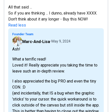
All that said ...
So if you are thinking ... I dunno, already have XXXX.
Don't think about it any longer - Buy this NOW!
Read less
Founder Team
Marc-And-Lisa
May 9, 2024
Ash!
What a terrific read!
Loved it! Really appreciate you taking the time to
leave such an in-depth review.
I also appreciated the big PRO and even the tiny
CON. :D
(and incidentally, that IS a bug when the graphic
'sticks' to your cursor. the quick workaround is to
click outside of the canvas but still inside the app.
This is better than having to close out the window.