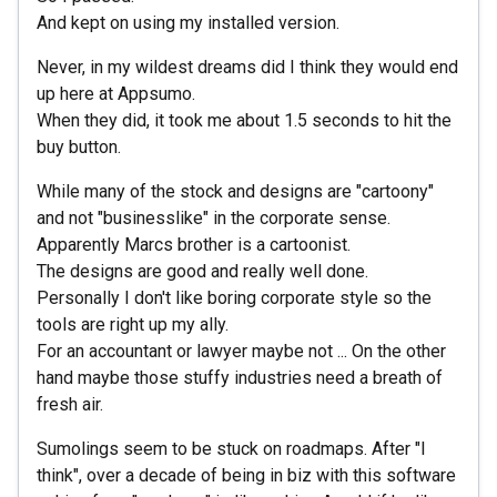
And kept on using my installed version.
Never, in my wildest dreams did I think they would end
up here at Appsumo.
When they did, it took me about 1.5 seconds to hit the
buy button.
While many of the stock and designs are "cartoony"
and not "businesslike" in the corporate sense.
Apparently Marcs brother is a cartoonist.
The designs are good and really well done.
Personally I don't like boring corporate style so the
tools are right up my ally.
For an accountant or lawyer maybe not ... On the other
hand maybe those stuffy industries need a breath of
fresh air.
Sumolings seem to be stuck on roadmaps. After "I
think", over a decade of being in biz with this software