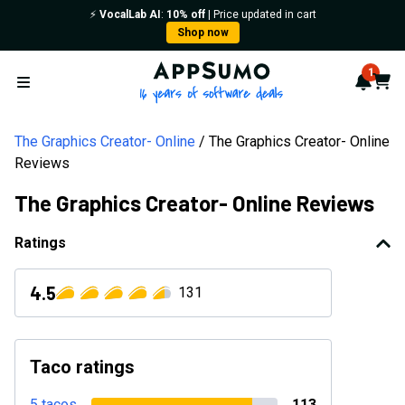
⚡️
VocalLab AI
:
10% off
| Price updated in cart
Shop now
AppSumo - 16 years of softwa
1
Notif
Cart
Open menu
The Graphics Creator- Online
The Graphics Creator- Online
Reviews
The Graphics Creator- Online Reviews
Ratings
4.5
131
Taco ratings
5 tacos
113