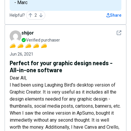
- Marc
Helpful?
2
Share
See det
shijor
Verified purchaser
Jun 26, 2021
Perfect for your graphic design needs -
All-in-one software
Dear All,
I had been using Laughing Bird's desktop version of
Graphic Creator. It is very useful as it includes all the
design elements needed for any graphic design -
thumbnails, social media posts, cartoons, banners, etc.
When I saw the online version in ApSumo, bought it
immedietly without any second thought. It is well
worth the money. Additionally, I have Canva and Crello,