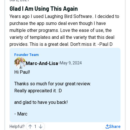
Glad I Am Using This Again
Years ago I used Laughing Bird Software.. I decided to
purchase the app sumo deal even though I have
multiple other programs. Love the ease of use, the
variety of templates and all the variety that this deal
provides. This is a great deal. Don't miss it. -Paul D
Founder Team
Marc-And-Lisa
May 9, 2024
Hi Paul!
Thanks so much for your great review.
Really apprecaited it. :D
and glad to have you back!
- Marc
Helpful?
1
Share