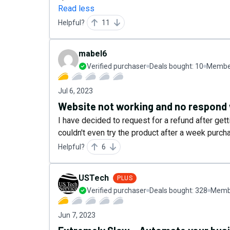
Read less
Helpful?
11
mabel6
Verified purchaser
Deals bought:
10
Member
Jul 6, 2023
Website not working and no respond 
I have decided to request for a refund after get
couldn't even try the product after a week purcha
Helpful?
6
USTech
PLUS
Verified purchaser
Deals bought:
328
Membe
Jun 7, 2023