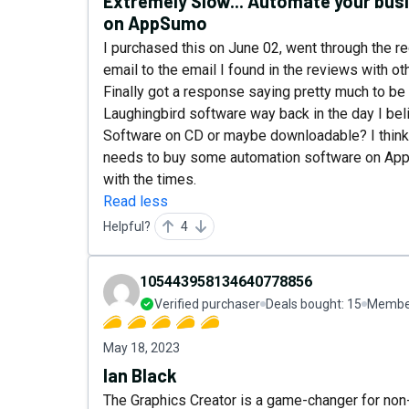
Extremely Slow... Automate your bu
on AppSumo
I purchased this on June 02, went through the r
email to the email I found in the reviews with o
Finally got a response saying pretty much to be 
Laughingbird software way back in the day I bel
Software on CD or maybe downloadable? I think 
needs to buy some automation software on App
with the times.
Read less
Helpful?
4
105443958134640778856
Verified purchaser
Deals bought:
15
Member
May 18, 2023
Ian Black
The Graphics Creator is a game-changer for non-g