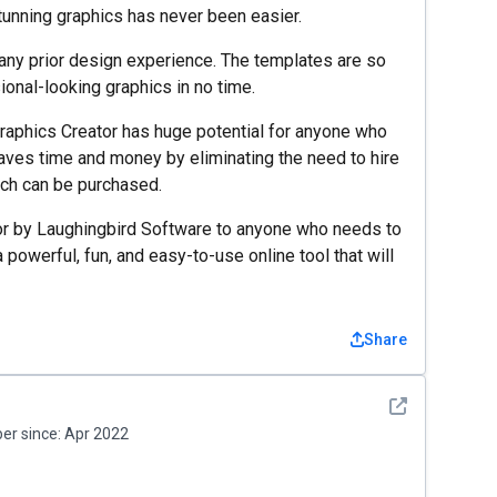
tunning graphics has never been easier.
 any prior design experience. The templates are so
ional-looking graphics in no time.
 Graphics Creator has huge potential for anyone who
saves time and money by eliminating the need to hire
ich can be purchased.
or by Laughingbird Software to anyone who needs to
a powerful, fun, and easy-to-use online tool that will
Share
See detail
r since:
Apr 2022