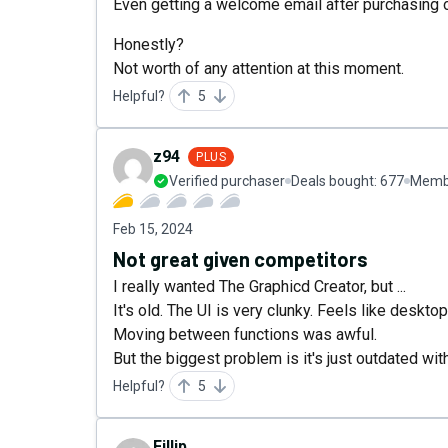
Even getting a welcome email after purchasing
Honestly?
Not worth of any attention at this moment.
Helpful?
5
z94
PLUS
Verified purchaser
Deals bought:
677
Membe
Feb 15, 2024
Not great given competitors
I really wanted The Graphicd Creator, but ...
It's old. The UI is very clunky. Feels like deskt
Moving between functions was awful.
But the biggest problem is it's just outdated wi
Helpful?
5
Fillip