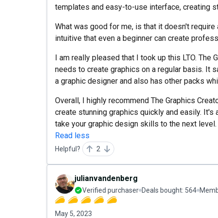
templates and easy-to-use interface, creating s
What was good for me, is that it doesn't require
intuitive that even a beginner can create profess
I am really pleased that I took up this LTO. The
needs to create graphics on a regular basis. It 
a graphic designer and also has other packs wh
Overall, I highly recommend The Graphics Creat
create stunning graphics quickly and easily. It's 
take your graphic design skills to the next level.
Read less
Helpful?
2
julianvandenberg
Verified purchaser
Deals bought:
564
Membe
May 5, 2023