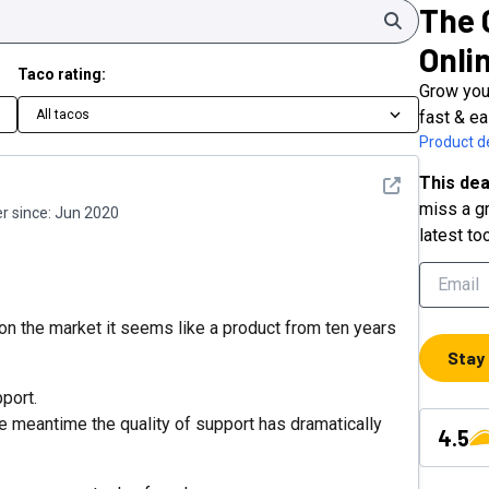
The 
Search
Onli
Taco rating:
Grow your
All tacos
fast & ea
Product de
This dea
See detail
miss a gr
 since:
Jun 2020
latest to
n the market it seems like a product from ten years
Stay
pport.
he meantime the quality of support has dramatically
4.5