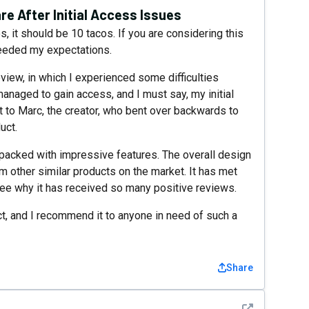
re After Initial Access Issues
, it should be 10 tacos. If you are considering this
xceeded my expectations.
view, in which I experienced some difficulties
managed to gain access, and I must say, my initial
to Marc, the creator, who bent over backwards to
uct.
nd packed with impressive features. The overall design
om other similar products on the market. It has met
ee why it has received so many positive reviews.
uct, and I recommend it to anyone in need of such a
Share
See detail