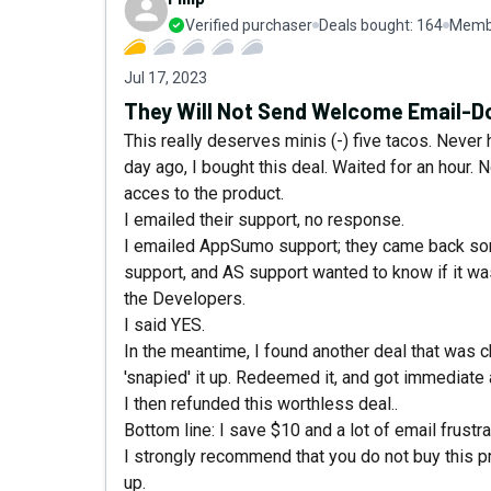
Verified purchaser
Deals bought:
164
Membe
Jul 17, 2023
They Will Not Send Welcome Email-Do
This really deserves minis (-) five tacos. Neve
day ago, I bought this deal. Waited for an hour. 
acces to the product.
I emailed their support, no response.
I emailed AppSumo support; they came back some 
support, and AS support wanted to know if it w
the Developers.
I said YES.
In the meantime, I found another deal that was c
'snapied' it up. Redeemed it, and got immediate
I then refunded this worthless deal..
Bottom line: I save $10 and a lot of email frustra
I strongly recommend that you do not buy this p
up.