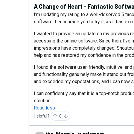
A Change of Heart - Fantastic Softwa
I'm updating my rating to a well-deserved 5 tacos
software, I encourage you to try it, as it has e
I wanted to provide an update on my previous re
accessing the online software. Since then, I've 
impressions have completely changed. Shoutout 
help and has restored my confidence in the prod
I found the software user-friendly, intuitive, a
and functionality genuinely make it stand out fr
and exceeded my expectations, and I can now s
I can confidently say that it is a top-notch prod
solution.
Read less
Helpful?
0