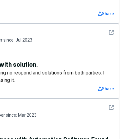
Share
See detail
 since:
Jul 2023
with solution.
ting no respond and solutions from both parties. I
sing it.
Share
See detail
r since:
Mar 2023