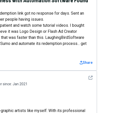
siness with Automation Software Found
edemption link got no response for days. Sent an
ther people having issues.
patient and watch some tutorial videos. I bought
ieve it was Logo Design or Flash Ad Creator
that was faster than this. LaughingBirdSoftware
Sumo and automate its redemption process... get
Share
See detail
 since:
Jan 2021
raphic artists like myself. With its professional