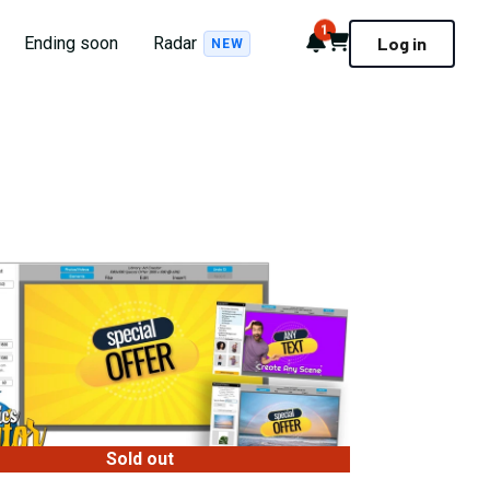
1
Notifications
Cart
Ending soon
Radar
Log in
NEW
Sold out