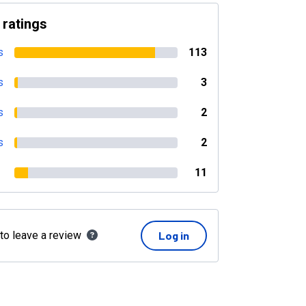
 ratings
s
113
s
3
s
2
s
2
11
 to leave a review
Log in