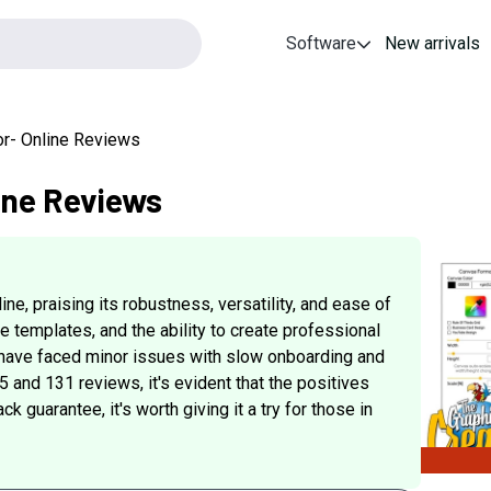
Software
New arrivals
or- Online Reviews
ine Reviews
e, praising its robustness, versatility, and ease of
se templates, and the ability to create professional
 have faced minor issues with slow onboarding and
.5 and 131 reviews, it's evident that the positives
guarantee, it's worth giving it a try for those in